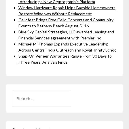
Introducing a New Cryptographic Platform
Window Hardware Repair Helps Bayside Homeowners
Restore Windows Without Replacement
Cellofest Brings Free Cello Concerts and Community
Events to Bethany Beach August 5–16
Blue Sky Capital Strategies, LLC awarded Leasing and
Financial Services agreement with Premier Inc
Michael M. Thomas Expands Executive Leadership
Across Central India Outreach and Royal Trinity School
Snap-On Veneer Warranties Range From 30 Days to
Three Years, Analysis Finds