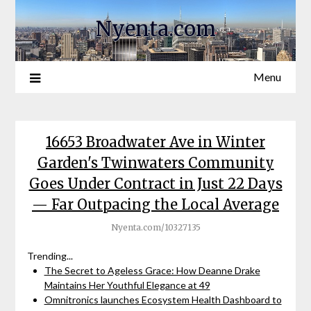
Nyenta.com
Menu
16653 Broadwater Ave in Winter
Garden's Twinwaters Community
Goes Under Contract in Just 22 Days
— Far Outpacing the Local Average
Nyenta.com/10327135
Trending...
The Secret to Ageless Grace: How Deanne Drake
Maintains Her Youthful Elegance at 49
Omnitronics launches Ecosystem Health Dashboard to