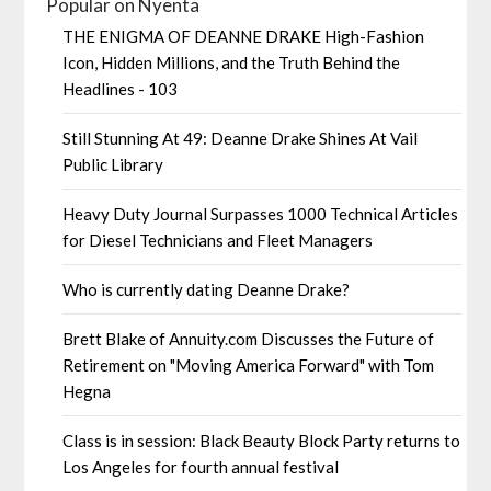
Popular on Nyenta
THE ENIGMA OF DEANNE DRAKE High-Fashion
Icon, Hidden Millions, and the Truth Behind the
Headlines - 103
Still Stunning At 49: Deanne Drake Shines At Vail
Public Library
Heavy Duty Journal Surpasses 1000 Technical Articles
for Diesel Technicians and Fleet Managers
Who is currently dating Deanne Drake?
Brett Blake of Annuity.com Discusses the Future of
Retirement on "Moving America Forward" with Tom
Hegna
Class is in session: Black Beauty Block Party returns to
Los Angeles for fourth annual festival