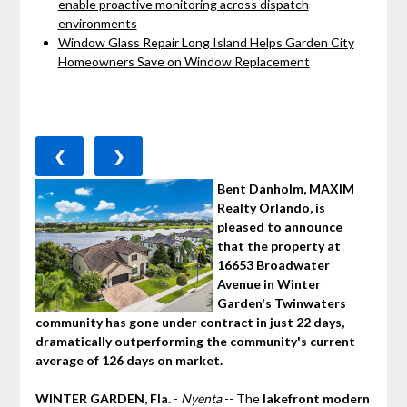
enable proactive monitoring across dispatch
environments
Window Glass Repair Long Island Helps Garden City
Homeowners Save on Window Replacement
❮
❯
Bent Danholm, MAXIM
Realty Orlando, is
pleased to announce
that the property at
16653 Broadwater
Avenue in Winter
Garden's Twinwaters
community has gone under contract in just 22 days,
dramatically outperforming the community's current
average of 126 days on market.
WINTER GARDEN, Fla.
-
Nyenta
-- The
lakefront modern