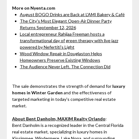
More on Nyenta.com
August BOGO Drinks are Back at L'AMI Bakery & Café
The City's Most Elegant Open-Air Dinner Party
Returns September 12, 2026
Local entrepreneur Rahijaa Freeman hosts a
transformational day of green therapy with live jazz
powered by Nefertiti's Light
Wood Window Repair in Douglaston Helps
Homeowners Preserve Existing Windows
The Audience Never Left. The Connection Did
The sale demonstrates the strength of demand for
luxury
homes in Winter Garden
and the effectiveness of
targeted marketing in today's competitive real estate
market.
About Bent Danholm, MAXIM Realty Orlando
:
Bent Danholm is a recognized leader in the Central Florida
real estate market, specializing in luxury homes in
Kissimmee, Windermere, Lake Nona, and surrounding