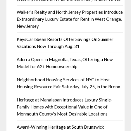
Walker's Realty and North Jersey Properties Introduce
Extraordinary Luxury Estate for Rent in West Orange,
New Jersey
KeysCaribbean Resorts Offer Savings On Summer
Vacations Now Through Aug. 31
Aderra Opens in Magnolia, Texas, Offering a New
Model for 62+ Homeownership
Neighborhood Housing Services of NYC to Host
Housing Resource Fair Saturday, July 25, in the Bronx
Heritage at Manalapan Introduces Luxury Single-
Family Homes with Exceptional Value in One of
Monmouth County's Most Desirable Locations
Award-Winning Heritage at South Brunswick