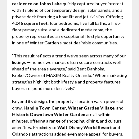
residence on Johns Lake
quickly captured buyer interest
with its blend of contemporary design, solar panels, and a
private dock featuring a boat lift and jet ski slips. Offering
4,046 square feet
, four bedrooms, five full baths, a first-
floor primary suite, and a dedicated media room, the
property represented an exceptional lifestyle opportunity
in one of Winter Garden's most desirable communities.
"This result reflects a trend we've seen across many of our
listings — homes we market often secure contracts well
ahead of the area's average," said Bent Danholm,
Broker/Owner of MAXIM Realty Orlando. "When marketing
strategies highlight both lifestyle and property features,
buyers respond more decisively."
Beyond its design, the property's location was a powerful
draw.
Hamlin Town Center
,
Winter Garden Village
, and
Historic Downtown Winter Garden
are all within
minutes, offering a range of shopping, dining, and cultural
amenities. Proximity to
Walt Disney World Resort
and
Orlando's attractions added even more appeal for buyers.