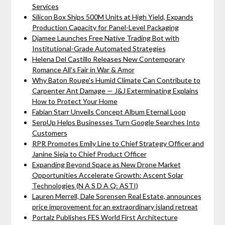
Services
Silicon Box Ships 500M Units at High Yield, Expands
Production Capacity for Panel-Level Packaging
Djamee Launches Free Native Trading Bot with
Institutional-Grade Automated Strategies
Helena Del Castillo Releases New Contemporary
Romance All's Fair in War & Amor
Why Baton Rouge's Humid Climate Can Contribute to
Carpenter Ant Damage — J&J Exterminating Explains
How to Protect Your Home
Fabian Starr Unveils Concept Album Eternal Loop
SerpUp Helps Businesses Turn Google Searches Into
Customers
RPR Promotes Emily Line to Chief Strategy Officer and
Janine Sieja to Chief Product Officer
Expanding Beyond Space as New Drone Market
Opportunities Accelerate Growth: Ascent Solar
Technologies (N A S D A Q: ASTI)
Lauren Merrell, Dale Sorensen Real Estate, announces
price improvement for an extraordinary island retreat
Portalz Publishes FES World First Architecture