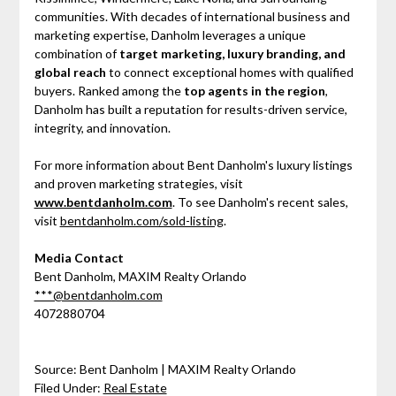
communities. With decades of international business and
marketing expertise, Danholm leverages a unique
combination of
target marketing, luxury branding, and
global reach
to connect exceptional homes with qualified
buyers. Ranked among the
top agents in the region
,
Danholm has built a reputation for results-driven service,
integrity, and innovation.
For more information about Bent Danholm's luxury listings
and proven marketing strategies, visit
www.bentdanholm.com
. To see Danholm's recent sales,
visit
bentdanholm.com/sold-listing
.
Media Contact
Bent Danholm, MAXIM Realty Orlando
***@bentdanholm.com
4072880704
Source: Bent Danholm | MAXIM Realty Orlando
Filed Under:
Real Estate