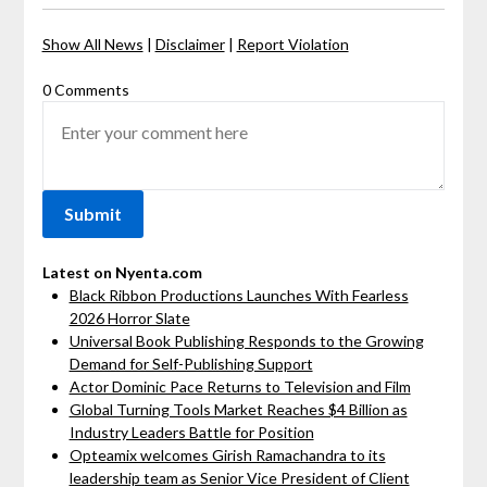
Show All News
|
Disclaimer
|
Report Violation
0 Comments
Latest on Nyenta.com
Black Ribbon Productions Launches With Fearless
2026 Horror Slate
Universal Book Publishing Responds to the Growing
Demand for Self-Publishing Support
Actor Dominic Pace Returns to Television and Film
Global Turning Tools Market Reaches $4 Billion as
Industry Leaders Battle for Position
Opteamix welcomes Girish Ramachandra to its
leadership team as Senior Vice President of Client