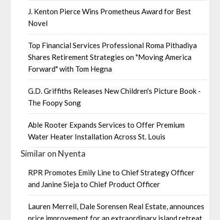
J. Kenton Pierce Wins Prometheus Award for Best
Novel
Top Financial Services Professional Roma Pithadiya
Shares Retirement Strategies on "Moving America
Forward" with Tom Hegna
G.D. Griffiths Releases New Children's Picture Book -
The Foopy Song
Able Rooter Expands Services to Offer Premium
Water Heater Installation Across St. Louis
Similar on Nyenta
RPR Promotes Emily Line to Chief Strategy Officer
and Janine Sieja to Chief Product Officer
Lauren Merrell, Dale Sorensen Real Estate, announces
price improvement for an extraordinary island retreat