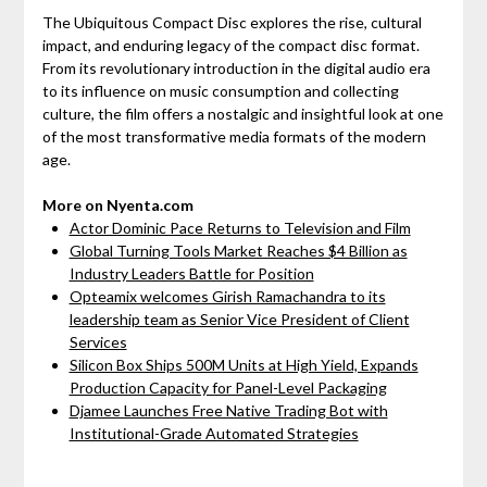
The Ubiquitous Compact Disc explores the rise, cultural
impact, and enduring legacy of the compact disc format.
From its revolutionary introduction in the digital audio era
to its influence on music consumption and collecting
culture, the film offers a nostalgic and insightful look at one
of the most transformative media formats of the modern
age.
More on Nyenta.com
Actor Dominic Pace Returns to Television and Film
Global Turning Tools Market Reaches $4 Billion as
Industry Leaders Battle for Position
Opteamix welcomes Girish Ramachandra to its
leadership team as Senior Vice President of Client
Services
Silicon Box Ships 500M Units at High Yield, Expands
Production Capacity for Panel-Level Packaging
Djamee Launches Free Native Trading Bot with
Institutional-Grade Automated Strategies