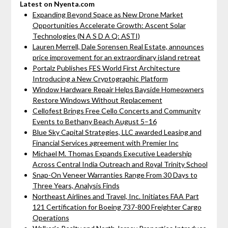
Latest on Nyenta.com
Expanding Beyond Space as New Drone Market
Opportunities Accelerate Growth: Ascent Solar
Technologies (N A S D A Q: ASTI)
Lauren Merrell, Dale Sorensen Real Estate, announces
price improvement for an extraordinary island retreat
Portalz Publishes FES World First Architecture
Introducing a New Cryptographic Platform
Window Hardware Repair Helps Bayside Homeowners
Restore Windows Without Replacement
Cellofest Brings Free Cello Concerts and Community
Events to Bethany Beach August 5–16
Blue Sky Capital Strategies, LLC awarded Leasing and
Financial Services agreement with Premier Inc
Michael M. Thomas Expands Executive Leadership
Across Central India Outreach and Royal Trinity School
Snap-On Veneer Warranties Range From 30 Days to
Three Years, Analysis Finds
Northeast Airlines and Travel, Inc. Initiates FAA Part
121 Certification for Boeing 737-800 Freighter Cargo
Operations