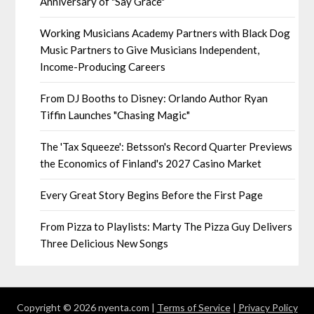
Anniversary of "Say Grace"
Working Musicians Academy Partners with Black Dog
Music Partners to Give Musicians Independent,
Income-Producing Careers
From DJ Booths to Disney: Orlando Author Ryan
Tiffin Launches "Chasing Magic"
The 'Tax Squeeze': Betsson's Record Quarter Previews
the Economics of Finland's 2027 Casino Market
Every Great Story Begins Before the First Page
From Pizza to Playlists: Marty The Pizza Guy Delivers
Three Delicious New Songs
Copyright © 2026 nyenta.com |
Terms of Service
|
Privacy Policy