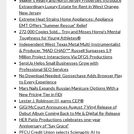
Walker's Realty and North Jersey Properties Introduce
Extraordinary Luxury Estate for Rent in West Orange,
New Jersey
Extreme Heat Strains Home Appliances: Appliance
EMT Offers "Summer Rescue" Relief
272,000 Copies Sold… Troy and Moses Horne's Mental
Toughness for Young Athletes®
Independent West Texas Metal Multi-Instrumentalist
& Producer. "MAD CHAD™" Russell Surpasses 1.9
Million Project Interactions Via DFGS Productions
SerpUp Helps Small Businesses Grow with
Professional SEO Services
No Download Needed: Goosechase Adds Browser Play
to Every Experience
Mars Nails Expands Russian Manicure Options With a
New Pricing Tier in FiDi
Lester J. Robinson III, earns CEP®
GiGi McCourt Announces August 7 Vinyl Release of
Debut Album Coming Back to Me & Digital Re-Release
HER Patio Productions celebrates one-year
Anniversary of "Say Grace"
PFCU Credit Union selects Scienaptic AI to