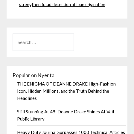
strengthen fraud detection at loan origination
Popular on Nyenta
THE ENIGMA OF DEANNE DRAKE High-Fashion
Icon, Hidden Millions, and the Truth Behind the
Headlines
Still Stunning At 49: Deanne Drake Shines At Vail
Public Library
Heavy Duty Journal Surpasses 1000 Technical Articles