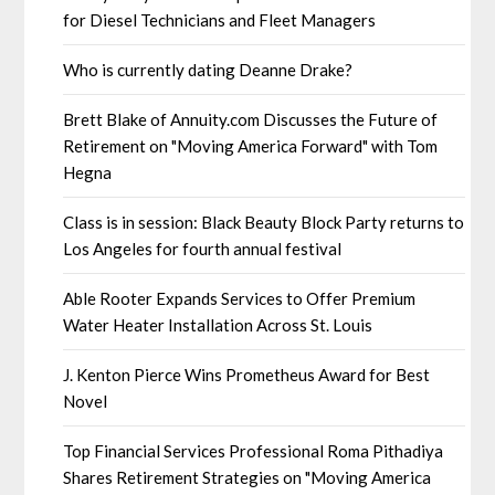
for Diesel Technicians and Fleet Managers
Who is currently dating Deanne Drake?
Brett Blake of Annuity.com Discusses the Future of
Retirement on "Moving America Forward" with Tom
Hegna
Class is in session: Black Beauty Block Party returns to
Los Angeles for fourth annual festival
Able Rooter Expands Services to Offer Premium
Water Heater Installation Across St. Louis
J. Kenton Pierce Wins Prometheus Award for Best
Novel
Top Financial Services Professional Roma Pithadiya
Shares Retirement Strategies on "Moving America