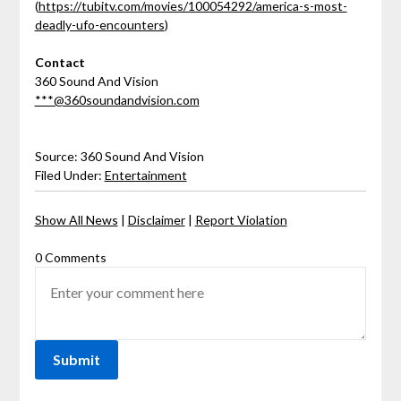
(
https://tubitv.com/movies/100054292/america-s-most-
deadly-ufo-encounters
)
Contact
360 Sound And Vision
***@360soundandvision.com
Source: 360 Sound And Vision
Filed Under:
Entertainment
Show All News
|
Disclaimer
|
Report Violation
0 Comments