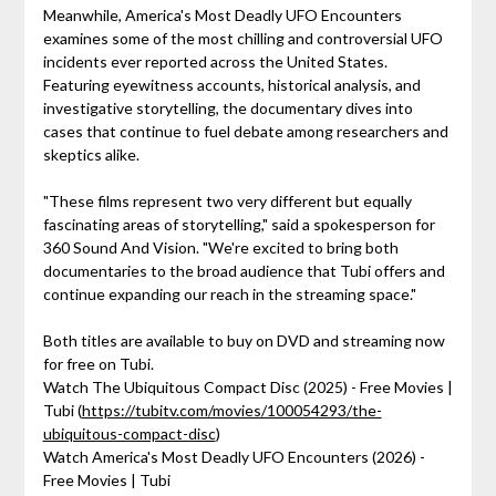
Meanwhile, America's Most Deadly UFO Encounters
examines some of the most chilling and controversial UFO
incidents ever reported across the United States.
Featuring eyewitness accounts, historical analysis, and
investigative storytelling, the documentary dives into
cases that continue to fuel debate among researchers and
skeptics alike.
"These films represent two very different but equally
fascinating areas of storytelling," said a spokesperson for
360 Sound And Vision. "We're excited to bring both
documentaries to the broad audience that Tubi offers and
continue expanding our reach in the streaming space."
Both titles are available to buy on DVD and streaming now
for free on Tubi.
Watch The Ubiquitous Compact Disc (2025) - Free Movies |
Tubi (
https://tubitv.com/movies/100054293/the-
ubiquitous-compact-disc
)
Watch America's Most Deadly UFO Encounters (2026) -
Free Movies | Tubi