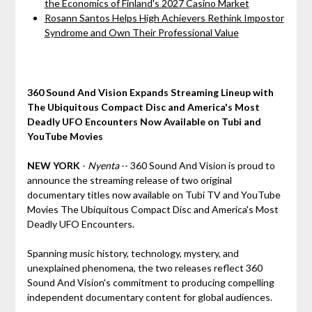
the Economics of Finland's 2027 Casino Market
Rosann Santos Helps High Achievers Rethink Impostor
Syndrome and Own Their Professional Value
360 Sound And Vision Expands Streaming Lineup with
The Ubiquitous Compact Disc and America's Most
Deadly UFO Encounters Now Available on Tubi and
YouTube Movies
NEW YORK
-
Nyenta
-- 360 Sound And Vision is proud to
announce the streaming release of two original
documentary titles now available on Tubi TV and YouTube
Movies The Ubiquitous Compact Disc and America's Most
Deadly UFO Encounters.
Spanning music history, technology, mystery, and
unexplained phenomena, the two releases reflect 360
Sound And Vision's commitment to producing compelling
independent documentary content for global audiences.