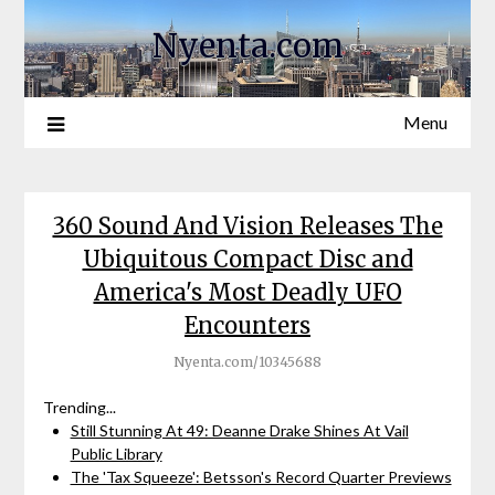
Nyenta.com
Menu
360 Sound And Vision Releases The
Ubiquitous Compact Disc and
America's Most Deadly UFO
Encounters
Nyenta.com/10345688
Trending...
Still Stunning At 49: Deanne Drake Shines At Vail
Public Library
The 'Tax Squeeze': Betsson's Record Quarter Previews