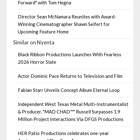
Forward" with Tom Hegna
Director Sean McNamara Reunites with Award-
Winning Cinematographer Shawn Seifert for
Upcoming Feature Home
Similar on Nyenta
Black Ribbon Productions Launches With Fearless
2026 Horror Slate
Actor Dominic Pace Returns to Television and Film
Fabian Starr Unveils Concept Album Eternal Loop
Independent West Texas Metal Multi-Instrumentalist
& Producer. "MAD CHAD™" Russell Surpasses 1.9
Million Project Interactions Via DFGS Productions
HER Patio Productions celebrates one-year