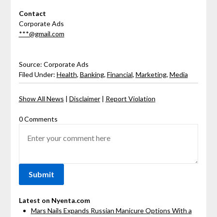
Contact
Corporate Ads
***@gmail.com
Source: Corporate Ads
Filed Under:
Health
,
Banking
,
Financial
,
Marketing
,
Media
Show All News
|
Disclaimer
|
Report Violation
0 Comments
Latest on Nyenta.com
Mars Nails Expands Russian Manicure Options With a