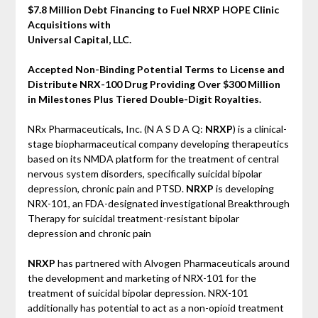
$7.8 Million Debt Financing to Fuel NRXP HOPE Clinic
Acquisitions with
Universal Capital, LLC.
Accepted Non-Binding Potential Terms to License and
Distribute NRX-100 Drug Providing Over $300 Million
in Milestones Plus Tiered Double-Digit Royalties.
NRx Pharmaceuticals, Inc. (N A S D A Q:
NRXP
) is a clinical-
stage biopharmaceutical company developing therapeutics
based on its NMDA platform for the treatment of central
nervous system disorders, specifically suicidal bipolar
depression, chronic pain and PTSD.
NRXP
is developing
NRX-101, an FDA-designated investigational Breakthrough
Therapy for suicidal treatment-resistant bipolar
depression and chronic pain
NRXP
has partnered with Alvogen Pharmaceuticals around
the development and marketing of NRX-101 for the
treatment of suicidal bipolar depression. NRX-101
additionally has potential to act as a non-opioid treatment