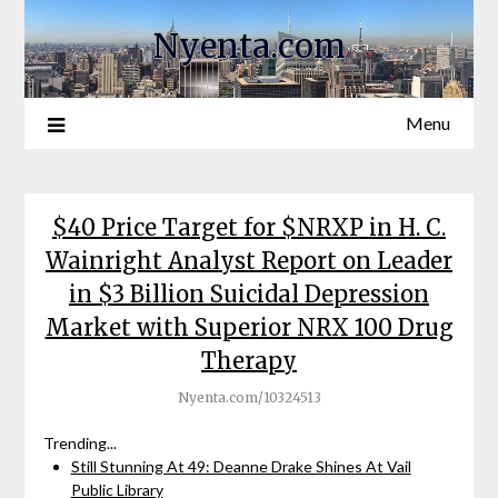
Nyenta.com
Menu
$40 Price Target for $NRXP in H. C.
Wainright Analyst Report on Leader
in $3 Billion Suicidal Depression
Market with Superior NRX 100 Drug
Therapy
Nyenta.com/10324513
Trending...
Still Stunning At 49: Deanne Drake Shines At Vail
Public Library