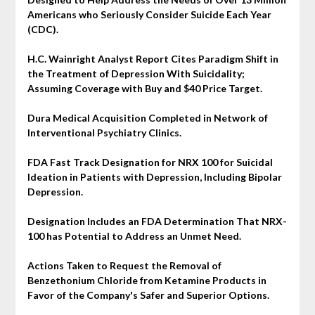
Americans who Seriously Consider Suicide Each Year
(CDC).
H.C. Wainright Analyst Report Cites Paradigm Shift in
the Treatment of Depression With Suicidality;
Assuming Coverage with Buy and $40 Price Target.
Dura Medical Acquisition Completed in Network of
Interventional Psychiatry Clinics.
FDA Fast Track Designation for NRX 100 for Suicidal
Ideation in Patients with Depression, Including Bipolar
Depression.
Designation Includes an FDA Determination That NRX-
100 has Potential to Address an Unmet Need.
Actions Taken to Request the Removal of
Benzethonium Chloride from Ketamine Products in
Favor of the Company's Safer and Superior Options.