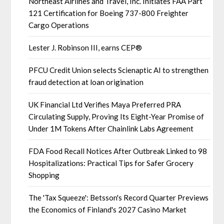
Northeast Airlines and Travel, Inc. Initiates FAA Part
121 Certification for Boeing 737-800 Freighter
Cargo Operations
Lester J. Robinson III, earns CEP®
PFCU Credit Union selects Scienaptic AI to strengthen
fraud detection at loan origination
UK Financial Ltd Verifies Maya Preferred PRA
Circulating Supply, Proving Its Eight-Year Promise of
Under 1M Tokens After Chainlink Labs Agreement
FDA Food Recall Notices After Outbreak Linked to 98
Hospitalizations: Practical Tips for Safer Grocery
Shopping
The 'Tax Squeeze': Betsson's Record Quarter Previews
the Economics of Finland's 2027 Casino Market