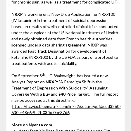
for chronic pain, as well as a treatment for complicated UTI.
NRXP
is working on a New Drug Application for NRX-100
(IV ketamine) in the treatment of suicidal depression,
based on results of well-controlled clinical trials conducted
under the auspices of the US National Institutes of Health
and newly obtained data from French health authorities,
licensed under a data sharing agreement.
NRXP
was
awarded Fast Track Designation for development of
ketamine (NRX-100) by the US FDA as part of a protocol to
treat patients with acute suicidality.
th
On September 8
H.C. Wainwright has issued a new
Analyst Report on
NRXP
: "A Paradigm Shift in the
Treatment of Depression With Suicidality" Assuming
Coverage With a Buy and $40 Price Target. The full report
may be accessed at this direct link:
https://hcwco.bluematrix.com/links2/secure/pdf/acdd3260-
630e-48e6-9c2f-03fbc0be37d6
More on Nyenta.com
Actor Dominic Pace Returns to Television and Film