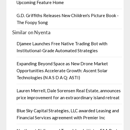
Upcoming Feature Home
G.D. Griffiths Releases New Children's Picture Book -
The Foopy Song
Similar on Nyenta
Djamee Launches Free Native Trading Bot with
Institutional-Grade Automated Strategies
Expanding Beyond Space as New Drone Market
Opportunities Accelerate Growth: Ascent Solar
Technologies (N A S D A Q: ASTI)
Lauren Merrell, Dale Sorensen Real Estate, announces
price improvement for an extraordinary island retreat
Blue Sky Capital Strategies, LLC awarded Leasing and
Financial Services agreement with Premier Inc