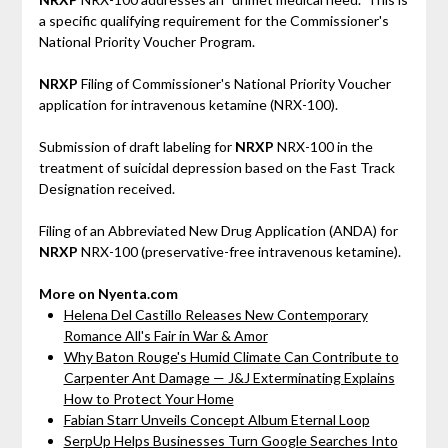
a specific qualifying requirement for the Commissioner's
National Priority Voucher Program.
NRXP
Filing of Commissioner's National Priority Voucher
application for intravenous ketamine (NRX-100).
Submission of draft labeling for
NRXP
NRX-100 in the
treatment of suicidal depression based on the Fast Track
Designation received.
Filing of an Abbreviated New Drug Application (ANDA) for
NRXP
NRX-100 (preservative-free intravenous ketamine).
More on Nyenta.com
Helena Del Castillo Releases New Contemporary
Romance All's Fair in War & Amor
Why Baton Rouge's Humid Climate Can Contribute to
Carpenter Ant Damage — J&J Exterminating Explains
How to Protect Your Home
Fabian Starr Unveils Concept Album Eternal Loop
SerpUp Helps Businesses Turn Google Searches Into