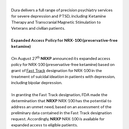
Dura delivers a full range of precision psychiatry services
for severe depression and PTSD, including Ketamine
Therapy and Transcranial Magnetic Stimulation to
Veterans and civilian patients.
Expanded Access Policy for NRX-100 (preservative-free
ketamine)
th
On August 27
NRXP
announced its expanded access
policy for NRX-100 (preservative-free ketamine) based on
grant of
Fast Track
designation for NRX-100 in the
treatment of suicidal ideation in patients with depression,
including bipolar depression.
In granting the Fast Track designation, FDA made the
determination that
NRXP
NRX-100 has the potential to
address an unmet need, based on an assessment of the
preliminary data contained in the Fast Track designation
request. Accordingly,
NRXP
NRX-100 is available for
expanded access to eligible patients.