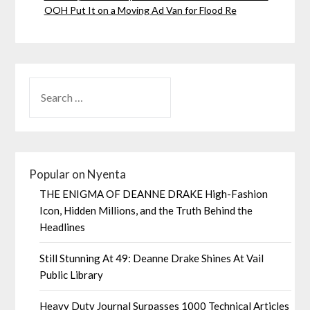
OOH Put It on a Moving Ad Van for Flood Re
Popular on Nyenta
THE ENIGMA OF DEANNE DRAKE High-Fashion
Icon, Hidden Millions, and the Truth Behind the
Headlines
Still Stunning At 49: Deanne Drake Shines At Vail
Public Library
Heavy Duty Journal Surpasses 1000 Technical Articles