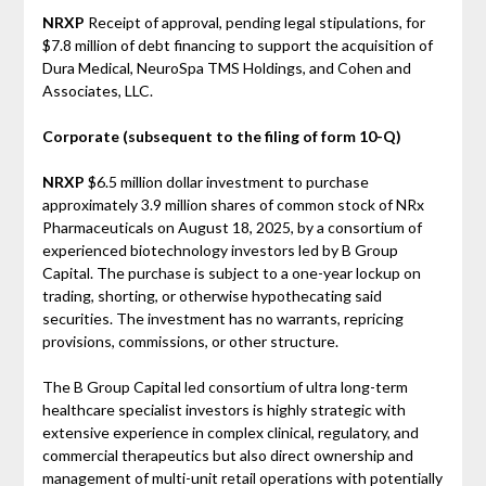
NRXP
Receipt of approval, pending legal stipulations, for
$7.8 million of debt financing to support the acquisition of
Dura Medical, NeuroSpa TMS Holdings, and Cohen and
Associates, LLC.
Corporate (subsequent to the filing of form 10-Q)
NRXP
$6.5 million dollar investment to purchase
approximately 3.9 million shares of common stock of NRx
Pharmaceuticals on August 18, 2025, by a consortium of
experienced biotechnology investors led by B Group
Capital. The purchase is subject to a one-year lockup on
trading, shorting, or otherwise hypothecating said
securities. The investment has no warrants, repricing
provisions, commissions, or other structure.
The B Group Capital led consortium of ultra long-term
healthcare specialist investors is highly strategic with
extensive experience in complex clinical, regulatory, and
commercial therapeutics but also direct ownership and
management of multi-unit retail operations with potentially