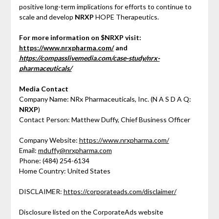
positive long-term implications for efforts to continue to
scale and develop
NRXP
HOPE Therapeutics.
For more information on $NRXP visit:
https://www.nrxpharma.com/
and
https://compasslivemedia.com/case-study/nrx-
pharmaceuticals/
Media Contact
Company Name: NRx Pharmaceuticals, Inc. (N A S D A Q:
NRXP
)
Contact Person: Matthew Duffy, Chief Business Officer
Company Website:
https://www.nrxpharma.com/
Email:
mduffy@nrxpharma.com
Phone: (484) 254-6134
Home Country: United States
DISCLAIMER:
https://corporateads.com/disclaimer/
Disclosure listed on the CorporateAds website