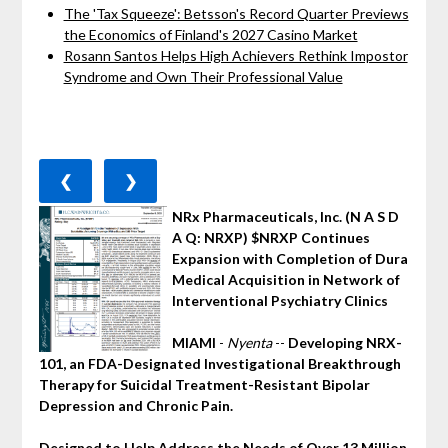
The 'Tax Squeeze': Betsson's Record Quarter Previews
the Economics of Finland's 2027 Casino Market
Rosann Santos Helps High Achievers Rethink Impostor
Syndrome and Own Their Professional Value
❮
❯
NRx Pharmaceuticals, Inc. (N A S D
A Q: NRXP) $NRXP Continues
Expansion with Completion of Dura
Medical Acquisition in Network of
Interventional Psychiatry Clinics
MIAMI
-
Nyenta
--
Developing NRX-
101, an FDA-Designated Investigational Breakthrough
Therapy for Suicidal Treatment-Resistant Bipolar
Depression and Chronic Pain.
Designed to Help Address the Needs of Over 13 Million