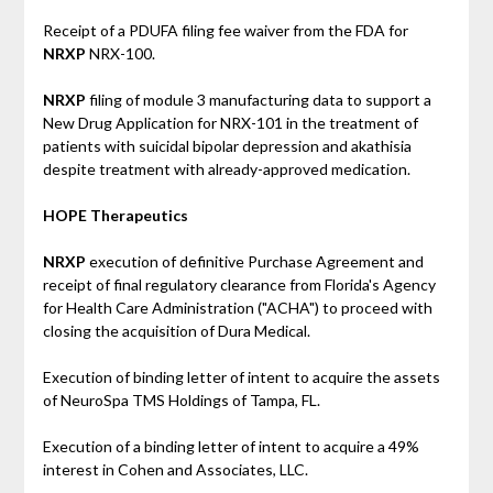
Receipt of a PDUFA filing fee waiver from the FDA for
NRXP
NRX-100.
NRXP
filing of module 3 manufacturing data to support a
New Drug Application for NRX-101 in the treatment of
patients with suicidal bipolar depression and akathisia
despite treatment with already-approved medication.
HOPE Therapeutics
NRXP
execution of definitive Purchase Agreement and
receipt of final regulatory clearance from Florida's Agency
for Health Care Administration ("ACHA") to proceed with
closing the acquisition of Dura Medical.
Execution of binding letter of intent to acquire the assets
of NeuroSpa TMS Holdings of Tampa, FL.
Execution of a binding letter of intent to acquire a 49%
interest in Cohen and Associates, LLC.