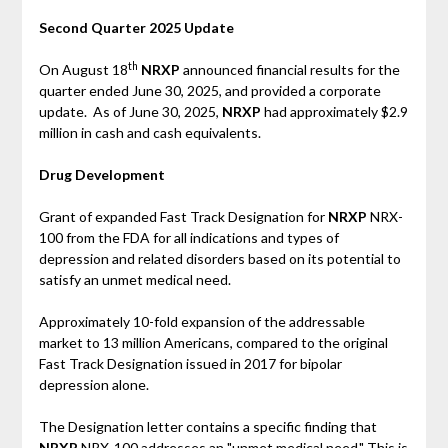
Second Quarter 2025 Update
th
On August 18
NRXP
announced financial results for the
quarter ended June 30, 2025, and provided a corporate
update. As of June 30, 2025,
NRXP
had approximately $2.9
million in cash and cash equivalents.
Drug Development
Grant of expanded Fast Track Designation for
NRXP
NRX-
100 from the FDA for all indications and types of
depression and related disorders based on its potential to
satisfy an unmet medical need.
Approximately 10-fold expansion of the addressable
market to 13 million Americans, compared to the original
Fast Track Designation issued in 2017 for bipolar
depression alone.
The Designation letter contains a specific finding that
NRXP
NRX-100 addresses an "unmet medical need." This is