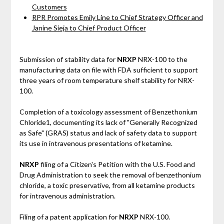
Customers
RPR Promotes Emily Line to Chief Strategy Officer and
Janine Sieja to Chief Product Officer
Submission of stability data for
NRXP
NRX-100 to the
manufacturing data on file with FDA sufficient to support
three years of room temperature shelf stability for NRX-
100.
Completion of a toxicology assessment of Benzethonium
Chloride1, documenting its lack of "Generally Recognized
as Safe" (GRAS) status and lack of safety data to support
its use in intravenous presentations of ketamine.
NRXP
filing of a Citizen's Petition with the U.S. Food and
Drug Administration to seek the removal of benzethonium
chloride, a toxic preservative, from all ketamine products
for intravenous administration.
Filing of a patent application for
NRXP
NRX-100.