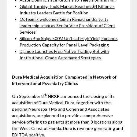
Global Turning Tools Market Reaches $4 Billion as
Industry Leaders Battle for Position
Opteamix welcomes Girish Ramachandra to its
leadership team as Senior Vice President of Client
Services
Silicon Box Ships 500M Units at High Yield, Expands
Production Capacity for Panel-Level Packaging
Djamee Launches Free Native Trading Bot with
Institutional-Grade Automated Strategies
Dura Medical Acquisition Completed in Network of
Interventional Psychiatry Clinics
th
On September 8
NRXP
announced the closing of its
acquisition of Dura Medical. Dura, together with the
pending Neurospa TMS and Cohen and Associates
acquisitions, are planned to provide a comprehensive
service offering to patients at more than 8 locations along
the West Coast of Florida. Dura is revenue generating and
EBITDA positive.