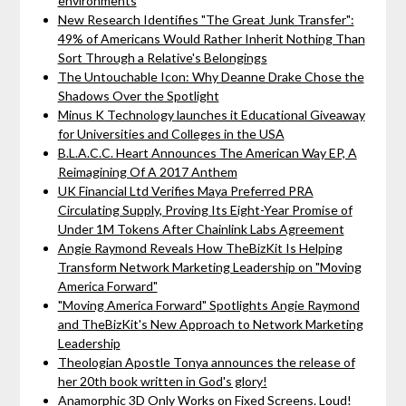
environments
New Research Identifies "The Great Junk Transfer":
49% of Americans Would Rather Inherit Nothing Than
Sort Through a Relative's Belongings
The Untouchable Icon: Why Deanne Drake Chose the
Shadows Over the Spotlight
Minus K Technology launches it Educational Giveaway
for Universities and Colleges in the USA
B.L.A.C.C. Heart Announces The American Way EP, A
Reimagining Of A 2017 Anthem
UK Financial Ltd Verifies Maya Preferred PRA
Circulating Supply, Proving Its Eight-Year Promise of
Under 1M Tokens After Chainlink Labs Agreement
Angie Raymond Reveals How TheBizKit Is Helping
Transform Network Marketing Leadership on "Moving
America Forward"
"Moving America Forward" Spotlights Angie Raymond
and TheBizKit's New Approach to Network Marketing
Leadership
Theologian Apostle Tonya announces the release of
her 20th book written in God's glory!
Anamorphic 3D Only Works on Fixed Screens. Loud!