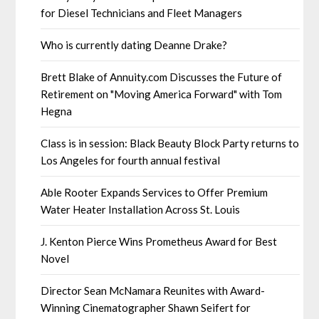
for Diesel Technicians and Fleet Managers
Who is currently dating Deanne Drake?
Brett Blake of Annuity.com Discusses the Future of
Retirement on "Moving America Forward" with Tom
Hegna
Class is in session: Black Beauty Block Party returns to
Los Angeles for fourth annual festival
Able Rooter Expands Services to Offer Premium
Water Heater Installation Across St. Louis
J. Kenton Pierce Wins Prometheus Award for Best
Novel
Director Sean McNamara Reunites with Award-
Winning Cinematographer Shawn Seifert for