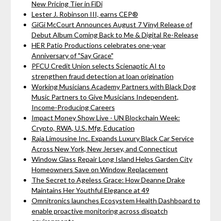
New Pricing Tier in FiDi
Lester J. Robinson III, earns CEP®
GiGi McCourt Announces August 7 Vinyl Release of
Debut Album Coming Back to Me & Digital Re-Release
HER Patio Productions celebrates one-year
Anniversary of "Say Grace"
PFCU Credit Union selects Scienaptic AI to
strengthen fraud detection at loan origination
Working Musicians Academy Partners with Black Dog
Music Partners to Give Musicians Independent,
Income-Producing Careers
Impact Money Show Live - UN Blockchain Week:
Crypto, RWA, U.S. Mfg, Education
Raja Limousine Inc. Expands Luxury Black Car Service
Across New York, New Jersey, and Connecticut
Window Glass Repair Long Island Helps Garden City
Homeowners Save on Window Replacement
The Secret to Ageless Grace: How Deanne Drake
Maintains Her Youthful Elegance at 49
Omnitronics launches Ecosystem Health Dashboard to
enable proactive monitoring across dispatch