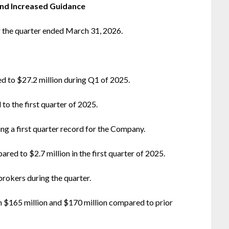
and Increased Guidance
r the quarter ended March 31, 2026.
d to $27.2 million during Q1 of 2025.
o the first quarter of 2025.
ing a first quarter record for the Company.
red to $2.7 million in the first quarter of 2025.
okers during the quarter.
$165 million and $170 million compared to prior