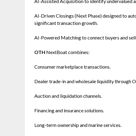
AI-Assisted Acquisition to identify undervalued 
AI-Driven Closings (Next Phase) designed to au
significant transaction growth.
AI-Powered Matching to connect buyers and selle
OTH
NextBoat combines:
Consumer marketplace transactions.
Dealer trade-in and wholesale liquidity through 
Auction and liquidation channels.
Financing and insurance solutions.
Long-term ownership and marine services.