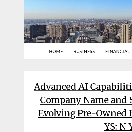
HOME
BUSINESS
FINANCIAL
Advanced AI Capabilit
Company Name and S
Evolving Pre-Owned B
YS: N 