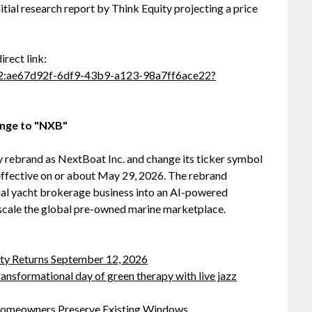
itial research report by Think Equity projecting a price
direct link:
6C2:ae67d92f-6df9-43b9-a123-98a7ff6ace22?
nge to "NXB"
lly rebrand as NextBoat Inc. and change its ticker symbol
 effective on or about May 29, 2026. The rebrand
nal yacht brokerage business into an AI-powered
scale the global pre-owned marine marketplace.
rty Returns September 12, 2026
ansformational day of green therapy with live jazz
omeowners Preserve Existing Windows