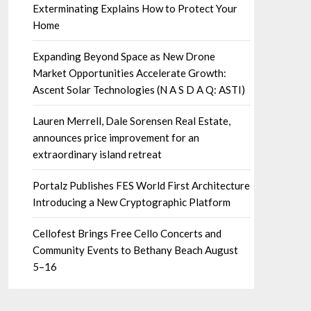
Exterminating Explains How to Protect Your
Home
Expanding Beyond Space as New Drone
Market Opportunities Accelerate Growth:
Ascent Solar Technologies (N A S D A Q: ASTI)
Lauren Merrell, Dale Sorensen Real Estate,
announces price improvement for an
extraordinary island retreat
Portalz Publishes FES World First Architecture
Introducing a New Cryptographic Platform
Cellofest Brings Free Cello Concerts and
Community Events to Bethany Beach August
5–16