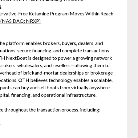
d
servative-Free Ketamine Program Moves Within Reach
s: (NAS DAQ: NRXP)
he platform enables brokers, buyers, dealers, and
luations, secure financing, and complete transactions
TH
NextBoat is designed to power a growing network
rokers, wholesalers, and resellers—allowing them to
 overhead of brickand-mortar dealerships or brokerage
ocations,
OTH
believes technology enables a scalable,
ipants can buy and sell boats from virtually anywhere
tal, financing, and operational infrastructure.
ce throughout the transaction process, including:
.