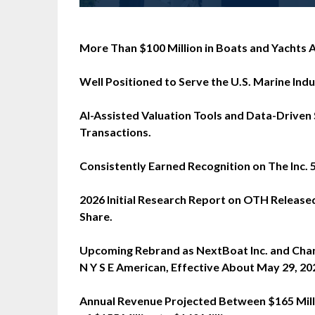
More Than $100 Million in Boats and Yachts A
Well Positioned to Serve the U.S. Marine Indus
AI-Assisted Valuation Tools and Data-Driven
Transactions.
Consistently Earned Recognition on The Inc.
2026 Initial Research Report on OTH Released
Share.
Upcoming Rebrand as NextBoat Inc. and Cha
N Y S E American, Effective About May 29, 20
Annual Revenue Projected Between $165 Mill