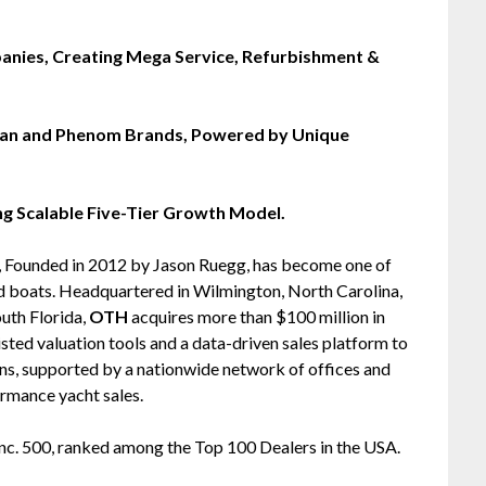
nies, Creating Mega Service, Refurbishment &
man and Phenom Brands, Powered by Unique
ing Scalable Five-Tier Growth Model.
), Founded in 2012 by Jason Ruegg, has become one of
ed boats. Headquartered in Wilmington, North Carolina,
uth Florida,
OTH
acquires more than $100 million in
sted valuation tools and a data-driven sales platform to
ns, supported by a nationwide network of offices and
rmance yacht sales.
Inc. 500, ranked among the Top 100 Dealers in the USA.