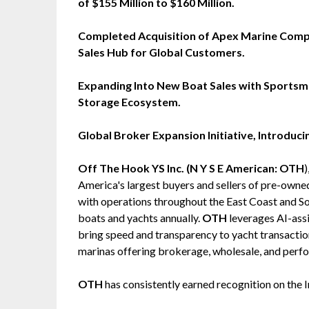
of $155 Million to $160 Million.
Completed Acquisition of Apex Marine Compa
Sales Hub for Global Customers.
Expanding Into New Boat Sales with Sports
Storage Ecosystem.
Global Broker Expansion Initiative, Introduc
Off The Hook YS Inc. (N Y S E American: OTH
America's largest buyers and sellers of pre-own
with operations throughout the East Coast and So
boats and yachts annually.
OTH
leverages AI-assi
bring speed and transparency to yacht transactio
marinas offering brokerage, wholesale, and perfo
OTH
has consistently earned recognition on the 