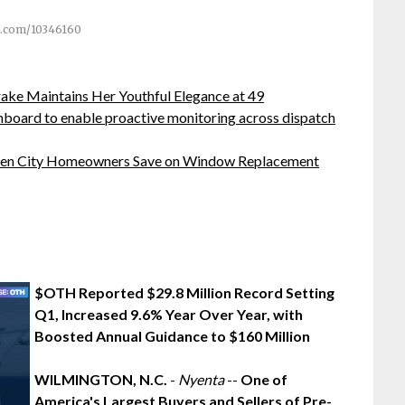
.com/10346160
ake Maintains Her Youthful Elegance at 49
board to enable proactive monitoring across dispatch
rden City Homeowners Save on Window Replacement
$OTH Reported $29.8 Million Record Setting
Q1, Increased 9.6% Year Over Year, with
Boosted Annual Guidance to $160 Million
WILMINGTON, N.C.
-
Nyenta
--
One of
America's Largest Buyers and Sellers of Pre-