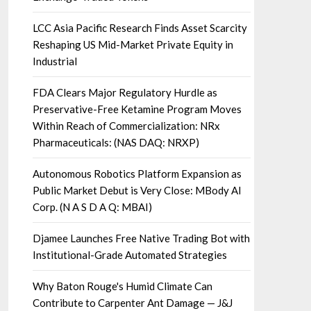
LCC Asia Pacific Research Finds Asset Scarcity
Reshaping US Mid-Market Private Equity in
Industrial
FDA Clears Major Regulatory Hurdle as
Preservative-Free Ketamine Program Moves
Within Reach of Commercialization: NRx
Pharmaceuticals: (NAS DAQ: NRXP)
Autonomous Robotics Platform Expansion as
Public Market Debut is Very Close: MBody AI
Corp. (N A S D A Q: MBAI)
Djamee Launches Free Native Trading Bot with
Institutional-Grade Automated Strategies
Why Baton Rouge's Humid Climate Can
Contribute to Carpenter Ant Damage — J&J