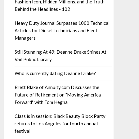
Fashion Icon, Hidden Millions, and the Truth
Behind the Headlines - 102
Heavy Duty Journal Surpasses 1000 Technical
Articles for Diesel Technicians and Fleet
Managers
Still Stunning At 49: Deanne Drake Shines At
Vail Public Library
Who is currently dating Deanne Drake?
Brett Blake of Annuity.com Discusses the
Future of Retirement on "Moving America
Forward" with Tom Hegna
Class is in session: Black Beauty Block Party
returns to Los Angeles for fourth annual
festival