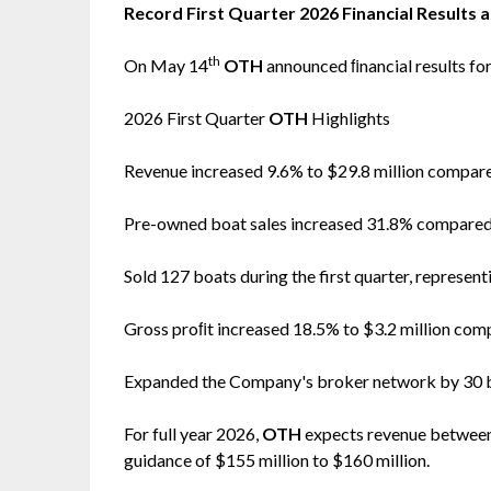
Record First Quarter 2026 Financial Results 
th
On May 14
OTH
announced ﬁnancial results fo
2026 First Quarter
OTH
Highlights
Revenue increased 9.6% to $29.8 million compare
Pre-owned boat sales increased 31.8% compared t
Sold 127 boats during the first quarter, represent
Gross proﬁt increased 18.5% to $3.2 million compa
Expanded the Company's broker network by 30 br
For full year 2026,
OTH
expects revenue between 
guidance of $155 million to $160 million.