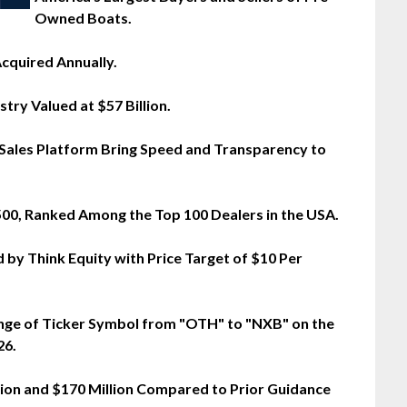
Owned Boats.
cquired Annually.
try Valued at $57 Billion.
 Sales Platform Bring Speed and Transparency to
 500, Ranked Among the Top 100 Dealers in the USA.
 by Think Equity with Price Target of $10 Per
nge of Ticker Symbol from "OTH" to "NXB" on the
26.
ion and $170 Million Compared to Prior Guidance