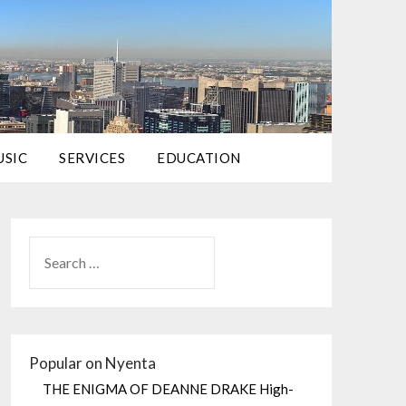
USIC
SERVICES
EDUCATION
Popular on Nyenta
THE ENIGMA OF DEANNE DRAKE High-