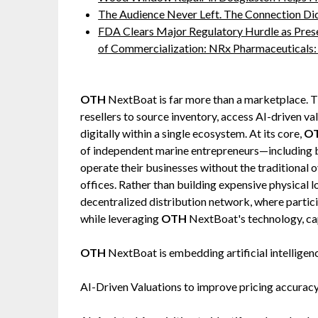
The Audience Never Left. The Connection Di
FDA Clears Major Regulatory Hurdle as Pre
of Commercialization: NRx Pharmaceutical
OTH
NextBoat is far more than a marketplace. T
resellers to source inventory, access AI-driven va
digitally within a single ecosystem. At its core,
O
of independent marine entrepreneurs—including b
operate their businesses without the traditional
offices. Rather than building expensive physical l
decentralized distribution network, where partic
while leveraging
OTH
NextBoat's technology, capi
OTH
NextBoat is embedding artificial intelligen
AI-Driven Valuations to improve pricing accuracy