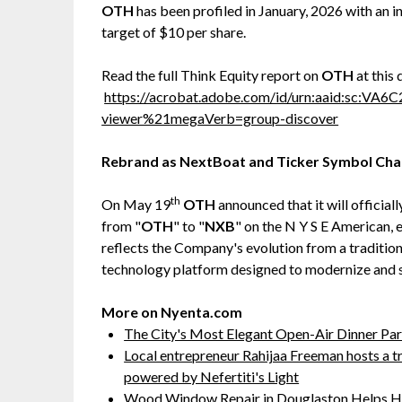
OTH
has been profiled in January, 2026 with an in
target of $10 per share.
Read the full Think Equity report on
OTH
at this 
https://acrobat.adobe.com/id/urn:aaid:sc:VA
viewer%21megaVerb=group-discover
Rebrand as NextBoat and Ticker Symbol Cha
th
On May 19
OTH
announced that it will officia
from "
OTH
" to "
NXB
" on the N Y S E American,
reflects the Company's evolution from a traditio
technology platform designed to modernize and 
More on Nyenta.com
The City's Most Elegant Open-Air Dinner Pa
Local entrepreneur Rahijaa Freeman hosts a tr
powered by Nefertiti's Light
Wood Window Repair in Douglaston Helps H