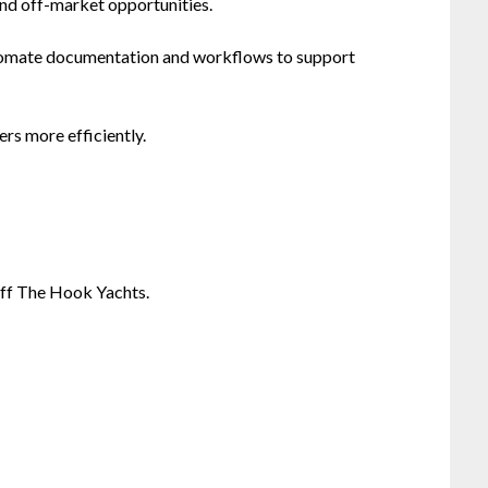
and off-market opportunities.
tomate documentation and workflows to support
rs more efficiently.
Off The Hook Yachts.