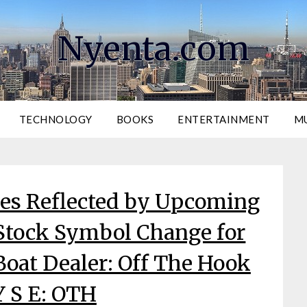
Nyenta.com
TECHNOLOGY
BOOKS
ENTERTAINMENT
M
ies Reflected by Upcoming
tock Symbol Change for
oat Dealer: Off The Hook
Y S E: OTH