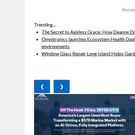
Nyenta
Trending...
The Secret to Ageless Grace: How Deanne Dr
Omnitronics launches Ecosystem Health Dash
environments
Window Glass Repair Long Island Helps Ga
❮
❯