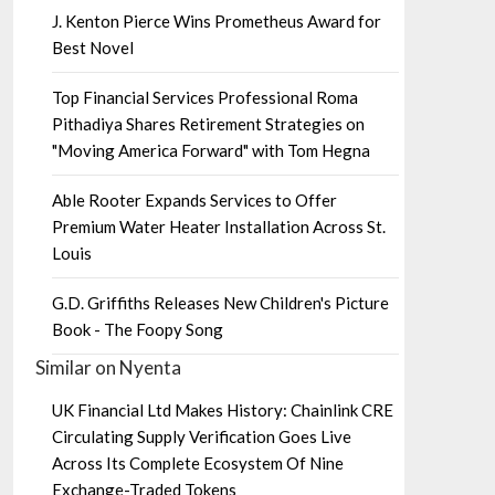
J. Kenton Pierce Wins Prometheus Award for
Best Novel
Top Financial Services Professional Roma
Pithadiya Shares Retirement Strategies on
"Moving America Forward" with Tom Hegna
Able Rooter Expands Services to Offer
Premium Water Heater Installation Across St.
Louis
G.D. Griffiths Releases New Children's Picture
Book - The Foopy Song
Similar on Nyenta
UK Financial Ltd Makes History: Chainlink CRE
Circulating Supply Verification Goes Live
Across Its Complete Ecosystem Of Nine
Exchange-Traded Tokens