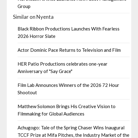
Group
Similar on Nyenta
Black Ribbon Productions Launches With Fearless
2026 Horror Slate
Actor Dominic Pace Returns to Television and Film
HER Patio Productions celebrates one-year
Anniversary of "Say Grace"
Film Lab Announces Winners of the 2026 72 Hour
Shootout
Matthew Solomon Brings His Creative Vision to
Filmmaking for Global Audiences
Achugogo: Tale of the Spring Chaser Wins Inaugural
TCCF Prize at Mifa Pitches, the Industry Market of the