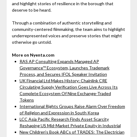
and highlight stories of resilience in the borough that
deserve to be heard.
Through a combination of authentic storytelling and
community-centered filmmaking, the team aims to highlight
underrepresented voices and preserve stories that might
otherwise go untold.
More on Nyenta.com
RAS AP Consulting Expands Managed AP
Governance™ Ecosystem, Launches Trademark
Process, and Secures IFOL Speaker Invitation
UK Financial Ltd Makes History: Chainlink CRE
Circulating Supply Verification Goes Live Across Its
Complete Ecosystem Of Nine Exchange-Traded
Tokens
International Rights Groups Raise Alarm Over Freedom
of Religion and Expression in South Korea
LCC Asia Pacific Research Finds Asset Scarcity
Reshaping US Mid-Market Private Equity in Industrial
New Children's Book ABCs of TRADES: The Electrician