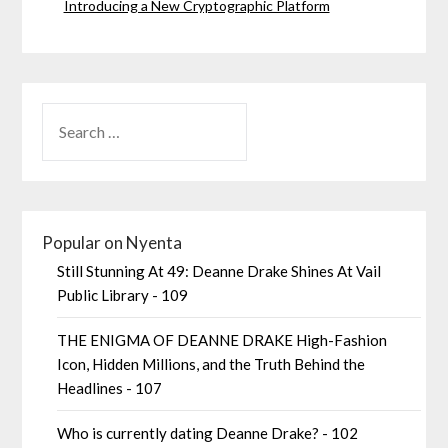
Introducing a New Cryptographic Platform
Popular on Nyenta
Still Stunning At 49: Deanne Drake Shines At Vail
Public Library - 109
THE ENIGMA OF DEANNE DRAKE High-Fashion
Icon, Hidden Millions, and the Truth Behind the
Headlines - 107
Who is currently dating Deanne Drake? - 102