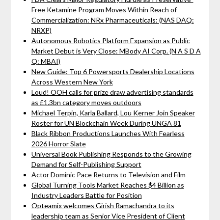
Free Ketamine Program Moves Within Reach of
Commercialization: NRx Pharmaceuticals: (NAS DAQ:
NRXP)
Autonomous Robotics Platform Expansion as Public
Market Debut is Very Close: MBody AI Corp. (N A S D A
Q: MBAI)
New Guide: Top 6 Powersports Dealership Locations
Across Western New York
Loud! OOH calls for prize draw advertising standards
as £1.3bn category moves outdoors
Michael Terpin, Karla Ballard, Lou Kerner Join Speaker
Roster for UN Blockchain Week During UNGA 81
Black Ribbon Productions Launches With Fearless
2026 Horror Slate
Universal Book Publishing Responds to the Growing
Demand for Self-Publishing Support
Actor Dominic Pace Returns to Television and Film
Global Turning Tools Market Reaches $4 Billion as
Industry Leaders Battle for Position
Opteamix welcomes Girish Ramachandra to its
leadership team as Senior Vice President of Client