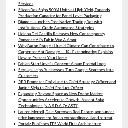
Services
Silicon Box Ships 500M Units at High Yield, Expands
Production Capacity for Panel-Level Packaging
Djamee Launches Free Native Trading Bot with
Institutional-Grade Automated Strategies
Helena Del Castillo Releases New Contemporary
Romance All's Fair in War & Amor
Why Baton Rouge's Humid Climate Can Contribute to
Carpenter Ant Damage — J&J Exterminating Explains
How to Protect Your Home
Fabian Starr Unveils Concept Album Eternal Loop
SerpUp Helps Businesses Turn Google Searches Into
Customers
RPR Promotes Emily Line to Chief Strategy Officer and
Janine Sieja to Chief Product Officer
Expanding Beyond Space as New Drone Market
Opportunities Accelerate Growth: Ascent Solar
Technologies (N A S D A Q: ASTI)
Lauren Merrell, Dale Sorensen Real Estate, announces
price improvement for an extraordinary island retreat
Portalz Publishes FES World First Architecture