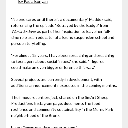
By Paula Bunyan
"No one cares until there is a documentary," Maddox said,
referencing the episode "Betrayed by the Badge" from
Worst Ex Ever
as part of her inspiration to leave her full-
time role as an educator at a Bronx suspension school and
pursue storytelling.
"For almost 15 years, I have been preaching and preaching
to teenagers about social issues," she said. "I figured I
could make an even bigger difference this way."
Several projects are currently in development, with
additional announcements expected in the coming months.
Their most recent project, shared on the SmArt Sheep
Productions Instagram page, documents the food
resilience and community sustainability in the Morris Park
neighborhood of the Bronx.
https://www.maddox-ventures.com/