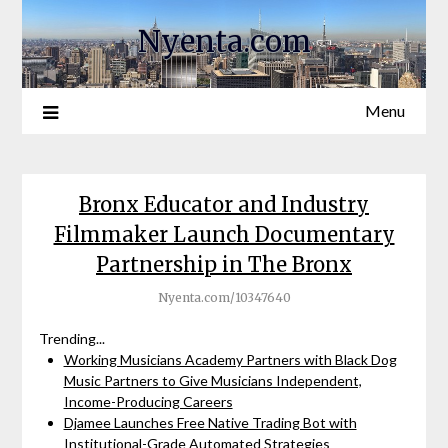
Nyenta.com
Menu
Bronx Educator and Industry
Filmmaker Launch Documentary
Partnership in The Bronx
Nyenta.com/10347640
Trending...
Working Musicians Academy Partners with Black Dog
Music Partners to Give Musicians Independent,
Income-Producing Careers
Djamee Launches Free Native Trading Bot with
Institutional-Grade Automated Strategies