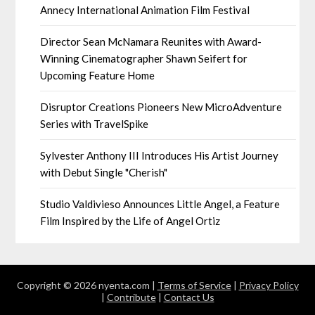
Annecy International Animation Film Festival
Director Sean McNamara Reunites with Award-
Winning Cinematographer Shawn Seifert for
Upcoming Feature Home
Disruptor Creations Pioneers New MicroAdventure
Series with TravelSpike
Sylvester Anthony III Introduces His Artist Journey
with Debut Single "Cherish"
Studio Valdivieso Announces Little Angel, a Feature
Film Inspired by the Life of Angel Ortiz
Copyright © 2026 nyenta.com |
Terms of Service
|
Privacy Policy
|
Contribute
|
Contact Us