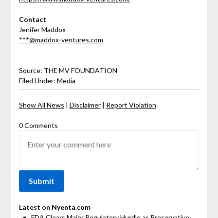
Contact
Jenifer Maddox
***@maddox-ventures.com
Source: THE MV FOUNDATION
Filed Under:
Media
Show All News
|
Disclaimer
|
Report Violation
0 Comments
Latest on Nyenta.com
FDA Clears Major Regulatory Hurdle as Preservative-