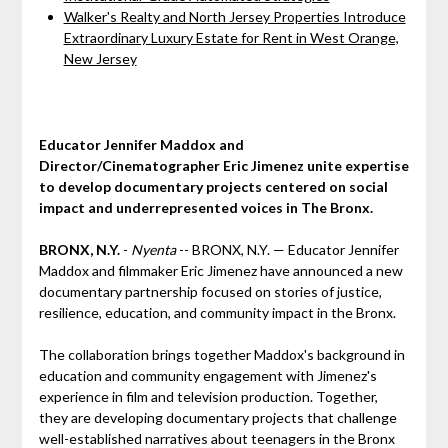
Walker's Realty and North Jersey Properties Introduce
Extraordinary Luxury Estate for Rent in West Orange,
New Jersey
Educator Jennifer Maddox and
Director/Cinematographer Eric Jimenez unite expertise
to develop documentary projects centered on social
impact and underrepresented voices in The Bronx.
BRONX, N.Y.
-
Nyenta
-- BRONX, N.Y. — Educator Jennifer
Maddox and filmmaker Eric Jimenez have announced a new
documentary partnership focused on stories of justice,
resilience, education, and community impact in the Bronx.
The collaboration brings together Maddox's background in
education and community engagement with Jimenez's
experience in film and television production. Together,
they are developing documentary projects that challenge
well-established narratives about teenagers in the Bronx