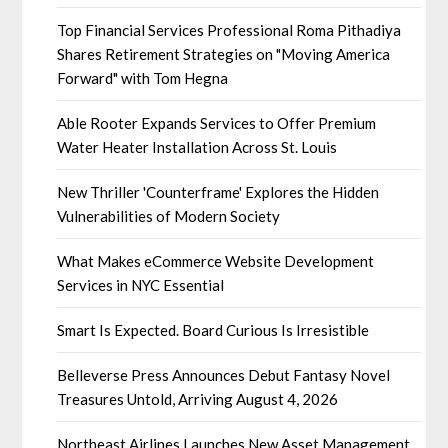
Top Financial Services Professional Roma Pithadiya
Shares Retirement Strategies on "Moving America
Forward" with Tom Hegna
Able Rooter Expands Services to Offer Premium
Water Heater Installation Across St. Louis
New Thriller 'Counterframe' Explores the Hidden
Vulnerabilities of Modern Society
What Makes eCommerce Website Development
Services in NYC Essential
Smart Is Expected. Board Curious Is Irresistible
Belleverse Press Announces Debut Fantasy Novel
Treasures Untold, Arriving August 4, 2026
Northeast Airlines Launches New Asset Management