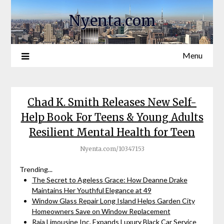
Nyenta.com
Menu
Chad K. Smith Releases New Self-
Help Book For Teens & Young Adults
Resilient Mental Health for Teen
Nyenta.com/10347153
Trending...
The Secret to Ageless Grace: How Deanne Drake
Maintains Her Youthful Elegance at 49
Window Glass Repair Long Island Helps Garden City
Homeowners Save on Window Replacement
Raja Limousine Inc. Expands Luxury Black Car Service