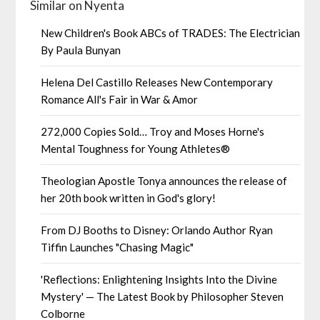
Similar on Nyenta
New Children's Book ABCs of TRADES: The Electrician
By Paula Bunyan
Helena Del Castillo Releases New Contemporary
Romance All's Fair in War & Amor
272,000 Copies Sold… Troy and Moses Horne's
Mental Toughness for Young Athletes®
Theologian Apostle Tonya announces the release of
her 20th book written in God's glory!
From DJ Booths to Disney: Orlando Author Ryan
Tiffin Launches "Chasing Magic"
'Reflections: Enlightening Insights Into the Divine
Mystery' — The Latest Book by Philosopher Steven
Colborne