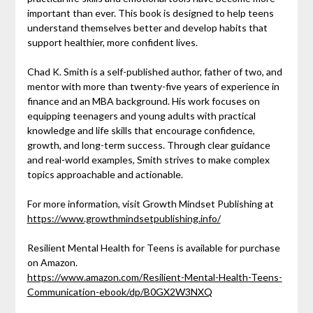
important than ever. This book is designed to help teens
understand themselves better and develop habits that
support healthier, more confident lives.
Chad K. Smith is a self-published author, father of two, and
mentor with more than twenty-five years of experience in
finance and an MBA background. His work focuses on
equipping teenagers and young adults with practical
knowledge and life skills that encourage confidence,
growth, and long-term success. Through clear guidance
and real-world examples, Smith strives to make complex
topics approachable and actionable.
For more information, visit Growth Mindset Publishing at
https://www.growthmindsetpublishing.info/
Resilient Mental Health for Teens is available for purchase
on Amazon.
https://www.amazon.com/Resilient-Mental-Health-Teens-
Communication-ebook/dp/B0GX2W3NXQ