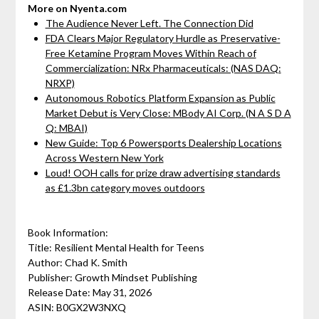
More on Nyenta.com
The Audience Never Left. The Connection Did
FDA Clears Major Regulatory Hurdle as Preservative-
Free Ketamine Program Moves Within Reach of
Commercialization: NRx Pharmaceuticals: (NAS DAQ:
NRXP)
Autonomous Robotics Platform Expansion as Public
Market Debut is Very Close: MBody AI Corp. (N A S D A
Q: MBAI)
New Guide: Top 6 Powersports Dealership Locations
Across Western New York
Loud! OOH calls for prize draw advertising standards
as £1.3bn category moves outdoors
Book Information:
Title: Resilient Mental Health for Teens
Author: Chad K. Smith
Publisher: Growth Mindset Publishing
Release Date: May 31, 2026
ASIN: B0GX2W3NXQ