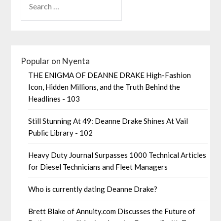
Popular on Nyenta
THE ENIGMA OF DEANNE DRAKE High-Fashion
Icon, Hidden Millions, and the Truth Behind the
Headlines - 103
Still Stunning At 49: Deanne Drake Shines At Vail
Public Library - 102
Heavy Duty Journal Surpasses 1000 Technical Articles
for Diesel Technicians and Fleet Managers
Who is currently dating Deanne Drake?
Brett Blake of Annuity.com Discusses the Future of