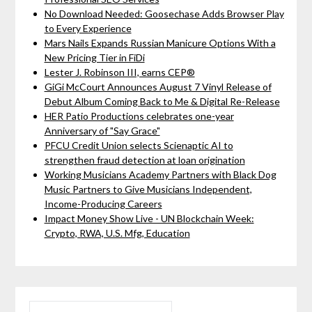
No Download Needed: Goosechase Adds Browser Play
to Every Experience
Mars Nails Expands Russian Manicure Options With a
New Pricing Tier in FiDi
Lester J. Robinson III, earns CEP®
GiGi McCourt Announces August 7 Vinyl Release of
Debut Album Coming Back to Me & Digital Re-Release
HER Patio Productions celebrates one-year
Anniversary of "Say Grace"
PFCU Credit Union selects Scienaptic AI to
strengthen fraud detection at loan origination
Working Musicians Academy Partners with Black Dog
Music Partners to Give Musicians Independent,
Income-Producing Careers
Impact Money Show Live - UN Blockchain Week:
Crypto, RWA, U.S. Mfg, Education