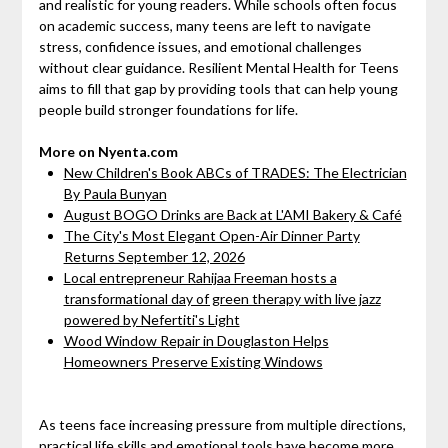
and realistic for young readers. While schools often focus
on academic success, many teens are left to navigate
stress, confidence issues, and emotional challenges
without clear guidance. Resilient Mental Health for Teens
aims to fill that gap by providing tools that can help young
people build stronger foundations for life.
More on Nyenta.com
New Children's Book ABCs of TRADES: The Electrician
By Paula Bunyan
August BOGO Drinks are Back at L'AMI Bakery & Café
The City's Most Elegant Open-Air Dinner Party
Returns September 12, 2026
Local entrepreneur Rahijaa Freeman hosts a
transformational day of green therapy with live jazz
powered by Nefertiti's Light
Wood Window Repair in Douglaston Helps
Homeowners Preserve Existing Windows
As teens face increasing pressure from multiple directions,
practical life skills and emotional tools have become more