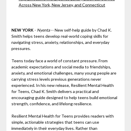
Across New York, New Jersey, and Connecticut
NEW YORK
-
Nyenta
-- New self-help guide by Chad K.
Smith helps teens develop real-world coping skills for
navigating stress, anxiety, relationships, and everyday
pressures.
Teens today face a world of constant pressure. From
academic expectations and social media to friendships,
anxiety, and emotional challenges, many young people are
carrying stress levels previous generations never
experienced. In his new release, Resilient Mental Health
for Teens, Chad K. Smith delivers a practical and
encouraging guide designed to help teens build emotional
strength, confidence, and lifelong resilience.
Resilient Mental Health for Teens provides readers with
simple, actionable strategies that teens can use
immediately in their everyday lives. Rather than