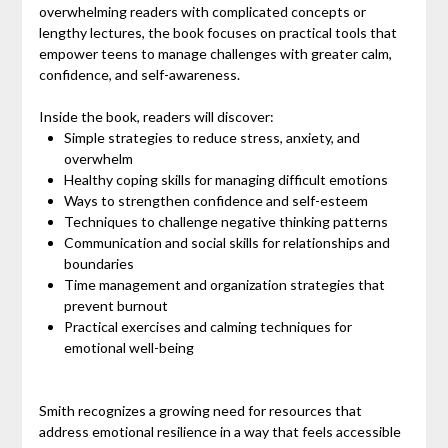
overwhelming readers with complicated concepts or
lengthy lectures, the book focuses on practical tools that
empower teens to manage challenges with greater calm,
confidence, and self-awareness.
Inside the book, readers will discover:
Simple strategies to reduce stress, anxiety, and
overwhelm
Healthy coping skills for managing difficult emotions
Ways to strengthen confidence and self-esteem
Techniques to challenge negative thinking patterns
Communication and social skills for relationships and
boundaries
Time management and organization strategies that
prevent burnout
Practical exercises and calming techniques for
emotional well-being
Smith recognizes a growing need for resources that
address emotional resilience in a way that feels accessible