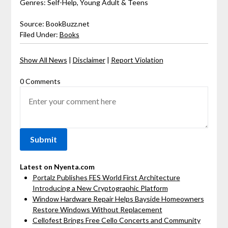
Genres: Self-Help, Young Adult & Teens
Source: BookBuzz.net
Filed Under:
Books
Show All News
|
Disclaimer
|
Report Violation
0 Comments
Latest on Nyenta.com
Portalz Publishes FES World First Architecture
Introducing a New Cryptographic Platform
Window Hardware Repair Helps Bayside Homeowners
Restore Windows Without Replacement
Cellofest Brings Free Cello Concerts and Community