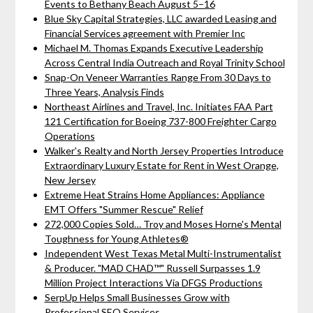
Events to Bethany Beach August 5–16
Blue Sky Capital Strategies, LLC awarded Leasing and
Financial Services agreement with Premier Inc
Michael M. Thomas Expands Executive Leadership
Across Central India Outreach and Royal Trinity School
Snap-On Veneer Warranties Range From 30 Days to
Three Years, Analysis Finds
Northeast Airlines and Travel, Inc. Initiates FAA Part
121 Certification for Boeing 737-800 Freighter Cargo
Operations
Walker's Realty and North Jersey Properties Introduce
Extraordinary Luxury Estate for Rent in West Orange,
New Jersey
Extreme Heat Strains Home Appliances: Appliance
EMT Offers "Summer Rescue" Relief
272,000 Copies Sold… Troy and Moses Horne's Mental
Toughness for Young Athletes®
Independent West Texas Metal Multi-Instrumentalist
& Producer. "MAD CHAD™" Russell Surpasses 1.9
Million Project Interactions Via DFGS Productions
SerpUp Helps Small Businesses Grow with
Professional SEO Services