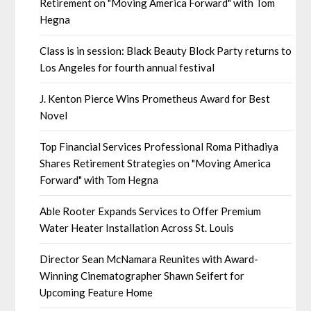
Retirement on "Moving America Forward" with Tom
Hegna
Class is in session: Black Beauty Block Party returns to
Los Angeles for fourth annual festival
J. Kenton Pierce Wins Prometheus Award for Best
Novel
Top Financial Services Professional Roma Pithadiya
Shares Retirement Strategies on "Moving America
Forward" with Tom Hegna
Able Rooter Expands Services to Offer Premium
Water Heater Installation Across St. Louis
Director Sean McNamara Reunites with Award-
Winning Cinematographer Shawn Seifert for
Upcoming Feature Home