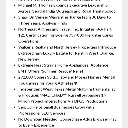
Michael M. Thomas Expands Executive Leadership
Across Central India Outreach and Royal Trinity School
Snap-On Veneer Warranties Range From 30 Days to
Three Years, Analysis Finds
Northeast Airlines and Travel, Inc. Initiates FAA Part
121 Certification for Boeing 737-800 Freighter Cargo
Operations
Walker's Realty and North Jersey Properties Introduce
Extraordinary Luxury Estate for Rent in West Orange,
New Jersey
Extreme Heat Strains Home Appliances: Appliance
EMT Offers "Summer Rescue" Relief
272,000 Copies Sold… Troy and Moses Horne's Mental
Toughness for Young Athletes®
Independent West Texas Metal Multi-Instrumentalist
& Producer. "MAD CHAD™" Russell Surpasses 1.9
Million Project Interactions Via DFGS Productions
SerpUp Helps Small Businesses Grow with
Professional SEO Services
No Download Needed: Goosechase Adds Browser Play
to Every Experience