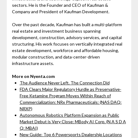
sectors. He is the Founder and CEO of Kaufman &
Company and President of Kaufman Development.
Over the past decade, Kaufman has built a multi-platform
real estate and investment business spanning
development, construction, advisory services, and capital
structuring. His work focuses on vertically integrated real
estate development, workforce and affordable housing,
modular construction, and data-center-driven
infrastructure assets.
More on Nyenta.com
The Audience Never Left. The Connection Did
FDA Clears Major Regulatory Hurdle as Preservative-
Free Ketamine Program Moves Within Reach of
Commercialization: NRx Pharmaceuticals: (NAS DAQ:
NRXP)
Autonomous Robotics Platform Expansion as Public
Market Debut is Very Close: MBody AI Corp. (N A S D A
Q: MBAI)
New Guide: Top 6 Powersports Dealership Locations