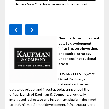
Across New York, New Jersey, and Connecticut
❮
❯
New platform unifies real
estate development,
infrastructure investing,
and capital strategy
under one institutional
brand
LOS ANGELES
-
Nyenta
--
Daniel Kaufman, a
nationally active real
estate developer and investor, today announced the
official launch of
Kaufman & Company
, a vertically
integrated real estate and investment platform designed
to unify his multi-brand development, infrastructure, and