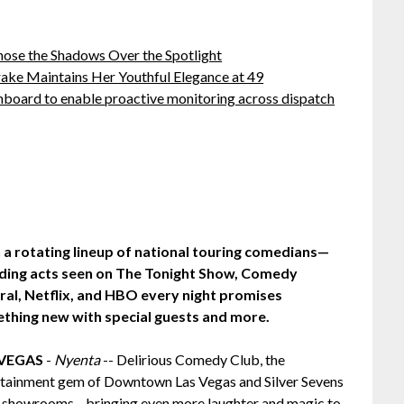
ose the Shadows Over the Spotlight
ake Maintains Her Youthful Elegance at 49
board to enable proactive monitoring across dispatch
 a rotating lineup of national touring comedians—
uding acts seen on The Tonight Show, Comedy
ral, Netflix, and HBO every night promises
thing new with special guests and more.
 VEGAS
-
Nyenta
-- Delirious Comedy Club, the
rtainment gem of Downtown Las Vegas and Silver Sevens
two showrooms—bringing even more laughter and magic to