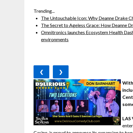
Trending...
The Untouchable Icon: Why Deanne Drake Ch
The Secret to Ageless Grace: How Deanne Dr
Omnitronics launches Ecosystem Health Dash
environments
❮
❯
With
incl
Cent
some
LAS
ente
Casino, is proud to announce its expansion to 