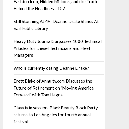
Fashion Icon, Hidden Millions, and the Truth
Behind the Headlines - 102
Still Stunning At 49: Deanne Drake Shines At
Vail Public Library
Heavy Duty Journal Surpasses 1000 Technical
Articles for Diesel Technicians and Fleet
Managers
Who is currently dating Deanne Drake?
Brett Blake of Annuity.com Discusses the
Future of Retirement on "Moving America
Forward" with Tom Hegna
Class is in session: Black Beauty Block Party
returns to Los Angeles for fourth annual
festival