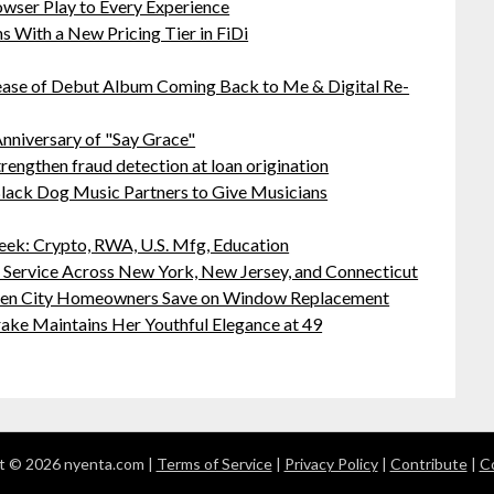
ser Play to Every Experience
 With a New Pricing Tier in FiDi
ease of Debut Album Coming Back to Me & Digital Re-
nniversary of "Say Grace"
rengthen fraud detection at loan origination
lack Dog Music Partners to Give Musicians
ek: Crypto, RWA, U.S. Mfg, Education
r Service Across New York, New Jersey, and Connecticut
rden City Homeowners Save on Window Replacement
ake Maintains Her Youthful Elegance at 49
t © 2026 nyenta.com |
Terms of Service
|
Privacy Policy
|
Contribute
|
C