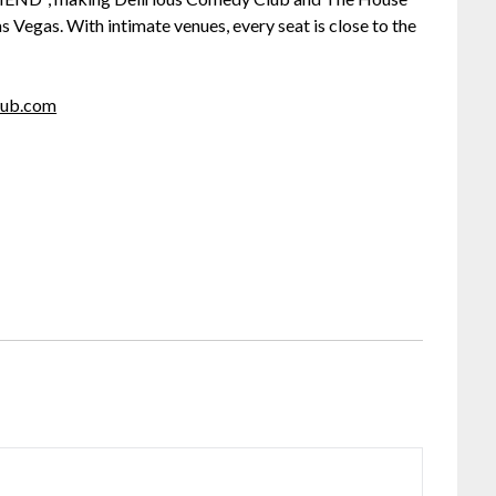
 Vegas. With intimate venues, every seat is close to the
lub.com