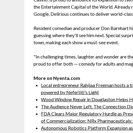
the Entertainment Capital of the World. Already
Google, Delirious continues to deliver world-clas
Resident comedian and producer Don Barnhart hi
guessing where they'll see him next. Special surpri
town, making each show a must-see event.
"In challenging times, laughter and wonder are th
proud to offer both — comedy for adults and magi
More on Nyenta.com
Local entrepreneur Rahijaa Freeman hosts a tr
powered by Nefertiti's Light
Wood Window Repair in Douglaston Helps H
The Audience Never Left. The Connection Di
FDA Clears Major Regulatory Hurdle as Pre
of Commercialization: NRx Pharmaceutical
Autonomous Robotics Platform Expansion as 