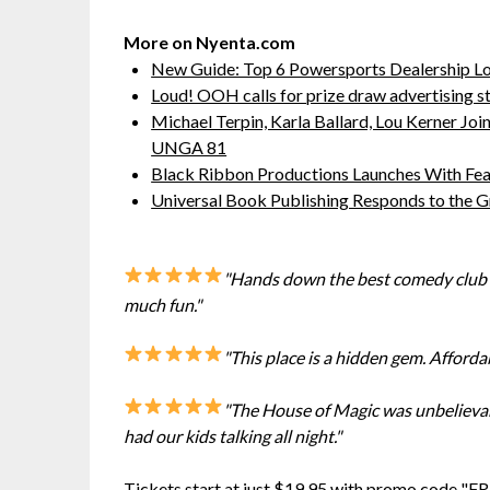
More on Nyenta.com
New Guide: Top 6 Powersports Dealership L
Loud! OOH calls for prize draw advertising 
Michael Terpin, Karla Ballard, Lou Kerner J
UNGA 81
Black Ribbon Productions Launches With Fea
Universal Book Publishing Responds to the 
"Hands down the best comedy club i
much fun."
"This place is a hidden gem. Afforda
"The House of Magic was unbelievabl
had our kids talking all night."
Tickets start at just $19.95 with promo code "