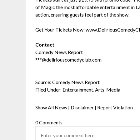
of Magic the most affordable entertainment in Las
action, ensuring guests feel part of the show.
Get Your Tickets Now:
www.DeliriousComedyC
Contact
Comedy News Report
***@deliriouscomedyclub.com
Source: Comedy News Report
Filed Under:
Entertainment
,
Arts
,
Media
Show All News
|
Disclaimer
|
Report Violation
0 Comments