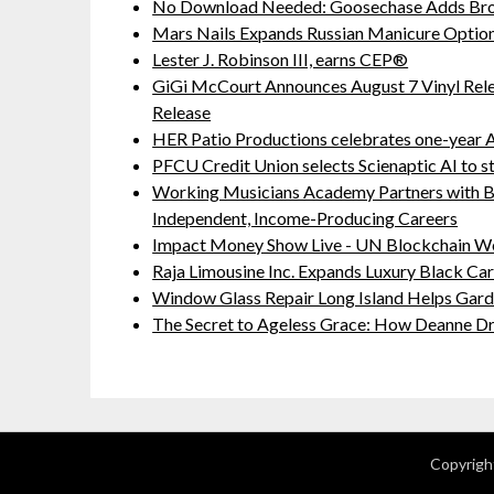
No Download Needed: Goosechase Adds Brow
Mars Nails Expands Russian Manicure Options
Lester J. Robinson III, earns CEP®
GiGi McCourt Announces August 7 Vinyl Rel
Release
HER Patio Productions celebrates one-year A
PFCU Credit Union selects Scienaptic AI to st
Working Musicians Academy Partners with B
Independent, Income-Producing Careers
Impact Money Show Live - UN Blockchain We
Raja Limousine Inc. Expands Luxury Black Ca
Window Glass Repair Long Island Helps Ga
The Secret to Ageless Grace: How Deanne Dr
Copyrigh