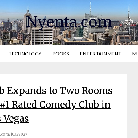
Nyenta.com
TECHNOLOGY
BOOKS
ENTERTAINMENT
M
ub Expands to Two Rooms
 #1 Rated Comedy Club in
 Vegas
.com/10327027