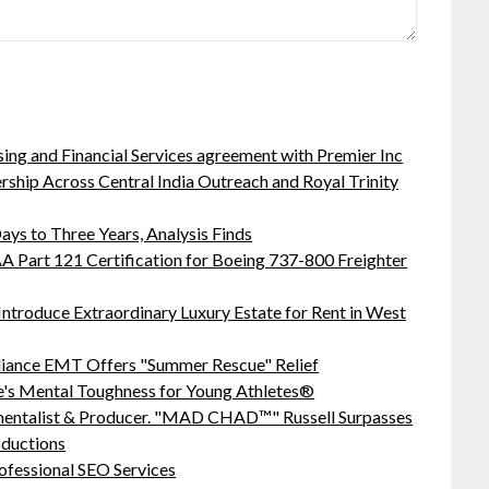
sing and Financial Services agreement with Premier Inc
hip Across Central India Outreach and Royal Trinity
ys to Three Years, Analysis Finds
 FAA Part 121 Certification for Boeing 737-800 Freighter
Introduce Extraordinary Luxury Estate for Rent in West
liance EMT Offers "Summer Rescue" Relief
's Mental Toughness for Young Athletes®
mentalist & Producer. "MAD CHAD™" Russell Surpasses
oductions
ofessional SEO Services