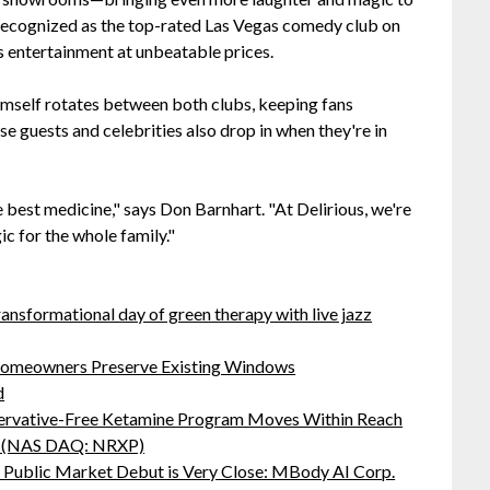
 recognized as the top-rated Las Vegas comedy club on
s entertainment at unbeatable prices.
mself rotates between both clubs, keeping fans
se guests and celebrities also drop in when they're in
e best medicine," says Don Barnhart. "At Delirious, we're
c for the whole family."
ansformational day of green therapy with live jazz
omeowners Preserve Existing Windows
d
servative-Free Ketamine Program Moves Within Reach
s: (NAS DAQ: NRXP)
Public Market Debut is Very Close: MBody AI Corp.