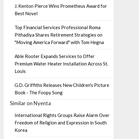
J. Kenton Pierce Wins Prometheus Award for
Best Novel
Top Financial Services Professional Roma
Pithadiya Shares Retirement Strategies on
"Moving America Forward" with Tom Hegna
Able Rooter Expands Services to Offer
Premium Water Heater Installation Across St.
Louis
G.D. Griffiths Releases New Children's Picture
Book - The Foopy Song
Similar on Nyenta
International Rights Groups Raise Alarm Over
Freedom of Religion and Expression in South
Korea