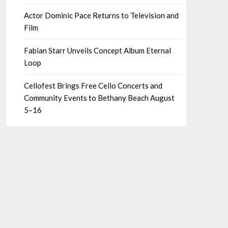
Actor Dominic Pace Returns to Television and
Film
Fabian Starr Unveils Concept Album Eternal
Loop
Cellofest Brings Free Cello Concerts and
Community Events to Bethany Beach August
5–16