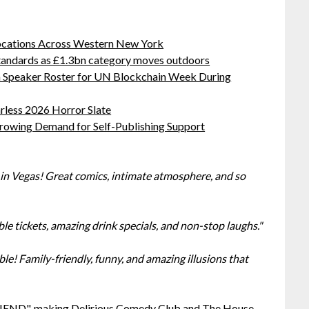
ocations Across Western New York
standards as £1.3bn category moves outdoors
oin Speaker Roster for UN Blockchain Week During
rless 2026 Horror Slate
Growing Demand for Self-Publishing Support
n Vegas! Great comics, intimate atmosphere, and so
ble tickets, amazing drink specials, and non-stop laughs."
e! Family-friendly, funny, and amazing illusions that
FRIEND", making Delirious Comedy Club and The House