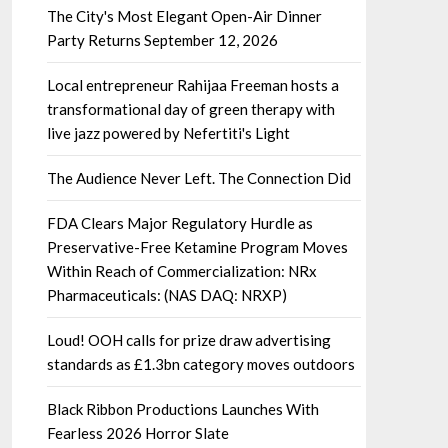
The City's Most Elegant Open-Air Dinner
Party Returns September 12, 2026
Local entrepreneur Rahijaa Freeman hosts a
transformational day of green therapy with
live jazz powered by Nefertiti's Light
The Audience Never Left. The Connection Did
FDA Clears Major Regulatory Hurdle as
Preservative-Free Ketamine Program Moves
Within Reach of Commercialization: NRx
Pharmaceuticals: (NAS DAQ: NRXP)
Loud! OOH calls for prize draw advertising
standards as £1.3bn category moves outdoors
Black Ribbon Productions Launches With
Fearless 2026 Horror Slate