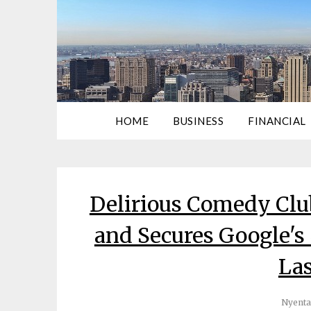
HOME
BUSINESS
FINANCIAL
Delirious Comedy Cl
and Secures Google's
Las
Nyenta