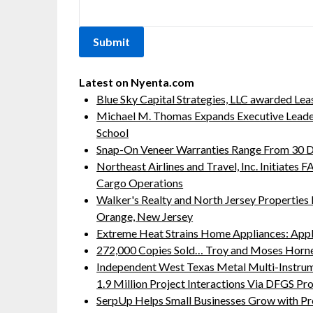
Latest on Nyenta.com
Blue Sky Capital Strategies, LLC awarded Lea
Michael M. Thomas Expands Executive Leaders
School
Snap-On Veneer Warranties Range From 30 Da
Northeast Airlines and Travel, Inc. Initiates
Cargo Operations
Walker's Realty and North Jersey Properties 
Orange, New Jersey
Extreme Heat Strains Home Appliances: App
272,000 Copies Sold… Troy and Moses Horne
Independent West Texas Metal Multi-Instru
1.9 Million Project Interactions Via DFGS Pr
SerpUp Helps Small Businesses Grow with Pr