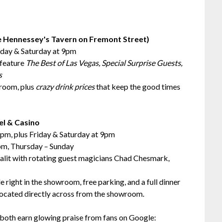
e Hennessey's Tavern on Fremont Street)
iday & Saturday at 9pm
feature
The Best of Las Vegas, Special Surprise Guests,
s
wroom, plus
crazy drink prices
that keep the good times
el & Casino
pm, plus Friday & Saturday at 9pm
pm, Thursday – Sunday
lit with rotating guest magicians Chad Chesmark,
 right in the showroom, free parking, and a full dinner
located directly across from the showroom.
both earn glowing praise from fans on Google: