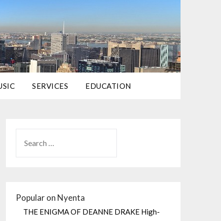
USIC
SERVICES
EDUCATION
Popular on Nyenta
THE ENIGMA OF DEANNE DRAKE High-