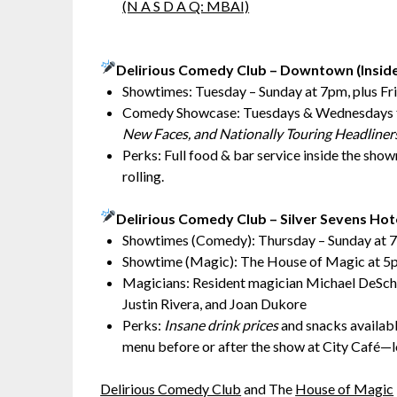
(N A S D A Q: MBAI)
Delirious Comedy Club – Downtown (Insid
Showtimes: Tuesday – Sunday at 7pm, plus Fr
Comedy Showcase: Tuesdays & Wednesdays 
New Faces, and Nationally Touring Headliner
Perks: Full food & bar service inside the sho
rolling.
Delirious Comedy Club – Silver Sevens Hot
Showtimes (Comedy): Thursday – Sunday at 7
Showtime (Magic): The House of Magic at 5
Magicians: Resident magician Michael DeScha
Justin Rivera, and Joan Dukore
Perks:
Insane drink prices
and snacks available
menu before or after the show at City Café—
Delirious Comedy Club
and The
House of Magic