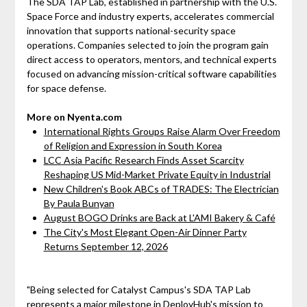
The SDA TAP Lab, established in partnership with the U.S.
Space Force and industry experts, accelerates commercial
innovation that supports national-security space
operations. Companies selected to join the program gain
direct access to operators, mentors, and technical experts
focused on advancing mission-critical software capabilities
for space defense.
More on Nyenta.com
International Rights Groups Raise Alarm Over Freedom
of Religion and Expression in South Korea
LCC Asia Pacific Research Finds Asset Scarcity
Reshaping US Mid-Market Private Equity in Industrial
New Children's Book ABCs of TRADES: The Electrician
By Paula Bunyan
August BOGO Drinks are Back at L'AMI Bakery & Café
The City's Most Elegant Open-Air Dinner Party
Returns September 12, 2026
"Being selected for Catalyst Campus's SDA TAP Lab
represents a major milestone in DeployHub's mission to