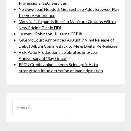
Professional SEO Services
No Download Needed: Goosechase Adds Browser Play
to Every Experience
Mars Nails Expands Russian Manicure Options With a
New Pricing Tier in FiDi
Lester J. Robinson III, earns CEP®
GiGi McCourt Announces August 7 Vinyl Release of
Debut Album Coming Back to Me & Digital Re-Release
HER Patio Productions celebrates one-year
Anniversary of "Say Grace"
PFCU Credit Union selects Scienaptic AI to
strengthen fraud detection at loan origination