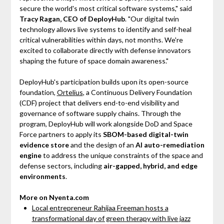
secure the world's most critical software systems," said
Tracy Ragan, CEO of DeployHub
. "Our digital twin
technology allows live systems to identify and self-heal
critical vulnerabilities within days, not months. We're
excited to collaborate directly with defense innovators
shaping the future of space domain awareness."
DeployHub's participation builds upon its open-source
foundation,
Ortelius
, a Continuous Delivery Foundation
(CDF) project that delivers end-to-end visibility and
governance of software supply chains. Through the
program, DeployHub will work alongside DoD and Space
Force partners to apply its
SBOM-based digital-twin
evidence store
and the design of an
AI auto-remediation
engine
to address the unique constraints of the space and
defense sectors, including
air-gapped, hybrid, and edge
environments
.
More on Nyenta.com
Local entrepreneur Rahijaa Freeman hosts a
transformational day of green therapy with live jazz