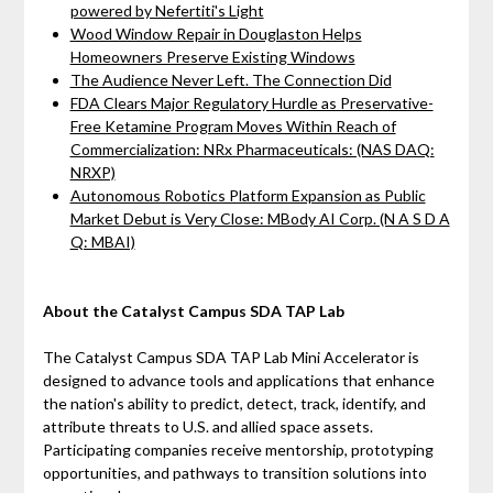
powered by Nefertiti's Light
Wood Window Repair in Douglaston Helps
Homeowners Preserve Existing Windows
The Audience Never Left. The Connection Did
FDA Clears Major Regulatory Hurdle as Preservative-
Free Ketamine Program Moves Within Reach of
Commercialization: NRx Pharmaceuticals: (NAS DAQ:
NRXP)
Autonomous Robotics Platform Expansion as Public
Market Debut is Very Close: MBody AI Corp. (N A S D A
Q: MBAI)
About the Catalyst Campus SDA TAP Lab
The Catalyst Campus SDA TAP Lab Mini Accelerator is
designed to advance tools and applications that enhance
the nation's ability to predict, detect, track, identify, and
attribute threats to U.S. and allied space assets.
Participating companies receive mentorship, prototyping
opportunities, and pathways to transition solutions into