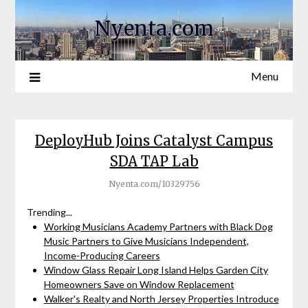
Nyenta.com
Menu
DeployHub Joins Catalyst Campus
SDA TAP Lab
Nyenta.com/10329756
Trending...
Working Musicians Academy Partners with Black Dog
Music Partners to Give Musicians Independent,
Income-Producing Careers
Window Glass Repair Long Island Helps Garden City
Homeowners Save on Window Replacement
Walker's Realty and North Jersey Properties Introduce