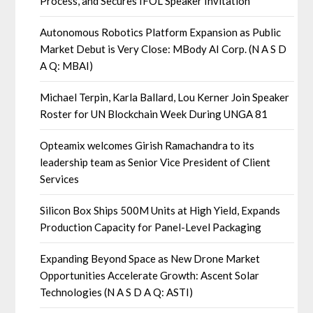
Process, and Secures IFOL Speaker Invitation
Autonomous Robotics Platform Expansion as Public
Market Debut is Very Close: MBody AI Corp. (N A S D
A Q: MBAI)
Michael Terpin, Karla Ballard, Lou Kerner Join Speaker
Roster for UN Blockchain Week During UNGA 81
Opteamix welcomes Girish Ramachandra to its
leadership team as Senior Vice President of Client
Services
Silicon Box Ships 500M Units at High Yield, Expands
Production Capacity for Panel-Level Packaging
Expanding Beyond Space as New Drone Market
Opportunities Accelerate Growth: Ascent Solar
Technologies (N A S D A Q: ASTI)