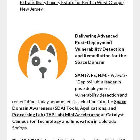
Extraordinary Luxury Estate for Rent in West Orange,
New Jersey
Delivering Advanced
Post-Deployment
Vulnerability Detection
and Remediation for the
Space Domain
SANTA FE, N.M.
-
Nyenta
-
-
DeployHub
, a leader in
post-deployment
vulnerability detection and
remediation, today announced its selection into the
Space
Domain Awareness (SDA) Tools, Applications, and
Processing Lab (TAP Lab) Mini Accelerator
at
Catalyst
Campus for Technology and Innovation
in Colorado
Springs.