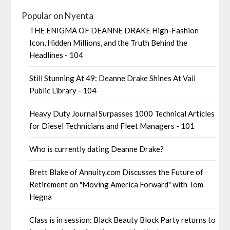
Popular on Nyenta
THE ENIGMA OF DEANNE DRAKE High-Fashion
Icon, Hidden Millions, and the Truth Behind the
Headlines - 104
Still Stunning At 49: Deanne Drake Shines At Vail
Public Library - 104
Heavy Duty Journal Surpasses 1000 Technical Articles
for Diesel Technicians and Fleet Managers - 101
Who is currently dating Deanne Drake?
Brett Blake of Annuity.com Discusses the Future of
Retirement on "Moving America Forward" with Tom
Hegna
Class is in session: Black Beauty Block Party returns to