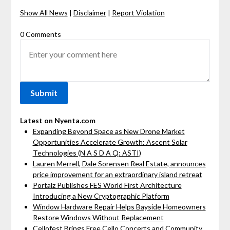
Show All News
|
Disclaimer
|
Report Violation
0 Comments
Latest on Nyenta.com
Expanding Beyond Space as New Drone Market
Opportunities Accelerate Growth: Ascent Solar
Technologies (N A S D A Q: ASTI)
Lauren Merrell, Dale Sorensen Real Estate, announces
price improvement for an extraordinary island retreat
Portalz Publishes FES World First Architecture
Introducing a New Cryptographic Platform
Window Hardware Repair Helps Bayside Homeowners
Restore Windows Without Replacement
Cellofest Brings Free Cello Concerts and Community