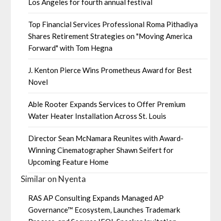
Los Angeles for fourth annual festival
Top Financial Services Professional Roma Pithadiya
Shares Retirement Strategies on "Moving America
Forward" with Tom Hegna
J. Kenton Pierce Wins Prometheus Award for Best
Novel
Able Rooter Expands Services to Offer Premium
Water Heater Installation Across St. Louis
Director Sean McNamara Reunites with Award-
Winning Cinematographer Shawn Seifert for
Upcoming Feature Home
Similar on Nyenta
RAS AP Consulting Expands Managed AP
Governance™ Ecosystem, Launches Trademark