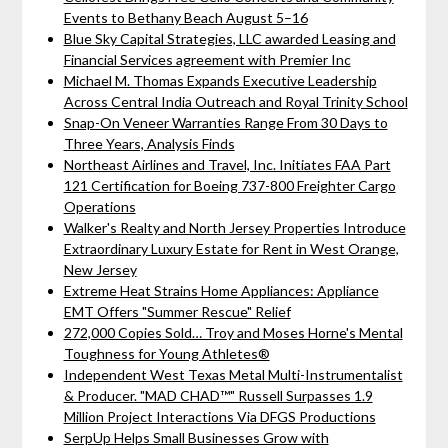
Events to Bethany Beach August 5–16
Blue Sky Capital Strategies, LLC awarded Leasing and
Financial Services agreement with Premier Inc
Michael M. Thomas Expands Executive Leadership
Across Central India Outreach and Royal Trinity School
Snap-On Veneer Warranties Range From 30 Days to
Three Years, Analysis Finds
Northeast Airlines and Travel, Inc. Initiates FAA Part
121 Certification for Boeing 737-800 Freighter Cargo
Operations
Walker's Realty and North Jersey Properties Introduce
Extraordinary Luxury Estate for Rent in West Orange,
New Jersey
Extreme Heat Strains Home Appliances: Appliance
EMT Offers "Summer Rescue" Relief
272,000 Copies Sold… Troy and Moses Horne's Mental
Toughness for Young Athletes®
Independent West Texas Metal Multi-Instrumentalist
& Producer. "MAD CHAD™" Russell Surpasses 1.9
Million Project Interactions Via DFGS Productions
SerpUp Helps Small Businesses Grow with