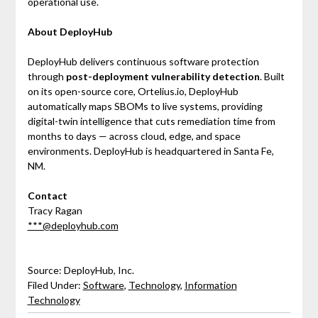
operational use.
About DeployHub
DeployHub delivers continuous software protection
through
post-deployment vulnerability detection
. Built
on its open-source core, Ortelius.io, DeployHub
automatically maps SBOMs to live systems, providing
digital-twin intelligence that cuts remediation time from
months to days — across cloud, edge, and space
environments. DeployHub is headquartered in Santa Fe,
NM.
Contact
Tracy Ragan
***@deployhub.com
Source: DeployHub, Inc.
Filed Under:
Software
,
Technology
,
Information
Technology