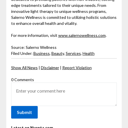
edge treatments tailored to their unique needs. From
innovative light therapy to unique wellness programs,
Salerno Wellness is committed to utilizing holistic solutions
to enhance overall health and vitality.
For more information, visit
www.salernowellness.com
.
Source: Salerno Wellness
Filed Under:
Business
,
Beauty
,
Services
,
Health
Show All News
|
Disclaimer
|
Report Violation
0 Comments
Latest on Nyenta.com