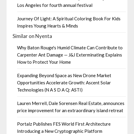
Los Angeles for fourth annual festival
Journey Of Light: A Spiritual Coloring Book For Kids
Inspires Young Hearts & Minds
Similar on Nyenta
Why Baton Rouge's Humid Climate Can Contribute to
Carpenter Ant Damage — J&J Exterminating Explains
How to Protect Your Home
Expanding Beyond Space as New Drone Market
Opportunities Accelerate Growth: Ascent Solar
Technologies (N A S D A Q: ASTI)
Lauren Merrell, Dale Sorensen Real Estate, announces
price improvement for an extraordinary island retreat
Portalz Publishes FES World First Architecture
Introducing a New Cryptographic Platform