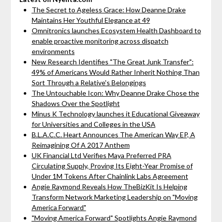
The Secret to Ageless Grace: How Deanne Drake
Maintains Her Youthful Elegance at 49
Omnitronics launches Ecosystem Health Dashboard to
enable proactive monitoring across dispatch
environments
New Research Identifies "The Great Junk Transfer":
49% of Americans Would Rather Inherit Nothing Than
Sort Through a Relative's Belongings
The Untouchable Icon: Why Deanne Drake Chose the
Shadows Over the Spotlight
Minus K Technology launches it Educational Giveaway
for Universities and Colleges in the USA
B.L.A.C.C. Heart Announces The American Way EP, A
Reimagining Of A 2017 Anthem
UK Financial Ltd Verifies Maya Preferred PRA
Circulating Supply, Proving Its Eight-Year Promise of
Under 1M Tokens After Chainlink Labs Agreement
Angie Raymond Reveals How TheBizKit Is Helping
Transform Network Marketing Leadership on "Moving
America Forward"
"Moving America Forward" Spotlights Angie Raymond