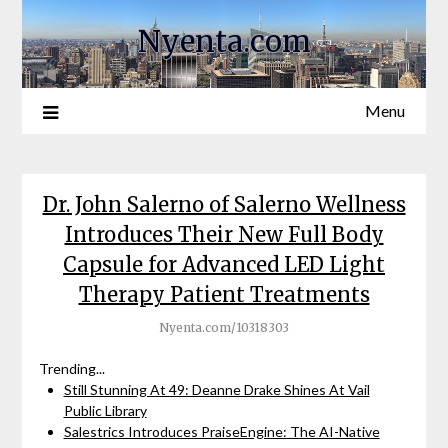
Nyenta.com
Menu
Dr. John Salerno of Salerno Wellness
Introduces Their New Full Body
Capsule for Advanced LED Light
Therapy Patient Treatments
Nyenta.com/10318303
Trending...
Still Stunning At 49: Deanne Drake Shines At Vail
Public Library
Salestrics Introduces PraiseEngine: The AI-Native