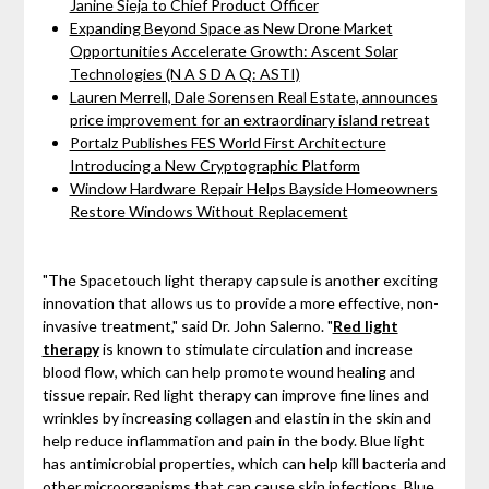
Janine Sieja to Chief Product Officer
Expanding Beyond Space as New Drone Market
Opportunities Accelerate Growth: Ascent Solar
Technologies (N A S D A Q: ASTI)
Lauren Merrell, Dale Sorensen Real Estate, announces
price improvement for an extraordinary island retreat
Portalz Publishes FES World First Architecture
Introducing a New Cryptographic Platform
Window Hardware Repair Helps Bayside Homeowners
Restore Windows Without Replacement
"The Spacetouch light therapy capsule is another exciting
innovation that allows us to provide a more effective, non-
invasive treatment," said Dr. John Salerno. "
Red light
therapy
is known to stimulate circulation and increase
blood flow, which can help promote wound healing and
tissue repair. Red light therapy can improve fine lines and
wrinkles by increasing collagen and elastin in the skin and
help reduce inflammation and pain in the body. Blue light
has antimicrobial properties, which can help kill bacteria and
other microorganisms that can cause skin infections. Blue