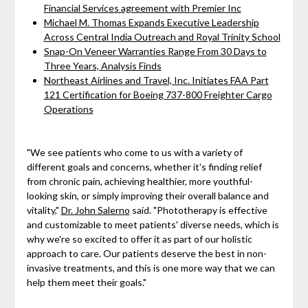
Financial Services agreement with Premier Inc
Michael M. Thomas Expands Executive Leadership
Across Central India Outreach and Royal Trinity School
Snap-On Veneer Warranties Range From 30 Days to
Three Years, Analysis Finds
Northeast Airlines and Travel, Inc. Initiates FAA Part
121 Certification for Boeing 737-800 Freighter Cargo
Operations
"We see patients who come to us with a variety of
different goals and concerns, whether it's finding relief
from chronic pain, achieving healthier, more youthful-
looking skin, or simply improving their overall balance and
vitality,"
Dr. John Salerno
said. "Phototherapy is effective
and customizable to meet patients' diverse needs, which is
why we're so excited to offer it as part of our holistic
approach to care. Our patients deserve the best in non-
invasive treatments, and this is one more way that we can
help them meet their goals."