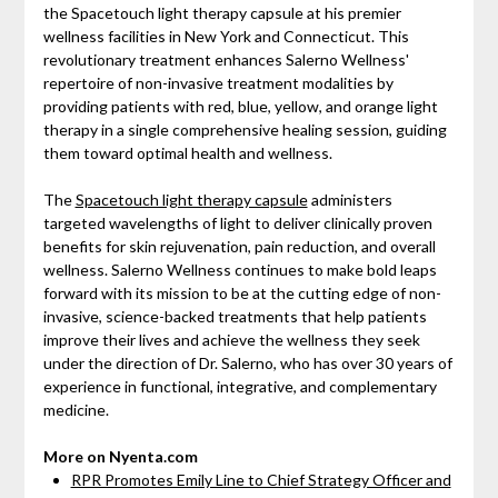
the Spacetouch light therapy capsule at his premier
wellness facilities in New York and Connecticut. This
revolutionary treatment enhances Salerno Wellness'
repertoire of non-invasive treatment modalities by
providing patients with red, blue, yellow, and orange light
therapy in a single comprehensive healing session, guiding
them toward optimal health and wellness.
The
Spacetouch light therapy capsule
administers
targeted wavelengths of light to deliver clinically proven
benefits for skin rejuvenation, pain reduction, and overall
wellness. Salerno Wellness continues to make bold leaps
forward with its mission to be at the cutting edge of non-
invasive, science-backed treatments that help patients
improve their lives and achieve the wellness they seek
under the direction of Dr. Salerno, who has over 30 years of
experience in functional, integrative, and complementary
medicine.
More on Nyenta.com
RPR Promotes Emily Line to Chief Strategy Officer and