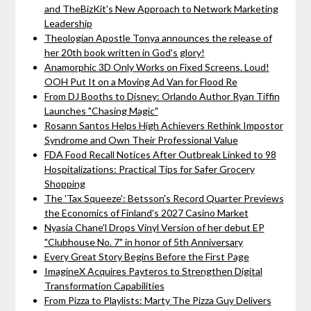
and TheBizKit's New Approach to Network Marketing
Leadership
Theologian Apostle Tonya announces the release of
her 20th book written in God's glory!
Anamorphic 3D Only Works on Fixed Screens. Loud!
OOH Put It on a Moving Ad Van for Flood Re
From DJ Booths to Disney: Orlando Author Ryan Tiffin
Launches "Chasing Magic"
Rosann Santos Helps High Achievers Rethink Impostor
Syndrome and Own Their Professional Value
FDA Food Recall Notices After Outbreak Linked to 98
Hospitalizations: Practical Tips for Safer Grocery
Shopping
The 'Tax Squeeze': Betsson's Record Quarter Previews
the Economics of Finland's 2027 Casino Market
Nyasia Chane'l Drops Vinyl Version of her debut EP
"Clubhouse No. 7" in honor of 5th Anniversary
Every Great Story Begins Before the First Page
ImagineX Acquires Payteros to Strengthen Digital
Transformation Capabilities
From Pizza to Playlists: Marty The Pizza Guy Delivers