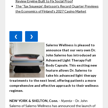
Review Engine Built to Fix Social Proof
The 'Tax Squeeze': Betsson's Record Quarter Previews
the Economics of Finland's 2027 Casino Market
❮
❯
Salerno Wellness is pleased to
announce that our very own Dr.
John Salerno has introduced an
Advanced Light Therapy Full
Body Capsule. This exciting new
feature allows Dr. Salerno to
take his advanced light therapy
treatments to the next level, offering patients a more
comprehensive and effective approach to their wellness
regimen.
NEW YORK & SHELTON, Conn.
-
Nyenta
-- Dr. John
Salerno of Salerno Wellness has announced the launch of