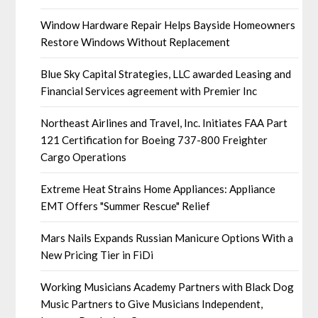
Window Hardware Repair Helps Bayside Homeowners
Restore Windows Without Replacement
Blue Sky Capital Strategies, LLC awarded Leasing and
Financial Services agreement with Premier Inc
Northeast Airlines and Travel, Inc. Initiates FAA Part
121 Certification for Boeing 737-800 Freighter
Cargo Operations
Extreme Heat Strains Home Appliances: Appliance
EMT Offers "Summer Rescue" Relief
Mars Nails Expands Russian Manicure Options With a
New Pricing Tier in FiDi
Working Musicians Academy Partners with Black Dog
Music Partners to Give Musicians Independent,