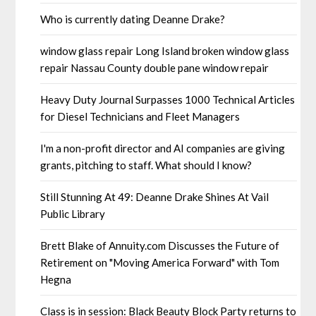
Who is currently dating Deanne Drake?
window glass repair Long Island broken window glass
repair Nassau County double pane window repair
Heavy Duty Journal Surpasses 1000 Technical Articles
for Diesel Technicians and Fleet Managers
I'm a non-profit director and AI companies are giving
grants, pitching to staff. What should I know?
Still Stunning At 49: Deanne Drake Shines At Vail
Public Library
Brett Blake of Annuity.com Discusses the Future of
Retirement on "Moving America Forward" with Tom
Hegna
Class is in session: Black Beauty Block Party returns to