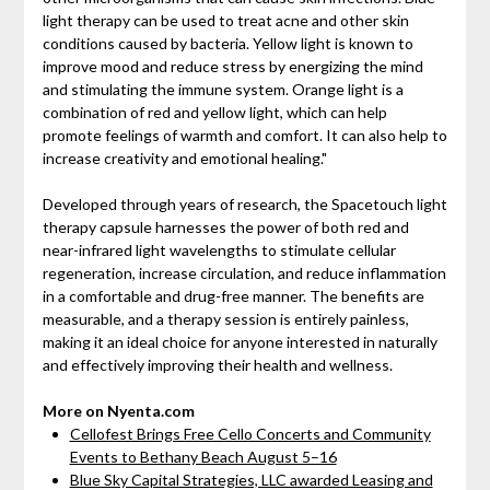
light therapy can be used to treat acne and other skin
conditions caused by bacteria. Yellow light is known to
improve mood and reduce stress by energizing the mind
and stimulating the immune system. Orange light is a
combination of red and yellow light, which can help
promote feelings of warmth and comfort. It can also help to
increase creativity and emotional healing."
Developed through years of research, the Spacetouch light
therapy capsule harnesses the power of both red and
near-infrared light wavelengths to stimulate cellular
regeneration, increase circulation, and reduce inflammation
in a comfortable and drug-free manner. The benefits are
measurable, and a therapy session is entirely painless,
making it an ideal choice for anyone interested in naturally
and effectively improving their health and wellness.
More on Nyenta.com
Cellofest Brings Free Cello Concerts and Community
Events to Bethany Beach August 5–16
Blue Sky Capital Strategies, LLC awarded Leasing and