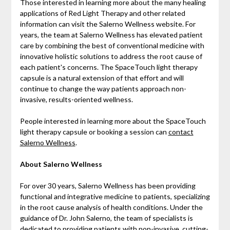
Those interested in learning more about the many healing
applications of Red Light Therapy and other related
information can visit the Salerno Wellness website. For
years, the team at Salerno Wellness has elevated patient
care by combining the best of conventional medicine with
innovative holistic solutions to address the root cause of
each patient's concerns. The SpaceTouch light therapy
capsule is a natural extension of that effort and will
continue to change the way patients approach non-
invasive, results-oriented wellness.
People interested in learning more about the SpaceTouch
light therapy capsule or booking a session can
contact
Salerno Wellness
.
About Salerno Wellness
For over 30 years, Salerno Wellness has been providing
functional and integrative medicine to patients, specializing
in the root cause analysis of health conditions. Under the
guidance of Dr. John Salerno, the team of specialists is
dedicated to providing patients with non-invasive, cutting-