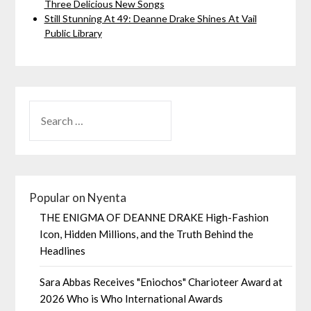
Three Delicious New Songs
Still Stunning At 49: Deanne Drake Shines At Vail
Public Library
Popular on Nyenta
THE ENIGMA OF DEANNE DRAKE High-Fashion
Icon, Hidden Millions, and the Truth Behind the
Headlines
Sara Abbas Receives "Eniochos" Charioteer Award at
2026 Who is Who International Awards