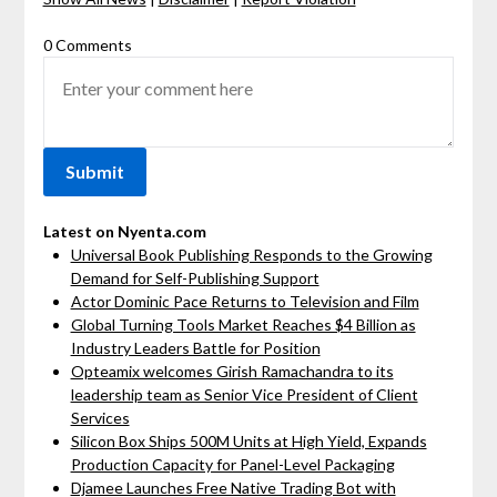
0 Comments
Latest on Nyenta.com
Universal Book Publishing Responds to the Growing
Demand for Self-Publishing Support
Actor Dominic Pace Returns to Television and Film
Global Turning Tools Market Reaches $4 Billion as
Industry Leaders Battle for Position
Opteamix welcomes Girish Ramachandra to its
leadership team as Senior Vice President of Client
Services
Silicon Box Ships 500M Units at High Yield, Expands
Production Capacity for Panel-Level Packaging
Djamee Launches Free Native Trading Bot with