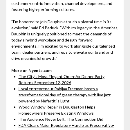
customer-centric innovation, channel development, and
fostering high-performing cultures.
"I'm honored to join Dauphin at such a pivotal time in its
evolution," said Ed Pedrick. "With its legacy in the Americas,
Dauphin is uniquely positioned to meet the demands of
today's hybrid workplace and design-forward
environments. I'm excited to work alongside our talented
team, dealer partners, and reps to elevate our brand and
drive meaningful growth."
More on Nyenta.com
The City's Most Elegant Open-Air Dinner Party
Returns September 12, 2026
Local entrepreneur Rahijaa Freeman hosts a
transformational day of green therapy with live jazz
powered by Nefertiti's Light
Wood Window Repair in Douglaston Helps
Homeowners Preserve Existing Windows
The Audience Never Left. The Connection Did
FDA Clears Major Regulatory Hurdle as Preservative-