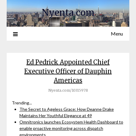
Nyenta.com
Menu
Ed Pedrick Appointed Chief
Executive Officer of Dauphin
Americas
Nyenta.com/10315978
Trending...
The Secret to Ageless Grace: How Deanne Drake
Maintains Her Youthful Elegance at 49
Omnitronics launches Ecosystem Health Dashboard to
enable proactive monitoring across dispatch
environments