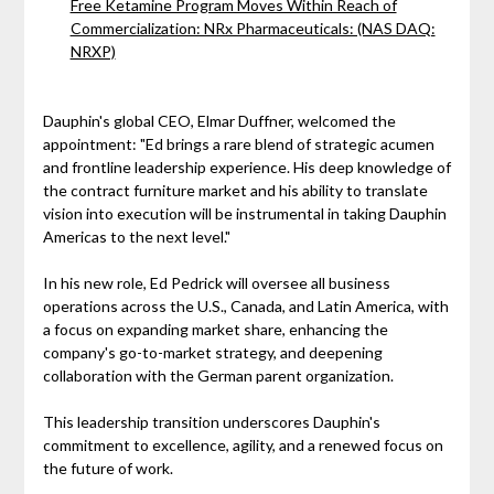
Free Ketamine Program Moves Within Reach of
Commercialization: NRx Pharmaceuticals: (NAS DAQ:
NRXP)
Dauphin's global CEO, Elmar Duffner, welcomed the
appointment: "Ed brings a rare blend of strategic acumen
and frontline leadership experience. His deep knowledge of
the contract furniture market and his ability to translate
vision into execution will be instrumental in taking Dauphin
Americas to the next level."
In his new role, Ed Pedrick will oversee all business
operations across the U.S., Canada, and Latin America, with
a focus on expanding market share, enhancing the
company's go-to-market strategy, and deepening
collaboration with the German parent organization.
This leadership transition underscores Dauphin's
commitment to excellence, agility, and a renewed focus on
the future of work.