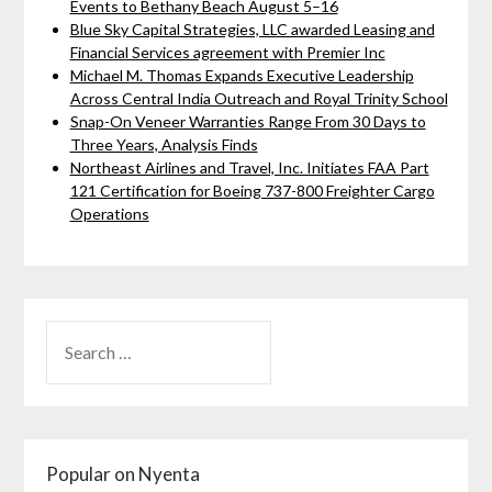
Events to Bethany Beach August 5–16
Blue Sky Capital Strategies, LLC awarded Leasing and
Financial Services agreement with Premier Inc
Michael M. Thomas Expands Executive Leadership
Across Central India Outreach and Royal Trinity School
Snap-On Veneer Warranties Range From 30 Days to
Three Years, Analysis Finds
Northeast Airlines and Travel, Inc. Initiates FAA Part
121 Certification for Boeing 737-800 Freighter Cargo
Operations
Popular on Nyenta