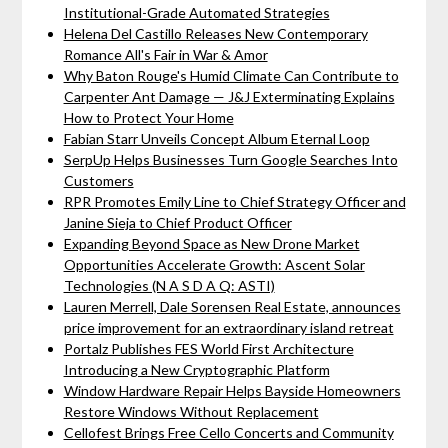
Institutional-Grade Automated Strategies
Helena Del Castillo Releases New Contemporary
Romance All's Fair in War & Amor
Why Baton Rouge's Humid Climate Can Contribute to
Carpenter Ant Damage — J&J Exterminating Explains
How to Protect Your Home
Fabian Starr Unveils Concept Album Eternal Loop
SerpUp Helps Businesses Turn Google Searches Into
Customers
RPR Promotes Emily Line to Chief Strategy Officer and
Janine Sieja to Chief Product Officer
Expanding Beyond Space as New Drone Market
Opportunities Accelerate Growth: Ascent Solar
Technologies (N A S D A Q: ASTI)
Lauren Merrell, Dale Sorensen Real Estate, announces
price improvement for an extraordinary island retreat
Portalz Publishes FES World First Architecture
Introducing a New Cryptographic Platform
Window Hardware Repair Helps Bayside Homeowners
Restore Windows Without Replacement
Cellofest Brings Free Cello Concerts and Community