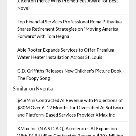
J. Kenton Pierce Wins Prometheus Award for Best
Novel
Top Financial Services Professional Roma Pithadiya
Shares Retirement Strategies on "Moving America
Forward" with Tom Hegna
Able Rooter Expands Services to Offer Premium
Water Heater Installation Across St. Louis
G.D. Griffiths Releases New Children's Picture Book -
The Foopy Song
Similar on Nyenta
$4.8M in Contracted AI Revenue with Projections of
$30M Over 6-12 Months for Diversified AI Software
and Platform-Based Services Provider XMax Inc
XMax Inc. (N A S D A Q) Accelerates AI Expansion
With $4.8 Million Contracted Revenue, $30+ Million