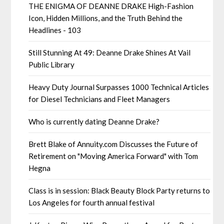
THE ENIGMA OF DEANNE DRAKE High-Fashion
Icon, Hidden Millions, and the Truth Behind the
Headlines - 103
Still Stunning At 49: Deanne Drake Shines At Vail
Public Library
Heavy Duty Journal Surpasses 1000 Technical Articles
for Diesel Technicians and Fleet Managers
Who is currently dating Deanne Drake?
Brett Blake of Annuity.com Discusses the Future of
Retirement on "Moving America Forward" with Tom
Hegna
Class is in session: Black Beauty Block Party returns to
Los Angeles for fourth annual festival