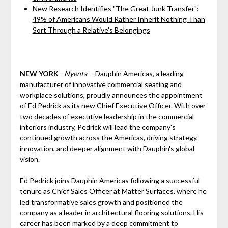
New Research Identifies "The Great Junk Transfer":
49% of Americans Would Rather Inherit Nothing Than
Sort Through a Relative's Belongings
NEW YORK
-
Nyenta
-- Dauphin Americas, a leading
manufacturer of innovative commercial seating and
workplace solutions, proudly announces the appointment
of Ed Pedrick as its new Chief Executive Officer. With over
two decades of executive leadership in the commercial
interiors industry, Pedrick will lead the company's
continued growth across the Americas, driving strategy,
innovation, and deeper alignment with Dauphin's global
vision.
Ed Pedrick joins Dauphin Americas following a successful
tenure as Chief Sales Officer at Matter Surfaces, where he
led transformative sales growth and positioned the
company as a leader in architectural flooring solutions. His
career has been marked by a deep commitment to