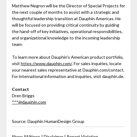
Matthew Negron will be the Director of Special Projects for
the next couple of months to assist with a strategic and
thoughtful leadership transition at Dauphin Americas. He
will be focused on providing critical continuity by guiding
the hand-off of key initiatives, operational responsibilities,
and organizational knowledge to the incoming leadership
team.
To learn more about Dauphin's American product portfolio,
visit
https://www.dauphin.com/
. For sales inquiries, locate
your nearest sales representative at Dauphin.com/contact.
For international information and inquiries, visit dauphin.de.
Contact
Dren Briggs
***@dauphin.com
Source: Dauphin HumanDesign Group
Show All News
|
Disclaimer
|
Report Violation