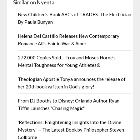
Similar on Nyenta
New Children's Book ABCs of TRADES: The Electrician
By Paula Bunyan
Helena Del Castillo Releases New Contemporary
Romance All's Fair in War & Amor
272,000 Copies Sold… Troy and Moses Horne's
Mental Toughness for Young Athletes®
Theologian Apostle Tonya announces the release of
her 20th book written in God's glory!
From DJ Booths to Disney: Orlando Author Ryan
Tiffin Launches "Chasing Magic"
'Reflections: Enlightening Insights Into the Divine
Mystery' — The Latest Book by Philosopher Steven
Colborne