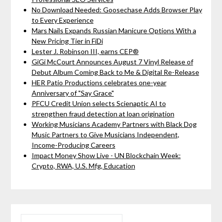
No Download Needed: Goosechase Adds Browser Play
to Every Experience
Mars Nails Expands Russian Manicure Options With a
New Pricing Tier in FiDi
Lester J. Robinson III, earns CEP®
GiGi McCourt Announces August 7 Vinyl Release of
Debut Album Coming Back to Me & Digital Re-Release
HER Patio Productions celebrates one-year
Anniversary of "Say Grace"
PFCU Credit Union selects Scienaptic AI to
strengthen fraud detection at loan origination
Working Musicians Academy Partners with Black Dog
Music Partners to Give Musicians Independent,
Income-Producing Careers
Impact Money Show Live - UN Blockchain Week:
Crypto, RWA, U.S. Mfg, Education