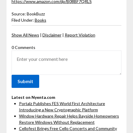
https://www.amazon.com/dp/B08BF7QRLS
Source: BookBuzz
Filed Under:
Books
Show All News
|
Disclaimer
|
Report Violation
0 Comments
Latest on Nyenta.com
Portalz Publishes FES World First Architecture
Introducing a New Cryptographic Platform
Window Hardware Repair Helps Bayside Homeowners
Restore Windows Without Replacement
Cellofest Brings Free Cello Concerts and Community