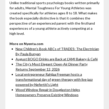
Unlike traditional sports psychology books written primarily
for adults, Mental Toughness For Young Athletes was
created specifically for athletes ages 8 to 18. What makes
the book especially distinctive is that it combines the
perspective of an experienced parent with the firsthand
experiences of a young athlete actively competing at a
high level.
More on Nyenta.com
New Children's Book ABCs of TRADES: The Electrician
By Paula Bunyan
August BOGO Drinks are Back at L'AMI Bakery & Café
The City's Most Elegant Open-Air Dinner Party
Returns September 12, 2026
Local entrepreneur Rahijaa Freeman hosts a
transformational day of green therapy with live jazz
powered by Nefertiti's Light
Wood Window Repair in Douglaston Helps
Homeowners Preserve Existing Windows