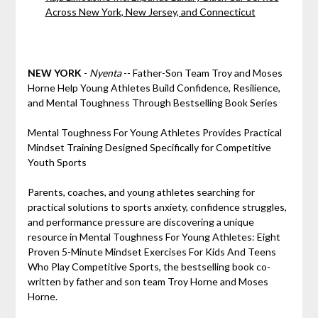
Across New York, New Jersey, and Connecticut
NEW YORK
-
Nyenta
-- Father-Son Team Troy and Moses
Horne Help Young Athletes Build Confidence, Resilience,
and Mental Toughness Through Bestselling Book Series
Mental Toughness For Young Athletes Provides Practical
Mindset Training Designed Specifically for Competitive
Youth Sports
Parents, coaches, and young athletes searching for
practical solutions to sports anxiety, confidence struggles,
and performance pressure are discovering a unique
resource in Mental Toughness For Young Athletes: Eight
Proven 5-Minute Mindset Exercises For Kids And Teens
Who Play Competitive Sports, the bestselling book co-
written by father and son team Troy Horne and Moses
Horne.