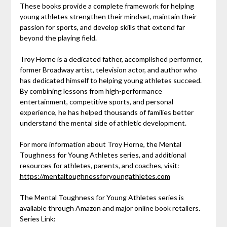
These books provide a complete framework for helping
young athletes strengthen their mindset, maintain their
passion for sports, and develop skills that extend far
beyond the playing field.
Troy Horne is a dedicated father, accomplished performer,
former Broadway artist, television actor, and author who
has dedicated himself to helping young athletes succeed.
By combining lessons from high-performance
entertainment, competitive sports, and personal
experience, he has helped thousands of families better
understand the mental side of athletic development.
For more information about Troy Horne, the Mental
Toughness for Young Athletes series, and additional
resources for athletes, parents, and coaches, visit:
https://mentaltoughnessforyoungathletes.com
The Mental Toughness for Young Athletes series is
available through Amazon and major online book retailers.
Series Link: