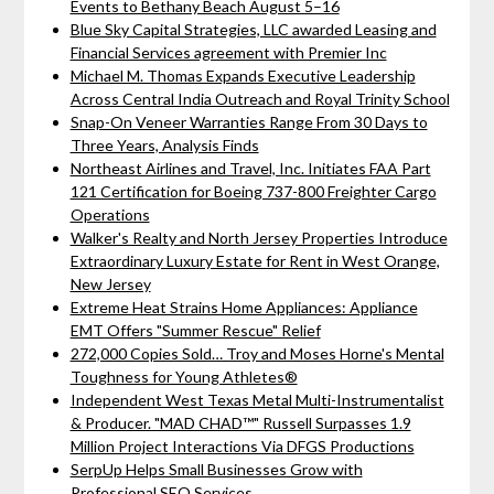
Events to Bethany Beach August 5–16
Blue Sky Capital Strategies, LLC awarded Leasing and
Financial Services agreement with Premier Inc
Michael M. Thomas Expands Executive Leadership
Across Central India Outreach and Royal Trinity School
Snap-On Veneer Warranties Range From 30 Days to
Three Years, Analysis Finds
Northeast Airlines and Travel, Inc. Initiates FAA Part
121 Certification for Boeing 737-800 Freighter Cargo
Operations
Walker's Realty and North Jersey Properties Introduce
Extraordinary Luxury Estate for Rent in West Orange,
New Jersey
Extreme Heat Strains Home Appliances: Appliance
EMT Offers "Summer Rescue" Relief
272,000 Copies Sold… Troy and Moses Horne's Mental
Toughness for Young Athletes®
Independent West Texas Metal Multi-Instrumentalist
& Producer. "MAD CHAD™" Russell Surpasses 1.9
Million Project Interactions Via DFGS Productions
SerpUp Helps Small Businesses Grow with
Professional SEO Services