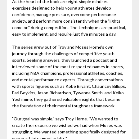
At the heart of the book are eight simple mindset
exercises designed to help young athletes develop
confidence, manage pressure, overcome performance
anxiety, and perform more consistently when the "lights
come on" during competition. The techniques are practical,
easy to implement, and require just five minutes a day.
The series grew out of Troy and Moses Horne's own
journey through the challenges of competitive youth
sports. Seeking answers, they launched a podcast and
interviewed some of the most respected names in sports,
including NBA champions, professional athletes, coaches,
and mental performance experts. Through conversations
with sports figures such as Kobe Bryant, Chauncey Billups,
Earl Boykins, Jason Richardson, Tywanna Smith, and Keiko
Yoshimine, they gathered valuable insights that became
the foundation of their mental toughness framework.
"Our goal was simple," says Troy Horne. "We wanted to
create the resource we wished we had when Moses was
struggling. We wanted something specifically designed for
young athletes—not adults."