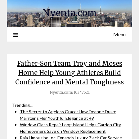
Nyenta.com
Menu
Father-Son Team Troy and Moses
Horne Help Young Athletes Build
Confidence and Mental Toughness
Nyenta.com/10347521
Trending...
The Secret to Ageless Grace: How Deanne Drake
Maintains Her Youthful Elegance at 49
Window Glass Repair Long Island Helps Garden City
Homeowners Save on Window Replacement
Raja Limousine Inc. Expands Luxury Black Car Service