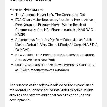
More on Nyenta.com
The Audience Never Left. The Connection Did
FDA Clears Major Regulatory Hurdle as Preservative-
Free Ketamine Program Moves Within Reach of
Commercialization: NRx Pharmaceuticals: (NAS DAQ:
NRXP)
Autonomous Robotics Platform Expansion as Public
Market Debut is Very Close: MBody AI Corp. (N A S D A
Q: MBAI)
New Guide: Top 6 Powersports Dealership Locations
Across Western New York
Loud! OOH calls for prize draw advertising standards
as £1.3bn category moves outdoors
The success of the original book led to the expansion of
the Mental Toughness for Young Athletes series, giving
athletes and parents additional tools to continue their
development.