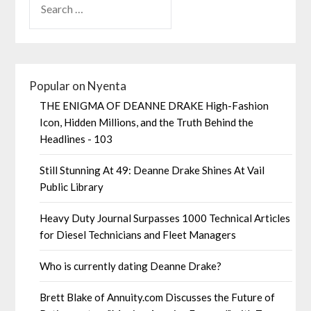
Popular on Nyenta
THE ENIGMA OF DEANNE DRAKE High-Fashion
Icon, Hidden Millions, and the Truth Behind the
Headlines - 103
Still Stunning At 49: Deanne Drake Shines At Vail
Public Library
Heavy Duty Journal Surpasses 1000 Technical Articles
for Diesel Technicians and Fleet Managers
Who is currently dating Deanne Drake?
Brett Blake of Annuity.com Discusses the Future of