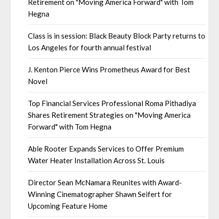
Retirement on "Moving America Forward" with Tom
Hegna
Class is in session: Black Beauty Block Party returns to
Los Angeles for fourth annual festival
J. Kenton Pierce Wins Prometheus Award for Best
Novel
Top Financial Services Professional Roma Pithadiya
Shares Retirement Strategies on "Moving America
Forward" with Tom Hegna
Able Rooter Expands Services to Offer Premium
Water Heater Installation Across St. Louis
Director Sean McNamara Reunites with Award-
Winning Cinematographer Shawn Seifert for
Upcoming Feature Home