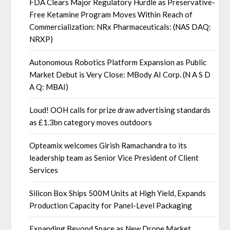
FDA Clears Major Regulatory Hurdle as Preservative-
Free Ketamine Program Moves Within Reach of
Commercialization: NRx Pharmaceuticals: (NAS DAQ:
NRXP)
Autonomous Robotics Platform Expansion as Public
Market Debut is Very Close: MBody AI Corp. (N A S D
A Q: MBAI)
Loud! OOH calls for prize draw advertising standards
as £1.3bn category moves outdoors
Opteamix welcomes Girish Ramachandra to its
leadership team as Senior Vice President of Client
Services
Silicon Box Ships 500M Units at High Yield, Expands
Production Capacity for Panel-Level Packaging
Expanding Beyond Space as New Drone Market