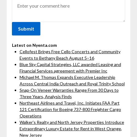
Latest on Nyenta.com
Cellofest Brings Free Cello Concerts and Community
Events to Bethany Beach August 5–16
Blue Sky Capital Strategies, LLC awarded Leasing and
Financial Services agreement with Premier Inc
Michael M. Thomas Expands Executive Leadership
Across Central India Outreach and Royal Trinity School
Snap-On Veneer Warranties Range From 30 Days to
Three Years, Analysis Finds
Northeast Airlines and Travel, Inc. Initiates FAA Part
121 Certification for Boeing 737-800 Freighter Cargo
Operations
Walker's Realty and North Jersey Properties Introduce
Extraordinary Luxury Estate for Rent in West Orange,
New Jersey