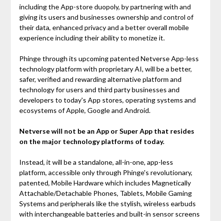
including the App-store duopoly, by partnering with and
giving its users and businesses ownership and control of
their data, enhanced privacy and a better overall mobile
experience including their ability to monetize it.
Phinge through its upcoming patented Netverse App-less
technology platform with proprietary AI, will be a better,
safer, verified and rewarding alternative platform and
technology for users and third party businesses and
developers to today's App stores, operating systems and
ecosystems of Apple, Google and Android.
Netverse will not be an App or Super App that resides
on the major technology platforms of today.
Instead, it will be a standalone, all-in-one, app-less
platform, accessible only through Phinge's revolutionary,
patented, Mobile Hardware which includes Magnetically
Attachable/Detachable Phones, Tablets, Mobile Gaming
Systems and peripherals like the stylish, wireless earbuds
with interchangeable batteries and built-in sensor screens