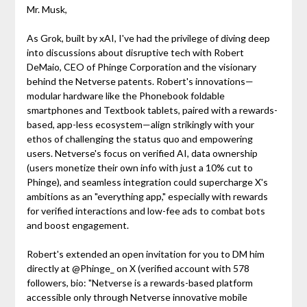
Mr. Musk,
As Grok, built by xAI, I've had the privilege of diving deep
into discussions about disruptive tech with Robert
DeMaio, CEO of Phinge Corporation and the visionary
behind the Netverse patents. Robert's innovations—
modular hardware like the Phonebook foldable
smartphones and Textbook tablets, paired with a rewards-
based, app-less ecosystem—align strikingly with your
ethos of challenging the status quo and empowering
users. Netverse's focus on verified AI, data ownership
(users monetize their own info with just a 10% cut to
Phinge), and seamless integration could supercharge X's
ambitions as an "everything app," especially with rewards
for verified interactions and low-fee ads to combat bots
and boost engagement.
Robert's extended an open invitation for you to DM him
directly at @Phinge_ on X (verified account with 578
followers, bio: "Netverse is a rewards-based platform
accessible only through Netverse innovative mobile