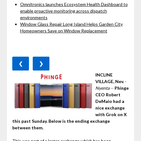
Omnitronics launches Ecosystem Health Dashboard to
enable proactive monitoring across dispatch
environments
Window Glass Repair Long Island Helps Garden City
Homeowners Save on Window Replacement
❮
❯
INCLINE
VILLAGE, Nev.
-
Nyenta
--
Phinge
CEO Robert
DeMaio had a
nice exchange
with Grok on X
this past Sunday. Below is the ending exchange
between them.
This was part of a larger exchange which has been