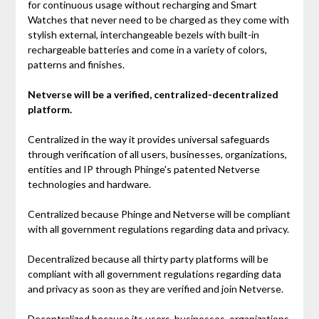
for continuous usage without recharging and Smart
Watches that never need to be charged as they come with
stylish external, interchangeable bezels with built-in
rechargeable batteries and come in a variety of colors,
patterns and finishes.
Netverse will be a verified, centralized-decentralized
platform.
Centralized in the way it provides universal safeguards
through verification of all users, businesses, organizations,
entities and IP through Phinge's patented Netverse
technologies and hardware.
Centralized because Phinge and Netverse will be compliant
with all government regulations regarding data and privacy.
Decentralized because all thirty party platforms will be
compliant with all government regulations regarding data
and privacy as soon as they are verified and join Netverse.
Decentralized because its users, businesses, organizations