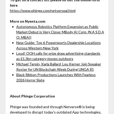
here
https://www.phinge.com/netverseai.html
More on Nyenta.com
Autonomous Robotics Platform Expansion as Public
Market Debut is Very Close: MBody AI Corp. (N A S D A
Q: MBAI)
New Guide: Top 6 Powersports Dealership Locations
Across Western New York
Loud! OOH calls for prize draw advertising standards
as £1.3bn category moves outdoors
Michael Terpin, Karla Ballard, Lou Kerner Join Speaker
Roster for UN Blockchain Week During UNGA 81
Black Ribbon Productions Launches With Fearless
2026 Horror Slate
About Phinge Corporation
Phinge was founded and through Netverse® is being
developed to disrupt today's outdated App technologies,