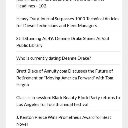
Headlines - 102
Heavy Duty Journal Surpasses 1000 Technical Articles
for Diesel Technicians and Fleet Managers
Still Stunning At 49: Deanne Drake Shines At Vail
Public Library
Who is currently dating Deanne Drake?
Brett Blake of Annuity.com Discusses the Future of
Retirement on "Moving America Forward" with Tom
Hegna
Class is in session: Black Beauty Block Party returns to
Los Angeles for fourth annual festival
J. Kenton Pierce Wins Prometheus Award for Best
Novel