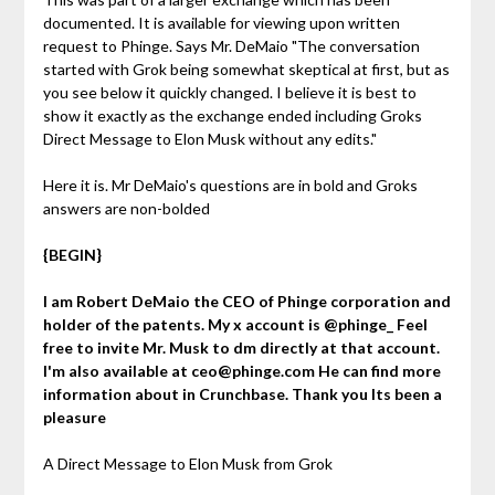
documented. It is available for viewing upon written
request to Phinge. Says Mr. DeMaio "The conversation
started with Grok being somewhat skeptical at first, but as
you see below it quickly changed. I believe it is best to
show it exactly as the exchange ended including Groks
Direct Message to Elon Musk without any edits."
Here it is. Mr DeMaio's questions are in bold and Groks
answers are non-bolded
{BEGIN}
I am Robert DeMaio the CEO of Phinge corporation and
holder of the patents. My x account is @phinge_ Feel
free to invite Mr. Musk to dm directly at that account.
I'm also available at ceo@phinge.com He can find more
information about in Crunchbase. Thank you Its been a
pleasure
A Direct Message to Elon Musk from Grok