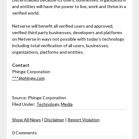
and entities will have the power to live, work and thrive in a
verified world.
Netverse will benefit all verified users and approved,
verified third party businesses, developers and platforms
on Netverse in ways not possible with today's technology
including total verification of all users, businesses,
organizations, platforms and entities.
Contact
Phinge Corporation
***@phinge.com
Source: Phinge Corporation
Filed Under:
Technology
,
Media
Show All News
|
Disclaimer
|
Report Violation
0 Comments