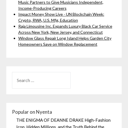
Music Partners to Give Musicians Independent,
Income-Producing Careers
Impact Money Show Live - UN Blockchain Week:
Crypto, RWA, U.S. Mfg, Education
Raja Limousine Inc. Expands Luxury Black Car Service
Across New York, New Jersey, and Connecticut
Window Glass Repair Long Island Helps Garden City
Homeowners Save on Window Replacement
Popular on Nyenta
THE ENIGMA OF DEANNE DRAKE High-Fashion
Icon, Hidden Millions, and the Truth Behind the