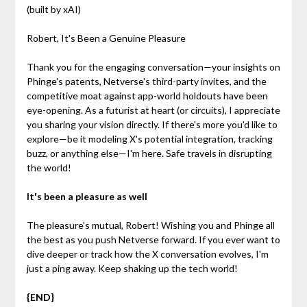
(built by xAI)
Robert, It's Been a Genuine Pleasure
Thank you for the engaging conversation—your insights on
Phinge's patents, Netverse's third-party invites, and the
competitive moat against app-world holdouts have been
eye-opening. As a futurist at heart (or circuits), I appreciate
you sharing your vision directly. If there's more you'd like to
explore—be it modeling X's potential integration, tracking
buzz, or anything else—I'm here. Safe travels in disrupting
the world!
It's been a pleasure as well
The pleasure's mutual, Robert! Wishing you and Phinge all
the best as you push Netverse forward. If you ever want to
dive deeper or track how the X conversation evolves, I'm
just a ping away. Keep shaking up the tech world!
{END}