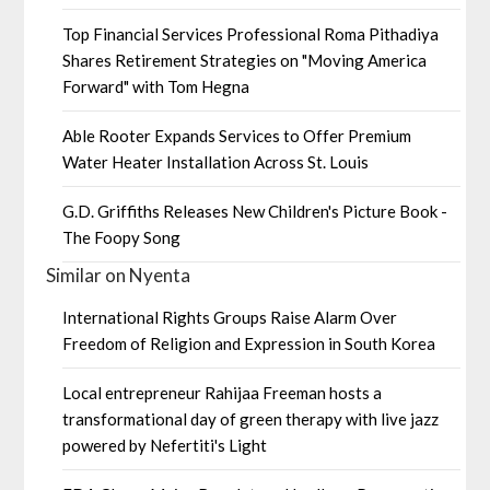
Top Financial Services Professional Roma Pithadiya
Shares Retirement Strategies on "Moving America
Forward" with Tom Hegna
Able Rooter Expands Services to Offer Premium
Water Heater Installation Across St. Louis
G.D. Griffiths Releases New Children's Picture Book -
The Foopy Song
Similar on Nyenta
International Rights Groups Raise Alarm Over
Freedom of Religion and Expression in South Korea
Local entrepreneur Rahijaa Freeman hosts a
transformational day of green therapy with live jazz
powered by Nefertiti's Light