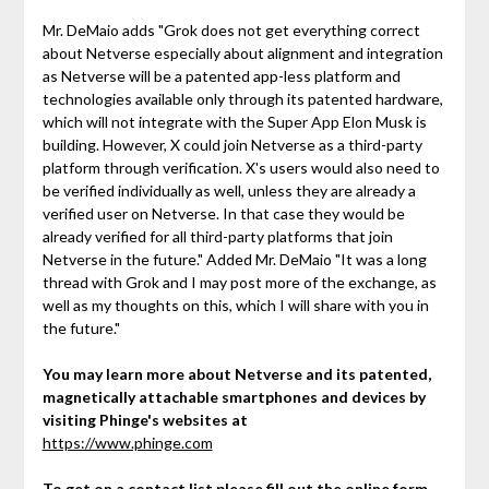
Mr. DeMaio adds "Grok does not get everything correct
about Netverse especially about alignment and integration
as Netverse will be a patented app-less platform and
technologies available only through its patented hardware,
which will not integrate with the Super App Elon Musk is
building. However, X could join Netverse as a third-party
platform through verification. X's users would also need to
be verified individually as well, unless they are already a
verified user on Netverse. In that case they would be
already verified for all third-party platforms that join
Netverse in the future." Added Mr. DeMaio "It was a long
thread with Grok and I may post more of the exchange, as
well as my thoughts on this, which I will share with you in
the future."
You may learn more about Netverse and its patented,
magnetically attachable smartphones and devices by
visiting Phinge's websites at
https://www.phinge.com
To get on a contact list please fill out the online form