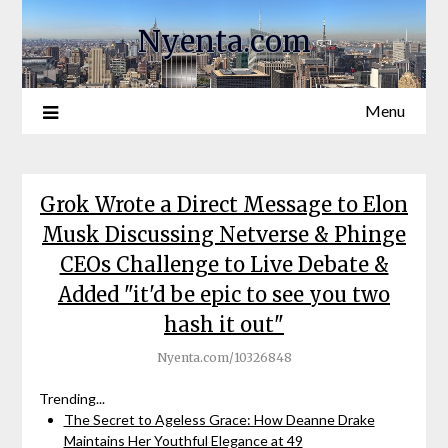
Nyenta.com
Menu
Grok Wrote a Direct Message to Elon
Musk Discussing Netverse & Phinge
CEOs Challenge to Live Debate &
Added "it'd be epic to see you two
hash it out"
Nyenta.com/10326848
Trending...
The Secret to Ageless Grace: How Deanne Drake
Maintains Her Youthful Elegance at 49