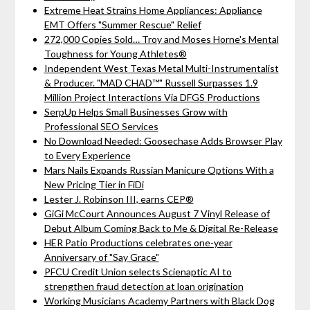
Extreme Heat Strains Home Appliances: Appliance
EMT Offers "Summer Rescue" Relief
272,000 Copies Sold… Troy and Moses Horne's Mental
Toughness for Young Athletes®
Independent West Texas Metal Multi-Instrumentalist
& Producer. "MAD CHAD™" Russell Surpasses 1.9
Million Project Interactions Via DFGS Productions
SerpUp Helps Small Businesses Grow with
Professional SEO Services
No Download Needed: Goosechase Adds Browser Play
to Every Experience
Mars Nails Expands Russian Manicure Options With a
New Pricing Tier in FiDi
Lester J. Robinson III, earns CEP®
GiGi McCourt Announces August 7 Vinyl Release of
Debut Album Coming Back to Me & Digital Re-Release
HER Patio Productions celebrates one-year
Anniversary of "Say Grace"
PFCU Credit Union selects Scienaptic AI to
strengthen fraud detection at loan origination
Working Musicians Academy Partners with Black Dog