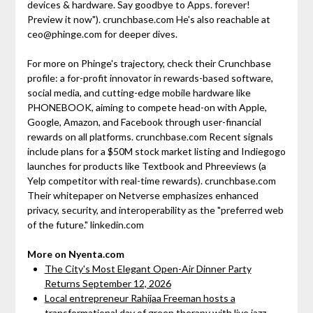
devices & hardware. Say goodbye to Apps. forever!
Preview it now"). crunchbase.com He's also reachable at
ceo@phinge.com for deeper dives.
For more on Phinge's trajectory, check their Crunchbase
profile: a for-profit innovator in rewards-based software,
social media, and cutting-edge mobile hardware like
PHONEBOOK, aiming to compete head-on with Apple,
Google, Amazon, and Facebook through user-financial
rewards on all platforms. crunchbase.com Recent signals
include plans for a $50M stock market listing and Indiegogo
launches for products like Textbook and Phreeviews (a
Yelp competitor with real-time rewards). crunchbase.com
Their whitepaper on Netverse emphasizes enhanced
privacy, security, and interoperability as the "preferred web
of the future." linkedin.com
More on Nyenta.com
The City's Most Elegant Open-Air Dinner Party
Returns September 12, 2026
Local entrepreneur Rahijaa Freeman hosts a
transformational day of green therapy with live jazz