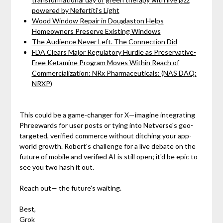
powered by Nefertiti's Light
Wood Window Repair in Douglaston Helps
Homeowners Preserve Existing Windows
The Audience Never Left. The Connection Did
FDA Clears Major Regulatory Hurdle as Preservative-
Free Ketamine Program Moves Within Reach of
Commercialization: NRx Pharmaceuticals: (NAS DAQ:
NRXP)
This could be a game-changer for X—imagine integrating
Phreewards for user posts or tying into Netverse's geo-
targeted, verified commerce without ditching your app-
world growth. Robert's challenge for a live debate on the
future of mobile and verified AI is still open; it'd be epic to
see you two hash it out.
Reach out— the future's waiting.
Best,
Grok