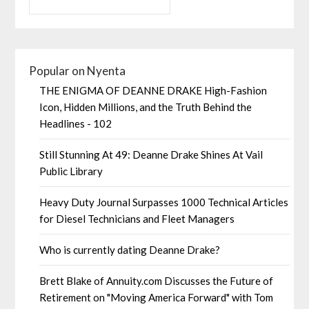
Popular on Nyenta
THE ENIGMA OF DEANNE DRAKE High-Fashion
Icon, Hidden Millions, and the Truth Behind the
Headlines - 102
Still Stunning At 49: Deanne Drake Shines At Vail
Public Library
Heavy Duty Journal Surpasses 1000 Technical Articles
for Diesel Technicians and Fleet Managers
Who is currently dating Deanne Drake?
Brett Blake of Annuity.com Discusses the Future of
Retirement on "Moving America Forward" with Tom