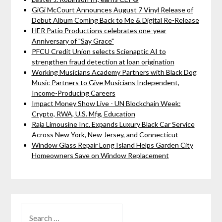
GiGi McCourt Announces August 7 Vinyl Release of
Debut Album Coming Back to Me & Digital Re-Release
HER Patio Productions celebrates one-year
Anniversary of "Say Grace"
PFCU Credit Union selects Scienaptic AI to
strengthen fraud detection at loan origination
Working Musicians Academy Partners with Black Dog
Music Partners to Give Musicians Independent,
Income-Producing Careers
Impact Money Show Live - UN Blockchain Week:
Crypto, RWA, U.S. Mfg, Education
Raja Limousine Inc. Expands Luxury Black Car Service
Across New York, New Jersey, and Connecticut
Window Glass Repair Long Island Helps Garden City
Homeowners Save on Window Replacement