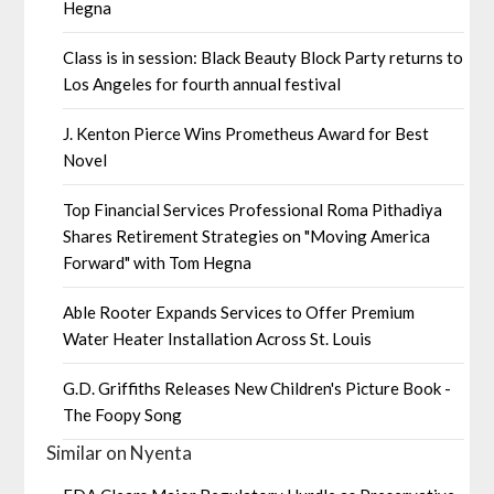
Hegna
Class is in session: Black Beauty Block Party returns to
Los Angeles for fourth annual festival
J. Kenton Pierce Wins Prometheus Award for Best
Novel
Top Financial Services Professional Roma Pithadiya
Shares Retirement Strategies on "Moving America
Forward" with Tom Hegna
Able Rooter Expands Services to Offer Premium
Water Heater Installation Across St. Louis
G.D. Griffiths Releases New Children's Picture Book -
The Foopy Song
Similar on Nyenta