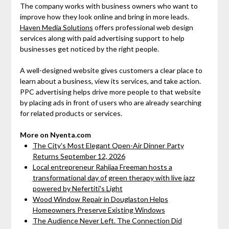
The company works with business owners who want to
improve how they look online and bring in more leads.
Haven Media Solutions
offers professional web design
services along with paid advertising support to help
businesses get noticed by the right people.
A well-designed website gives customers a clear place to
learn about a business, view its services, and take action.
PPC advertising helps drive more people to that website
by placing ads in front of users who are already searching
for related products or services.
More on Nyenta.com
The City's Most Elegant Open-Air Dinner Party
Returns September 12, 2026
Local entrepreneur Rahijaa Freeman hosts a
transformational day of green therapy with live jazz
powered by Nefertiti's Light
Wood Window Repair in Douglaston Helps
Homeowners Preserve Existing Windows
The Audience Never Left. The Connection Did