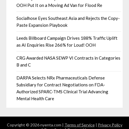
OOH Put It on a Moving Ad Van for Flood Re
Socialhose Eyes Southeast Asia and Rejects the Copy-
Paste Expansion Playbook
Leeds Billboard Campaign Drives 188% Traffic Uplift
as AI Enquiries Rise 266% for Loud! OOH
CRG Awarded NASA SEWP VI Contracts in Categories
B and C
DARPA Selects NRx Pharmaceuticals Defense
Subsidiary for Contract Negotiations on FDA-
Authorized SPARC-TMS Clinical Trial Advancing
Mental Health Care
Copyright © 2026 nyenta.com |
Terms of Service
|
Privacy Policy