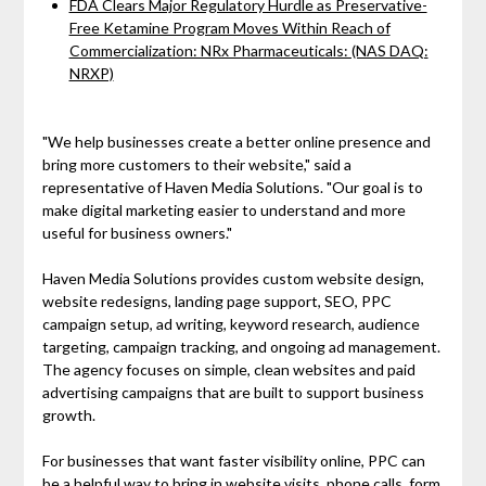
FDA Clears Major Regulatory Hurdle as Preservative-
Free Ketamine Program Moves Within Reach of
Commercialization: NRx Pharmaceuticals: (NAS DAQ:
NRXP)
"We help businesses create a better online presence and
bring more customers to their website," said a
representative of Haven Media Solutions. "Our goal is to
make digital marketing easier to understand and more
useful for business owners."
Haven Media Solutions provides custom website design,
website redesigns, landing page support, SEO, PPC
campaign setup, ad writing, keyword research, audience
targeting, campaign tracking, and ongoing ad management.
The agency focuses on simple, clean websites and paid
advertising campaigns that are built to support business
growth.
For businesses that want faster visibility online, PPC can
be a helpful way to bring in website visits, phone calls, form