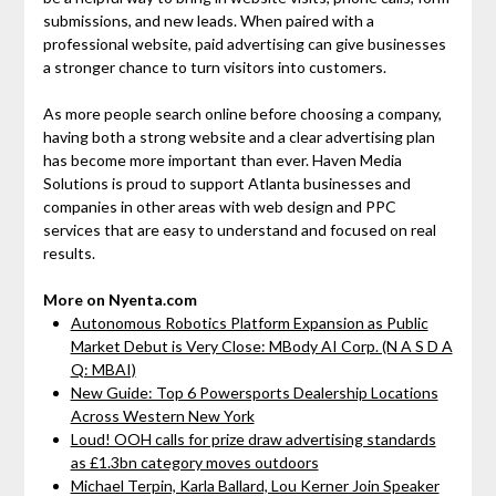
submissions, and new leads. When paired with a
professional website, paid advertising can give businesses
a stronger chance to turn visitors into customers.
As more people search online before choosing a company,
having both a strong website and a clear advertising plan
has become more important than ever. Haven Media
Solutions is proud to support Atlanta businesses and
companies in other areas with web design and PPC
services that are easy to understand and focused on real
results.
More on Nyenta.com
Autonomous Robotics Platform Expansion as Public
Market Debut is Very Close: MBody AI Corp. (N A S D A
Q: MBAI)
New Guide: Top 6 Powersports Dealership Locations
Across Western New York
Loud! OOH calls for prize draw advertising standards
as £1.3bn category moves outdoors
Michael Terpin, Karla Ballard, Lou Kerner Join Speaker