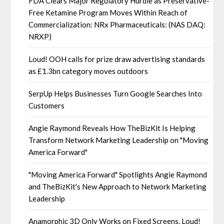
FDA Clears Major Regulatory Hurdle as Preservative-
Free Ketamine Program Moves Within Reach of
Commercialization: NRx Pharmaceuticals: (NAS DAQ:
NRXP)
Loud! OOH calls for prize draw advertising standards
as £1.3bn category moves outdoors
SerpUp Helps Businesses Turn Google Searches Into
Customers
Angie Raymond Reveals How TheBizKit Is Helping
Transform Network Marketing Leadership on "Moving
America Forward"
"Moving America Forward" Spotlights Angie Raymond
and TheBizKit's New Approach to Network Marketing
Leadership
Anamorphic 3D Only Works on Fixed Screens. Loud!