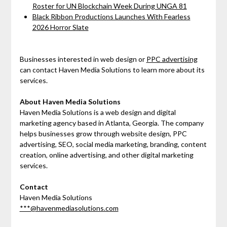
Roster for UN Blockchain Week During UNGA 81
Black Ribbon Productions Launches With Fearless
2026 Horror Slate
Businesses interested in web design or
PPC advertising
can contact Haven Media Solutions to learn more about its
services.
About Haven Media Solutions
Haven Media Solutions is a web design and digital
marketing agency based in Atlanta, Georgia. The company
helps businesses grow through website design, PPC
advertising, SEO, social media marketing, branding, content
creation, online advertising, and other digital marketing
services.
Contact
Haven Media Solutions
***@havenmediasolutions.com