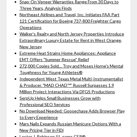
Snap-On Veneer Warranties Range From 30 Days to
Three Years, Analysis Finds
Northeast Airlines and Travel, Inc. Initiates FAA Part
121 Certification for Boeing 737-800 Freighter Cargo
Operations
Walker's Realty and North Jersey Properties Introduce
Extraordinary Luxury Estate for Rent in West Orange,
New Jersey
Extreme Heat Strains Home Appliances: Appliance
EMT Offers "Summer Rescue" Relief
272,000 Copies Sold… Troy and Moses Horne's Mental
Toughness for Young Athletes®
Independent West Texas Metal Multi-Instrumentalist
& Producer. "MAD CHAD™" Russell Surpasses 1.9
Million Project Interactions Via DFGS Productions
SerpUp Helps Small Businesses Grow with
Professional SEO Services
No Download Needed: Goosechase Adds Browser Play
to Every Experience
Mars Nails Expands Russian Manicure Options With a
New Pricing Tier in FiDi
Lester J. Robinson III, earns CEP®