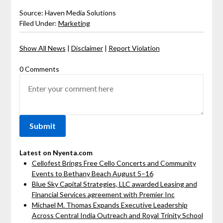
Source: Haven Media Solutions
Filed Under:
Marketing
Show All News
|
Disclaimer
|
Report Violation
0 Comments
Latest on Nyenta.com
Cellofest Brings Free Cello Concerts and Community
Events to Bethany Beach August 5–16
Blue Sky Capital Strategies, LLC awarded Leasing and
Financial Services agreement with Premier Inc
Michael M. Thomas Expands Executive Leadership
Across Central India Outreach and Royal Trinity School