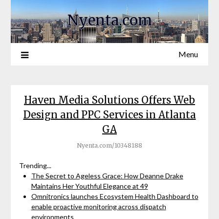
Nyenta.com
Menu
Haven Media Solutions Offers Web
Design and PPC Services in Atlanta
GA
Nyenta.com/10348188
Trending...
The Secret to Ageless Grace: How Deanne Drake
Maintains Her Youthful Elegance at 49
Omnitronics launches Ecosystem Health Dashboard to
enable proactive monitoring across dispatch
environments