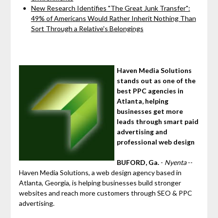
New Research Identifies "The Great Junk Transfer":
49% of Americans Would Rather Inherit Nothing Than
Sort Through a Relative's Belongings
Haven Media Solutions
stands out as one of the
best PPC agencies in
Atlanta, helping
businesses get more
leads through smart paid
advertising and
professional web design
BUFORD, Ga.
-
Nyenta
--
Haven Media Solutions, a web design agency based in
Atlanta, Georgia, is helping businesses build stronger
websites and reach more customers through SEO & PPC
advertising.