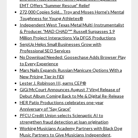
EMT Offers "Summer Rescue" Relief
272,000 Copies Sold… Troy and Moses Horne's Mental
Toughness for Young Athletes®
Independent West Texas Metal Multi-Instrumentalist
& Producer. "MAD CHAD™" Russell Surpasses 1.9
Million Project Interactions Via DFGS Productions
SerpUp Helps Small Businesses Grow with
Professional SEO Services
No Download Needed: Goosechase Adds Browser Play
to Every Experience
Mars Nails Expands Russian Manicure Options With a
New Pricing Tier in FiDi
Lester J. Robinson III, earns CEP®
GiGi McCourt Announces August 7 Vinyl Release of
Debut Album Coming Back to Me & Digital Re-Release
HER Patio Productions celebrates one-year
Anniversary of "Say Grace"
PFCU Credit Union selects Scienaptic AI to
strengthen fraud detection at loan origination
Working Musicians Academy Partners with Black Dog
Music Partners to Give Musicians Independent,