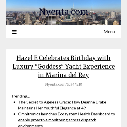
Nyenta.com
Menu
Hazel E Celebrates Birthday with
Luxury "Goddess" Yacht Experience
in Marina del Rey
Nyenta.com/10344210
Trending...
The Secret to Ageless Grace: How Deanne Drake
Maintains Her Youthful Elegance at 49
Omnitronics launches Ecosystem Health Dashboard to
enable proactive monitoring across dispatch
environments