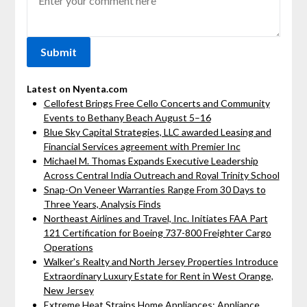
Latest on Nyenta.com
Cellofest Brings Free Cello Concerts and Community
Events to Bethany Beach August 5–16
Blue Sky Capital Strategies, LLC awarded Leasing and
Financial Services agreement with Premier Inc
Michael M. Thomas Expands Executive Leadership
Across Central India Outreach and Royal Trinity School
Snap-On Veneer Warranties Range From 30 Days to
Three Years, Analysis Finds
Northeast Airlines and Travel, Inc. Initiates FAA Part
121 Certification for Boeing 737-800 Freighter Cargo
Operations
Walker's Realty and North Jersey Properties Introduce
Extraordinary Luxury Estate for Rent in West Orange,
New Jersey
Extreme Heat Strains Home Appliances: Appliance