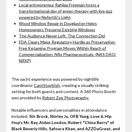
Local entrepreneur Rahijaa Freeman hosts a
transformational day of green therapy with live jazz
powered by Nefertiti's Light
Wood Window Repair in Douglaston Helps
Homeowners Preserve Existing Windows
The Audience Never Left. The Connection Did
FDA Clears Major Regulatory Hurdle as Preservative-
Free Ketamine Program Moves Within Reach of
Commercialization: NRx Pharmaceuticals: (NAS DAQ:
NRXP)
The yacht experience was powered by nightlife
coordinator
CantStopVish
, creating a visually striking
setting for both guests and content. A 360 Photo Booth
was provided by
Robert Zee Photography.
Notable influencers and personalities in attendance
included:
Siir Brock, Shirley Ju, OFB Yung, Love & Hip
Hop's Mr. Ray, Aiden London, Robert "China Berry" of
Black Beverly Hills, Safoura Khan, and AZZDaGreat, and