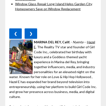
Window Glass Repair Long Island Helps Garden City
Homeowners Save on Window Replacement
❮
❯
MARINA DEL REY, Calif.
-
Nyenta
--
Hazel
E,
The Reality TV star and founder of Girl
Code Inc., celebrated her birthday with
luxury and a Goddess themed yacht
experience in Marina del Rey, bringing
together influencers, media, and industry
personalities for an elevated night on the
water. Known for her role on Love & Hip Hop Hollywood ,
Hazel E has expanded her brand beyond television into
entrepreneurship, using her platform to build Girl Code Inc.
and grow her presence across business, media, and digital
culture.