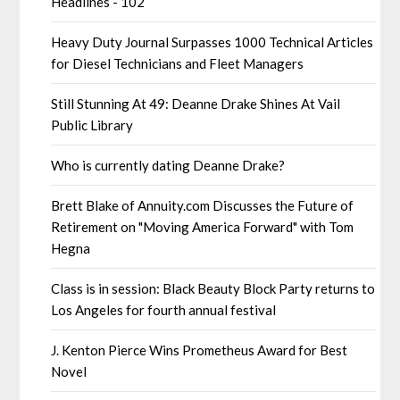
Headlines - 102
Heavy Duty Journal Surpasses 1000 Technical Articles
for Diesel Technicians and Fleet Managers
Still Stunning At 49: Deanne Drake Shines At Vail
Public Library
Who is currently dating Deanne Drake?
Brett Blake of Annuity.com Discusses the Future of
Retirement on "Moving America Forward" with Tom
Hegna
Class is in session: Black Beauty Block Party returns to
Los Angeles for fourth annual festival
J. Kenton Pierce Wins Prometheus Award for Best
Novel