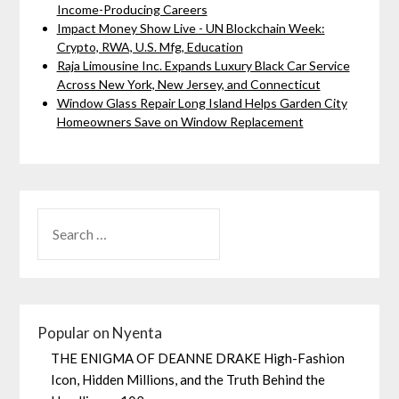
Income-Producing Careers
Impact Money Show Live - UN Blockchain Week:
Crypto, RWA, U.S. Mfg, Education
Raja Limousine Inc. Expands Luxury Black Car Service
Across New York, New Jersey, and Connecticut
Window Glass Repair Long Island Helps Garden City
Homeowners Save on Window Replacement
Popular on Nyenta
THE ENIGMA OF DEANNE DRAKE High-Fashion
Icon, Hidden Millions, and the Truth Behind the