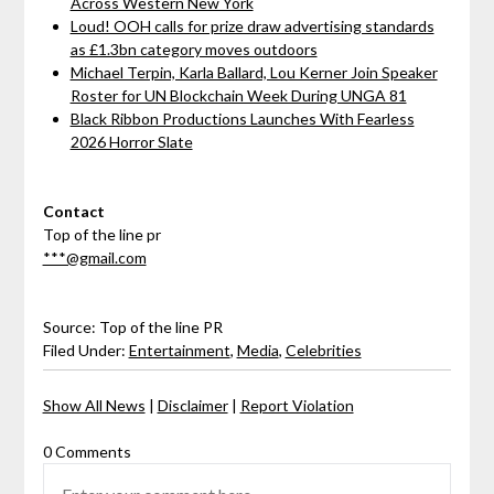
Across Western New York
Loud! OOH calls for prize draw advertising standards
as £1.3bn category moves outdoors
Michael Terpin, Karla Ballard, Lou Kerner Join Speaker
Roster for UN Blockchain Week During UNGA 81
Black Ribbon Productions Launches With Fearless
2026 Horror Slate
Contact
Top of the line pr
***@gmail.com
Source: Top of the line PR
Filed Under:
Entertainment
,
Media
,
Celebrities
Show All News
|
Disclaimer
|
Report Violation
0 Comments