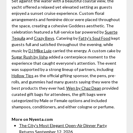
Set against the water with a beautiful coastal view, the
yacht offered a relaxed yet elevated setting as guests
enjoyed a sunset cruise experience. Custom floral
arrangements and feminine décor were placed throughout
the space, creating a cohesive Goddess aesthetic. The
celebration featured a full-service bar powered by
Suerte
Tequila
and
Crazy Bevs
. Catering by
Fatty's Soul Food
kept
guests full and satisfied throughout the evening, while
music by
DJ Mike Luie
carried the energy. A custom cake by
Sugar Rush by Iisha
added a centerpiece moment to the
experience that caught everyone's attention. The event
was supported by a strong lineup of partners, including
Hollow Tips
as the official gifting sponsor, the pens, pre-
rolls, and gummies had many guests saying they were the
best products they ever had.
Wen by Chaz Dean
provided
curated gift bags for attendees, the gift bags were
categorized by Male or Female options and included
shampoos, conditioners, and either cologne or perfume.
More on Nyenta.com
The City's Most Elegant Open-Air Dinner Party
Returns September 12, 2026