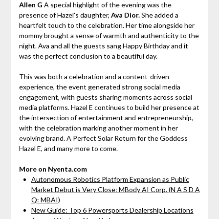
Allen G
A special highlight of the evening was the
presence of Hazel's daughter,
Ava Dior.
She added a
heartfelt touch to the celebration. Her time alongside her
mommy brought a sense of warmth and authenticity to the
night. Ava and all the guests sang Happy Birthday and it
was the perfect conclusion to a beautiful day.
This was both a celebration and a content-driven
experience, the event generated strong social media
engagement, with guests sharing moments across social
media platforms. Hazel E continues to build her presence at
the intersection of entertainment and entrepreneurship,
with the celebration marking another moment in her
evolving brand. A Perfect Solar Return for the Goddess
Hazel E, and many more to come.
More on Nyenta.com
Autonomous Robotics Platform Expansion as Public
Market Debut is Very Close: MBody AI Corp. (N A S D A
Q: MBAI)
New Guide: Top 6 Powersports Dealership Locations