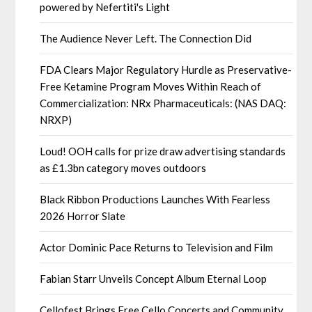
powered by Nefertiti's Light
The Audience Never Left. The Connection Did
FDA Clears Major Regulatory Hurdle as Preservative-
Free Ketamine Program Moves Within Reach of
Commercialization: NRx Pharmaceuticals: (NAS DAQ:
NRXP)
Loud! OOH calls for prize draw advertising standards
as £1.3bn category moves outdoors
Black Ribbon Productions Launches With Fearless
2026 Horror Slate
Actor Dominic Pace Returns to Television and Film
Fabian Starr Unveils Concept Album Eternal Loop
Cellofest Brings Free Cello Concerts and Community