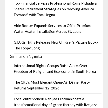
Top Financial Services Professional Roma Pithadiya
Shares Retirement Strategies on "Moving America
Forward" with Tom Hegna
Able Rooter Expands Services to Offer Premium
Water Heater Installation Across St. Louis
G.D. Griffiths Releases New Children's Picture Book -
The Foopy Song
Similar on Nyenta
International Rights Groups Raise Alarm Over
Freedom of Religion and Expression in South Korea
The City's Most Elegant Open-Air Dinner Party
Returns September 12, 2026
Local entrepreneur Rahijaa Freeman hosts a
transformational day of green therapy with live jazz