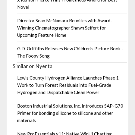
Novel
Director Sean McNamara Reunites with Award-
Winning Cinematographer Shawn Seifert for
Upcoming Feature Home
G.D. Griffiths Releases New Children's Picture Book -
The Foopy Song
Similar on Nyenta
Lewis County Hydrogen Alliance Launches Phase 1
Work to Turn Forest Residuals into Fuel-Grade
Hydrogen and Dispatchable Clean Power
Boston Industrial Solutions, Inc. Introduces SAP-G70
Primer for bonding silicone to silicone and other
materials
New ProEssentials v11: Native WinUI Charting