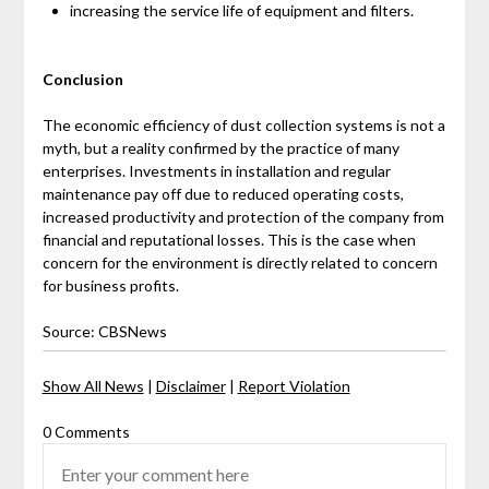
increasing the service life of equipment and filters.
Conclusion
The economic efficiency of dust collection systems is not a
myth, but a reality confirmed by the practice of many
enterprises. Investments in installation and regular
maintenance pay off due to reduced operating costs,
increased productivity and protection of the company from
financial and reputational losses. This is the case when
concern for the environment is directly related to concern
for business profits.
Source: CBSNews
Show All News
|
Disclaimer
|
Report Violation
0 Comments