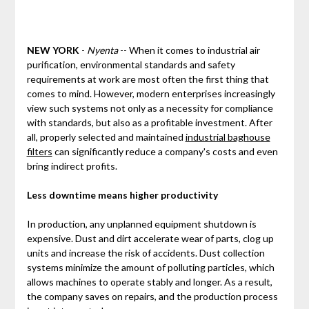
NEW YORK
-
Nyenta
-- When it comes to industrial air
purification, environmental standards and safety
requirements at work are most often the first thing that
comes to mind. However, modern enterprises increasingly
view such systems not only as a necessity for compliance
with standards, but also as a profitable investment. After
all, properly selected and maintained
industrial baghouse
filters
can significantly reduce a company's costs and even
bring indirect profits.
Less downtime means higher productivity
In production, any unplanned equipment shutdown is
expensive. Dust and dirt accelerate wear of parts, clog up
units and increase the risk of accidents. Dust collection
systems minimize the amount of polluting particles, which
allows machines to operate stably and longer. As a result,
the company saves on repairs, and the production process