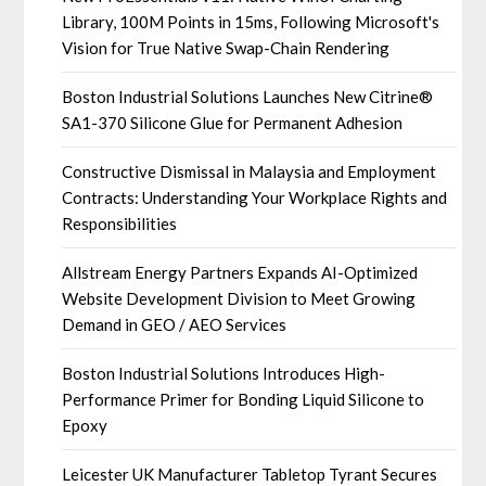
Library, 100M Points in 15ms, Following Microsoft's
Vision for True Native Swap-Chain Rendering
Boston Industrial Solutions Launches New Citrine®
SA1-370 Silicone Glue for Permanent Adhesion
Constructive Dismissal in Malaysia and Employment
Contracts: Understanding Your Workplace Rights and
Responsibilities
Allstream Energy Partners Expands AI-Optimized
Website Development Division to Meet Growing
Demand in GEO / AEO Services
Boston Industrial Solutions Introduces High-
Performance Primer for Bonding Liquid Silicone to
Epoxy
Leicester UK Manufacturer Tabletop Tyrant Secures