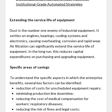
Institutional-Grade Automated Strategies
Extending the service life of equipment
Dust is the number one enemy of industrial equipment. It
settles on engines, bearings, cooling systems and
electronics, causing overheating, corrosion and rapid wear.
Air filtration can significantly extend the service life of
equipment. In the long run, this reduces capital
expenditures on purchasing and upgrading equipment.
Specific areas of savings
To understand the specific aspects in which the enterprise
benefits, several key factors can be identified:
reduction of costs for unscheduled equipment repairs;
minimizing production line downtime;
reducing the cost of medical compensation for
workers' respiratory diseases;
reducing the risk of fines and legal costs;