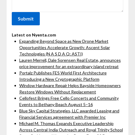
Latest on Nyenta.com
Expanding Beyond Space as New Drone Market
Opportunities Accelerate Growth: Ascent Solar
Technologies (N A S D A Q: ASTI)
Lauren Merrell, Dale Sorensen Real Estate, announces
price improvement for an extraordinary island retreat
Portalz Publishes FES World First Architecture
Introducing a New Cryptographic Platform
Window Hardware Repair Helps Bayside Homeowners
Restore Windows Without Replacement
Cellofest Brings Free Cello Concerts and Community
Events to Bethany Beach August 5–16
Blue Sky Capital Strategies, LLC awarded Leasing and
Financial Services agreement with Premier Inc
Michael M. Thomas Expands Executive Leadership
Across Central India Outreach and Royal Trinity School