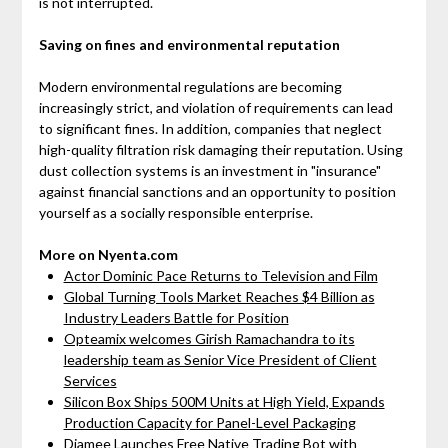
is not interrupted.
Saving on fines and environmental reputation
Modern environmental regulations are becoming
increasingly strict, and violation of requirements can lead
to significant fines. In addition, companies that neglect
high-quality filtration risk damaging their reputation. Using
dust collection systems is an investment in "insurance"
against financial sanctions and an opportunity to position
yourself as a socially responsible enterprise.
More on Nyenta.com
Actor Dominic Pace Returns to Television and Film
Global Turning Tools Market Reaches $4 Billion as
Industry Leaders Battle for Position
Opteamix welcomes Girish Ramachandra to its
leadership team as Senior Vice President of Client
Services
Silicon Box Ships 500M Units at High Yield, Expands
Production Capacity for Panel-Level Packaging
Djamee Launches Free Native Trading Bot with