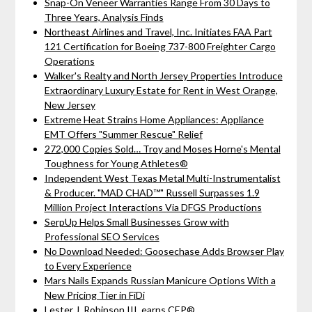
Snap-On Veneer Warranties Range From 30 Days to
Three Years, Analysis Finds
Northeast Airlines and Travel, Inc. Initiates FAA Part
121 Certification for Boeing 737-800 Freighter Cargo
Operations
Walker's Realty and North Jersey Properties Introduce
Extraordinary Luxury Estate for Rent in West Orange,
New Jersey
Extreme Heat Strains Home Appliances: Appliance
EMT Offers "Summer Rescue" Relief
272,000 Copies Sold… Troy and Moses Horne's Mental
Toughness for Young Athletes®
Independent West Texas Metal Multi-Instrumentalist
& Producer. "MAD CHAD™" Russell Surpasses 1.9
Million Project Interactions Via DFGS Productions
SerpUp Helps Small Businesses Grow with
Professional SEO Services
No Download Needed: Goosechase Adds Browser Play
to Every Experience
Mars Nails Expands Russian Manicure Options With a
New Pricing Tier in FiDi
Lester J. Robinson III, earns CEP®