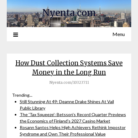
Nyenta.com
Menu
How Dust Collection Systems Save
Money in the Long Run
Nyenta.com/10323711
Trending...
Still Stunning At 49: Deanne Drake Shines At Vail
Public Library
The 'Tax Squeeze': Betsson's Record Quarter Previews
the Economics of Finland's 2027 Casino Market
Rosann Santos Helps High Achievers Rethink Impostor
Syndrome and Own Their Professional Value