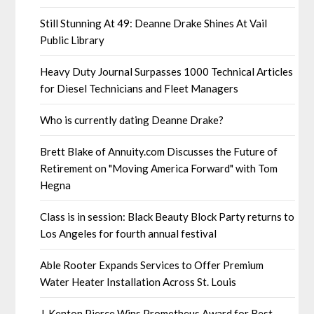
Still Stunning At 49: Deanne Drake Shines At Vail
Public Library
Heavy Duty Journal Surpasses 1000 Technical Articles
for Diesel Technicians and Fleet Managers
Who is currently dating Deanne Drake?
Brett Blake of Annuity.com Discusses the Future of
Retirement on "Moving America Forward" with Tom
Hegna
Class is in session: Black Beauty Block Party returns to
Los Angeles for fourth annual festival
Able Rooter Expands Services to Offer Premium
Water Heater Installation Across St. Louis
J. Kenton Pierce Wins Prometheus Award for Best