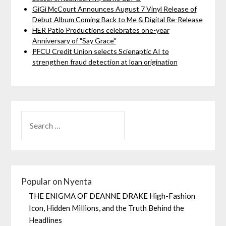
GiGi McCourt Announces August 7 Vinyl Release of
Debut Album Coming Back to Me & Digital Re-Release
HER Patio Productions celebrates one-year
Anniversary of "Say Grace"
PFCU Credit Union selects Scienaptic AI to
strengthen fraud detection at loan origination
Popular on Nyenta
THE ENIGMA OF DEANNE DRAKE High-Fashion
Icon, Hidden Millions, and the Truth Behind the
Headlines