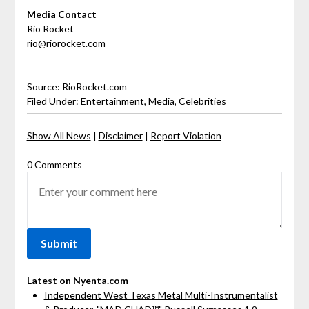
Media Contact
Rio Rocket
rio@riorocket.com
Source: RioRocket.com
Filed Under:
Entertainment
,
Media
,
Celebrities
Show All News
|
Disclaimer
|
Report Violation
0 Comments
Latest on Nyenta.com
Independent West Texas Metal Multi-Instrumentalist