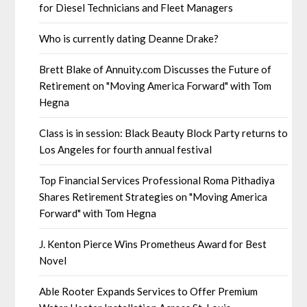
for Diesel Technicians and Fleet Managers
Who is currently dating Deanne Drake?
Brett Blake of Annuity.com Discusses the Future of
Retirement on "Moving America Forward" with Tom
Hegna
Class is in session: Black Beauty Block Party returns to
Los Angeles for fourth annual festival
Top Financial Services Professional Roma Pithadiya
Shares Retirement Strategies on "Moving America
Forward" with Tom Hegna
J. Kenton Pierce Wins Prometheus Award for Best
Novel
Able Rooter Expands Services to Offer Premium