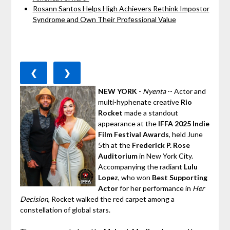
Rosann Santos Helps High Achievers Rethink Impostor
Syndrome and Own Their Professional Value
❮
❯
NEW YORK
-
Nyenta
-- Actor and
multi-hyphenate creative
Rio
Rocket
made a standout
appearance at the
IFFA 2025 Indie
Film Festival Awards
, held June
5th at the
Frederick P. Rose
Auditorium
in New York City.
Accompanying the radiant
Lulu
Lopez
, who won
Best Supporting
Actor
for her performance in
Her
Decision
, Rocket walked the red carpet among a
constellation of global stars.