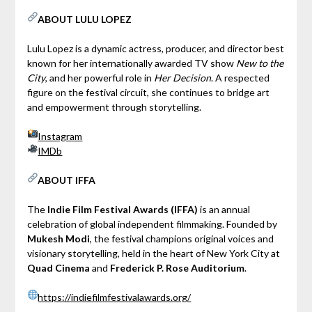
ABOUT LULU LOPEZ
Lulu Lopez is a dynamic actress, producer, and director best
known for her internationally awarded TV show
New to the
City
, and her powerful role in
Her Decision
. A respected
figure on the festival circuit, she continues to bridge art
and empowerment through storytelling.
Instagram
IMDb
ABOUT IFFA
The
Indie Film Festival Awards (IFFA)
is an annual
celebration of global independent filmmaking. Founded by
Mukesh Modi
, the festival champions original voices and
visionary storytelling, held in the heart of New York City at
Quad Cinema
and
Frederick P. Rose Auditorium
.
https://indiefilmfestivalawards.org/