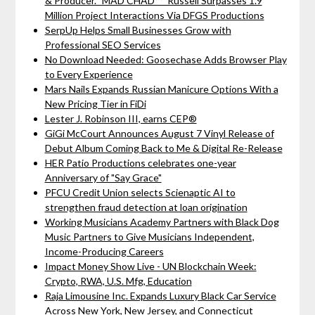
& Producer. "MAD CHAD™" Russell Surpasses 1.9
Million Project Interactions Via DFGS Productions
SerpUp Helps Small Businesses Grow with
Professional SEO Services
No Download Needed: Goosechase Adds Browser Play
to Every Experience
Mars Nails Expands Russian Manicure Options With a
New Pricing Tier in FiDi
Lester J. Robinson III, earns CEP®
GiGi McCourt Announces August 7 Vinyl Release of
Debut Album Coming Back to Me & Digital Re-Release
HER Patio Productions celebrates one-year
Anniversary of "Say Grace"
PFCU Credit Union selects Scienaptic AI to
strengthen fraud detection at loan origination
Working Musicians Academy Partners with Black Dog
Music Partners to Give Musicians Independent,
Income-Producing Careers
Impact Money Show Live - UN Blockchain Week:
Crypto, RWA, U.S. Mfg, Education
Raja Limousine Inc. Expands Luxury Black Car Service
Across New York, New Jersey, and Connecticut