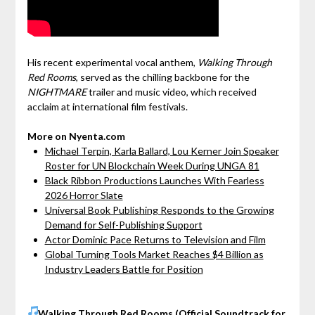
His recent experimental vocal anthem,
Walking Through
Red Rooms
, served as the chilling backbone for the
NIGHTMARE
trailer and music video, which received
acclaim at international film festivals.
More on Nyenta.com
Michael Terpin, Karla Ballard, Lou Kerner Join Speaker
Roster for UN Blockchain Week During UNGA 81
Black Ribbon Productions Launches With Fearless
2026 Horror Slate
Universal Book Publishing Responds to the Growing
Demand for Self-Publishing Support
Actor Dominic Pace Returns to Television and Film
Global Turning Tools Market Reaches $4 Billion as
Industry Leaders Battle for Position
Walking Through Red Rooms (Official Soundtrack for