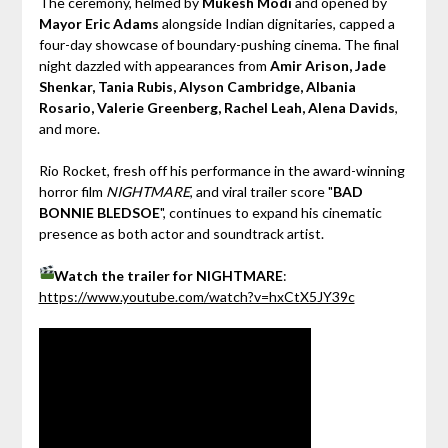
The ceremony, helmed by
Mukesh Modi
and opened by
Mayor Eric Adams
alongside Indian dignitaries, capped a
four-day showcase of boundary-pushing cinema. The final
night dazzled with appearances from
Amir Arison, Jade
Shenkar, Tania Rubis, Alyson Cambridge, Albania
Rosario, Valerie Greenberg, Rachel Leah, Alena Davids
,
and more.
Rio Rocket, fresh off his performance in the award-winning
horror film
NIGHTMARE
, and viral trailer score "
BAD
BONNIE BLEDSOE
", continues to expand his cinematic
presence as both actor and soundtrack artist.
Watch the trailer for NIGHTMARE
:
https://www.youtube.com/watch?v=hxCtX5JY39c