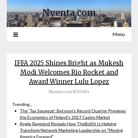
Nyenta.com
Menu
IFFA 2025 Shines Bright as Mukesh
Modi Welcomes Rio Rocket and
Award Winner Lulu Lopez
Nyenta.com/10315484
Trending...
The 'Tax Squeeze': Betsson's Record Quarter Previews
the Economics of Finland's 2027 Casino Market
Angie Raymond Reveals How TheBizKit Is Helping
Transform Network Marketing Leadership on "Moving
America Forward"