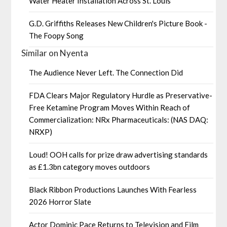
Water Heater Installation Across St. Louis
G.D. Griffiths Releases New Children's Picture Book -
The Foopy Song
Similar on Nyenta
The Audience Never Left. The Connection Did
FDA Clears Major Regulatory Hurdle as Preservative-
Free Ketamine Program Moves Within Reach of
Commercialization: NRx Pharmaceuticals: (NAS DAQ:
NRXP)
Loud! OOH calls for prize draw advertising standards
as £1.3bn category moves outdoors
Black Ribbon Productions Launches With Fearless
2026 Horror Slate
Actor Dominic Pace Returns to Television and Film