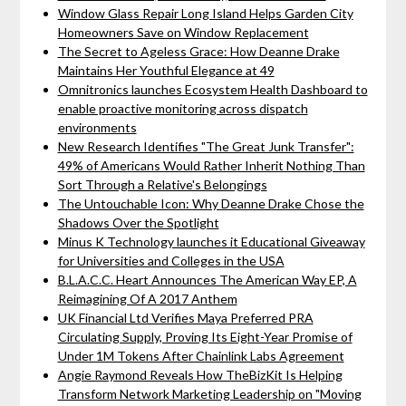
Window Glass Repair Long Island Helps Garden City
Homeowners Save on Window Replacement
The Secret to Ageless Grace: How Deanne Drake
Maintains Her Youthful Elegance at 49
Omnitronics launches Ecosystem Health Dashboard to
enable proactive monitoring across dispatch
environments
New Research Identifies "The Great Junk Transfer":
49% of Americans Would Rather Inherit Nothing Than
Sort Through a Relative's Belongings
The Untouchable Icon: Why Deanne Drake Chose the
Shadows Over the Spotlight
Minus K Technology launches it Educational Giveaway
for Universities and Colleges in the USA
B.L.A.C.C. Heart Announces The American Way EP, A
Reimagining Of A 2017 Anthem
UK Financial Ltd Verifies Maya Preferred PRA
Circulating Supply, Proving Its Eight-Year Promise of
Under 1M Tokens After Chainlink Labs Agreement
Angie Raymond Reveals How TheBizKit Is Helping
Transform Network Marketing Leadership on "Moving