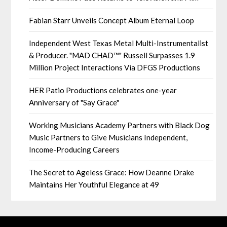
Fabian Starr Unveils Concept Album Eternal Loop
Independent West Texas Metal Multi-Instrumentalist
& Producer. "MAD CHAD™" Russell Surpasses 1.9
Million Project Interactions Via DFGS Productions
HER Patio Productions celebrates one-year
Anniversary of "Say Grace"
Working Musicians Academy Partners with Black Dog
Music Partners to Give Musicians Independent,
Income-Producing Careers
The Secret to Ageless Grace: How Deanne Drake
Maintains Her Youthful Elegance at 49