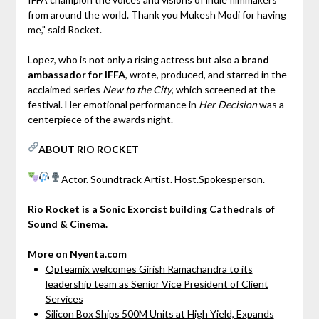
from around the world. Thank you Mukesh Modi for having
me," said Rocket.
Lopez, who is not only a rising actress but also a
brand
ambassador for IFFA
, wrote, produced, and starred in the
acclaimed series
New to the City
, which screened at the
festival. Her emotional performance in
Her Decision
was a
centerpiece of the awards night.
ABOUT RIO ROCKET
Actor.
Soundtrack Artist.
Host.Spokesperson.
Rio Rocket is a Sonic Exorcist building Cathedrals of
Sound & Cinema.
More on Nyenta.com
Opteamix welcomes Girish Ramachandra to its
leadership team as Senior Vice President of Client
Services
Silicon Box Ships 500M Units at High Yield, Expands