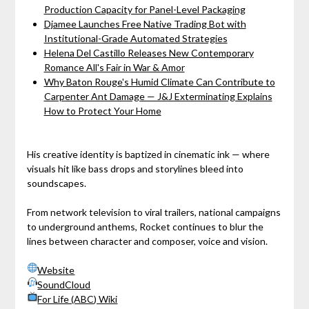
Production Capacity for Panel-Level Packaging
Djamee Launches Free Native Trading Bot with
Institutional-Grade Automated Strategies
Helena Del Castillo Releases New Contemporary
Romance All's Fair in War & Amor
Why Baton Rouge's Humid Climate Can Contribute to
Carpenter Ant Damage — J&J Exterminating Explains
How to Protect Your Home
His creative identity is baptized in cinematic ink — where
visuals hit like bass drops and storylines bleed into
soundscapes.
From network television to viral trailers, national campaigns
to underground anthems, Rocket continues to blur the
lines between character and composer, voice and vision.
Website
SoundCloud
For Life (ABC) Wiki