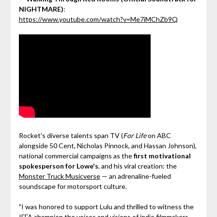
NIGHTMARE)
:
https://www.youtube.com/watch?v=Me7iMChZb9Q
Rocket's diverse talents span TV (
For Life
on ABC
alongside 50 Cent, Nicholas Pinnock, and Hassan Johnson),
national commercial campaigns as the
first motivational
spokesperson for Lowe's
, and his viral creation: the
Monster Truck Musicverse
— an adrenaline-fueled
soundscape for motorsport culture.
"I was honored to support Lulu and thrilled to witness the
IFFA champion the voices and visions of indie filmmakers