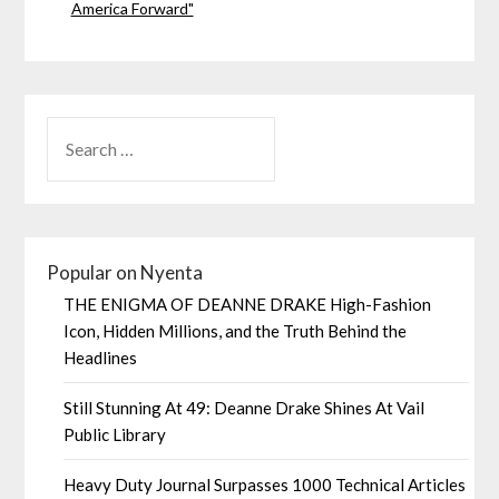
America Forward"
Popular on Nyenta
THE ENIGMA OF DEANNE DRAKE High-Fashion
Icon, Hidden Millions, and the Truth Behind the
Headlines
Still Stunning At 49: Deanne Drake Shines At Vail
Public Library
Heavy Duty Journal Surpasses 1000 Technical Articles