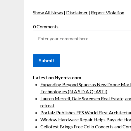
Show All News
|
Disclaimer
|
Report Violation
0 Comments
Latest on Nyenta.com
Expanding Beyond Space as New Drone Marke
Technologies (N A S D A Q: ASTI)
Lauren Merrell, Dale Sorensen Real Estate, a
retreat
Portalz Publishes FES World First Architect
Window Hardware Repair Helps Bayside Ho
Cellofest Brings Free Cello Concerts and C