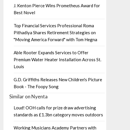
J. Kenton Pierce Wins Prometheus Award for
Best Novel
Top Financial Services Professional Roma
Pithadiya Shares Retirement Strategies on
"Moving America Forward" with Tom Hegna
Able Rooter Expands Services to Offer
Premium Water Heater Installation Across St.
Louis
G.D. Griffiths Releases New Children's Picture
Book - The Foopy Song
Similar on Nyenta
Loud! OOH calls for prize draw advertising
standards as £1.3bn category moves outdoors
Working Musicians Academy Partners with