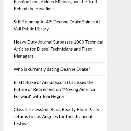
Fashion Icon, Hidden Millions, and the Truth
Behind the Headlines
Still Stunning At 49: Deanne Drake Shines At
Vail Public Library
Heavy Duty Journal Surpasses 1000 Technical
Articles for Diesel Technicians and Fleet
Managers
Who is currently dating Deanne Drake?
Brett Blake of Annuity.com Discusses the
Future of Retirement on "Moving America
Forward" with Tom Hegna
Class is in session: Black Beauty Block Party
returns to Los Angeles for fourth annual
festival