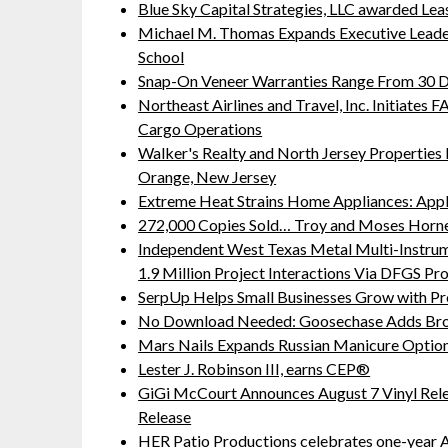
Blue Sky Capital Strategies, LLC awarded Lea
Michael M. Thomas Expands Executive Leaders
School
Snap-On Veneer Warranties Range From 30 Da
Northeast Airlines and Travel, Inc. Initiates
Cargo Operations
Walker's Realty and North Jersey Properties 
Orange, New Jersey
Extreme Heat Strains Home Appliances: App
272,000 Copies Sold… Troy and Moses Horne
Independent West Texas Metal Multi-Instru
1.9 Million Project Interactions Via DFGS Pr
SerpUp Helps Small Businesses Grow with Pr
No Download Needed: Goosechase Adds Brow
Mars Nails Expands Russian Manicure Options
Lester J. Robinson III, earns CEP®
GiGi McCourt Announces August 7 Vinyl Rel
Release
HER Patio Productions celebrates one-year A