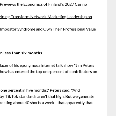
 Previews the Economics of Finland's 2027 Casino
lping Transform Network Marketing Leadership on
 Impostor Syndrome and Own Their Professional Value
n less than six months
ducer of his eponymoua internet talk show "Jim Peters
show has entered the top one percent of contributors on
ne percent in five months," Peters said. "And
 by TikTok standards aren't that high. But we generate
osting about 40 shorts a week - that apparently that