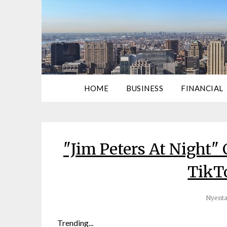
HOME
BUSINESS
FINANCIAL
"Jim Peters At Night"
TikT
Nyenta
Trending...