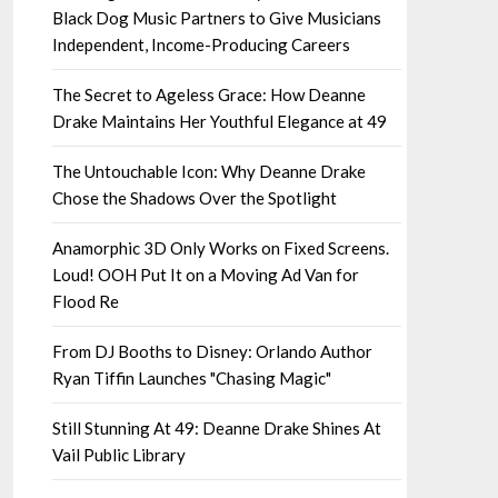
Black Dog Music Partners to Give Musicians
Independent, Income-Producing Careers
The Secret to Ageless Grace: How Deanne
Drake Maintains Her Youthful Elegance at 49
The Untouchable Icon: Why Deanne Drake
Chose the Shadows Over the Spotlight
Anamorphic 3D Only Works on Fixed Screens.
Loud! OOH Put It on a Moving Ad Van for
Flood Re
From DJ Booths to Disney: Orlando Author
Ryan Tiffin Launches "Chasing Magic"
Still Stunning At 49: Deanne Drake Shines At
Vail Public Library