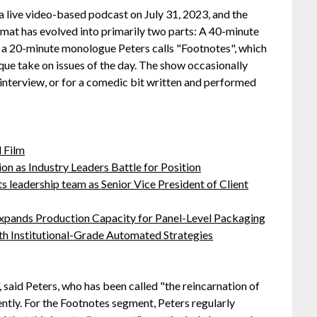
a live video-based podcast on July 31, 2023, and the
rmat has evolved into primarily two parts: A 40-minute
en a 20-minute monologue Peters calls "Footnotes", which
ique take on issues of the day. The show occasionally
interview, or for a comedic bit written and performed
 Film
on as Industry Leaders Battle for Position
leadership team as Senior Vice President of Client
 Expands Production Capacity for Panel-Level Packaging
h Institutional-Grade Automated Strategies
 said Peters, who has been called "the reincarnation of
tly. For the Footnotes segment, Peters regularly