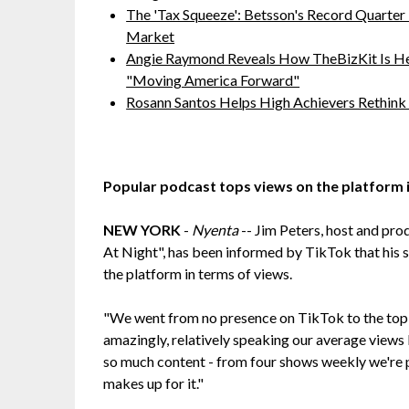
The 'Tax Squeeze': Betsson's Record Quarter
Market
Angie Raymond Reveals How TheBizKit Is He
"Moving America Forward"
Rosann Santos Helps High Achievers Rethink
Popular podcast tops views on the platform i
NEW YORK
-
Nyenta
-- Jim Peters, host and pro
At Night", has been informed by TikTok that his 
the platform in terms of views.
"We went from no presence on TikTok to the top o
amazingly, relatively speaking our average views
so much content - from four shows weekly we're p
makes up for it."