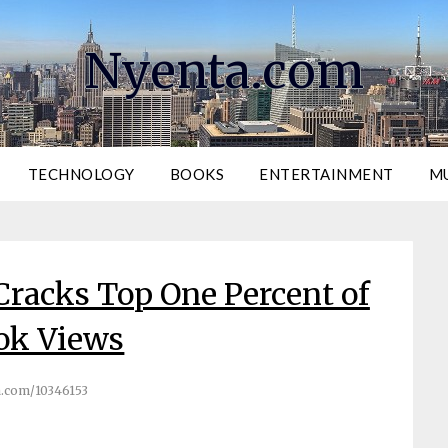
Nyenta.com
TECHNOLOGY
BOOKS
ENTERTAINMENT
M
 Cracks Top One Percent of
ok Views
.com/10346153