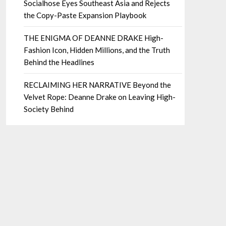
Socialhose Eyes Southeast Asia and Rejects
the Copy-Paste Expansion Playbook
THE ENIGMA OF DEANNE DRAKE High-
Fashion Icon, Hidden Millions, and the Truth
Behind the Headlines
RECLAIMING HER NARRATIVE Beyond the
Velvet Rope: Deanne Drake on Leaving High-
Society Behind