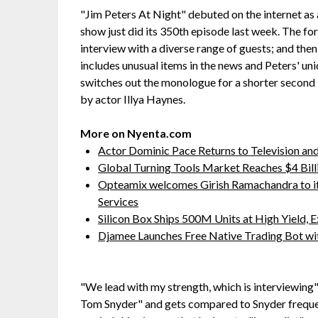
"Jim Peters At Night" debuted on the internet as 
show just did its 350th episode last week. The fo
interview with a diverse range of guests; and th
includes unusual items in the news and Peters' un
switches out the monologue for a shorter second 
by actor Illya Haynes.
More on Nyenta.com
Actor Dominic Pace Returns to Television and
Global Turning Tools Market Reaches $4 Billi
Opteamix welcomes Girish Ramachandra to its 
Services
Silicon Box Ships 500M Units at High Yield,
Djamee Launches Free Native Trading Bot wit
"We lead with my strength, which is interviewing",
Tom Snyder" and gets compared to Snyder frequen