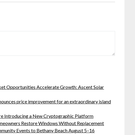
t Opportunities Accelerate Growth: Ascent Solar
nnounces price improvement for an extraordinary island
ure Introducing a New Cryptographic Platform
meowners Restore Windows Without Replacement
ommunity Events to Bethany Beach August 5–16