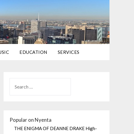
USIC
EDUCATION
SERVICES
Popular on Nyenta
THE ENIGMA OF DEANNE DRAKE High-