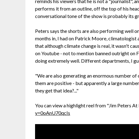
reminds his viewers that he is not a "journalist", a
performs it from an outline, off the top of his he
conversational tone of the show is probably its g
Peters says the shorts are also performing well on
months in, I had on Patrick Moore, climatologis
that although climate change is real, it wasn't 
on Youtube - not to mention banned outright on F
doing extremely well. Different departments, I gue
"We are also generating an enormous number of c
them are positive - but apparently a large numbe
they get that idea?..."
You can view a highlight reel from "Jim Peters At
v=0oAnU70qcIs