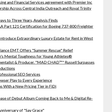
sing and Financial Services agreement with Premier Inc
hip Across Central India Outreach and Royal Trinity
ys to Three Years, Analysis Finds
 FAA Part 121 Certification for Boeing 737-800 Freighter
Introduce Extraordinary Luxury Estate for Rent in West
liance EMT Offers "Summer Rescue" Relief
's Mental Toughness for Young Athletes®
mentalist & Producer. "MAD CHAD™" Russell Surpasses
oductions
ofessional SEO Services
ser Play to Every Experience
 With a New Pricing Tier in FiDi
ease of Debut Album Coming Back to Me & Digital Re-
nniversary of "Say Grace"