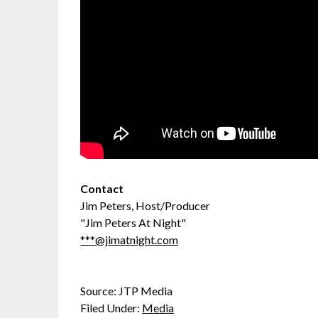
Contact
Jim Peters, Host/Producer
"Jim Peters At Night"
***@jimatnight.com
Source: JTP Media
Filed Under:
Media