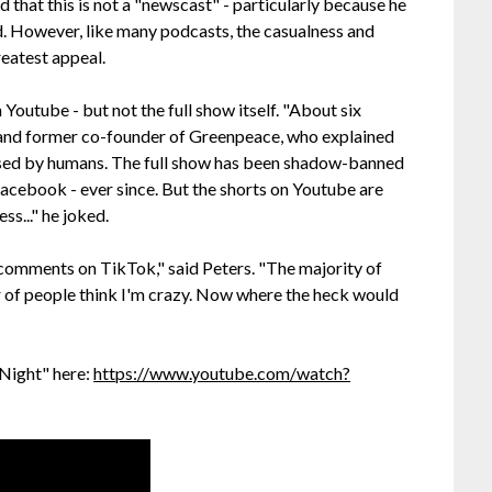
nd that this is not a "newscast" - particularly because he
ad. However, like many podcasts, the casualness and
reatest appeal.
 Youtube - but not the full show itself. "About six
t and former co-founder of Greenpeace, who explained
caused by humans. The full show has been shadow-banned
acebook - ever since. But the shorts on Youtube are
ss..." he joked.
omments on TikTok," said Peters. "The majority of
r of people think I'm crazy. Now where the heck would
 Night" here:
https://www.youtube.com/watch?