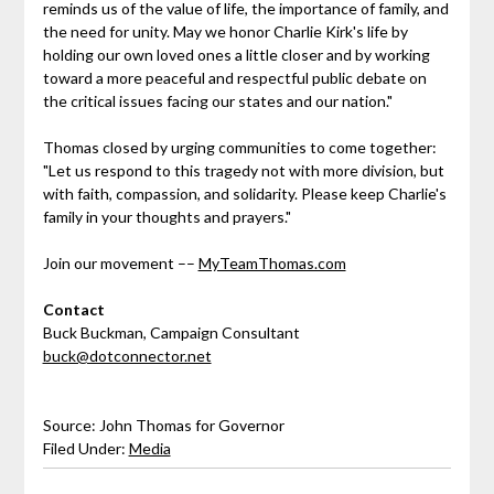
reminds us of the value of life, the importance of family, and
the need for unity. May we honor Charlie Kirk's life by
holding our own loved ones a little closer and by working
toward a more peaceful and respectful public debate on
the critical issues facing our states and our nation."
Thomas closed by urging communities to come together:
"Let us respond to this tragedy not with more division, but
with faith, compassion, and solidarity. Please keep Charlie's
family in your thoughts and prayers."
Join our movement ––
MyTeamThomas.com
Contact
Buck Buckman, Campaign Consultant
buck@dotconnector.net
Source: John Thomas for Governor
Filed Under:
Media