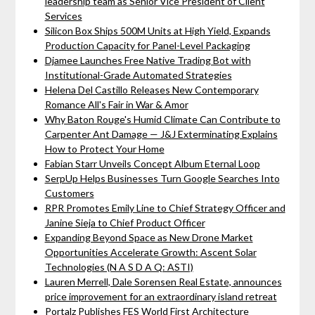
leadership team as Senior Vice President of Client
Services
Silicon Box Ships 500M Units at High Yield, Expands
Production Capacity for Panel-Level Packaging
Djamee Launches Free Native Trading Bot with
Institutional-Grade Automated Strategies
Helena Del Castillo Releases New Contemporary
Romance All's Fair in War & Amor
Why Baton Rouge's Humid Climate Can Contribute to
Carpenter Ant Damage — J&J Exterminating Explains
How to Protect Your Home
Fabian Starr Unveils Concept Album Eternal Loop
SerpUp Helps Businesses Turn Google Searches Into
Customers
RPR Promotes Emily Line to Chief Strategy Officer and
Janine Sieja to Chief Product Officer
Expanding Beyond Space as New Drone Market
Opportunities Accelerate Growth: Ascent Solar
Technologies (N A S D A Q: ASTI)
Lauren Merrell, Dale Sorensen Real Estate, announces
price improvement for an extraordinary island retreat
Portalz Publishes FES World First Architecture