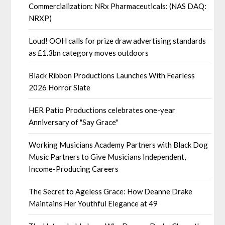
Commercialization: NRx Pharmaceuticals: (NAS DAQ:
NRXP)
Loud! OOH calls for prize draw advertising standards
as £1.3bn category moves outdoors
Black Ribbon Productions Launches With Fearless
2026 Horror Slate
HER Patio Productions celebrates one-year
Anniversary of "Say Grace"
Working Musicians Academy Partners with Black Dog
Music Partners to Give Musicians Independent,
Income-Producing Careers
The Secret to Ageless Grace: How Deanne Drake
Maintains Her Youthful Elegance at 49