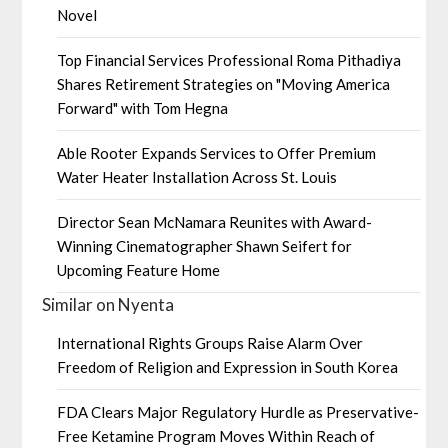
Novel
Top Financial Services Professional Roma Pithadiya
Shares Retirement Strategies on "Moving America
Forward" with Tom Hegna
Able Rooter Expands Services to Offer Premium
Water Heater Installation Across St. Louis
Director Sean McNamara Reunites with Award-
Winning Cinematographer Shawn Seifert for
Upcoming Feature Home
Similar on Nyenta
International Rights Groups Raise Alarm Over
Freedom of Religion and Expression in South Korea
FDA Clears Major Regulatory Hurdle as Preservative-
Free Ketamine Program Moves Within Reach of