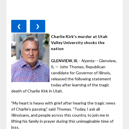
❮
❯
Charlie Kirk's murder at Utah
Valley University shocks the
nation
GLENVIEW, Ill.
-
Nyenta
-- Glenview,
IL — John Thomas, Republican
candidate for Governor of Illinois,
released the following statement
today after learning of the tragic
death of Charlie Kirk in Utah.
"My heart is heavy with grief after hearing the tragic news
of Charlie's passing," said Thomas. "Today, I ask all
Illinoisans, and people across this country, to join me in
lifting his family in prayer during this unimaginable time of
loss.