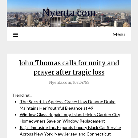
Nyenta.com
Menu
John Thomas calls for unity and
prayer after tragic loss
Nyenta.com/10324765
Trending...
The Secret to Ageless Grace: How Deanne Drake
Maintains Her Youthful Elegance at 49
Window Glass Repair Long Island Helps Garden City
Homeowners Save on Window Replacement
Raja Limousine Inc. Expands Luxury Black Car Service
Across New York, New Jersey, and Connecticut