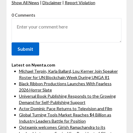
Show All News
|
Disclaimer
|
Report Violation
0 Comments
Latest on Nyenta.com
Michael Terpin, Karla Ballard, Lou Kerner Join Speaker
Roster for UN Blockchain Week During UNGA 81
Black Ribbon Productions Launches With Fearless
2026 Horror Slate
Universal Book Publishing Responds to the Growing
Demand for Self-Publishing Support
Actor Dominic Pace Returns to Television and Film
Global Turning Tools Market Reaches $4 Billion as
Industry Leaders Battle for Position
Opteamix welcomes Girish Ramachandra to its