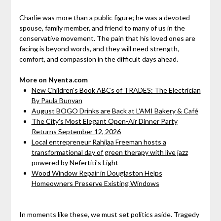
Charlie was more than a public figure; he was a devoted
spouse, family member, and friend to many of us in the
conservative movement. The pain that his loved ones are
facing is beyond words, and they will need strength,
comfort, and compassion in the difficult days ahead.
More on Nyenta.com
New Children's Book ABCs of TRADES: The Electrician
By Paula Bunyan
August BOGO Drinks are Back at L'AMI Bakery & Café
The City's Most Elegant Open-Air Dinner Party
Returns September 12, 2026
Local entrepreneur Rahijaa Freeman hosts a
transformational day of green therapy with live jazz
powered by Nefertiti's Light
Wood Window Repair in Douglaston Helps
Homeowners Preserve Existing Windows
In moments like these, we must set politics aside. Tragedy