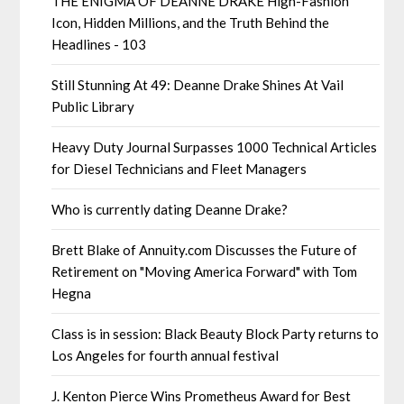
THE ENIGMA OF DEANNE DRAKE High-Fashion
Icon, Hidden Millions, and the Truth Behind the
Headlines - 103
Still Stunning At 49: Deanne Drake Shines At Vail
Public Library
Heavy Duty Journal Surpasses 1000 Technical Articles
for Diesel Technicians and Fleet Managers
Who is currently dating Deanne Drake?
Brett Blake of Annuity.com Discusses the Future of
Retirement on "Moving America Forward" with Tom
Hegna
Class is in session: Black Beauty Block Party returns to
Los Angeles for fourth annual festival
J. Kenton Pierce Wins Prometheus Award for Best