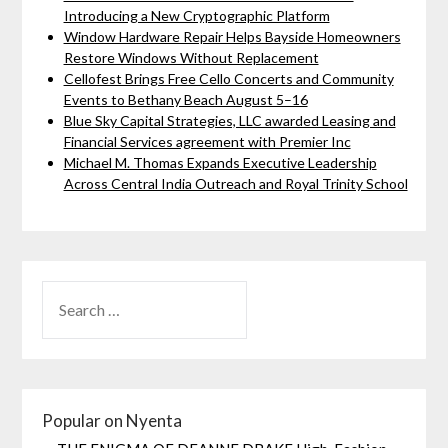
Introducing a New Cryptographic Platform
Window Hardware Repair Helps Bayside Homeowners
Restore Windows Without Replacement
Cellofest Brings Free Cello Concerts and Community
Events to Bethany Beach August 5–16
Blue Sky Capital Strategies, LLC awarded Leasing and
Financial Services agreement with Premier Inc
Michael M. Thomas Expands Executive Leadership
Across Central India Outreach and Royal Trinity School
Popular on Nyenta