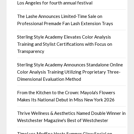
Los Angeles for fourth annual festival
The Lashe Announces Limited-Time Sale on
Professional Premade Fan Lash Extension Trays
Sterling Style Academy Elevates Color Analysis
Training and Stylist Certifications with Focus on
Transparency
Sterling Style Academy Announces Standalone Online
Color Analysis Training Utilizing Proprietary Three-
Dimensional Evaluation Method
From the Kitchen to the Crown: Mayola's Flowers
Makes Its National Debut in Miss New York 2026
Thrive Wellness & Aesthetics Named Double Winner in
Westchester Magazine's Best of Westchester
TimeLyss MedSpa Hosts Summer Glow Social on