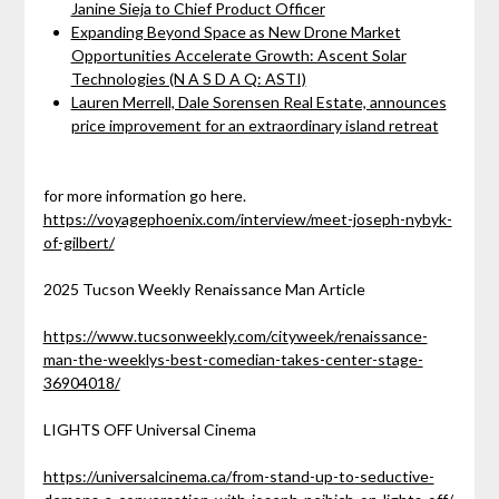
Janine Sieja to Chief Product Officer
Expanding Beyond Space as New Drone Market
Opportunities Accelerate Growth: Ascent Solar
Technologies (N A S D A Q: ASTI)
Lauren Merrell, Dale Sorensen Real Estate, announces
price improvement for an extraordinary island retreat
for more information go here.
https://voyagephoenix.com/interview/meet-joseph-nybyk-
of-gilbert/
2025 Tucson Weekly Renaissance Man Article
https://www.tucsonweekly.com/cityweek/renaissance-
man-the-weeklys-best-comedian-takes-center-stage-
36904018/
LIGHTS OFF Universal Cinema
https://universalcinema.ca/from-stand-up-to-seductive-