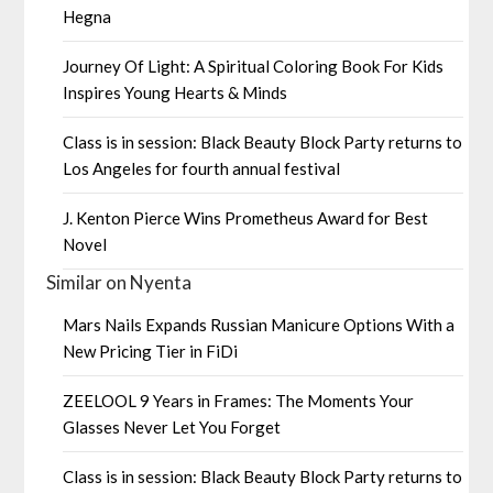
Hegna
Journey Of Light: A Spiritual Coloring Book For Kids
Inspires Young Hearts & Minds
Class is in session: Black Beauty Block Party returns to
Los Angeles for fourth annual festival
J. Kenton Pierce Wins Prometheus Award for Best
Novel
Similar on Nyenta
Mars Nails Expands Russian Manicure Options With a
New Pricing Tier in FiDi
ZEELOOL 9 Years in Frames: The Moments Your
Glasses Never Let You Forget
Class is in session: Black Beauty Block Party returns to