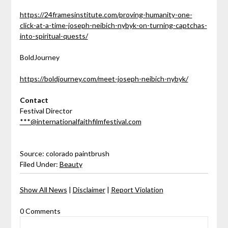
https://24framesinstitute.com/proving-humanity-one-
click-at-a-time-joseph-neibich-nybyk-on-turning-captchas-
into-spiritual-quests/
BoldJourney
https://boldjourney.com/meet-joseph-neibich-nybyk/
Contact
Festival Director
***@internationalfaithfilmfestival.com
Source: colorado paintbrush
Filed Under:
Beauty
Show All News
|
Disclaimer
|
Report Violation
0 Comments