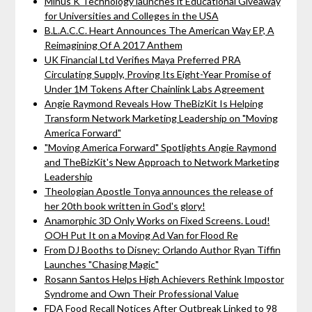
Minus K Technology launches it Educational Giveaway
for Universities and Colleges in the USA
B.L.A.C.C. Heart Announces The American Way EP, A
Reimagining Of A 2017 Anthem
UK Financial Ltd Verifies Maya Preferred PRA
Circulating Supply, Proving Its Eight-Year Promise of
Under 1M Tokens After Chainlink Labs Agreement
Angie Raymond Reveals How TheBizKit Is Helping
Transform Network Marketing Leadership on "Moving
America Forward"
"Moving America Forward" Spotlights Angie Raymond
and TheBizKit's New Approach to Network Marketing
Leadership
Theologian Apostle Tonya announces the release of
her 20th book written in God's glory!
Anamorphic 3D Only Works on Fixed Screens. Loud!
OOH Put It on a Moving Ad Van for Flood Re
From DJ Booths to Disney: Orlando Author Ryan Tiffin
Launches "Chasing Magic"
Rosann Santos Helps High Achievers Rethink Impostor
Syndrome and Own Their Professional Value
FDA Food Recall Notices After Outbreak Linked to 98