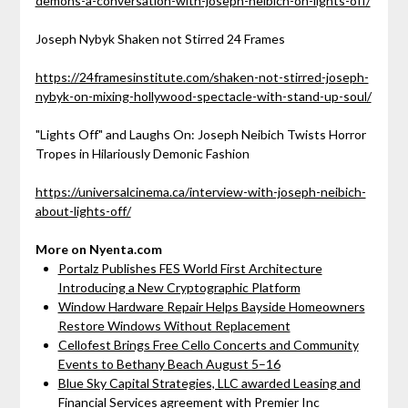
demons-a-conversation-with-joseph-neibich-on-lights-off/
Joseph Nybyk Shaken not Stirred 24 Frames
https://24framesinstitute.com/shaken-not-stirred-joseph-
nybyk-on-mixing-hollywood-spectacle-with-stand-up-soul/
"Lights Off" and Laughs On: Joseph Neibich Twists Horror
Tropes in Hilariously Demonic Fashion
https://universalcinema.ca/interview-with-joseph-neibich-
about-lights-off/
More on Nyenta.com
Portalz Publishes FES World First Architecture
Introducing a New Cryptographic Platform
Window Hardware Repair Helps Bayside Homeowners
Restore Windows Without Replacement
Cellofest Brings Free Cello Concerts and Community
Events to Bethany Beach August 5–16
Blue Sky Capital Strategies, LLC awarded Leasing and
Financial Services agreement with Premier Inc