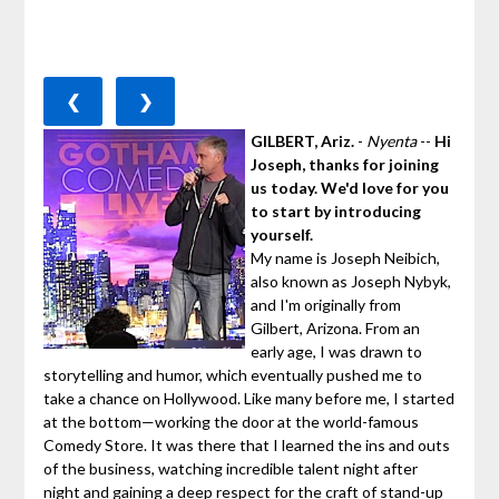
❮
❯
GILBERT, Ariz.
-
Nyenta
--
Hi
Joseph, thanks for joining
us today. We'd love for you
to start by introducing
yourself.
My name is Joseph Neibich,
also known as Joseph Nybyk,
and I'm originally from
Gilbert, Arizona. From an
early age, I was drawn to
storytelling and humor, which eventually pushed me to
take a chance on Hollywood. Like many before me, I started
at the bottom—working the door at the world-famous
Comedy Store. It was there that I learned the ins and outs
of the business, watching incredible talent night after
night and gaining a deep respect for the craft of stand-up