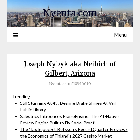
Nyenta.com
Menu
Joseph Nybyk aka Neibich of
Gilbert, Arizona
Nyenta.com/10346630
Trending...
Still Stunning At 49: Deanne Drake Shines At Vail
Public Library
Salestrics Introduces PraiseEngine: The AI-Native
Review Engine Built to Fix Social Proof
The 'Tax Squeeze': Betsson's Record Quarter Previews
the Economics of Finland's 2027 Casino Market