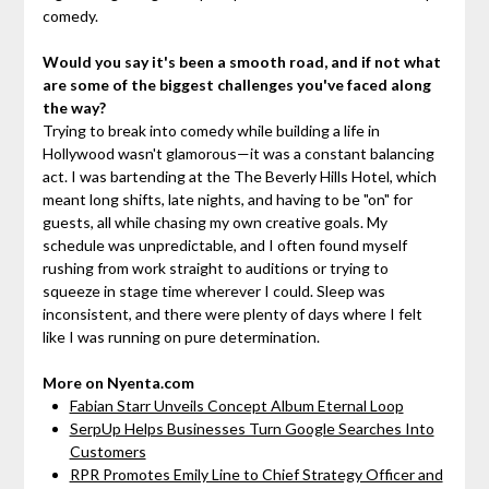
comedy.
Would you say it's been a smooth road, and if not what
are some of the biggest challenges you've faced along
the way?
Trying to break into comedy while building a life in
Hollywood wasn't glamorous—it was a constant balancing
act. I was bartending at the The Beverly Hills Hotel, which
meant long shifts, late nights, and having to be "on" for
guests, all while chasing my own creative goals. My
schedule was unpredictable, and I often found myself
rushing from work straight to auditions or trying to
squeeze in stage time wherever I could. Sleep was
inconsistent, and there were plenty of days where I felt
like I was running on pure determination.
More on Nyenta.com
Fabian Starr Unveils Concept Album Eternal Loop
SerpUp Helps Businesses Turn Google Searches Into
Customers
RPR Promotes Emily Line to Chief Strategy Officer and