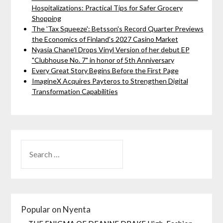
Hospitalizations: Practical Tips for Safer Grocery
Shopping
The 'Tax Squeeze': Betsson's Record Quarter Previews
the Economics of Finland's 2027 Casino Market
Nyasia Chane'l Drops Vinyl Version of her debut EP
"Clubhouse No. 7" in honor of 5th Anniversary
Every Great Story Begins Before the First Page
ImagineX Acquires Payteros to Strengthen Digital
Transformation Capabilities
Popular on Nyenta