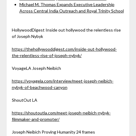
Michael M. Thomas Expands Executive Leadership
Across Central India Outreach and Royal Trinity School
HollywoodDigest Inside out hollywood the relentless rise
of Joseph Nybyk
https://thehollywooddigest.com/inside-out-hollywood-
the-relentless-rise-of-joseph-nybyk/
VoyageLA Joseph Neibich
https://voyagela.com/interview/meet-joseph-neibich-
nybyk-of-beachwood-canyon
ShoutOut LA
https://shoutoutla.com/meet-joseph-neibich-nybyk-
filmmaker-and-promoter/
Joseph Neibich Proving Humanity 24 frames