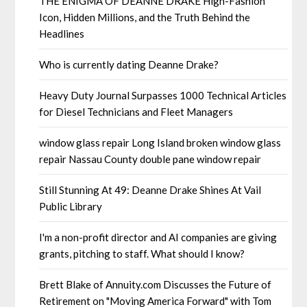
THE ENIGMA OF DEANNE DRAKE High-Fashion
Icon, Hidden Millions, and the Truth Behind the
Headlines
Who is currently dating Deanne Drake?
Heavy Duty Journal Surpasses 1000 Technical Articles
for Diesel Technicians and Fleet Managers
window glass repair Long Island broken window glass
repair Nassau County double pane window repair
Still Stunning At 49: Deanne Drake Shines At Vail
Public Library
I'm a non-profit director and AI companies are giving
grants, pitching to staff. What should I know?
Brett Blake of Annuity.com Discusses the Future of
Retirement on "Moving America Forward" with Tom