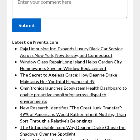
Latest on Nyenta.com
Raja Limousine Inc. Expands Luxury Black Car Service
Across New York, New Jersey, and Connecticut
Window Glass Repair Long Island Helps Garden City
Homeowners Save on Window Replacement
The Secret to Ageless Grace: How Deanne Drake
Maintains Her Youthful Elegance at 49
Omnitronics launches Ecosystem Health Dashboard to
enable proactive monitoring across dispatch
environments
New Research Identifies "The Great Junk Transfer":
49% of Americans Would Rather Inherit Nothing Than
Sort Through a Relative's Belongings
The Untouchable Icon: Why Deanne Drake Chose the
Shadows Over the Spotlight