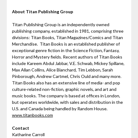
About Titan Publishing Group
Titan Publishing Group is an independently owned
publishing company, established in 1981, comprising three
divisions: Titan Books, Titan Magazines/Comics and Titan
Merchandise. Titan Books is an established publisher of
exceptional genre fiction in the Science Fiction, Fantasy,
Horror and Mystery fields. Recent authors of Titan Books
include Kareem Abdul Jabbar, V.E. Schwab, Mickey Spillane,
Max Allan Collins, Alice Blanchard, Tim Lebbon, Sarah
Pinborough, Andrew Cartmel, Chris Ould and many more.
Titan Books also has an extensive line of media- and pop
culture-related non-fiction, graphic novels, and art and
music books. The company is based at offices in London,
but operates worldwide, with sales and distribution in the
U.S. and Canada being handled by Random House.
www.titanbooks.com
Contact
Katharine Carroll