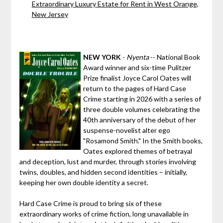
Extraordinary Luxury Estate for Rent in West Orange,
New Jersey
NEW YORK
-
Nyenta
-- National Book
Award winner and six-time Pulitzer
Prize finalist Joyce Carol Oates will
return to the pages of Hard Case
Crime starting in 2026 with a series of
three double volumes celebrating the
40th anniversary of the debut of her
suspense-novelist alter ego
"Rosamond Smith." In the Smith books,
Oates explored themes of betrayal
and deception, lust and murder, through stories involving
twins, doubles, and hidden second identities – initially,
keeping her own double identity a secret.
Hard Case Crime is proud to bring six of these
extraordinary works of crime fiction, long unavailable in