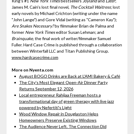
King's #1
New York Times
bestsellers
Joyland
and
Later
;
James M. Cain's lost final novel,
The Cocktail Waitress
; lost
early novels by Michael Crichton (writing under the name
"John Lange") and Gore Vidal (writing as "Cameron Kay");
Are Snakes Necessary?
by filmmaker Brian de Palma and
former
New York Times
editor Susan Lehman; and
Brainquake
, the final work of writer/filmmaker Samuel
Fuller. Hard Case Crime is published through a collaboration
between Winterfall LLC and Titan Publishing Group.
www.hardcasecrime.com
More on Nyenta.com
August BOGO Drinks are Back at L'AMI Bakery & Café
The City's Most Elegant Open-Air Dinner Party
Returns September 12, 2026
Local entrepreneur Rahijaa Freeman hosts a
transformational day of green therapy with live jazz
powered by Nefertiti's Light
Wood Window Repair in Douglaston Helps
Homeowners Preserve Existing Windows
The Audience Never Left. The Connection Did