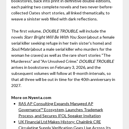
bookstores, back into print in definitive double editions,
each pairing two complete novels and two never-before-
collected Oates short stories, all linked thematically, to
weave a sinister web filled with dark reflections.
The first volume,
DOUBLE TROUBLE
, will include the
novels
Starr Bright Will Be With You Soon
(about a female
serial killer seeking refuge in her twin sister's home) and
Soul/Mate
(about a male serial killer who murders for the
woman he craves) as well as the rare short stories "The
Murderess" and "An Unsolved Crime."
DOUBLE TROUBLE
arrives in bookstores on February 3, 2026, and the
subsequent volumes will follow at 8-month intervals, so
that all three will be out in time for the 40th anniversary in
2027.
More on Nyenta.com
RAS AP Consulting Expands Managed AP
Governance™ Ecosystem, Launches Trademark
Process, and Secures IFOL Speaker Invitation
UK Financial Ltd Makes History: Chainlink CRE
Circulating Supply Verification Goes Live Across Its