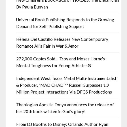
New Children's Book ABCs of TRADES: The Electrician
By Paula Bunyan
Universal Book Publishing Responds to the Growing
Demand for Self-Publishing Support
Helena Del Castillo Releases New Contemporary
Romance All's Fair in War & Amor
272,000 Copies Sold… Troy and Moses Horne's
Mental Toughness for Young Athletes®
Independent West Texas Metal Multi-Instrumentalist
& Producer. "MAD CHAD™" Russell Surpasses 1.9
Million Project Interactions Via DFGS Productions
Theologian Apostle Tonya announces the release of
her 20th book written in God's glory!
From DJ Booths to Disney: Orlando Author Ryan