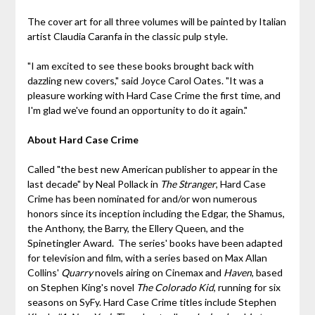
The cover art for all three volumes will be painted by Italian
artist Claudia Caranfa in the classic pulp style.
"I am excited to see these books brought back with
dazzling new covers," said Joyce Carol Oates. "It was a
pleasure working with Hard Case Crime the first time, and
I'm glad we've found an opportunity to do it again."
About Hard Case Crime
Called "the best new American publisher to appear in the
last decade" by Neal Pollack in
The Stranger
, Hard Case
Crime has been nominated for and/or won numerous
honors since its inception including the Edgar, the Shamus,
the Anthony, the Barry, the Ellery Queen, and the
Spinetingler Award. The series' books have been adapted
for television and film, with a series based on Max Allan
Collins'
Quarry
novels airing on Cinemax and
Haven
, based
on Stephen King's novel
The Colorado Kid
, running for six
seasons on SyFy. Hard Case Crime titles include Stephen