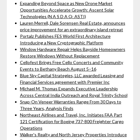
Expanding Beyond Space as New Drone Market
Opportunities Accelerate Growth: Ascent Solar
Technologies (N A S D A Q: ASTI)
Lauren Merrell, Dale Sorensen Real Estate, announces
price improvement for an extraordinary island retreat
Portalz Publishes FES World First Architecture
Introducing a New Cryptographic Platform
Window Hardware Repair Helps Bayside Homeowners
Restore Windows Without Replacement
Cellofest Brings Free Cello Concerts and Community
Events to Bethany Beach August 5–16
Blue Sky Capital Strategies, LLC awarded Leasing and
Financial Services agreement with Premier Inc
Michael M. Thomas Expands Executive Leadership
Across Central India Outreach and Royal Trinity School
Snap-On Veneer Warranties Range From 30 Days to
Three Years, Analysis Finds
Northeast Airlines and Travel, Inc. Initiates FAA Part
121 Certification for Boeing 737-800 Freighter Cargo
Operations
Walker's Realty and North Jersey Properties Introduce