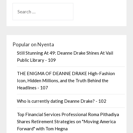
Popular on Nyenta
Still Stunning At 49: Deanne Drake Shines At Vail
Public Library - 109
THE ENIGMA OF DEANNE DRAKE High-Fashion
Icon, Hidden Millions, and the Truth Behind the
Headlines - 107
Who is currently dating Deanne Drake? - 102
Top Financial Services Professional Roma Pithadiya
Shares Retirement Strategies on "Moving America
Forward" with Tom Hegna