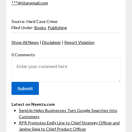
***@titanemail.com
Source: Hard Case Crime
Filed Under:
Books
,
Publishing
Show All News
|
Disclaimer
|
Report Violation
0 Comments
Latest on Nyenta.com
SerpUp Helps Businesses Turn Google Searches Into
Customers
RPR Promotes Emily Line to Chief Strategy Officer and
Janine Sieja to Chief Product Officer