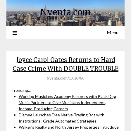
Nyenta.com
Menu
Joyce Carol Oates Returns to Hard
Case Crime With DOUBLE TROUBLE
Nyenta.com/10316760
Trending...
Working Musicians Academy Partners with Black Dog
Music Partners to Give Musicians Independent,
Income-Producing Careers
Djamee Launches Free Native Trading Bot with
Institutional-Grade Automated Strategies
Walker's Realty and North Jersey Properties Introduce