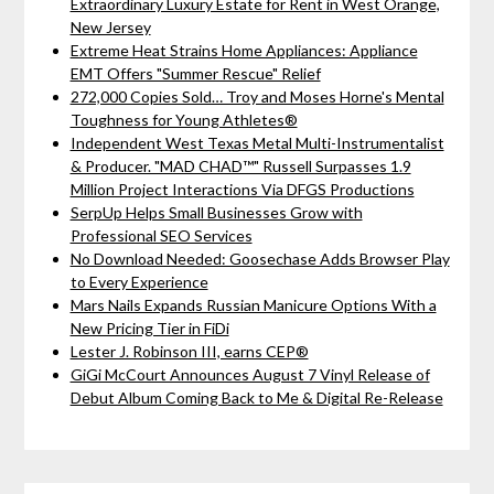
Extraordinary Luxury Estate for Rent in West Orange,
New Jersey
Extreme Heat Strains Home Appliances: Appliance
EMT Offers "Summer Rescue" Relief
272,000 Copies Sold… Troy and Moses Horne's Mental
Toughness for Young Athletes®
Independent West Texas Metal Multi-Instrumentalist
& Producer. "MAD CHAD™" Russell Surpasses 1.9
Million Project Interactions Via DFGS Productions
SerpUp Helps Small Businesses Grow with
Professional SEO Services
No Download Needed: Goosechase Adds Browser Play
to Every Experience
Mars Nails Expands Russian Manicure Options With a
New Pricing Tier in FiDi
Lester J. Robinson III, earns CEP®
GiGi McCourt Announces August 7 Vinyl Release of
Debut Album Coming Back to Me & Digital Re-Release