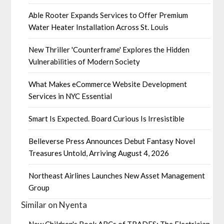
Able Rooter Expands Services to Offer Premium
Water Heater Installation Across St. Louis
New Thriller 'Counterframe' Explores the Hidden
Vulnerabilities of Modern Society
What Makes eCommerce Website Development
Services in NYC Essential
Smart Is Expected. Board Curious Is Irresistible
Belleverse Press Announces Debut Fantasy Novel
Treasures Untold, Arriving August 4, 2026
Northeast Airlines Launches New Asset Management
Group
Similar on Nyenta