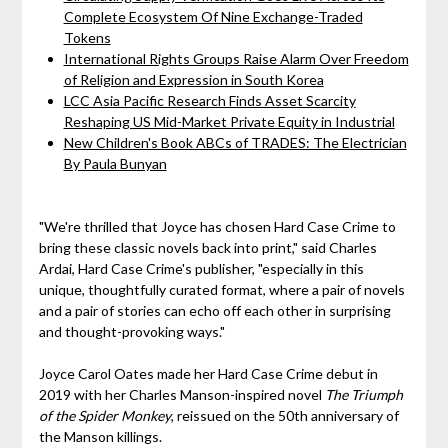
Complete Ecosystem Of Nine Exchange-Traded
Tokens
International Rights Groups Raise Alarm Over Freedom
of Religion and Expression in South Korea
LCC Asia Pacific Research Finds Asset Scarcity
Reshaping US Mid-Market Private Equity in Industrial
New Children's Book ABCs of TRADES: The Electrician
By Paula Bunyan
"We're thrilled that Joyce has chosen Hard Case Crime to
bring these classic novels back into print," said Charles
Ardai, Hard Case Crime's publisher, "especially in this
unique, thoughtfully curated format, where a pair of novels
and a pair of stories can echo off each other in surprising
and thought-provoking ways."
Joyce Carol Oates made her Hard Case Crime debut in
2019 with her Charles Manson-inspired novel
The Triumph
of the Spider Monkey
, reissued on the 50th anniversary of
the Manson killings.