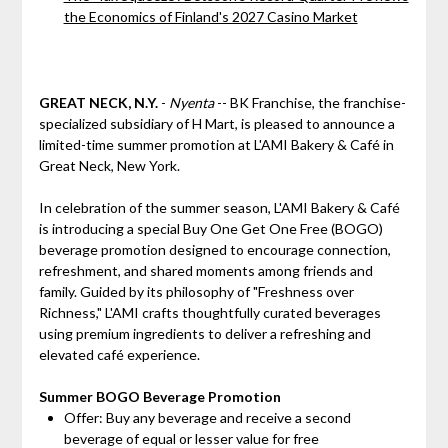
the Economics of Finland's 2027 Casino Market
GREAT NECK, N.Y.
-
Nyenta
-- BK Franchise, the franchise-
specialized subsidiary of H Mart, is pleased to announce a
limited-time summer promotion at L'AMI Bakery & Café in
Great Neck, New York.
In celebration of the summer season, L'AMI Bakery & Café
is introducing a special Buy One Get One Free (BOGO)
beverage promotion designed to encourage connection,
refreshment, and shared moments among friends and
family. Guided by its philosophy of "Freshness over
Richness," L'AMI crafts thoughtfully curated beverages
using premium ingredients to deliver a refreshing and
elevated café experience.
Summer BOGO Beverage Promotion
Offer: Buy any beverage and receive a second
beverage of equal or lesser value for free