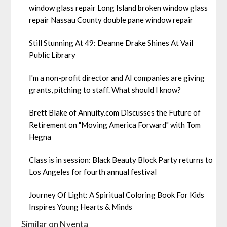
window glass repair Long Island broken window glass
repair Nassau County double pane window repair
Still Stunning At 49: Deanne Drake Shines At Vail
Public Library
I'm a non-profit director and AI companies are giving
grants, pitching to staff. What should I know?
Brett Blake of Annuity.com Discusses the Future of
Retirement on "Moving America Forward" with Tom
Hegna
Class is in session: Black Beauty Block Party returns to
Los Angeles for fourth annual festival
Journey Of Light: A Spiritual Coloring Book For Kids
Inspires Young Hearts & Minds
Similar on Nyenta