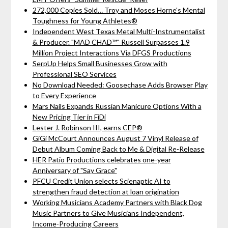
272,000 Copies Sold… Troy and Moses Horne's Mental
Toughness for Young Athletes®
Independent West Texas Metal Multi-Instrumentalist
& Producer. "MAD CHAD™" Russell Surpasses 1.9
Million Project Interactions Via DFGS Productions
SerpUp Helps Small Businesses Grow with
Professional SEO Services
No Download Needed: Goosechase Adds Browser Play
to Every Experience
Mars Nails Expands Russian Manicure Options With a
New Pricing Tier in FiDi
Lester J. Robinson III, earns CEP®
GiGi McCourt Announces August 7 Vinyl Release of
Debut Album Coming Back to Me & Digital Re-Release
HER Patio Productions celebrates one-year
Anniversary of "Say Grace"
PFCU Credit Union selects Scienaptic AI to
strengthen fraud detection at loan origination
Working Musicians Academy Partners with Black Dog
Music Partners to Give Musicians Independent,
Income-Producing Careers