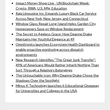
Impact Money Show Live - UN Blockchain Week:
Crypto, RWA, U.S. Mfg, Education
Raja Limousine Inc. Expands Luxury Black Car Service
Across New York, New Jersey, and Connecticut
Window Glass Repair Long Island Helps Garden City
Homeowners Save on Window Replacement
The Secret to Ageless Grace: How Deanne Drake
Maintains Her Youthful Elegance at 49
Omnitronics launches Ecosystem Health Dashboard to
enable proactive monitoring across dispatch
environments
New Research Identifies "The Great Junk Transfer":
49% of Americans Would Rather Inherit Nothing Than
Sort Through a Relative's Belongings
The Untouchable Icon: Why Deanne Drake Chose the
Shadows Over the Spotlight
Minus K Technology launches it Educational Giveaway
for Universities and Colleges in the USA