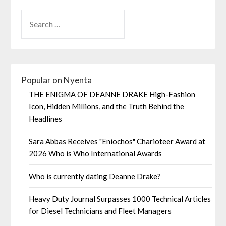
Popular on Nyenta
THE ENIGMA OF DEANNE DRAKE High-Fashion
Icon, Hidden Millions, and the Truth Behind the
Headlines
Sara Abbas Receives "Eniochos" Charioteer Award at
2026 Who is Who International Awards
Who is currently dating Deanne Drake?
Heavy Duty Journal Surpasses 1000 Technical Articles
for Diesel Technicians and Fleet Managers