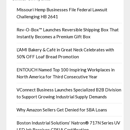
Missouri Hemp Businesses File Federal Lawsuit
Challenging HB 2641
Rev-O-Box™ Launches Reversible Shipping Box That
Instantly Becomes a Premium Gift Box
L'AMI Bakery & Café in Great Neck Celebrates with
50% OFF Loaf Bread Promotion
ENTOUCH Named Top 100 Inspiring Workplaces in
North America for Third Consecutive Year
VConnect Business Launches Specialized B2B Division
to Support Growing Industrial Supply Demands
Why Amazon Sellers Get Denied for SBA Loans
Boston Industrial Solutions' Natron® 717N Series UV
LED Ink Receives CPSIA Certification