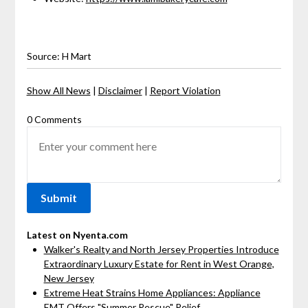
Source: H Mart
Show All News
|
Disclaimer
|
Report Violation
0 Comments
Latest on Nyenta.com
Walker's Realty and North Jersey Properties Introduce
Extraordinary Luxury Estate for Rent in West Orange,
New Jersey
Extreme Heat Strains Home Appliances: Appliance
EMT Offers "Summer Rescue" Relief