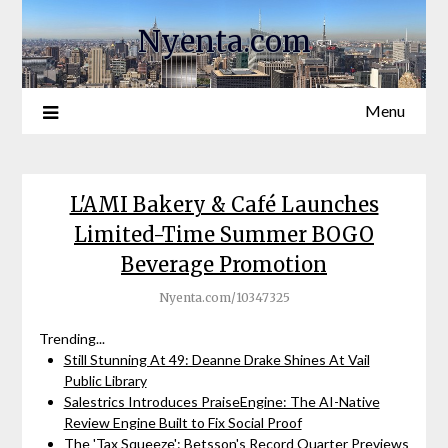
Nyenta.com
Menu
L'AMI Bakery & Café Launches
Limited-Time Summer BOGO
Beverage Promotion
Nyenta.com/10347325
Trending...
Still Stunning At 49: Deanne Drake Shines At Vail
Public Library
Salestrics Introduces PraiseEngine: The AI-Native
Review Engine Built to Fix Social Proof
The 'Tax Squeeze': Betsson's Record Quarter Previews