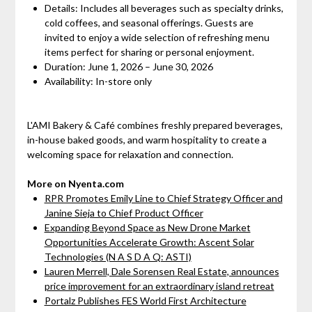
Details: Includes all beverages such as specialty drinks,
cold coffees, and seasonal offerings. Guests are
invited to enjoy a wide selection of refreshing menu
items perfect for sharing or personal enjoyment.
Duration: June 1, 2026 – June 30, 2026
Availability: In-store only
L'AMI Bakery & Café combines freshly prepared beverages,
in-house baked goods, and warm hospitality to create a
welcoming space for relaxation and connection.
More on Nyenta.com
RPR Promotes Emily Line to Chief Strategy Officer and
Janine Sieja to Chief Product Officer
Expanding Beyond Space as New Drone Market
Opportunities Accelerate Growth: Ascent Solar
Technologies (N A S D A Q: ASTI)
Lauren Merrell, Dale Sorensen Real Estate, announces
price improvement for an extraordinary island retreat
Portalz Publishes FES World First Architecture