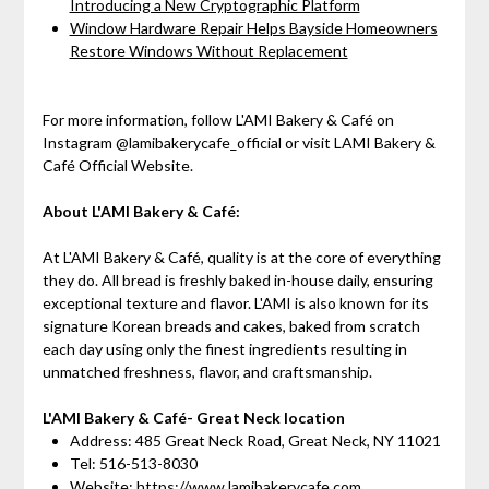
Introducing a New Cryptographic Platform
Window Hardware Repair Helps Bayside Homeowners
Restore Windows Without Replacement
For more information, follow L'AMI Bakery & Café on
Instagram @lamibakerycafe_official or visit LAMI Bakery &
Café Official Website.
About L'AMI Bakery & Café:
At L'AMI Bakery & Café, quality is at the core of everything
they do. All bread is freshly baked in-house daily, ensuring
exceptional texture and flavor. L'AMI is also known for its
signature Korean breads and cakes, baked from scratch
each day using only the finest ingredients resulting in
unmatched freshness, flavor, and craftsmanship.
L'AMI Bakery & Café- Great Neck location
Address: 485 Great Neck Road, Great Neck, NY 11021
Tel: 516-513-8030
Website:
https://www.lamibakerycafe.com