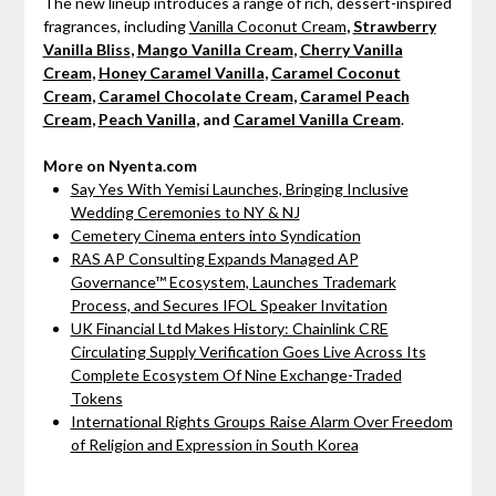
The new lineup introduces a range of rich, dessert-inspired
fragrances, including
Vanilla Coconut Cream
,
Strawberry
Vanilla Bliss
,
Mango Vanilla Cream
,
Cherry Vanilla
Cream
,
Honey Caramel Vanilla
,
Caramel Coconut
Cream
,
Caramel Chocolate Cream
,
Caramel Peach
Cream
,
Peach Vanilla
, and
Caramel Vanilla Cream
.
More on Nyenta.com
Say Yes With Yemisi Launches, Bringing Inclusive
Wedding Ceremonies to NY & NJ
Cemetery Cinema enters into Syndication
RAS AP Consulting Expands Managed AP
Governance™ Ecosystem, Launches Trademark
Process, and Secures IFOL Speaker Invitation
UK Financial Ltd Makes History: Chainlink CRE
Circulating Supply Verification Goes Live Across Its
Complete Ecosystem Of Nine Exchange-Traded
Tokens
International Rights Groups Raise Alarm Over Freedom
of Religion and Expression in South Korea