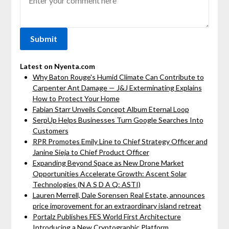
Latest on Nyenta.com
Why Baton Rouge's Humid Climate Can Contribute to
Carpenter Ant Damage — J&J Exterminating Explains
How to Protect Your Home
Fabian Starr Unveils Concept Album Eternal Loop
SerpUp Helps Businesses Turn Google Searches Into
Customers
RPR Promotes Emily Line to Chief Strategy Officer and
Janine Sieja to Chief Product Officer
Expanding Beyond Space as New Drone Market
Opportunities Accelerate Growth: Ascent Solar
Technologies (N A S D A Q: ASTI)
Lauren Merrell, Dale Sorensen Real Estate, announces
price improvement for an extraordinary island retreat
Portalz Publishes FES World First Architecture
Introducing a New Cryptographic Platform