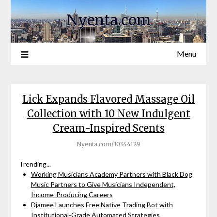
Nyenta.com
Menu
Lick Expands Flavored Massage Oil
Collection with 10 New Indulgent
Cream-Inspired Scents
Nyenta.com/10344129
Trending...
Working Musicians Academy Partners with Black Dog
Music Partners to Give Musicians Independent,
Income-Producing Careers
Djamee Launches Free Native Trading Bot with
Institutional-Grade Automated Strategies