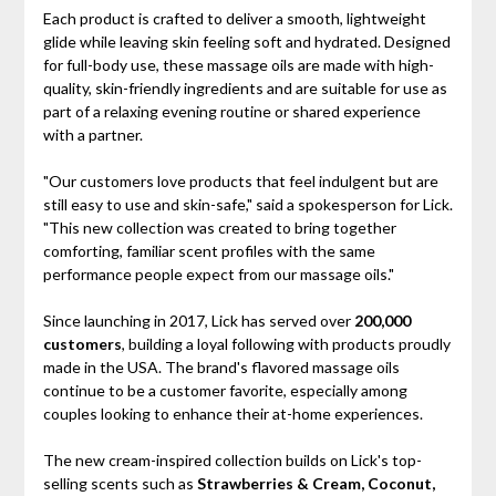
Each product is crafted to deliver a smooth, lightweight
glide while leaving skin feeling soft and hydrated. Designed
for full-body use, these massage oils are made with high-
quality, skin-friendly ingredients and are suitable for use as
part of a relaxing evening routine or shared experience
with a partner.
"Our customers love products that feel indulgent but are
still easy to use and skin-safe," said a spokesperson for Lick.
"This new collection was created to bring together
comforting, familiar scent profiles with the same
performance people expect from our massage oils."
Since launching in 2017, Lick has served over
200,000
customers
, building a loyal following with products proudly
made in the USA. The brand's flavored massage oils
continue to be a customer favorite, especially among
couples looking to enhance their at-home experiences.
The new cream-inspired collection builds on Lick's top-
selling scents such as
Strawberries & Cream, Coconut,