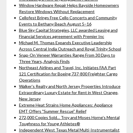
Window Hardware Repair Helps Bayside Homeowners
Restore Windows Without Replacement
Cellofest Brings Free Cello Concerts and Community
Events to Bethany Beach August 5–16
Blue Sky Capital Strategies, LLC awarded Leasing and
Financial Services agreement with Premier Inc
Michael M. Thomas Expands Executive Leadership
Across Central India Outreach and Royal Trinity School
Snap-On Veneer Warranties Range From 30 Days to
Three Years, Analysis Finds
Northeast Airlines and Travel, Inc. Initiates FAA Part
121 Certification for Boeing 737-800 Freighter Cargo
Operations
Walker's Realty and North Jersey Properties Introduce
Extraordinary Luxury Estate for Rent in West Orange,
New Jersey
Extreme Heat Strains Home Appliances: Appliance
EMT Offers "Summer Rescue" Relief
272,000 Copies Sold… Troy and Moses Horne's Mental
Toughness for Young Athletes®
Independent West Texas Metal Multi-Instrumentalist