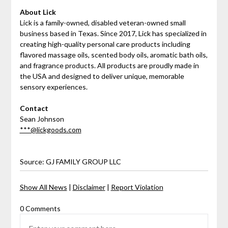
About Lick
Lick is a family-owned, disabled veteran-owned small
business based in Texas. Since 2017, Lick has specialized in
creating high-quality personal care products including
flavored massage oils, scented body oils, aromatic bath oils,
and fragrance products. All products are proudly made in
the USA and designed to deliver unique, memorable
sensory experiences.
Contact
Sean Johnson
***@lickgoods.com
Source: GJ FAMILY GROUP LLC
Show All News
|
Disclaimer
|
Report Violation
0 Comments