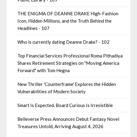
THE ENIGMA OF DEANNE DRAKE High-Fashion
Icon, Hidden Millions, and the Truth Behind the
Headlines - 107
Who is currently dating Deanne Drake? - 102
Top Financial Services Professional Roma Pithadiya
Shares Retirement Strategies on "Moving America
Forward" with Tom Hegna
New Thriller 'Counterframe' Explores the Hidden
Vulnerabilities of Modern Society
Smart Is Expected. Board Curious Is Irresistible
Belleverse Press Announces Debut Fantasy Novel
Treasures Untold, Arriving August 4, 2026