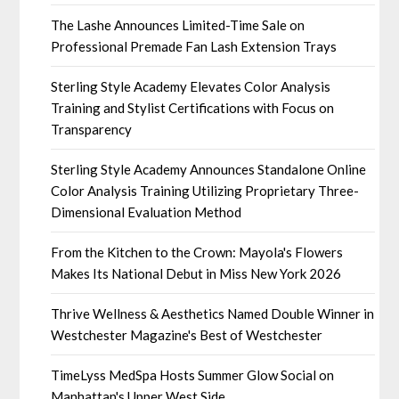
The Lashe Announces Limited-Time Sale on
Professional Premade Fan Lash Extension Trays
Sterling Style Academy Elevates Color Analysis
Training and Stylist Certifications with Focus on
Transparency
Sterling Style Academy Announces Standalone Online
Color Analysis Training Utilizing Proprietary Three-
Dimensional Evaluation Method
From the Kitchen to the Crown: Mayola's Flowers
Makes Its National Debut in Miss New York 2026
Thrive Wellness & Aesthetics Named Double Winner in
Westchester Magazine's Best of Westchester
TimeLyss MedSpa Hosts Summer Glow Social on
Manhattan's Upper West Side