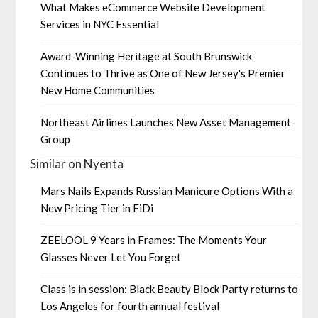
What Makes eCommerce Website Development
Services in NYC Essential
Award-Winning Heritage at South Brunswick
Continues to Thrive as One of New Jersey's Premier
New Home Communities
Northeast Airlines Launches New Asset Management
Group
Similar on Nyenta
Mars Nails Expands Russian Manicure Options With a
New Pricing Tier in FiDi
ZEELOOL 9 Years in Frames: The Moments Your
Glasses Never Let You Forget
Class is in session: Black Beauty Block Party returns to
Los Angeles for fourth annual festival