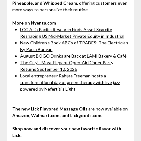
Pineapple, and Whipped Cream
, offering customers even
more ways to personalize their routine.
More on Nyenta.com
LCC Asia Pacific Research Finds Asset Scarcity
Reshaping US Mid-Market Private Equity in Industrial
New Children's Book ABCs of TRADES: The Electrician
By Paula Bunyan
August BOGO Drinks are Back at L'AMI Bakery & Café
The City's Most Elegant Open-Air Dinner Party
Returns September 12, 2026
Local entrepreneur Rahijaa Freeman hosts a
transformational day of green therapy with live jazz
powered by Nefertiti's Light
The new
Lick Flavored Massage Oils
are now available on
Amazon, Walmart.com, and Lickgoods.com
.
Shop now and discover your new favorite flavor with
Lick.