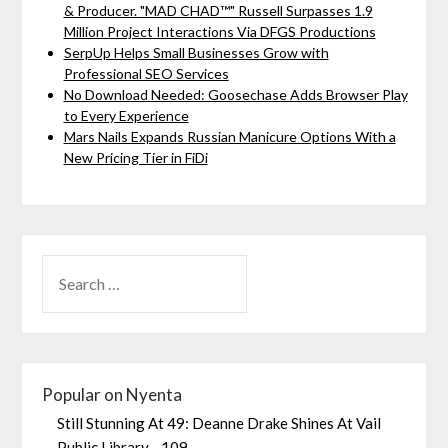
& Producer. "MAD CHAD™" Russell Surpasses 1.9
Million Project Interactions Via DFGS Productions
SerpUp Helps Small Businesses Grow with
Professional SEO Services
No Download Needed: Goosechase Adds Browser Play
to Every Experience
Mars Nails Expands Russian Manicure Options With a
New Pricing Tier in FiDi
Popular on Nyenta
Still Stunning At 49: Deanne Drake Shines At Vail
Public Library - 109