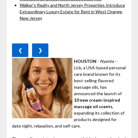
Walker's Realty and North Jersey Properties Introduce
Extraordinary Luxury Estate for Rent in West Orange,
New Jersey
❮
❯
HOUSTON
-
Nyenta
--
Lick, a USA-based personal
care brand known for its
best-selling flavored
massage oils, has
announced the launch of
10 new cream-inspired
massage oil scents
,
expanding its collection of
products designed for
date night, relaxation, and self-care.