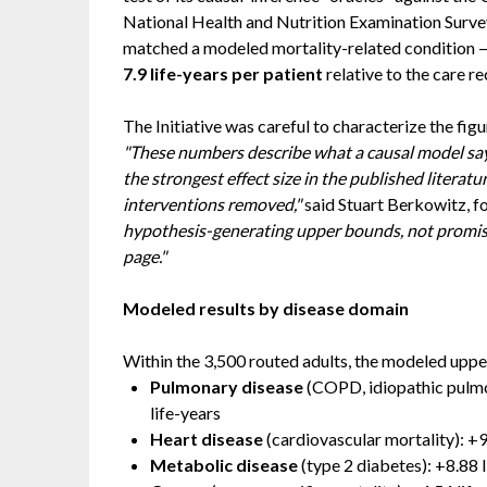
National Health and Nutrition Examination Surv
matched a modeled mortality-related condition —
7.9 life-years per patient
relative to the care re
The Initiative was careful to characterize the figu
"These numbers describe what a causal model says
the strongest effect size in the published literat
interventions removed,"
said Stuart Berkowitz, fo
hypothesis-generating upper bounds, not promise
page."
Modeled results by disease domain
Within the 3,500 routed adults, the modeled uppe
Pulmonary disease
(COPD, idiopathic pulmon
life-years
Heart disease
(cardiovascular mortality): +9
Metabolic disease
(type 2 diabetes): +8.88 l