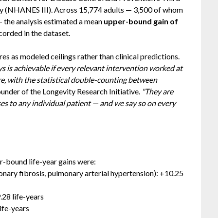
ey (NHANES III). Across 15,774 adults — 3,500 of whom
 the analysis estimated a mean
upper-bound gain of
corded in the dataset.
res as modeled ceilings rather than clinical predictions.
 is achievable if every relevant intervention worked at
ure, with the statistical double-counting between
under of the Longevity Research Initiative.
"They are
s to any individual patient — and we say so on every
r-bound life-year gains were:
ary fibrosis, pulmonary arterial hypertension): +10.25
.28 life-years
ife-years