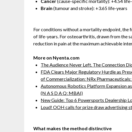
Cancer
(cause-specific mortality): +4.54 life
Brain
(tumour and stroke): +3.65 life-years
For conditions without a mortality endpoint, the
of life-years. For osteoarthritis, drawn from th
reduction in pain at the maximum achievable inter
More on Nyenta.com
The Audience Never Left. The Connection Di
FDA Clears Major Regulatory Hurdle as Pre
of Commercialization: NRx Pharmaceutical
Autonomous Robotics Platform Expansion as 
(N A S D A Q: MBAI)
New Guide: Top 6 Powersports Dealership L
Loud! OOH calls for prize draw advertising 
What makes the method distinctive