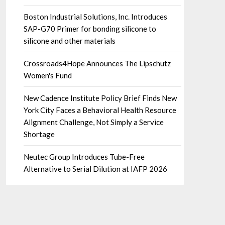
Boston Industrial Solutions, Inc. Introduces
SAP-G70 Primer for bonding silicone to
silicone and other materials
Crossroads4Hope Announces The Lipschutz
Women's Fund
New Cadence Institute Policy Brief Finds New
York City Faces a Behavioral Health Resource
Alignment Challenge, Not Simply a Service
Shortage
Neutec Group Introduces Tube-Free
Alternative to Serial Dilution at IAFP 2026