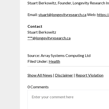
Stuart Berkowitz, Founder, Longevity Research In
Email:
stuart@longevityresearch.ca
Web:
https:/
Contact
Stuart Berkowitz
***@longevityresearch.ca
Source: Array Systems Computing Ltd
Filed Under:
Health
Show All News
|
Disclaimer
|
Report Violation
0 Comments