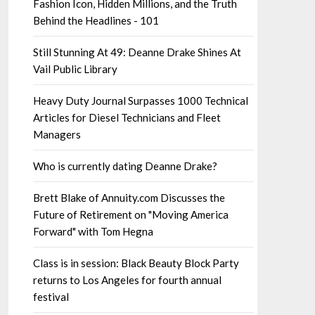
Fashion Icon, Hidden Millions, and the Truth
Behind the Headlines - 101
Still Stunning At 49: Deanne Drake Shines At
Vail Public Library
Heavy Duty Journal Surpasses 1000 Technical
Articles for Diesel Technicians and Fleet
Managers
Who is currently dating Deanne Drake?
Brett Blake of Annuity.com Discusses the
Future of Retirement on "Moving America
Forward" with Tom Hegna
Class is in session: Black Beauty Block Party
returns to Los Angeles for fourth annual
festival