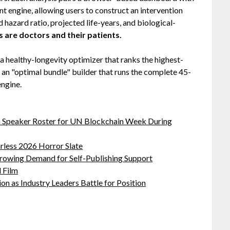
nt engine, allowing users to construct an intervention
hazard ratio, projected life-years, and biological-
s are doctors and their patients.
 a healthy-longevity optimizer that ranks the highest-
d an "optimal bundle" builder that runs the complete 45-
engine.
oin Speaker Roster for UN Blockchain Week During
rless 2026 Horror Slate
Growing Demand for Self-Publishing Support
 Film
on as Industry Leaders Battle for Position