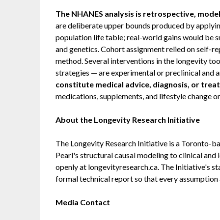
The NHANES analysis is retrospective, model
are deliberate upper bounds produced by applying
population life table; real-world gains would be s
and genetics. Cohort assignment relied on self-re
method. Several interventions in the longevity too
strategies — are experimental or preclinical and a
constitute medical advice, diagnosis, or trea
medications, supplements, and lifestyle change only
About the Longevity Research Initiative
The Longevity Research Initiative is a Toronto-ba
Pearl's structural causal modeling to clinical and
openly at longevityresearch.ca. The Initiative's s
formal technical report so that every assumption a
Media Contact