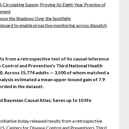
 Circulating Supply, Proving Its Eight-Year Promise of
ement
ose the Shadows Over the Spotlight
board to enable proactive monitoring across dispatch
s from a retrospective test of its causal-inference
e Control and Prevention's Third National Health
I). Across 15,774 adults — 3,500 of whom matched a
nalysis estimated a mean upper-bound gain of 7.9
corded in the dataset.
 Bayesian Causal Atlas; Saves up to 10 life
nitiative today released results from a retrospective
 U.S. Centers for Disease Control and Prevention's Third