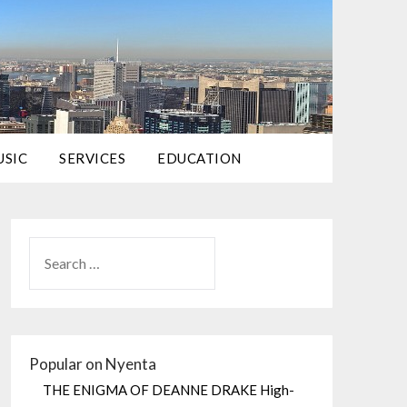
USIC
SERVICES
EDUCATION
Popular on Nyenta
THE ENIGMA OF DEANNE DRAKE High-