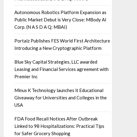
Autonomous Robotics Platform Expansion as
Public Market Debut is Very Close: MBody AI
Corp. (N A S D A Q: MBAI)
Portalz Publishes FES World First Architecture
Introducing a New Cryptographic Platform
Blue Sky Capital Strategies, LLC awarded
Leasing and Financial Services agreement with
Premier Inc
Minus K Technology launches it Educational
Giveaway for Universities and Colleges in the
USA
FDA Food Recall Notices After Outbreak
Linked to 98 Hospitalizations: Practical Tips
for Safer Grocery Shopping