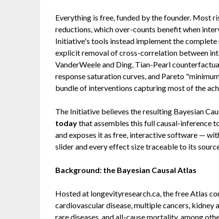
Everything is free, funded by the founder. Most ri
reductions, which over-counts benefit when inter
Initiative's tools instead implement the complete
explicit removal of cross-correlation between inte
VanderWeele and Ding, Tian-Pearl counterfactual 
response saturation curves, and Pareto "minimum-
bundle of interventions capturing most of the ach
The Initiative believes the resulting Bayesian Cau
today
that assembles this full causal-inference t
and exposes it as free, interactive software — wi
slider and every effect size traceable to its sourc
Background: the Bayesian Causal Atlas
Hosted at longevityresearch.ca, the free Atlas c
cardiovascular disease, multiple cancers, kidney 
rare diseases, and all-cause mortality, among ot