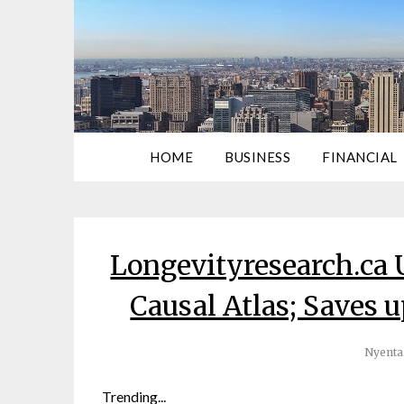
HOME
BUSINESS
FINANCIAL
Longevityresearch.ca 
Causal Atlas; Saves up
Nyenta
Trending...