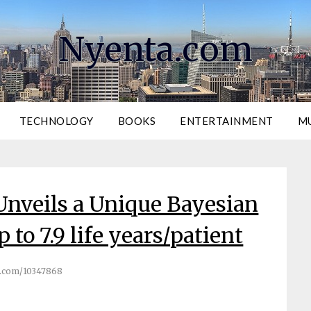
Nyenta.com
TECHNOLOGY
BOOKS
ENTERTAINMENT
M
Unveils a Unique Bayesian
 to 7.9 life years/patient
.com/10347868