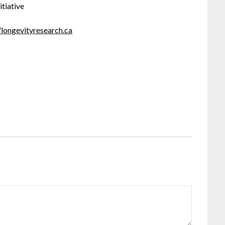
itiative
/longevityresearch.ca