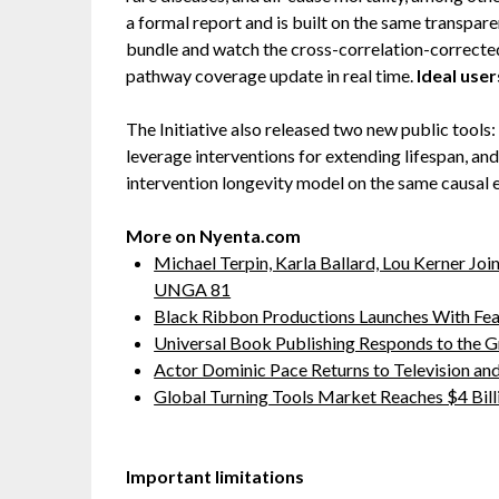
a formal report and is built on the same transpare
bundle and watch the cross-correlation-corrected 
pathway coverage update in real time.
Ideal user
The Initiative also released two new public tools:
leverage interventions for extending lifespan, an
intervention longevity model on the same causal 
More on Nyenta.com
Michael Terpin, Karla Ballard, Lou Kerner J
UNGA 81
Black Ribbon Productions Launches With Fea
Universal Book Publishing Responds to the 
Actor Dominic Pace Returns to Television and
Global Turning Tools Market Reaches $4 Billi
Important limitations