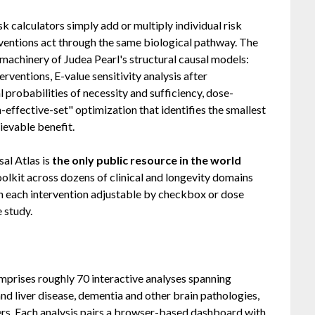
sk calculators simply add or multiply individual risk
ventions act through the same biological pathway. The
 machinery of Judea Pearl's structural causal models:
rventions, E-value sensitivity analysis after
probabilities of necessity and sufficiency, dose-
effective-set" optimization that identifies the smallest
ievable benefit.
sal Atlas is
the only public resource in the world
oolkit across dozens of clinical and longevity domains
th each intervention adjustable by checkbox or dose
e study.
omprises roughly 70 interactive analyses spanning
and liver disease, dementia and other brain pathologies,
hers. Each analysis pairs a browser-based dashboard with