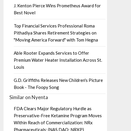
J. Kenton Pierce Wins Prometheus Award for
Best Novel
Top Financial Services Professional Roma
Pithadiya Shares Retirement Strategies on
"Moving America Forward" with Tom Hegna
Able Rooter Expands Services to Offer
Premium Water Heater Installation Across St.
Louis
G.D. Griffiths Releases New Children's Picture
Book - The Foopy Song
Similar on Nyenta
FDA Clears Major Regulatory Hurdle as
Preservative-Free Ketamine Program Moves
Within Reach of Commercialization: NRx
Pharmaceuticals: (NAS DAQ: NRXP)