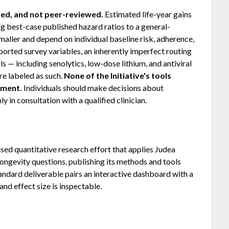
ed, and not peer-reviewed.
Estimated life-year gains
 best-case published hazard ratios to a general-
maller and depend on individual baseline risk, adherence,
ported survey variables, an inherently imperfect routing
ls — including senolytics, low-dose lithium, and antiviral
re labeled as such.
None of the Initiative's tools
tment.
Individuals should make decisions about
 in consultation with a qualified clinician.
sed quantitative research effort that applies Judea
 longevity questions, publishing its methods and tools
tandard deliverable pairs an interactive dashboard with a
nd effect size is inspectable.