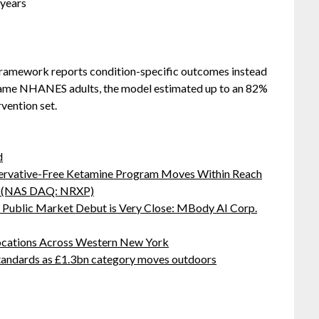
-years
 framework reports condition-specific outcomes instead
e same NHANES adults, the model estimated up to an 82%
vention set.
d
servative-Free Ketamine Program Moves Within Reach
s: (NAS DAQ: NRXP)
Public Market Debut is Very Close: MBody AI Corp.
ocations Across Western New York
standards as £1.3bn category moves outdoors