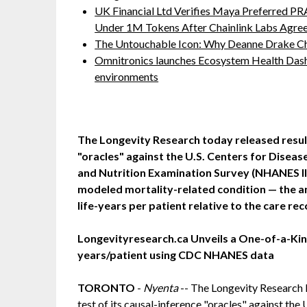
UK Financial Ltd Verifies Maya Preferred PRA
Under 1M Tokens After Chainlink Labs Agre
The Untouchable Icon: Why Deanne Drake Ch
Omnitronics launches Ecosystem Health Dash
environments
The Longevity Research today released result
"oracles" against the U.S. Centers for Diseas
and Nutrition Examination Survey (NHANES II
modeled mortality-related condition — the a
life-years per patient relative to the care re
Longevityresearch.ca Unveils a One-of-a-Kind
years/patient using CDC NHANES data
TORONTO
-
Nyenta
-- The Longevity Research I
test of its causal-inference "oracles" against the