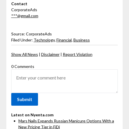
Contact
CorporateAds
***@gmail.com
Source: CorporateAds
Filed Under:
Technology
,
Financial
,
Business
Show All News
|
Disclaimer
|
Report Violation
0 Comments
Latest on Nyenta.com
Mars Nails Expands Russian Manicure Options With a
New Pricing Tier in FiDi