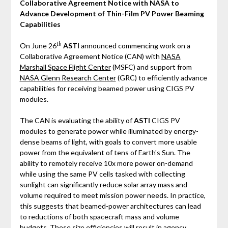
Collaborative Agreement Notice with NASA to
Advance Development of Thin-Film PV Power Beaming
Capabilities
th
On June 26
ASTI
announced commencing work on a
Collaborative Agreement Notice (CAN) with
NASA
Marshall Space Flight Center
(MSFC) and support from
NASA Glenn Research Center
(GRC) to efficiently advance
capabilities for receiving beamed power using CIGS PV
modules.
The CAN is evaluating the ability of
ASTI
CIGS PV
modules to generate power while illuminated by energy-
dense beams of light, with goals to convert more usable
power from the equivalent of tens of Earth's Sun. The
ability to remotely receive 10x more power on-demand
while using the same PV cells tasked with collecting
sunlight can significantly reduce solar array mass and
volume required to meet mission power needs. In practice,
this suggests that beamed-power architectures can lead
to reductions of both spacecraft mass and volume
budgets. These size efficiencies will result in agency