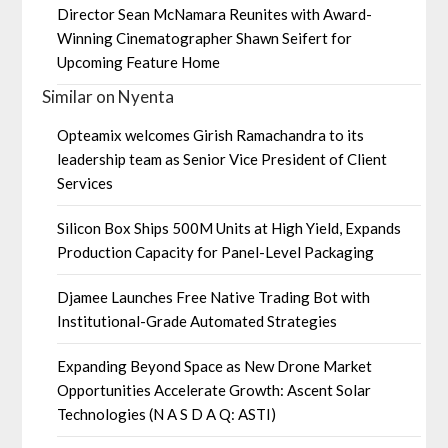
Director Sean McNamara Reunites with Award-
Winning Cinematographer Shawn Seifert for
Upcoming Feature Home
Similar on Nyenta
Opteamix welcomes Girish Ramachandra to its
leadership team as Senior Vice President of Client
Services
Silicon Box Ships 500M Units at High Yield, Expands
Production Capacity for Panel-Level Packaging
Djamee Launches Free Native Trading Bot with
Institutional-Grade Automated Strategies
Expanding Beyond Space as New Drone Market
Opportunities Accelerate Growth: Ascent Solar
Technologies (N A S D A Q: ASTI)