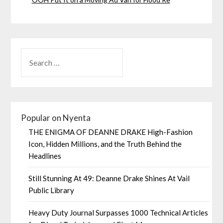
Popular on Nyenta
THE ENIGMA OF DEANNE DRAKE High-Fashion
Icon, Hidden Millions, and the Truth Behind the
Headlines
Still Stunning At 49: Deanne Drake Shines At Vail
Public Library
Heavy Duty Journal Surpasses 1000 Technical Articles