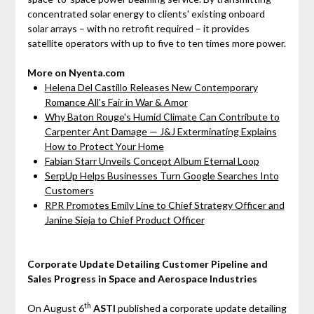
concentrated solar energy to clients' existing onboard
solar arrays – with no retrofit required – it provides
satellite operators with up to five to ten times more power.
More on Nyenta.com
Helena Del Castillo Releases New Contemporary
Romance All's Fair in War & Amor
Why Baton Rouge's Humid Climate Can Contribute to
Carpenter Ant Damage — J&J Exterminating Explains
How to Protect Your Home
Fabian Starr Unveils Concept Album Eternal Loop
SerpUp Helps Businesses Turn Google Searches Into
Customers
RPR Promotes Emily Line to Chief Strategy Officer and
Janine Sieja to Chief Product Officer
Corporate Update Detailing Customer Pipeline and
Sales Progress in Space and Aerospace Industries
th
On August 6
ASTI
published a corporate update detailing