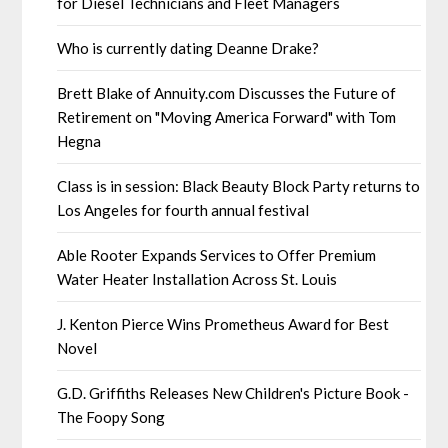
for Diesel Technicians and Fleet Managers
Who is currently dating Deanne Drake?
Brett Blake of Annuity.com Discusses the Future of
Retirement on "Moving America Forward" with Tom
Hegna
Class is in session: Black Beauty Block Party returns to
Los Angeles for fourth annual festival
Able Rooter Expands Services to Offer Premium
Water Heater Installation Across St. Louis
J. Kenton Pierce Wins Prometheus Award for Best
Novel
G.D. Griffiths Releases New Children's Picture Book -
The Foopy Song