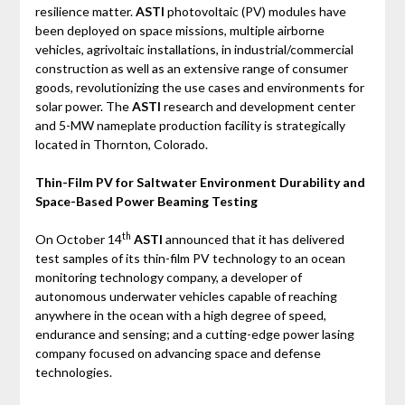
resilience matter.
ASTI
photovoltaic (PV) modules have
been deployed on space missions, multiple airborne
vehicles, agrivoltaic installations, in industrial/commercial
construction as well as an extensive range of consumer
goods, revolutionizing the use cases and environments for
solar power. The
ASTI
research and development center
and 5-MW nameplate production facility is strategically
located in Thornton, Colorado.
Thin-Film PV for Saltwater Environment Durability and
Space-Based Power Beaming Testing
th
On October 14
ASTI
announced that it has delivered
test samples of its thin-film PV technology to an ocean
monitoring technology company, a developer of
autonomous underwater vehicles capable of reaching
anywhere in the ocean with a high degree of speed,
endurance and sensing; and a cutting-edge power lasing
company focused on advancing space and defense
technologies.