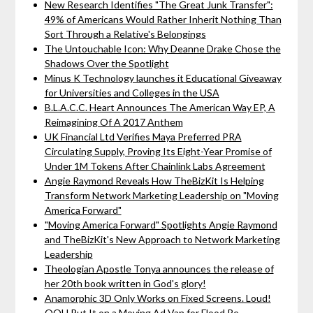
New Research Identifies "The Great Junk Transfer":
49% of Americans Would Rather Inherit Nothing Than
Sort Through a Relative's Belongings
The Untouchable Icon: Why Deanne Drake Chose the
Shadows Over the Spotlight
Minus K Technology launches it Educational Giveaway
for Universities and Colleges in the USA
B.L.A.C.C. Heart Announces The American Way EP, A
Reimagining Of A 2017 Anthem
UK Financial Ltd Verifies Maya Preferred PRA
Circulating Supply, Proving Its Eight-Year Promise of
Under 1M Tokens After Chainlink Labs Agreement
Angie Raymond Reveals How TheBizKit Is Helping
Transform Network Marketing Leadership on "Moving
America Forward"
"Moving America Forward" Spotlights Angie Raymond
and TheBizKit's New Approach to Network Marketing
Leadership
Theologian Apostle Tonya announces the release of
her 20th book written in God's glory!
Anamorphic 3D Only Works on Fixed Screens. Loud!
OOH Put It on a Moving Ad Van for Flood Re