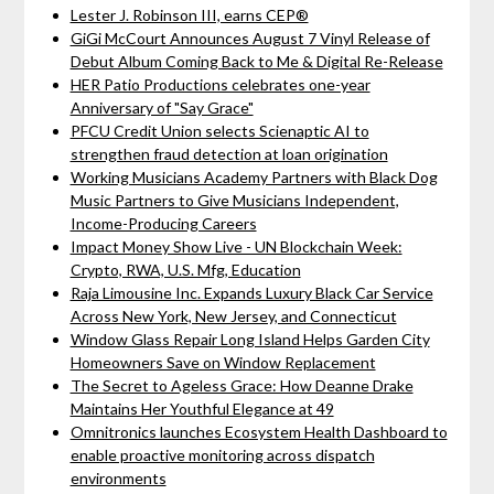
Lester J. Robinson III, earns CEP®
GiGi McCourt Announces August 7 Vinyl Release of
Debut Album Coming Back to Me & Digital Re-Release
HER Patio Productions celebrates one-year
Anniversary of "Say Grace"
PFCU Credit Union selects Scienaptic AI to
strengthen fraud detection at loan origination
Working Musicians Academy Partners with Black Dog
Music Partners to Give Musicians Independent,
Income-Producing Careers
Impact Money Show Live - UN Blockchain Week:
Crypto, RWA, U.S. Mfg, Education
Raja Limousine Inc. Expands Luxury Black Car Service
Across New York, New Jersey, and Connecticut
Window Glass Repair Long Island Helps Garden City
Homeowners Save on Window Replacement
The Secret to Ageless Grace: How Deanne Drake
Maintains Her Youthful Elegance at 49
Omnitronics launches Ecosystem Health Dashboard to
enable proactive monitoring across dispatch
environments