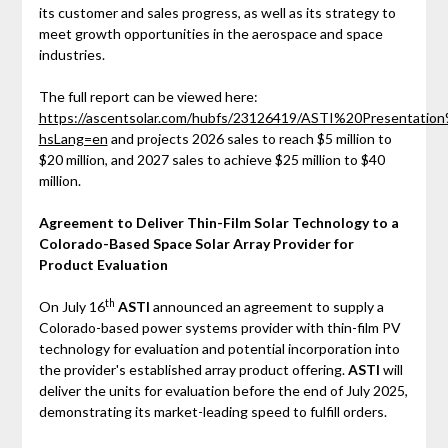
its customer and sales progress, as well as its strategy to
meet growth opportunities in the aerospace and space
industries.
The full report can be viewed here:
https://ascentsolar.com/hubfs/23126419/ASTI%20Presentati
hsLang=en
and projects 2026 sales to reach $5 million to
$20 million, and 2027 sales to achieve $25 million to $40
million.
Agreement to Deliver Thin-Film Solar Technology to a
Colorado-Based Space Solar Array Provider for
Product Evaluation
th
On July 16
ASTI
announced an agreement to supply a
Colorado-based power systems provider with thin-film PV
technology for evaluation and potential incorporation into
the provider's established array product offering.
ASTI
will
deliver the units for evaluation before the end of July 2025,
demonstrating its market-leading speed to fulfill orders.