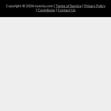
Copyright © 2026 nyenta.com |
Terms of Service
|
Privacy Policy
|
Contribute
|
Contact Us