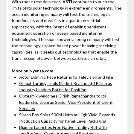
With these test deliveries,
ASTI
continues to push the
limits of its solar technology in extreme environments. The
ocean monitoring company will test the technology's
functionality and durability in aquatic terrestrial
applications, with the intent of enabling persistent
equipment operation of ocean-based monitoring
technologies. The space power lasering company will test
the technology's space-based power beaming receiving
capabilities, as it seeks out technologies that enable the
transmission of power between satellites on orbit.
More on Nyenta.com
Actor Dominic Pace Returns to Television and Film
Global Turning Tools Market Reaches $4 Billion as
Industry Leaders Battle for Position
Opteamix welcomes Girish Ramachandra to its
leadership team as Senior Vice President of Client
Services
Silicon Box Ships 500M Units at High Yield, Expands
Production Capacity for Panel-Level Packaging
Djamee Launches Free Native Trading Bot with
Institutional-Grade Automated Strategies