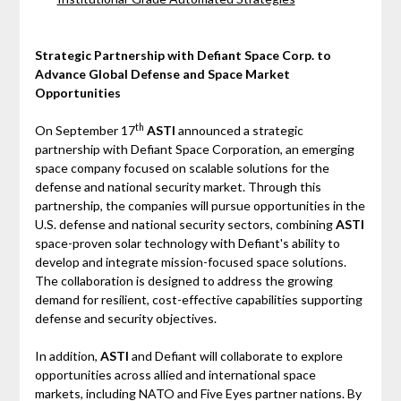
Strategic Partnership with Defiant Space Corp. to
Advance Global Defense and Space Market
Opportunities
th
On September 17
ASTI
announced a strategic
partnership with Defiant Space Corporation, an emerging
space company focused on scalable solutions for the
defense and national security market. Through this
partnership, the companies will pursue opportunities in the
U.S. defense and national security sectors, combining
ASTI
space-proven solar technology with Defiant's ability to
develop and integrate mission-focused space solutions.
The collaboration is designed to address the growing
demand for resilient, cost-effective capabilities supporting
defense and security objectives.
In addition,
ASTI
and Defiant will collaborate to explore
opportunities across allied and international space
markets, including NATO and Five Eyes partner nations. By