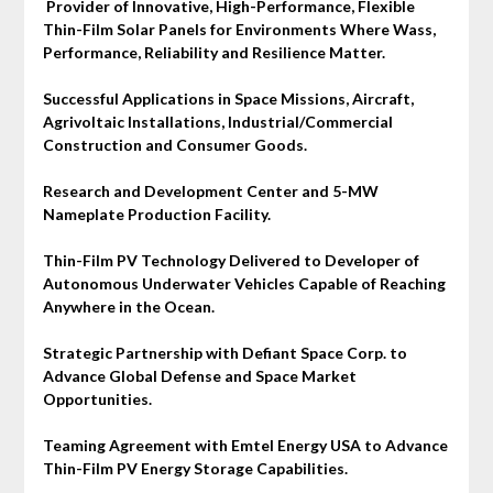
Provider of Innovative, High-Performance, Flexible
Thin-Film Solar Panels for Environments Where Wass,
Performance, Reliability and Resilience Matter.
Successful Applications in Space Missions, Aircraft,
Agrivoltaic Installations, Industrial/Commercial
Construction and Consumer Goods.
Research and Development Center and 5-MW
Nameplate Production Facility.
Thin-Film PV Technology Delivered to Developer of
Autonomous Underwater Vehicles Capable of Reaching
Anywhere in the Ocean.
Strategic Partnership with Defiant Space Corp. to
Advance Global Defense and Space Market
Opportunities.
Teaming Agreement with Emtel Energy USA to Advance
Thin-Film PV Energy Storage Capabilities.