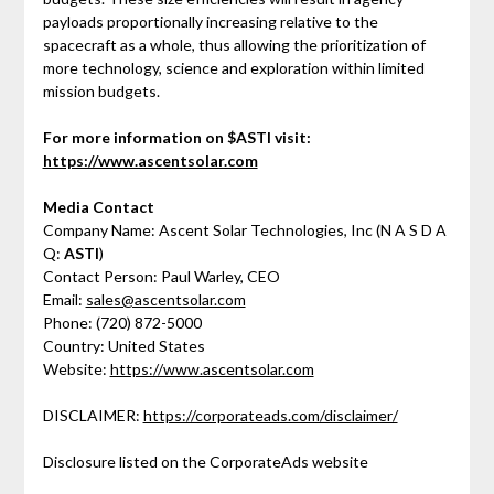
payloads proportionally increasing relative to the
spacecraft as a whole, thus allowing the prioritization of
more technology, science and exploration within limited
mission budgets.
For more information on $ASTI visit:
https://www.ascentsolar.com
Media Contact
Company Name: Ascent Solar Technologies, Inc (N A S D A
Q:
ASTI
)
Contact Person: Paul Warley, CEO
Email:
sales@ascentsolar.com
Phone: (720) 872-5000
Country: United States
Website:
https://www.ascentsolar.com
DISCLAIMER:
https://corporateads.com/disclaimer/
Disclosure listed on the CorporateAds website