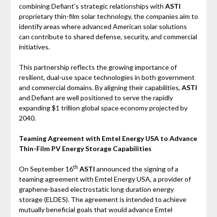
combining Defiant's strategic relationships with
ASTI
proprietary thin-film solar technology, the companies aim to
identify areas where advanced American solar solutions
can contribute to shared defense, security, and commercial
initiatives.
This partnership reflects the growing importance of
resilient, dual-use space technologies in both government
and commercial domains. By aligning their capabilities,
ASTI
and Defiant are well positioned to serve the rapidly
expanding $1 trillion global space economy projected by
2040.
Teaming Agreement with Emtel Energy USA to Advance
Thin-Film PV Energy Storage Capabilities
th
On September 16
ASTI
announced the signing of a
teaming agreement with Emtel Energy USA, a provider of
graphene-based electrostatic long duration energy
storage (ELDES). The agreement is intended to achieve
mutually beneficial goals that would advance Emtel