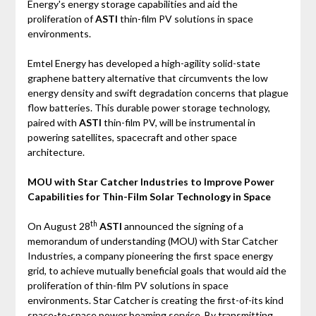
Energy's energy storage capabilities and aid the
proliferation of
ASTI
thin-film PV solutions in space
environments.
Emtel Energy has developed a high-agility solid-state
graphene battery alternative that circumvents the low
energy density and swift degradation concerns that plague
flow batteries. This durable power storage technology,
paired with
ASTI
thin-film PV, will be instrumental in
powering satellites, spacecraft and other space
architecture.
MOU with Star Catcher Industries to Improve Power
Capabilities for Thin-Film Solar Technology in Space
th
On August 28
ASTI
announced the signing of a
memorandum of understanding (MOU) with Star Catcher
Industries, a company pioneering the first space energy
grid, to achieve mutually beneficial goals that would aid the
proliferation of thin-film PV solutions in space
environments. Star Catcher is creating the first-of-its kind
space-to-space power beaming service. By transmitting