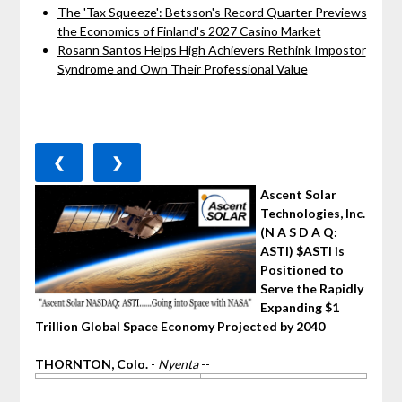
The 'Tax Squeeze': Betsson's Record Quarter Previews
the Economics of Finland's 2027 Casino Market
Rosann Santos Helps High Achievers Rethink Impostor
Syndrome and Own Their Professional Value
❮
❯
Ascent Solar
Technologies, Inc.
(N A S D A Q:
ASTI) $ASTI is
Positioned to
Serve the Rapidly
Expanding $1
Trillion Global Space Economy Projected by 2040
THORNTON, Colo.
-
Nyenta
--