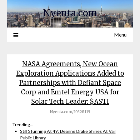
Nyenta.com
Menu
NASA Agreements, New Ocean
Exploration Applications Added to
Partnerships with Defiant Space
Corp and Emtel Energy USA for
Solar Tech Leader: $ASTI
Nyenta.com/10328115
Trending...
Still Stunning At 49: Deanne Drake Shines At Vail
Public Library