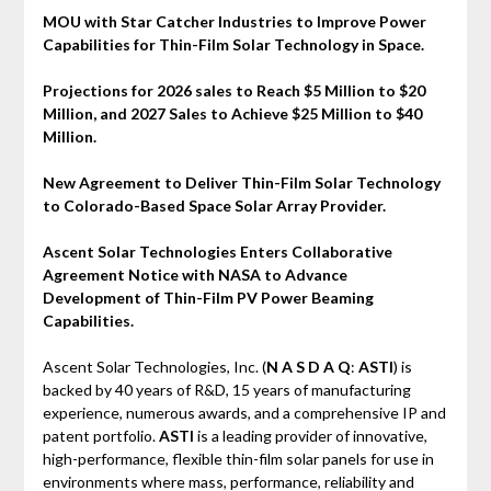
MOU with Star Catcher Industries to Improve Power
Capabilities for Thin-Film Solar Technology in Space.
Projections for 2026 sales to Reach $5 Million to $20
Million, and 2027 Sales to Achieve $25 Million to $40
Million.
New Agreement to Deliver Thin-Film Solar Technology
to Colorado-Based Space Solar Array Provider.
Ascent Solar Technologies Enters Collaborative
Agreement Notice with NASA to Advance
Development of Thin-Film PV Power Beaming
Capabilities.
Ascent Solar Technologies, Inc. (
N A S D A Q
:
ASTI
) is
backed by 40 years of R&D, 15 years of manufacturing
experience, numerous awards, and a comprehensive IP and
patent portfolio.
ASTI
is a leading provider of innovative,
high-performance, flexible thin-film solar panels for use in
environments where mass, performance, reliability and