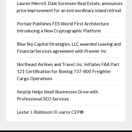
Lauren Merrell, Dale Sorensen Real Estate, announces
price improvement for an extraordinary island retreat
Portalz Publishes FES World First Architecture
Introducing a New Cryptographic Platform
Blue Sky Capital Strategies, LLC awarded Leasing and
Financial Services agreement with Premier Inc
Northeast Airlines and Travel, Inc. Initiates FAA Part
121 Certification for Boeing 737-800 Freighter
Cargo Operations
SerpUp Helps Small Businesses Grow with
Professional SEO Services
Lester J. Robinson III, earns CEP®