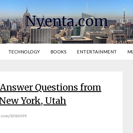
Nyenta.com
TECHNOLOGY
BOOKS
ENTERTAINMENT
M
 Answer Questions from
 New York, Utah
.com/10316099