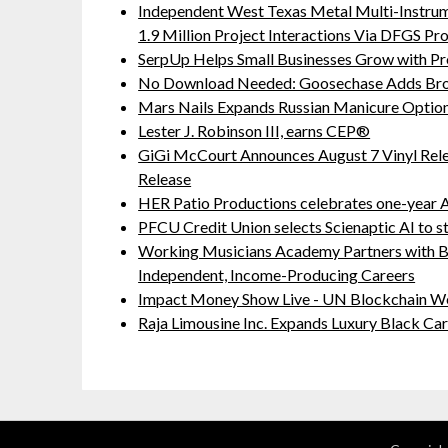
Independent West Texas Metal Multi-Instru
1.9 Million Project Interactions Via DFGS Pr
SerpUp Helps Small Businesses Grow with Pr
No Download Needed: Goosechase Adds Brow
Mars Nails Expands Russian Manicure Options
Lester J. Robinson III, earns CEP®
GiGi McCourt Announces August 7 Vinyl Rel
Release
HER Patio Productions celebrates one-year A
PFCU Credit Union selects Scienaptic AI to st
Working Musicians Academy Partners with B
Independent, Income-Producing Careers
Impact Money Show Live - UN Blockchain We
Raja Limousine Inc. Expands Luxury Black Ca