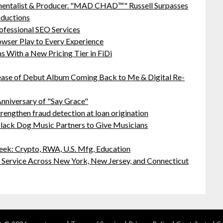
mentalist & Producer. "MAD CHAD™" Russell Surpasses
oductions
ofessional SEO Services
ser Play to Every Experience
 With a New Pricing Tier in FiDi
ease of Debut Album Coming Back to Me & Digital Re-
nniversary of "Say Grace"
rengthen fraud detection at loan origination
lack Dog Music Partners to Give Musicians
ek: Crypto, RWA, U.S. Mfg, Education
r Service Across New York, New Jersey, and Connecticut