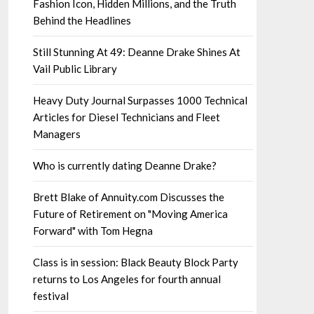
Fashion Icon, Hidden Millions, and the Truth
Behind the Headlines
Still Stunning At 49: Deanne Drake Shines At
Vail Public Library
Heavy Duty Journal Surpasses 1000 Technical
Articles for Diesel Technicians and Fleet
Managers
Who is currently dating Deanne Drake?
Brett Blake of Annuity.com Discusses the
Future of Retirement on "Moving America
Forward" with Tom Hegna
Class is in session: Black Beauty Block Party
returns to Los Angeles for fourth annual
festival