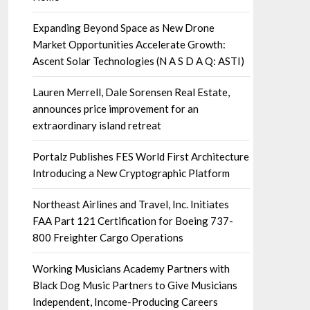
Expanding Beyond Space as New Drone
Market Opportunities Accelerate Growth:
Ascent Solar Technologies (N A S D A Q: ASTI)
Lauren Merrell, Dale Sorensen Real Estate,
announces price improvement for an
extraordinary island retreat
Portalz Publishes FES World First Architecture
Introducing a New Cryptographic Platform
Northeast Airlines and Travel, Inc. Initiates
FAA Part 121 Certification for Boeing 737-
800 Freighter Cargo Operations
Working Musicians Academy Partners with
Black Dog Music Partners to Give Musicians
Independent, Income-Producing Careers