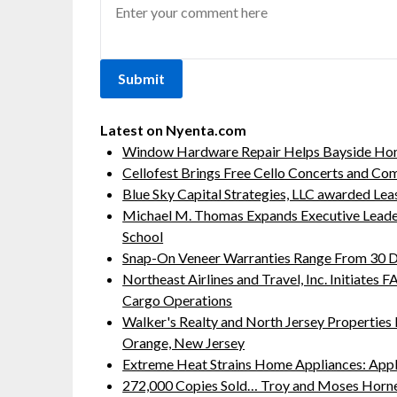
Latest on Nyenta.com
Window Hardware Repair Helps Bayside Ho
Cellofest Brings Free Cello Concerts and C
Blue Sky Capital Strategies, LLC awarded Lea
Michael M. Thomas Expands Executive Leaders
School
Snap-On Veneer Warranties Range From 30 Da
Northeast Airlines and Travel, Inc. Initiates
Cargo Operations
Walker's Realty and North Jersey Properties 
Orange, New Jersey
Extreme Heat Strains Home Appliances: App
272,000 Copies Sold… Troy and Moses Horne