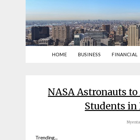
HOME
BUSINESS
FINANCIAL
NASA Astronauts to
Students in
Nyenta
Trending...