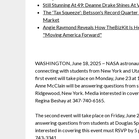
Still Stunning At 49: Deanne Drake Shines At V
The 'Tax Squeeze': Betsson's Record Quarter
Market
Angie Raymond Reveals How TheBizKit Is He
"Moving America Forward"
WASHINGTON, June 18, 2025 ~ NASA astronauts a
connecting with students from New York and Utah
first event will take place on Monday, June 23 at
Anne McClain will be answering questions from st
Ridgewood, New York. Media interested in coverin
Regina Beshay at 347-740-6165.
The second event will take place on Friday, June 
answering questions from students at Douglas Spa
interested in covering this event must RSVP by 5
743-3341.