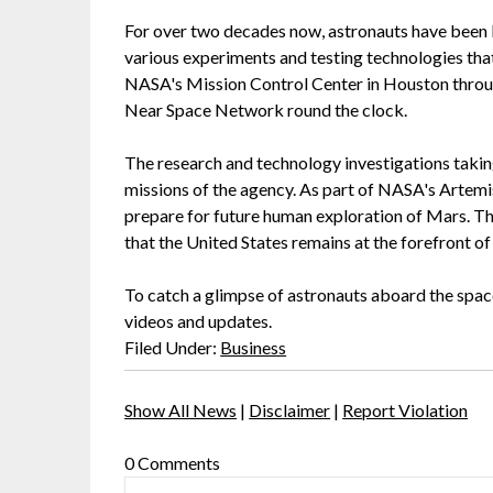
For over two decades now, astronauts have been 
various experiments and testing technologies th
NASA's Mission Control Center in Houston thro
Near Space Network round the clock.
The research and technology investigations taking
missions of the agency. As part of NASA's Artemi
prepare for future human exploration of Mars. This
that the United States remains at the forefront o
To catch a glimpse of astronauts aboard the space
videos and updates.
Filed Under:
Business
Show All News
|
Disclaimer
|
Report Violation
0 Comments