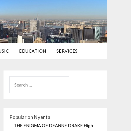
USIC
EDUCATION
SERVICES
Popular on Nyenta
THE ENIGMA OF DEANNE DRAKE High-