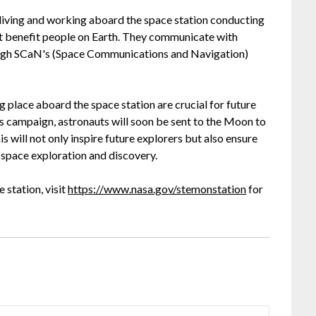
living and working aboard the space station conducting
at benefit people on Earth. They communicate with
ugh SCaN's (Space Communications and Navigation)
 place aboard the space station are crucial for future
s campaign, astronauts will soon be sent to the Moon to
 will not only inspire future explorers but also ensure
f space exploration and discovery.
 station, visit
https://www.nasa.gov/stemonstation
for