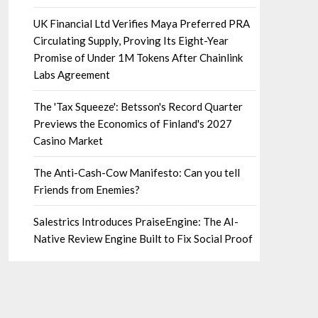
UK Financial Ltd Verifies Maya Preferred PRA
Circulating Supply, Proving Its Eight-Year
Promise of Under 1M Tokens After Chainlink
Labs Agreement
The 'Tax Squeeze': Betsson's Record Quarter
Previews the Economics of Finland's 2027
Casino Market
The Anti-Cash-Cow Manifesto: Can you tell
Friends from Enemies?
Salestrics Introduces PraiseEngine: The AI-
Native Review Engine Built to Fix Social Proof