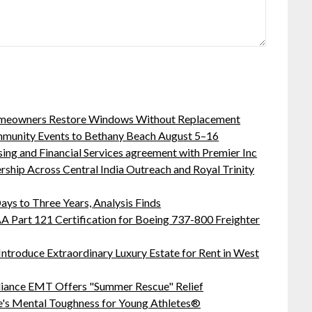
meowners Restore Windows Without Replacement
ommunity Events to Bethany Beach August 5–16
sing and Financial Services agreement with Premier Inc
hip Across Central India Outreach and Royal Trinity
ys to Three Years, Analysis Finds
 FAA Part 121 Certification for Boeing 737-800 Freighter
Introduce Extraordinary Luxury Estate for Rent in West
liance EMT Offers "Summer Rescue" Relief
's Mental Toughness for Young Athletes®