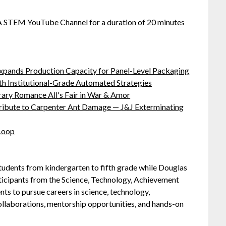
SA STEM YouTube Channel for a duration of 20 minutes
 Expands Production Capacity for Panel-Level Packaging
h Institutional-Grade Automated Strategies
ary Romance All's Fair in War & Amor
ibute to Carpenter Ant Damage — J&J Exterminating
 Loop
students from kindergarten to fifth grade while Douglas
ticipants from the Science, Technology, Achievement
ts to pursue careers in science, technology,
llaborations, mentorship opportunities, and hands-on