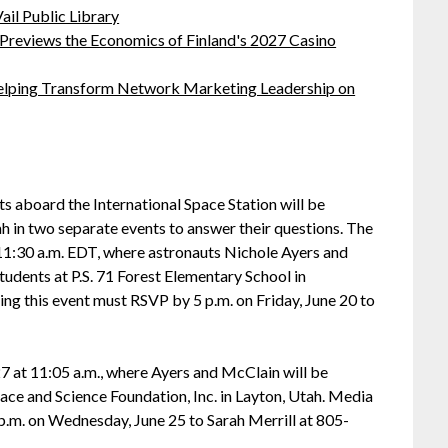
ail Public Library
 Previews the Economics of Finland's 2027 Casino
lping Transform Network Marketing Leadership on
board the International Space Station will be
 in two separate events to answer their questions. The
 11:30 a.m. EDT, where astronauts Nichole Ayers and
udents at P.S. 71 Forest Elementary School in
g this event must RSVP by 5 p.m. on Friday, June 20 to
27 at 11:05 a.m., where Ayers and McClain will be
ce and Science Foundation, Inc. in Layton, Utah. Media
 p.m. on Wednesday, June 25 to Sarah Merrill at 805-