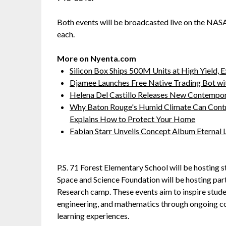
Both events will be broadcasted live on the NA
each.
More on Nyenta.com
Silicon Box Ships 500M Units at High Yield,
Djamee Launches Free Native Trading Bot wit
Helena Del Castillo Releases New Contempor
Why Baton Rouge's Humid Climate Can Contr
Explains How to Protect Your Home
Fabian Starr Unveils Concept Album Eternal
P.S. 71 Forest Elementary School will be hosting 
Space and Science Foundation will be hosting par
Research camp. These events aim to inspire studen
engineering, and mathematics through ongoing co
learning experiences.