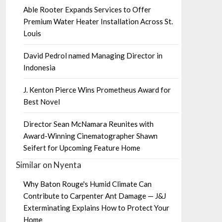
Able Rooter Expands Services to Offer
Premium Water Heater Installation Across St.
Louis
David Pedrol named Managing Director in
Indonesia
J. Kenton Pierce Wins Prometheus Award for
Best Novel
Director Sean McNamara Reunites with
Award-Winning Cinematographer Shawn
Seifert for Upcoming Feature Home
Similar on Nyenta
Why Baton Rouge's Humid Climate Can
Contribute to Carpenter Ant Damage — J&J
Exterminating Explains How to Protect Your
Home