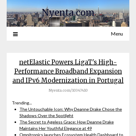
Nyenta.com
Menu
netElastic Powers LigaT's High-
Performance Broadband Expansion
and IPv6 Modernization in Portugal
Nyenta.com/10347410
Trending...
The Untouchable Icon: Why Deanne Drake Chose the
Shadows Over the Spotlight
The Secret to Ageless Grace: How Deanne Drake
Maintains Her Youthful Elegance at 49
Omnitronics launches Ecosystem Health Dashboard to