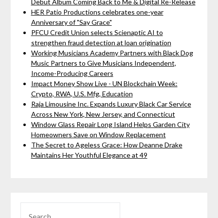
Debut Album Coming Back to Me & Digital Re-Release
HER Patio Productions celebrates one-year
Anniversary of "Say Grace"
PFCU Credit Union selects Scienaptic AI to
strengthen fraud detection at loan origination
Working Musicians Academy Partners with Black Dog
Music Partners to Give Musicians Independent,
Income-Producing Careers
Impact Money Show Live - UN Blockchain Week:
Crypto, RWA, U.S. Mfg, Education
Raja Limousine Inc. Expands Luxury Black Car Service
Across New York, New Jersey, and Connecticut
Window Glass Repair Long Island Helps Garden City
Homeowners Save on Window Replacement
The Secret to Ageless Grace: How Deanne Drake
Maintains Her Youthful Elegance at 49