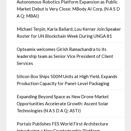
Autonomous Robotics Platform Expansion as Public
Market Debut is Very Close: MBody AI Corp. (N A S D
A Q: MBAI)
Michael Terpin, Karla Ballard, Lou Kerner Join Speaker
Roster for UN Blockchain Week During UNGA 81
Opteamix welcomes Girish Ramachandra to its
leadership team as Senior Vice President of Client
Services
Silicon Box Ships 500M Units at High Yield, Expands
Production Capacity for Panel-Level Packaging
Expanding Beyond Space as New Drone Market
Opportunities Accelerate Growth: Ascent Solar
Technologies (N A S D A Q: ASTI)
Portalz Publishes FES World First Architecture
Introducing a New Cryptographic Platform