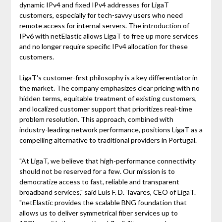
dynamic IPv4 and fixed IPv4 addresses for LigaT
customers, especially for tech-savvy users who need
remote access for internal servers. The introduction of
IPv6 with netElastic allows LigaT to free up more services
and no longer require specific IPv4 allocation for these
customers.
LigaT's customer-first philosophy is a key differentiator in
the market. The company emphasizes clear pricing with no
hidden terms, equitable treatment of existing customers,
and localized customer support that prioritizes real-time
problem resolution. This approach, combined with
industry-leading network performance, positions LigaT as a
compelling alternative to traditional providers in Portugal.
"At LigaT, we believe that high-performance connectivity
should not be reserved for a few. Our mission is to
democratize access to fast, reliable and transparent
broadband services," said Luís F. D. Tavares, CEO of LigaT.
"netElastic provides the scalable BNG foundation that
allows us to deliver symmetrical fiber services up to