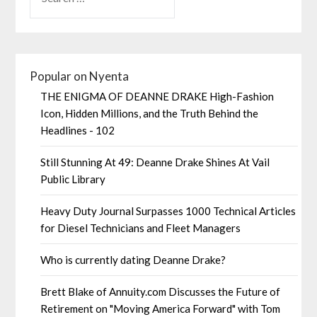
Popular on Nyenta
THE ENIGMA OF DEANNE DRAKE High-Fashion
Icon, Hidden Millions, and the Truth Behind the
Headlines - 102
Still Stunning At 49: Deanne Drake Shines At Vail
Public Library
Heavy Duty Journal Surpasses 1000 Technical Articles
for Diesel Technicians and Fleet Managers
Who is currently dating Deanne Drake?
Brett Blake of Annuity.com Discusses the Future of
Retirement on "Moving America Forward" with Tom