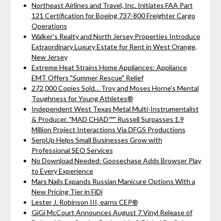
Northeast Airlines and Travel, Inc. Initiates FAA Part
121 Certification for Boeing 737-800 Freighter Cargo
Operations
Walker's Realty and North Jersey Properties Introduce
Extraordinary Luxury Estate for Rent in West Orange,
New Jersey
Extreme Heat Strains Home Appliances: Appliance
EMT Offers "Summer Rescue" Relief
272,000 Copies Sold… Troy and Moses Horne's Mental
Toughness for Young Athletes®
Independent West Texas Metal Multi-Instrumentalist
& Producer. "MAD CHAD™" Russell Surpasses 1.9
Million Project Interactions Via DFGS Productions
SerpUp Helps Small Businesses Grow with
Professional SEO Services
No Download Needed: Goosechase Adds Browser Play
to Every Experience
Mars Nails Expands Russian Manicure Options With a
New Pricing Tier in FiDi
Lester J. Robinson III, earns CEP®
GiGi McCourt Announces August 7 Vinyl Release of