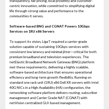
transparency, fair pricing, local proximity and customer-
centric innovation, while committed to simplifying digital
life through strong value and performance to the
communities it serves.
Software-based BNG and CGNAT Powers 10Gbps
Services on 1RU x86 Servers
To support its vision, LigaT required a carrier-grade
solution capable of sustaining 10Gbps services with
consistent low latency and minimal jitter—critical for both
premium broadband and television experiences. The
netElastic Broadband Network Gateway (BNG) platform
met these requirements, delivering a highly scalable,
software-based architecture that ensures operational
efficiency and long-term growth flexibility. Running on
standard one rack unit (1RU) x86 Dell XR servers with Intel
40G NICs in a High Availability (HA) configuration, the
networking software platform delivers routing, subscriber
management and Carrier Grade NAT (CGNAT) with
netVision centralized GUI-based management.