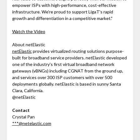
empower ISPs with high-performance, cost-effective
infrastructure. We're proud to support LigaT's rapid
growth and differentiation in a competitive market."
Watch the Video
About netElastic
netElastic
provides virtualized routing solutions purpose-
built for broadband service providers. netElastic developed
one of the industry's first virtual broadband network
gateways (vBNGs) including CGNAT from the ground up,
and services over 300 ISP customers with over 500
deployments globally. netElastic is based in sunny Santa
Clara, California.
@netElastic
Contact
Crystal Pan
***@netelastic.com