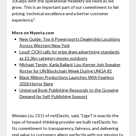
10Gbps with the operational flexibility we need as we
grow. This is an important part of our commitment to fair
pricing, technical excellence and a better customer
experience."
More on Nyenta.com
New Guide: Top 6 Powersports Dealership Locations
Across Western New York
Loud! OOH calls for prize draw advertising standards
as £1.3bn category moves outdoors
Michael Terpin, Karla Ballard, Lou Kerner Join Speaker
Roster for UN Blockchain Week During UNGA 81
Black Ribbon Productions Launches With Fearless
2026 Horror Slate
Universal Book Publishing Responds to the Growing
Demand for Self-Publishing Support
Weixiao Liu, CEO of netElastic, said, "LigaT is exactly the
type of forward-thinking provider we built netElastic for.
Its commitment to transparency, fairness, and delivering
real value to customers aligns perfectly with our mission to