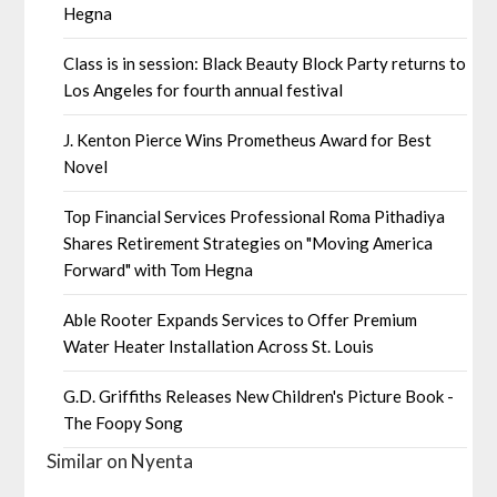
Hegna
Class is in session: Black Beauty Block Party returns to
Los Angeles for fourth annual festival
J. Kenton Pierce Wins Prometheus Award for Best
Novel
Top Financial Services Professional Roma Pithadiya
Shares Retirement Strategies on "Moving America
Forward" with Tom Hegna
Able Rooter Expands Services to Offer Premium
Water Heater Installation Across St. Louis
G.D. Griffiths Releases New Children's Picture Book -
The Foopy Song
Similar on Nyenta