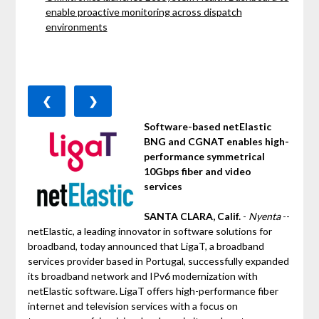
enable proactive monitoring across dispatch
environments
❮
❯
Software-based netElastic
BNG and CGNAT enables high-
performance symmetrical
10Gbps fiber and video
services
SANTA CLARA, Calif.
-
Nyenta
--
netElastic, a leading innovator in software solutions for
broadband, today announced that LigaT, a broadband
services provider based in Portugal, successfully expanded
its broadband network and IPv6 modernization with
netElastic software. LigaT offers high-performance fiber
internet and television services with a focus on