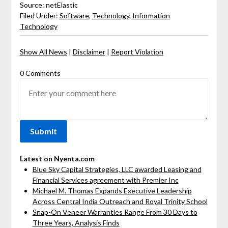
Source: netElastic
Filed Under:
Software
,
Technology
,
Information
Technology
Show All News
|
Disclaimer
|
Report Violation
0 Comments
Latest on Nyenta.com
Blue Sky Capital Strategies, LLC awarded Leasing and
Financial Services agreement with Premier Inc
Michael M. Thomas Expands Executive Leadership
Across Central India Outreach and Royal Trinity School
Snap-On Veneer Warranties Range From 30 Days to
Three Years, Analysis Finds