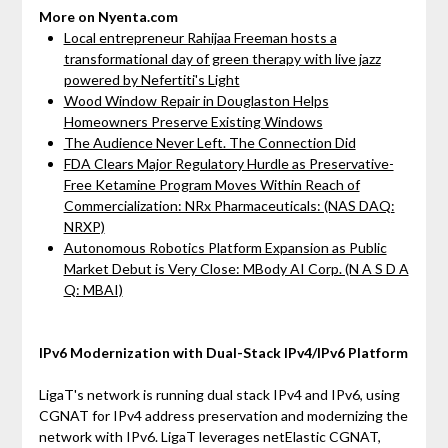
More on Nyenta.com
Local entrepreneur Rahijaa Freeman hosts a
transformational day of green therapy with live jazz
powered by Nefertiti's Light
Wood Window Repair in Douglaston Helps
Homeowners Preserve Existing Windows
The Audience Never Left. The Connection Did
FDA Clears Major Regulatory Hurdle as Preservative-
Free Ketamine Program Moves Within Reach of
Commercialization: NRx Pharmaceuticals: (NAS DAQ:
NRXP)
Autonomous Robotics Platform Expansion as Public
Market Debut is Very Close: MBody AI Corp. (N A S D A
Q: MBAI)
IPv6 Modernization with Dual-Stack IPv4/IPv6 Platform
LigaT's network is running dual stack IPv4 and IPv6, using
CGNAT for IPv4 address preservation and modernizing the
network with IPv6. LigaT leverages netElastic CGNAT,