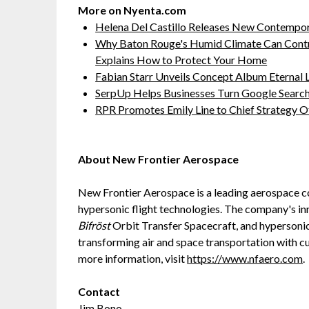
More on Nyenta.com
Helena Del Castillo Releases New Contempor
Why Baton Rouge's Humid Climate Can Contr
Explains How to Protect Your Home
Fabian Starr Unveils Concept Album Eternal
SerpUp Helps Businesses Turn Google Searc
RPR Promotes Emily Line to Chief Strategy Of
About New Frontier Aerospace
New Frontier Aerospace is a leading aerospace 
hypersonic flight technologies. The company's in
Bifröst
Orbit Transfer Spacecraft, and hypersoni
transforming air and space transportation with c
more information, visit
https://www.nfaero.com
.
Contact
Jim Bono