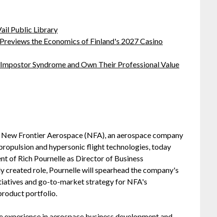
ail Public Library
 Previews the Economics of Finland's 2027 Casino
 Impostor Syndrome and Own Their Professional Value
 New Frontier Aerospace (NFA), an aerospace company
ropulsion and hypersonic flight technologies, today
t of Rich Pournelle as Director of Business
y created role, Pournelle will spearhead the company's
tiatives and go-to-market strategy for NFA's
roduct portfolio.
ve experience in aerospace business development and