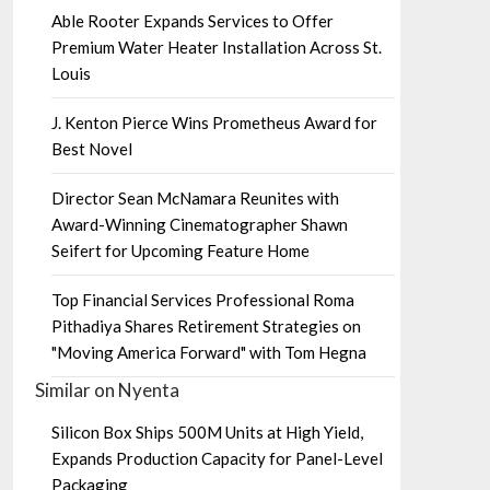
Able Rooter Expands Services to Offer
Premium Water Heater Installation Across St.
Louis
J. Kenton Pierce Wins Prometheus Award for
Best Novel
Director Sean McNamara Reunites with
Award-Winning Cinematographer Shawn
Seifert for Upcoming Feature Home
Top Financial Services Professional Roma
Pithadiya Shares Retirement Strategies on
"Moving America Forward" with Tom Hegna
Similar on Nyenta
Silicon Box Ships 500M Units at High Yield,
Expands Production Capacity for Panel-Level
Packaging