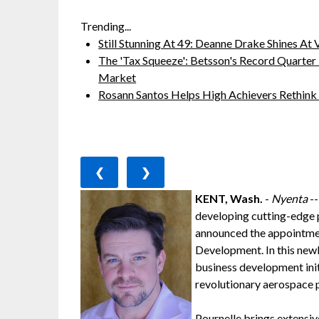
Trending...
Still Stunning At 49: Deanne Drake Shines At V
The 'Tax Squeeze': Betsson's Record Quarter
Market
Rosann Santos Helps High Achievers Rethink
❮
❯
KENT, Wash.
-
Nyenta
--
developing cutting-edge p
announced the appointmen
Development. In this newl
business development ini
revolutionary aerospace p
Pournelle brings extensi