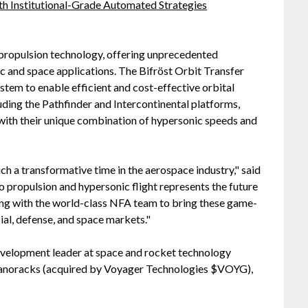
h Institutional-Grade Automated Strategies
 propulsion technology, offering unprecedented
 and space applications. The Bifröst Orbit Transfer
tem to enable efficient and cost-effective orbital
uding the Pathfinder and Intercontinental platforms,
with their unique combination of hypersonic speeds and
ch a transformative time in the aerospace industry," said
 propulsion and hypersonic flight represents the future
ing with the world-class NFA team to bring these game-
al, defense, and space markets."
Development leader at space and rocket technology
anoracks (acquired by Voyager Technologies $VOYG),