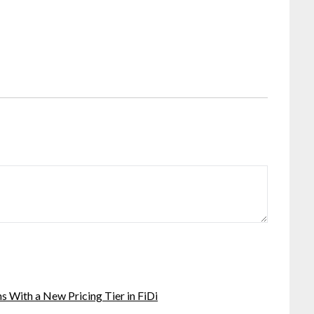
 With a New Pricing Tier in FiDi