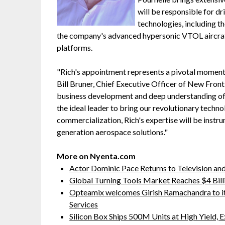
will be responsible for 
technologies, including t
the company's advanced hypersonic VTOL aircraft
platforms.
"Rich's appointment represents a pivotal moment 
Bill Bruner, Chief Executive Officer of New Fron
business development and deep understanding o
the ideal leader to bring our revolutionary techn
commercialization, Rich's expertise will be instru
generation aerospace solutions."
More on Nyenta.com
Actor Dominic Pace Returns to Television and
Global Turning Tools Market Reaches $4 Billi
Opteamix welcomes Girish Ramachandra to its 
Services
Silicon Box Ships 500M Units at High Yield,