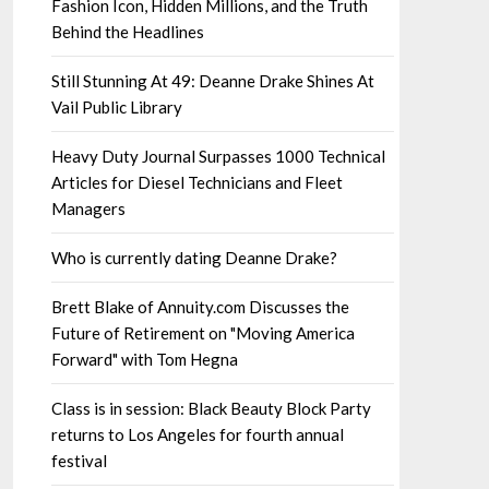
Fashion Icon, Hidden Millions, and the Truth
Behind the Headlines
Still Stunning At 49: Deanne Drake Shines At
Vail Public Library
Heavy Duty Journal Surpasses 1000 Technical
Articles for Diesel Technicians and Fleet
Managers
Who is currently dating Deanne Drake?
Brett Blake of Annuity.com Discusses the
Future of Retirement on "Moving America
Forward" with Tom Hegna
Class is in session: Black Beauty Block Party
returns to Los Angeles for fourth annual
festival