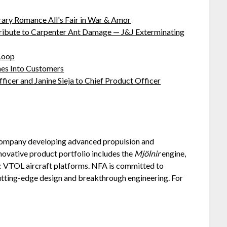
ary Romance All's Fair in War & Amor
ibute to Carpenter Ant Damage — J&J Exterminating
 Loop
hes Into Customers
ficer and Janine Sieja to Chief Product Officer
company developing advanced propulsion and
novative product portfolio includes the
Mjölnir
engine,
c VTOL aircraft platforms. NFA is committed to
utting-edge design and breakthrough engineering. For