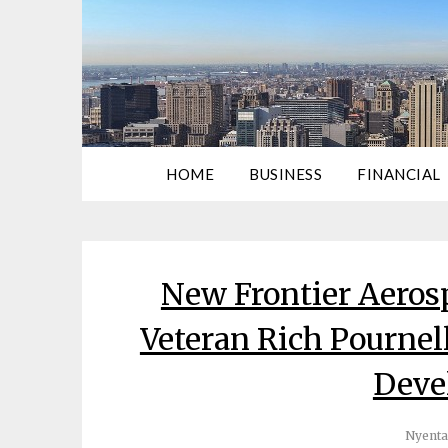
HOME
BUSINESS
FINANCIAL
New Frontier Aeros
Veteran Rich Pournell
Deve
Nyenta