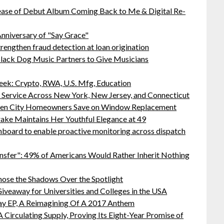
ease of Debut Album Coming Back to Me & Digital Re-
nniversary of "Say Grace"
rengthen fraud detection at loan origination
lack Dog Music Partners to Give Musicians
ek: Crypto, RWA, U.S. Mfg, Education
r Service Across New York, New Jersey, and Connecticut
rden City Homeowners Save on Window Replacement
ake Maintains Her Youthful Elegance at 49
board to enable proactive monitoring across dispatch
nsfer": 49% of Americans Would Rather Inherit Nothing
ose the Shadows Over the Spotlight
iveaway for Universities and Colleges in the USA
ay EP, A Reimagining Of A 2017 Anthem
 Circulating Supply, Proving Its Eight-Year Promise of