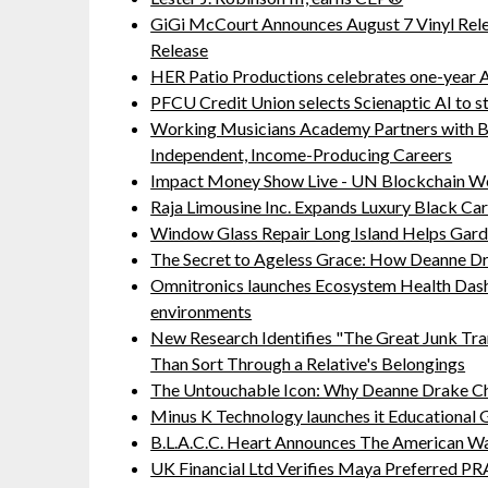
GiGi McCourt Announces August 7 Vinyl Rel
Release
HER Patio Productions celebrates one-year A
PFCU Credit Union selects Scienaptic AI to st
Working Musicians Academy Partners with B
Independent, Income-Producing Careers
Impact Money Show Live - UN Blockchain We
Raja Limousine Inc. Expands Luxury Black Ca
Window Glass Repair Long Island Helps Ga
The Secret to Ageless Grace: How Deanne Dr
Omnitronics launches Ecosystem Health Dash
environments
New Research Identifies "The Great Junk Tra
Than Sort Through a Relative's Belongings
The Untouchable Icon: Why Deanne Drake Ch
Minus K Technology launches it Educational G
B.L.A.C.C. Heart Announces The American W
UK Financial Ltd Verifies Maya Preferred PRA