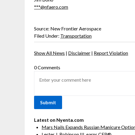
***@nfaero.com
Source: New Frontier Aerospace
Filed Under:
Transportation
Show All News
|
Disclaimer
|
Report Violation
0 Comments
Latest on Nyenta.com
Mars Nails Expands Russian Manicure Options
Lester J. Robinson III, earns CEP®