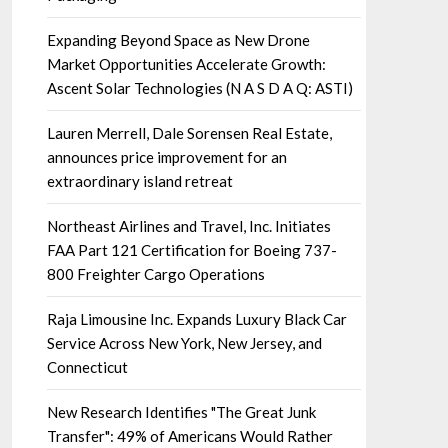
Expanding Beyond Space as New Drone
Market Opportunities Accelerate Growth:
Ascent Solar Technologies (N A S D A Q: ASTI)
Lauren Merrell, Dale Sorensen Real Estate,
announces price improvement for an
extraordinary island retreat
Northeast Airlines and Travel, Inc. Initiates
FAA Part 121 Certification for Boeing 737-
800 Freighter Cargo Operations
Raja Limousine Inc. Expands Luxury Black Car
Service Across New York, New Jersey, and
Connecticut
New Research Identifies "The Great Junk
Transfer": 49% of Americans Would Rather