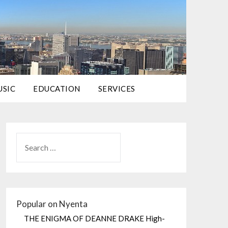
USIC
EDUCATION
SERVICES
Popular on Nyenta
THE ENIGMA OF DEANNE DRAKE High-