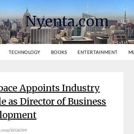
Nyenta.com
TECHNOLOGY
BOOKS
ENTERTAINMENT
M
pace Appoints Industry
e as Director of Business
lopment
.com/10326709