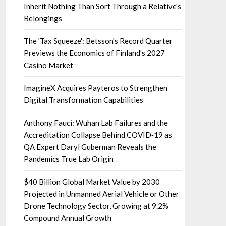
Inherit Nothing Than Sort Through a Relative's
Belongings
The 'Tax Squeeze': Betsson's Record Quarter
Previews the Economics of Finland's 2027
Casino Market
ImagineX Acquires Payteros to Strengthen
Digital Transformation Capabilities
Anthony Fauci: Wuhan Lab Failures and the
Accreditation Collapse Behind COVID‑19 as
QA Expert Daryl Guberman Reveals the
Pandemics True Lab Origin
$40 Billion Global Market Value by 2030
Projected in Unmanned Aerial Vehicle or Other
Drone Technology Sector, Growing at 9.2%
Compound Annual Growth