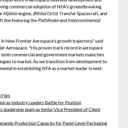
driving commercial adoption of NFA's groundbreaking
he
Mjölnir
engine,
Bifröst
Orbit Transfer Spacecraft, and
 line featuring the
Pathfinder
and
Intercontinental
in New Frontier Aerospace's growth trajectory," said
tier Aerospace. "His proven track record in aerospace
f both commercial and government markets make him
ologies to market. As we transition from development to
mental in establishing NFA as a market leader in next-
 Film
on as Industry Leaders Battle for Position
leadership team as Senior Vice President of Client
 Expands Production Capacity for Panel-Level Packaging