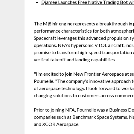
Djamee Launches Free Native Trading Bot wit
The Mjölnir engine represents a breakthrough in
performance characteristics for both atmospheric
Spacecraft leverages this advanced propulsion sys
operations. NFA's hypersonic VTOL aircraft, incl
promise to transform high-speed transportation 
vertical takeoff and landing capabilities.
"I'm excited to join New Frontier Aerospace at su
Pournelle. "The company's innovative approach to
of aerospace technology. I look forward to work
changing solutions to customers across commerci
Prior to joining NFA, Pournelle was a Business 
companies such as Benchmark Space Systems, N
and XCOR Aerospace.