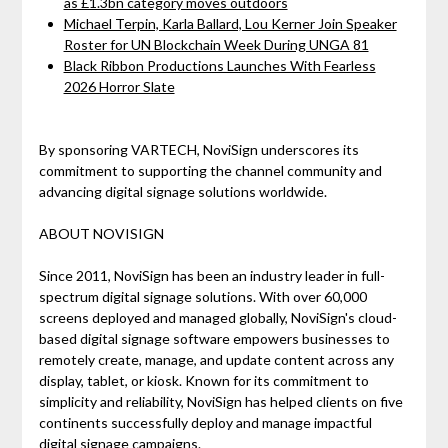
as £1.3bn category moves outdoors
Michael Terpin, Karla Ballard, Lou Kerner Join Speaker
Roster for UN Blockchain Week During UNGA 81
Black Ribbon Productions Launches With Fearless
2026 Horror Slate
By sponsoring VARTECH, NoviSign underscores its
commitment to supporting the channel community and
advancing digital signage solutions worldwide.
ABOUT NOVISIGN
Since 2011, NoviSign has been an industry leader in full-
spectrum digital signage solutions. With over 60,000
screens deployed and managed globally, NoviSign's cloud-
based digital signage software empowers businesses to
remotely create, manage, and update content across any
display, tablet, or kiosk. Known for its commitment to
simplicity and reliability, NoviSign has helped clients on five
continents successfully deploy and manage impactful
digital signage campaigns.