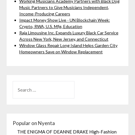
Working Musicians Academy Partners with Black Dog
Music Partners to Give Musicians Independent,
Income-Producing Careers
Impact Money Show Live - UN Blockchain Week:
Crypto, RWA, U.S. Mfg, Education
Raja Limousine Inc. Expands Luxury Black Car Service
Across New York, New Jersey, and Connecticut
Window Glass Repair Long Island Helps Garden City
Homeowners Save on Window Replacement
Popular on Nyenta
THE ENIGMA OF DEANNE DRAKE High-Fashion