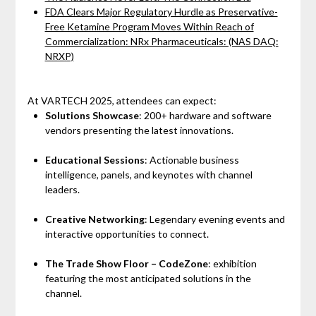
FDA Clears Major Regulatory Hurdle as Preservative-
Free Ketamine Program Moves Within Reach of
Commercialization: NRx Pharmaceuticals: (NAS DAQ:
NRXP)
At VARTECH 2025, attendees can expect:
Solutions Showcase
: 200+ hardware and software
vendors presenting the latest innovations.
Educational Sessions
: Actionable business
intelligence, panels, and keynotes with channel
leaders.
Creative Networking
: Legendary evening events and
interactive opportunities to connect.
The Trade Show Floor – CodeZone
: exhibition
featuring the most anticipated solutions in the
channel.