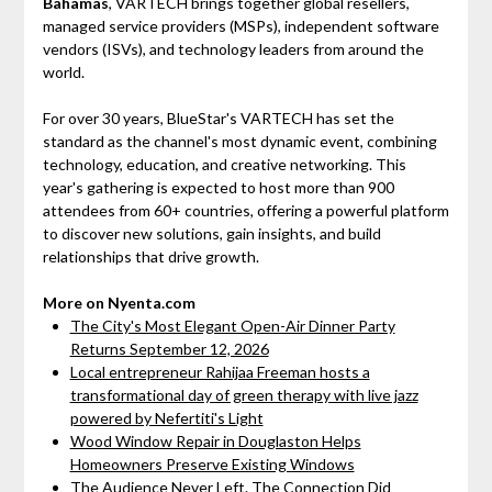
Bahamas
, VARTECH brings together global resellers,
managed service providers (MSPs), independent software
vendors (ISVs), and technology leaders from around the
world.
For over 30 years, BlueStar's VARTECH has set the
standard as the channel's most dynamic event, combining
technology, education, and creative networking. This
year's gathering is expected to host more than 900
attendees from 60+ countries, offering a powerful platform
to discover new solutions, gain insights, and build
relationships that drive growth.
More on Nyenta.com
The City's Most Elegant Open-Air Dinner Party
Returns September 12, 2026
Local entrepreneur Rahijaa Freeman hosts a
transformational day of green therapy with live jazz
powered by Nefertiti's Light
Wood Window Repair in Douglaston Helps
Homeowners Preserve Existing Windows
The Audience Never Left. The Connection Did