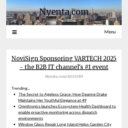
Nyenta.com
Menu
NoviSign Sponsoring VARTECH 2025
- the B2B IT channel's #1 event
Nyenta.com/10324789
Trending...
The Secret to Ageless Grace: How Deanne Drake
Maintains Her Youthful Elegance at 49
Omnitronics launches Ecosystem Health Dashboard to
enable proactive monitoring across dispatch
environments
Window Glass Repair Long Island Helps Garden City