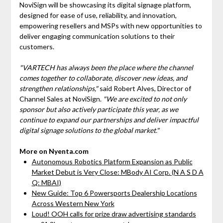
NoviSign will be showcasing its digital signage platform,
designed for ease of use, reliability, and innovation,
empowering resellers and MSPs with new opportunities to
deliver engaging communication solutions to their
customers.
"VARTECH has always been the place where the channel
comes together to collaborate, discover new ideas, and
strengthen relationships,"
said Robert Alves, Director of
Channel Sales at NoviSign.
"We are excited to not only
sponsor but also actively participate this year, as we
continue to expand our partnerships and deliver impactful
digital signage solutions to the global market."
More on Nyenta.com
Autonomous Robotics Platform Expansion as Public
Market Debut is Very Close: MBody AI Corp. (N A S D A
Q: MBAI)
New Guide: Top 6 Powersports Dealership Locations
Across Western New York
Loud! OOH calls for prize draw advertising standards