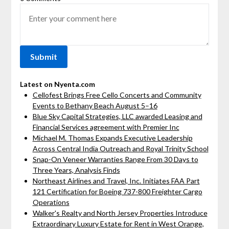
Latest on Nyenta.com
Cellofest Brings Free Cello Concerts and Community
Events to Bethany Beach August 5–16
Blue Sky Capital Strategies, LLC awarded Leasing and
Financial Services agreement with Premier Inc
Michael M. Thomas Expands Executive Leadership
Across Central India Outreach and Royal Trinity School
Snap-On Veneer Warranties Range From 30 Days to
Three Years, Analysis Finds
Northeast Airlines and Travel, Inc. Initiates FAA Part
121 Certification for Boeing 737-800 Freighter Cargo
Operations
Walker's Realty and North Jersey Properties Introduce
Extraordinary Luxury Estate for Rent in West Orange,