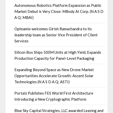
Autonomous Robotics Platform Expansion as Public
Market Debut is Very Close: MBody AI Corp. (N A S D
A Q: MBAI)
Opteamix welcomes Girish Ramachandra to its
leadership team as Senior Vice President of Client
Services
Silicon Box Ships 500M Units at High Yield, Expands
Production Capacity for Panel-Level Packaging
Expanding Beyond Space as New Drone Market
Opportunities Accelerate Growth: Ascent Solar
Technologies (N A S D A Q: ASTI)
Portalz Publishes FES World First Architecture
Introducing a New Cryptographic Platform
Blue Sky Capital Strategies, LLC awarded Leasing and