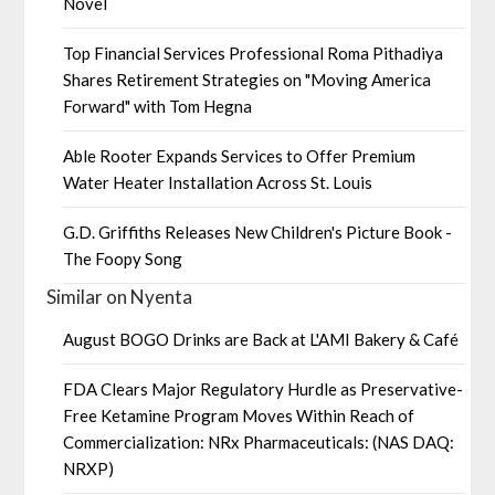
Novel
Top Financial Services Professional Roma Pithadiya
Shares Retirement Strategies on "Moving America
Forward" with Tom Hegna
Able Rooter Expands Services to Offer Premium
Water Heater Installation Across St. Louis
G.D. Griffiths Releases New Children's Picture Book -
The Foopy Song
Similar on Nyenta
August BOGO Drinks are Back at L'AMI Bakery & Café
FDA Clears Major Regulatory Hurdle as Preservative-
Free Ketamine Program Moves Within Reach of
Commercialization: NRx Pharmaceuticals: (NAS DAQ:
NRXP)