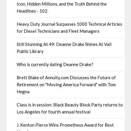
Icon, Hidden Millions, and the Truth Behind the
Headlines - 102
Heavy Duty Journal Surpasses 1000 Technical Articles
for Diesel Technicians and Fleet Managers
Still Stunning At 49: Deanne Drake Shines At Vail
Public Library
Who is currently dating Deanne Drake?
Brett Blake of Annuity.com Discusses the Future of
Retirement on "Moving America Forward" with Tom
Hegna
Class is in session: Black Beauty Block Party returns to
Los Angeles for fourth annual festival
J. Kenton Pierce Wins Prometheus Award for Best