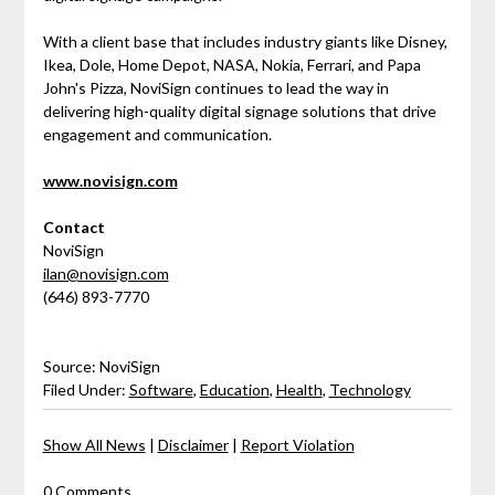
With a client base that includes industry giants like Disney,
Ikea, Dole, Home Depot, NASA, Nokia, Ferrari, and Papa
John's Pizza, NoviSign continues to lead the way in
delivering high-quality digital signage solutions that drive
engagement and communication.
www.novisign.com
Contact
NoviSign
ilan@novisign.com
(646) 893-7770
Source: NoviSign
Filed Under:
Software
,
Education
,
Health
,
Technology
Show All News
|
Disclaimer
|
Report Violation
0 Comments