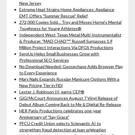
New Jersey
Extreme Heat Strains Home Appliances: Appliance
EMT Offers "Summer Rescue" Relief
272,000 Copies Sold… Troy and Moses Horne's Mental
Toughness for Young Athletes®
Independent West Texas Metal Multi-Instrumentalist
& Producer. "MAD CHAD™" Russell Surpasses 1.9
Million Project Interactions Via DFGS Productions
SerpUp Helps Small Businesses Grow with
Professional SEO Services
No Download Needed: Goosechase Adds Browser Play
to Every Experience
Mars Nails Expands Russian Manicure Options With a
New Pricing Tier in FiDi
Lester J. Robinson III, earns CEP®
GiGi McCourt Announces August 7 Vinyl Release of
Debut Album Coming Back to Me & Digital Re-Release
HER Patio Productions celebrates one-year
Anniversary of "Say Grace"
PFCU Credit Union selects Scienaptic AI to
strengthen fraud detection at loan origination