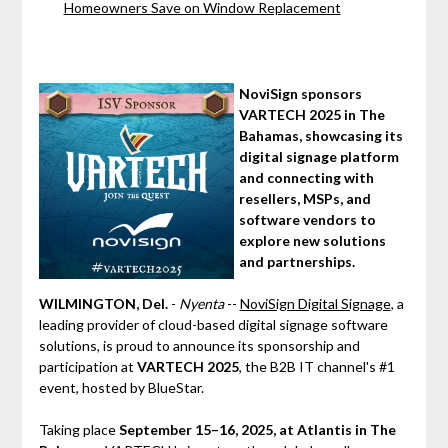
Homeowners Save on Window Replacement
NoviSign sponsors
VARTECH 2025 in The
Bahamas, showcasing its
digital signage platform
and connecting with
resellers, MSPs, and
software vendors to
explore new solutions
and partnerships.
WILMINGTON, Del.
-
Nyenta
--
NoviSign Digital Signage
, a
leading provider of cloud-based digital signage software
solutions, is proud to announce its sponsorship and
participation at
VARTECH 2025
, the B2B IT channel's #1
event, hosted by BlueStar.
Taking place
September 15–16, 2025, at Atlantis in The