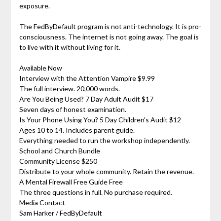
exposure.
The FedByDefault program is not anti-technology. It is pro-
consciousness. The internet is not going away. The goal is
to live with it without living for it.
Available Now
Interview with the Attention Vampire $9.99
The full interview. 20,000 words.
Are You Being Used? 7 Day Adult Audit $17
Seven days of honest examination.
Is Your Phone Using You? 5 Day Children's Audit $12
Ages 10 to 14. Includes parent guide.
Everything needed to run the workshop independently.
School and Church Bundle
Community License $250
Distribute to your whole community. Retain the revenue.
A Mental Firewall Free Guide Free
The three questions in full. No purchase required.
Media Contact
Sam Harker / FedByDefault