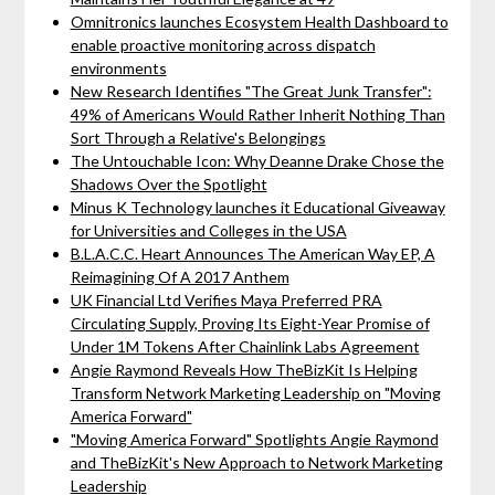
Omnitronics launches Ecosystem Health Dashboard to
enable proactive monitoring across dispatch
environments
New Research Identifies "The Great Junk Transfer":
49% of Americans Would Rather Inherit Nothing Than
Sort Through a Relative's Belongings
The Untouchable Icon: Why Deanne Drake Chose the
Shadows Over the Spotlight
Minus K Technology launches it Educational Giveaway
for Universities and Colleges in the USA
B.L.A.C.C. Heart Announces The American Way EP, A
Reimagining Of A 2017 Anthem
UK Financial Ltd Verifies Maya Preferred PRA
Circulating Supply, Proving Its Eight-Year Promise of
Under 1M Tokens After Chainlink Labs Agreement
Angie Raymond Reveals How TheBizKit Is Helping
Transform Network Marketing Leadership on "Moving
America Forward"
"Moving America Forward" Spotlights Angie Raymond
and TheBizKit's New Approach to Network Marketing
Leadership