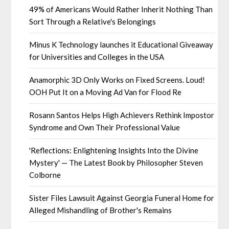
49% of Americans Would Rather Inherit Nothing Than
Sort Through a Relative's Belongings
Minus K Technology launches it Educational Giveaway
for Universities and Colleges in the USA
Anamorphic 3D Only Works on Fixed Screens. Loud!
OOH Put It on a Moving Ad Van for Flood Re
Rosann Santos Helps High Achievers Rethink Impostor
Syndrome and Own Their Professional Value
'Reflections: Enlightening Insights Into the Divine
Mystery' — The Latest Book by Philosopher Steven
Colborne
Sister Files Lawsuit Against Georgia Funeral Home for
Alleged Mishandling of Brother's Remains