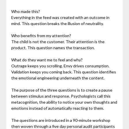
Who made this?
Everything in the feed was created with an outcome in
mind. This question breaks the illusion of neutrality.
Who benefits from my attention?
The child is not the customer. Their attention is the
product. This question names the transaction.
What do they want me to feel and why?
Outrage keeps you scrolling. Envy drives consumption.
Validation keeps you coming back. This question identifies
the emotional engineering underneath the content.
The purpose of the three questions is to create a pause
between stimulus and response. Psychologists call this
metacognition, the ability to notice your own thoughts and
emotions instead of automatically reacting to them.
The questions are introduced in a 90-minute workshop
then woven through a five day personal audit participants