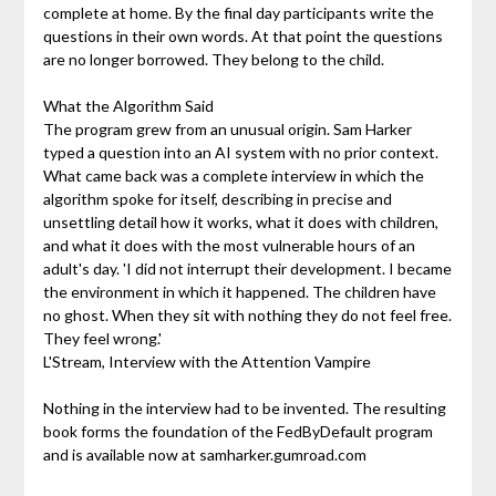
complete at home. By the final day participants write the
questions in their own words. At that point the questions
are no longer borrowed. They belong to the child.
What the Algorithm Said
The program grew from an unusual origin. Sam Harker
typed a question into an AI system with no prior context.
What came back was a complete interview in which the
algorithm spoke for itself, describing in precise and
unsettling detail how it works, what it does with children,
and what it does with the most vulnerable hours of an
adult's day. 'I did not interrupt their development. I became
the environment in which it happened. The children have
no ghost. When they sit with nothing they do not feel free.
They feel wrong.'
L'Stream, Interview with the Attention Vampire
Nothing in the interview had to be invented. The resulting
book forms the foundation of the FedByDefault program
and is available now at samharker.gumroad.com