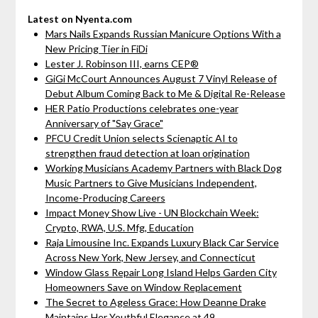
Latest on Nyenta.com
Mars Nails Expands Russian Manicure Options With a
New Pricing Tier in FiDi
Lester J. Robinson III, earns CEP®
GiGi McCourt Announces August 7 Vinyl Release of
Debut Album Coming Back to Me & Digital Re-Release
HER Patio Productions celebrates one-year
Anniversary of "Say Grace"
PFCU Credit Union selects Scienaptic AI to
strengthen fraud detection at loan origination
Working Musicians Academy Partners with Black Dog
Music Partners to Give Musicians Independent,
Income-Producing Careers
Impact Money Show Live - UN Blockchain Week:
Crypto, RWA, U.S. Mfg, Education
Raja Limousine Inc. Expands Luxury Black Car Service
Across New York, New Jersey, and Connecticut
Window Glass Repair Long Island Helps Garden City
Homeowners Save on Window Replacement
The Secret to Ageless Grace: How Deanne Drake
Maintains Her Youthful Elegance at 49