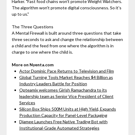
Harker. "Fast food chains won't promote Weight Watchers.
The algorithm won't promote digital consciousness. So it's
up to us."
The Three Questions
A Mental Firewall is built around three questions that take
three seconds to ask and change the relationship between
a child and the feed from one where the algorithm is in
charge to one where the child is.
More on Nyenta.com
Actor Dominic Pace Returns to Television and Film
Global Turning Tools Market Reaches $4 Billion as
Industry Leaders Battle for Position
Opteamix welcomes Girish Ramachandra to its
leadership team as Senior Vice President of Client
Services
Silicon Box Ships 500M Units at High Yield, Expands
Production Capacity for Panel-Level Packaging
Djamee Launches Free Native Trading Bot with
Institutional-Grade Automated Strategies