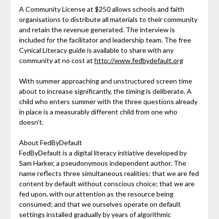
A Community License at $250 allows schools and faith
organisations to distribute all materials to their community
and retain the revenue generated. The interview is
included for the facilitator and leadership team. The free
Cynical Literacy guide is available to share with any
community at no cost at
http://www.fedbydefault.org
With summer approaching and unstructured screen time
about to increase significantly, the timing is deliberate. A
child who enters summer with the three questions already
in place is a measurably different child from one who
doesn't.
About FedByDefault
FedByDefault is a digital literacy initiative developed by
Sam Harker, a pseudonymous independent author. The
name reflects three simultaneous realities: that we are fed
content by default without conscious choice; that we are
fed upon, with our attention as the resource being
consumed; and that we ourselves operate on default
settings installed gradually by years of algorithmic