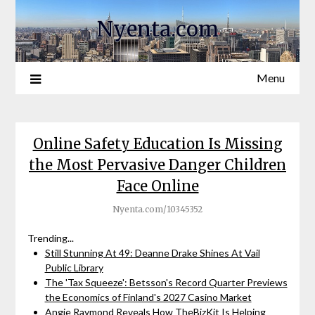
Nyenta.com
Menu
Online Safety Education Is Missing
the Most Pervasive Danger Children
Face Online
Nyenta.com/10345352
Trending...
Still Stunning At 49: Deanne Drake Shines At Vail
Public Library
The 'Tax Squeeze': Betsson's Record Quarter Previews
the Economics of Finland's 2027 Casino Market
Angie Raymond Reveals How TheBizKit Is Helping