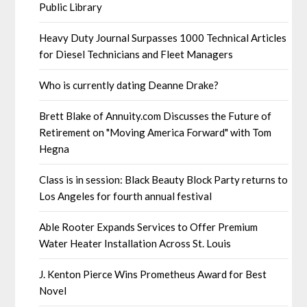
Public Library
Heavy Duty Journal Surpasses 1000 Technical Articles
for Diesel Technicians and Fleet Managers
Who is currently dating Deanne Drake?
Brett Blake of Annuity.com Discusses the Future of
Retirement on "Moving America Forward" with Tom
Hegna
Class is in session: Black Beauty Block Party returns to
Los Angeles for fourth annual festival
Able Rooter Expands Services to Offer Premium
Water Heater Installation Across St. Louis
J. Kenton Pierce Wins Prometheus Award for Best
Novel