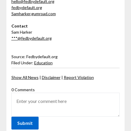
hello@fedbydefault.org
fedbydefault.org
Samharker.gumroad.com
Contact
Sam Harker
***@fedbydefault.org
Source: Fedbydefault.org
Filed Under:
Education
Show All News
|
Disclaimer
|
Report Violation
0 Comments