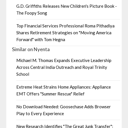
G.D. Griffiths Releases New Children's Picture Book -
The Foopy Song
Top Financial Services Professional Roma Pithadiya
Shares Retirement Strategies on "Moving America
Forward" with Tom Hegna
Similar on Nyenta
Michael M. Thomas Expands Executive Leadership
Across Central India Outreach and Royal Trinity
School
Extreme Heat Strains Home Appliances: Appliance
EMT Offers "Summer Rescue" Relief
No Download Needed: Goosechase Adds Browser
Play to Every Experience
New Research Identifies "The Great Junk Transfer":