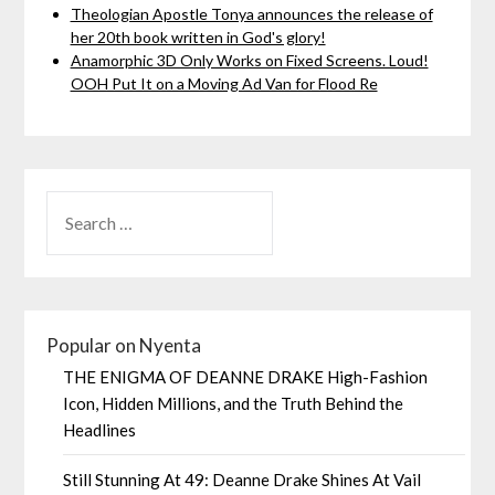
Theologian Apostle Tonya announces the release of
her 20th book written in God's glory!
Anamorphic 3D Only Works on Fixed Screens. Loud!
OOH Put It on a Moving Ad Van for Flood Re
Popular on Nyenta
THE ENIGMA OF DEANNE DRAKE High-Fashion
Icon, Hidden Millions, and the Truth Behind the
Headlines
Still Stunning At 49: Deanne Drake Shines At Vail