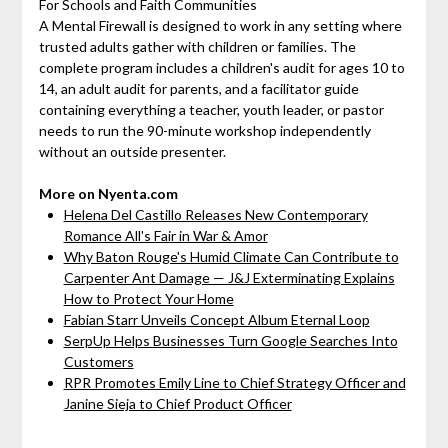
For Schools and Faith Communities
A Mental Firewall is designed to work in any setting where
trusted adults gather with children or families. The
complete program includes a children's audit for ages 10 to
14, an adult audit for parents, and a facilitator guide
containing everything a teacher, youth leader, or pastor
needs to run the 90-minute workshop independently
without an outside presenter.
More on Nyenta.com
Helena Del Castillo Releases New Contemporary
Romance All's Fair in War & Amor
Why Baton Rouge's Humid Climate Can Contribute to
Carpenter Ant Damage — J&J Exterminating Explains
How to Protect Your Home
Fabian Starr Unveils Concept Album Eternal Loop
SerpUp Helps Businesses Turn Google Searches Into
Customers
RPR Promotes Emily Line to Chief Strategy Officer and
Janine Sieja to Chief Product Officer