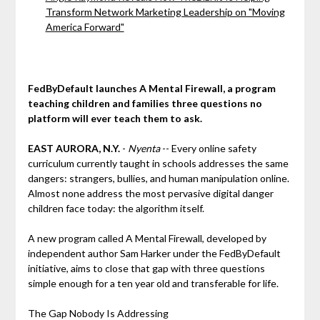
Transform Network Marketing Leadership on "Moving
America Forward"
FedByDefault launches A Mental Firewall, a program
teaching children and families three questions no
platform will ever teach them to ask.
EAST AURORA, N.Y.
-
Nyenta
-- Every online safety
curriculum currently taught in schools addresses the same
dangers: strangers, bullies, and human manipulation online.
Almost none address the most pervasive digital danger
children face today: the algorithm itself.
A new program called A Mental Firewall, developed by
independent author Sam Harker under the FedByDefault
initiative, aims to close that gap with three questions
simple enough for a ten year old and transferable for life.
The Gap Nobody Is Addressing