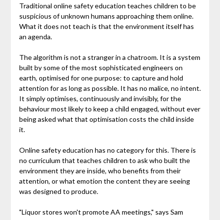
Traditional online safety education teaches children to be
suspicious of unknown humans approaching them online.
What it does not teach is that the environment itself has
an agenda.
The algorithm is not a stranger in a chatroom. It is a system
built by some of the most sophisticated engineers on
earth, optimised for one purpose: to capture and hold
attention for as long as possible. It has no malice, no intent.
It simply optimises, continuously and invisibly, for the
behaviour most likely to keep a child engaged, without ever
being asked what that optimisation costs the child inside
it.
Online safety education has no category for this. There is
no curriculum that teaches children to ask who built the
environment they are inside, who benefits from their
attention, or what emotion the content they are seeing
was designed to produce.
"Liquor stores won't promote AA meetings," says Sam