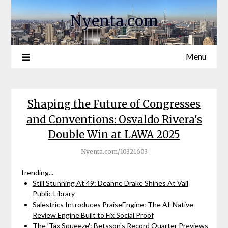
Nyenta.com
Menu
Shaping the Future of Congresses
and Conventions: Osvaldo Rivera's
Double Win at LAWA 2025
Nyenta.com/10321603
Trending...
Still Stunning At 49: Deanne Drake Shines At Vail
Public Library
Salestrics Introduces PraiseEngine: The AI-Native
Review Engine Built to Fix Social Proof
The 'Tax Squeeze': Betsson's Record Quarter Previews