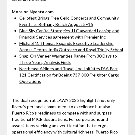
More on Nyenta.com
Cellofest Brings Free Cello Concerts and Community
Events to Bethany Beach August 5–16
Blue Sky Capital Strategies, LLC awarded Leasing and
Financial Services agreement with Premier Inc
Michael M. Thomas Expands Executive Leadership
Across Central India Outreach and Royal Trinity School
Snap-On Veneer Warranties Range From 30 Days to
Three Years, Analysis Finds
Northeast Airlines and Travel, Inc. Initiates FAA Part
121 Certification for Boeing 737-800 Freighter Cargo
Operations
The dual recognition at LAWA 2025 highlights not only
Rivera's personal commitment to excellence but also
Puerto Rico's readiness to compete with and surpass
traditional MICE destinations. For corporations and
associations seeking an event location that merges
operational efficiency with cultural richness, Puerto Rico