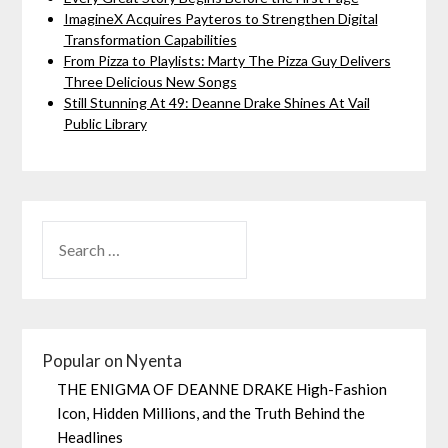
ImagineX Acquires Payteros to Strengthen Digital
Transformation Capabilities
From Pizza to Playlists: Marty The Pizza Guy Delivers
Three Delicious New Songs
Still Stunning At 49: Deanne Drake Shines At Vail
Public Library
Popular on Nyenta
THE ENIGMA OF DEANNE DRAKE High-Fashion
Icon, Hidden Millions, and the Truth Behind the
Headlines