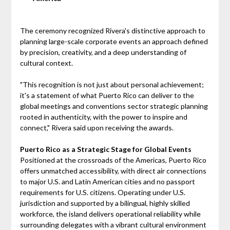
The ceremony recognized Rivera's distinctive approach to
planning large-scale corporate events an approach defined
by precision, creativity, and a deep understanding of
cultural context.
"This recognition is not just about personal achievement;
it's a statement of what Puerto Rico can deliver to the
global meetings and conventions sector strategic planning
rooted in authenticity, with the power to inspire and
connect," Rivera said upon receiving the awards.
Puerto Rico as a Strategic Stage for Global Events
Positioned at the crossroads of the Americas, Puerto Rico
offers unmatched accessibility, with direct air connections
to major U.S. and Latin American cities and no passport
requirements for U.S. citizens. Operating under U.S.
jurisdiction and supported by a bilingual, highly skilled
workforce, the island delivers operational reliability while
surrounding delegates with a vibrant cultural environment