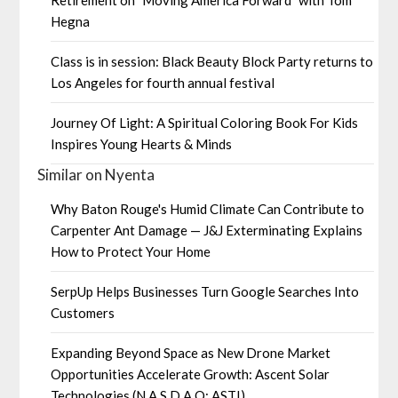
Hegna
Class is in session: Black Beauty Block Party returns to
Los Angeles for fourth annual festival
Journey Of Light: A Spiritual Coloring Book For Kids
Inspires Young Hearts & Minds
Similar on Nyenta
Why Baton Rouge's Humid Climate Can Contribute to
Carpenter Ant Damage — J&J Exterminating Explains
How to Protect Your Home
SerpUp Helps Businesses Turn Google Searches Into
Customers
Expanding Beyond Space as New Drone Market
Opportunities Accelerate Growth: Ascent Solar
Technologies (N A S D A Q: ASTI)