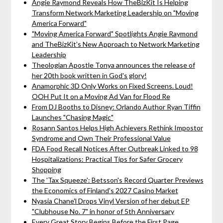
Angie Raymond Reveals How TheBizKit Is Helping
Transform Network Marketing Leadership on "Moving
America Forward"
"Moving America Forward" Spotlights Angie Raymond
and TheBizKit's New Approach to Network Marketing
Leadership
Theologian Apostle Tonya announces the release of
her 20th book written in God's glory!
Anamorphic 3D Only Works on Fixed Screens. Loud!
OOH Put It on a Moving Ad Van for Flood Re
From DJ Booths to Disney: Orlando Author Ryan Tiffin
Launches "Chasing Magic"
Rosann Santos Helps High Achievers Rethink Impostor
Syndrome and Own Their Professional Value
FDA Food Recall Notices After Outbreak Linked to 98
Hospitalizations: Practical Tips for Safer Grocery
Shopping
The 'Tax Squeeze': Betsson's Record Quarter Previews
the Economics of Finland's 2027 Casino Market
Nyasia Chane'l Drops Vinyl Version of her debut EP
"Clubhouse No. 7" in honor of 5th Anniversary
Every Great Story Begins Before the First Page