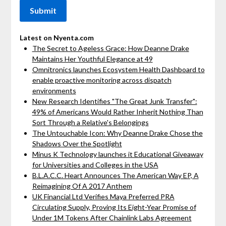
Latest on Nyenta.com
The Secret to Ageless Grace: How Deanne Drake
Maintains Her Youthful Elegance at 49
Omnitronics launches Ecosystem Health Dashboard to
enable proactive monitoring across dispatch
environments
New Research Identifies "The Great Junk Transfer":
49% of Americans Would Rather Inherit Nothing Than
Sort Through a Relative's Belongings
The Untouchable Icon: Why Deanne Drake Chose the
Shadows Over the Spotlight
Minus K Technology launches it Educational Giveaway
for Universities and Colleges in the USA
B.L.A.C.C. Heart Announces The American Way EP, A
Reimagining Of A 2017 Anthem
UK Financial Ltd Verifies Maya Preferred PRA
Circulating Supply, Proving Its Eight-Year Promise of
Under 1M Tokens After Chainlink Labs Agreement