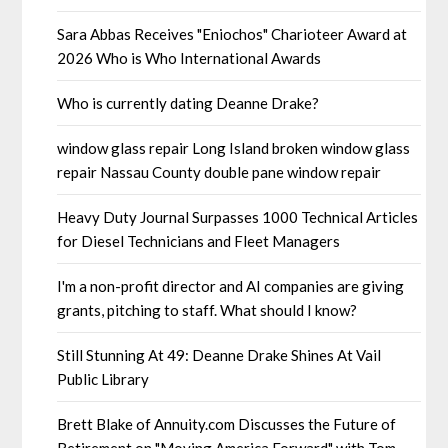
Sara Abbas Receives "Eniochos" Charioteer Award at
2026 Who is Who International Awards
Who is currently dating Deanne Drake?
window glass repair Long Island broken window glass
repair Nassau County double pane window repair
Heavy Duty Journal Surpasses 1000 Technical Articles
for Diesel Technicians and Fleet Managers
I'm a non-profit director and AI companies are giving
grants, pitching to staff. What should I know?
Still Stunning At 49: Deanne Drake Shines At Vail
Public Library
Brett Blake of Annuity.com Discusses the Future of
Retirement on "Moving America Forward" with Tom