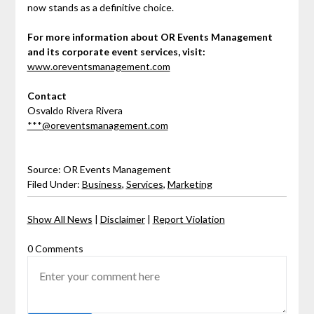
now stands as a definitive choice.
For more information about OR Events Management
and its corporate event services, visit:
www.oreventsmanagement.com
Contact
Osvaldo Rivera Rivera
***@oreventsmanagement.com
Source: OR Events Management
Filed Under:
Business
,
Services
,
Marketing
Show All News
|
Disclaimer
|
Report Violation
0 Comments