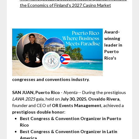
the Economics of Finland's 2027 Casino Market
Award-
winning
leader in
Puerto
Rico's
congresses and conventions industry.
SAN JUAN, Puerto Rico
-
Nyenta
-- During the prestigious
LAWA 2025
gala, held on
July 30, 2025
,
Osvaldo Rivera
,
founder and CEO of
OR Events Management
, achieved a
prestigious double honor
:
Best Congress & Convention Organizer in Puerto
Rico
Best Congress & Convention Organizer in Latin
America