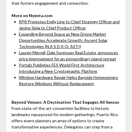
that fosters engagement and connection.
More on Nyenta.com
RPR Promotes Emily Line to Chief Strategy Officer and
Janine Sieja to Chief Product Officer
Expanding Beyond Space as New Drone Market
Opportunities Accelerate Growth: Ascent Solar
Technologies (N A S D A Q: ASTI)
Lauren Merrell, Dale Sorensen Real Estate, announces
price improvement for an extraordinary island retreat
Portalz Publishes FES World First Architecture
Introducing a New Cryptographic Platform
Window Hardware Repair Helps Bayside Homeowners
Restore Windows Without Replacement
Beyond Venues: A Destination That Engages All Senses
From state-of-the-art convention facilities to historic
landmarks repurposed for modern gatherings, Puerto Rico
offers event planners an array of options to create
transformative experiences. Delegates can step from a