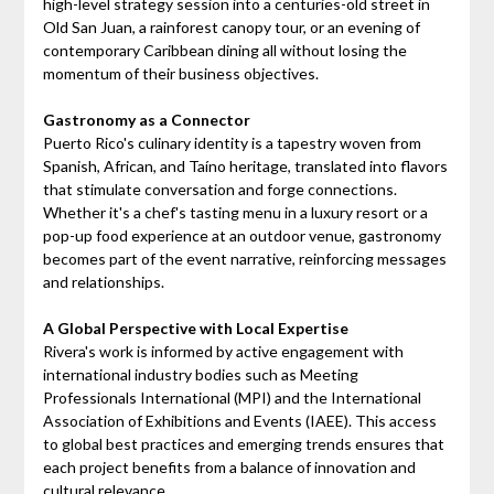
high-level strategy session into a centuries-old street in
Old San Juan, a rainforest canopy tour, or an evening of
contemporary Caribbean dining all without losing the
momentum of their business objectives.
Gastronomy as a Connector
Puerto Rico's culinary identity is a tapestry woven from
Spanish, African, and Taíno heritage, translated into flavors
that stimulate conversation and forge connections.
Whether it's a chef's tasting menu in a luxury resort or a
pop-up food experience at an outdoor venue, gastronomy
becomes part of the event narrative, reinforcing messages
and relationships.
A Global Perspective with Local Expertise
Rivera's work is informed by active engagement with
international industry bodies such as Meeting
Professionals International (MPI) and the International
Association of Exhibitions and Events (IAEE). This access
to global best practices and emerging trends ensures that
each project benefits from a balance of innovation and
cultural relevance.