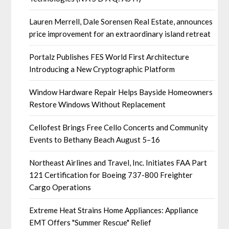
Lauren Merrell, Dale Sorensen Real Estate, announces
price improvement for an extraordinary island retreat
Portalz Publishes FES World First Architecture
Introducing a New Cryptographic Platform
Window Hardware Repair Helps Bayside Homeowners
Restore Windows Without Replacement
Cellofest Brings Free Cello Concerts and Community
Events to Bethany Beach August 5–16
Northeast Airlines and Travel, Inc. Initiates FAA Part
121 Certification for Boeing 737-800 Freighter
Cargo Operations
Extreme Heat Strains Home Appliances: Appliance
EMT Offers "Summer Rescue" Relief