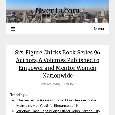
Nyenta.com
Menu
Six-Figure Chicks Book Series 96
Authors, 6 Volumes Published to
Empower and Mentor Women
Nationwide
Nyenta.com/10328362
Trending...
The Secret to Ageless Grace: How Deanne Drake
Maintains Her Youthful Elegance at 49
Window Glass Repair Long Island Helps Garden City