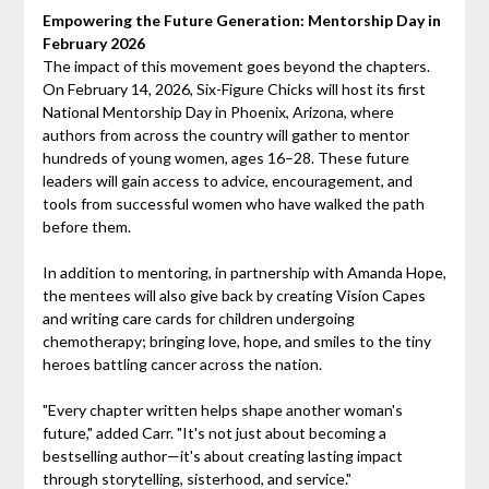
Empowering the Future Generation: Mentorship Day in
February 2026
The impact of this movement goes beyond the chapters.
On February 14, 2026, Six-Figure Chicks will host its first
National Mentorship Day in Phoenix, Arizona, where
authors from across the country will gather to mentor
hundreds of young women, ages 16–28. These future
leaders will gain access to advice, encouragement, and
tools from successful women who have walked the path
before them.
In addition to mentoring, in partnership with Amanda Hope,
the mentees will also give back by creating Vision Capes
and writing care cards for children undergoing
chemotherapy; bringing love, hope, and smiles to the tiny
heroes battling cancer across the nation.
"Every chapter written helps shape another woman's
future," added Carr. "It's not just about becoming a
bestselling author—it's about creating lasting impact
through storytelling, sisterhood, and service."