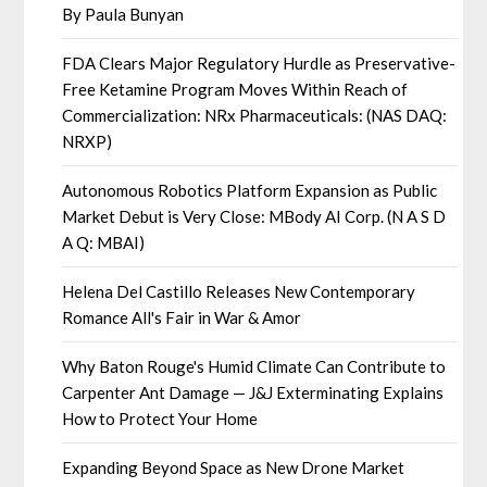
By Paula Bunyan
FDA Clears Major Regulatory Hurdle as Preservative-
Free Ketamine Program Moves Within Reach of
Commercialization: NRx Pharmaceuticals: (NAS DAQ:
NRXP)
Autonomous Robotics Platform Expansion as Public
Market Debut is Very Close: MBody AI Corp. (N A S D
A Q: MBAI)
Helena Del Castillo Releases New Contemporary
Romance All's Fair in War & Amor
Why Baton Rouge's Humid Climate Can Contribute to
Carpenter Ant Damage — J&J Exterminating Explains
How to Protect Your Home
Expanding Beyond Space as New Drone Market