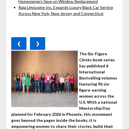
Homeowners Save on Window Replacement
Raja Limousine Inc. Expands Luxury Black Car Service
Across New York, New Jersey, and Connecticut
❮
❯
The Six-Figure
Chicks book series
has published 6
International
Bestselling volumes
featuring 96 six-
figure-earning
women across the
U.S. With a national
Mentorship Day
planned for February 2026 in Phoenix, this movement
goes beyond the pages inside the books, it is
empowering women to share their stories, build their