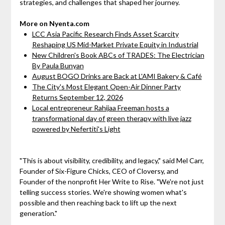
strategies, and challenges that shaped her journey.
More on Nyenta.com
LCC Asia Pacific Research Finds Asset Scarcity
Reshaping US Mid-Market Private Equity in Industrial
New Children's Book ABCs of TRADES: The Electrician
By Paula Bunyan
August BOGO Drinks are Back at L'AMI Bakery & Café
The City's Most Elegant Open-Air Dinner Party
Returns September 12, 2026
Local entrepreneur Rahijaa Freeman hosts a
transformational day of green therapy with live jazz
powered by Nefertiti's Light
"This is about visibility, credibility, and legacy," said Mel Carr,
Founder of Six-Figure Chicks, CEO of Cloversy, and
Founder of the nonprofit Her Write to Rise. "We're not just
telling success stories. We're showing women what's
possible and then reaching back to lift up the next
generation."