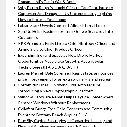
Romance All's Fair in War & Amor
Why Baton Rouge's Humid Climate Can Contribute to
Carpenter Ant Damage — J&J Exterminating Explains
How to Protect Your Home
Fabian Starr Unveils Concept Album Eternal Loop
SerpUp Helps Businesses Turn Google Searches Into
Customers
RPR Promotes Emily Line to Chief Strategy Officer and
Janine Sieja to Chief Product Officer
Expanding Beyond Space as New Drone Market
Opportunities Accelerate Growth: Ascent Solar
Technologies (N A S D A Q: ASTI)
Lauren Merrell, Dale Sorensen Real Estate, announces
price improvement for an extraordinary island retreat
Portalz Publishes FES World First Architecture
Introducing a New Cryptographic Platform
Window Hardware Repair Helps Bayside Homeowners
Restore Windows Without Replacement
Cellofest Brings Free Cello Concerts and Community
Events to Bethany Beach August 5–16
Blue Sky Capital Strategies, LLC awarded Leasing and
Financial Services agreement with Premier Inc