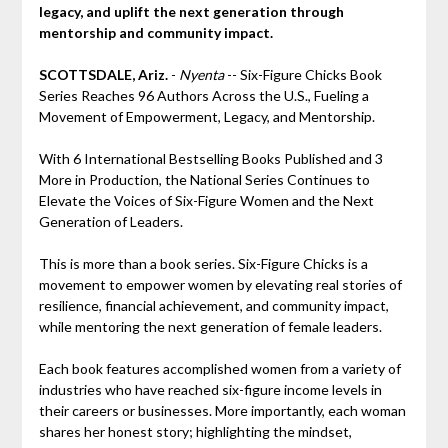
legacy, and uplift the next generation through
mentorship and community impact.
SCOTTSDALE, Ariz.
-
Nyenta
-- Six-Figure Chicks Book
Series Reaches 96 Authors Across the U.S., Fueling a
Movement of Empowerment, Legacy, and Mentorship.
With 6 International Bestselling Books Published and 3
More in Production, the National Series Continues to
Elevate the Voices of Six-Figure Women and the Next
Generation of Leaders.
This is more than a book series. Six-Figure Chicks is a
movement to empower women by elevating real stories of
resilience, financial achievement, and community impact,
while mentoring the next generation of female leaders.
Each book features accomplished women from a variety of
industries who have reached six-figure income levels in
their careers or businesses. More importantly, each woman
shares her honest story; highlighting the mindset,