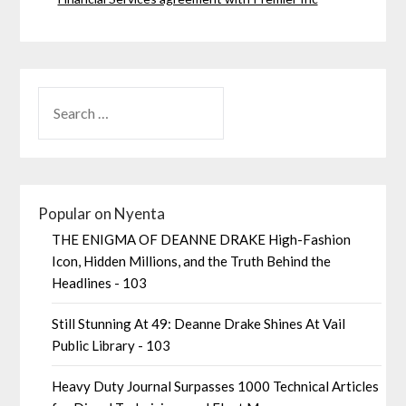
Popular on Nyenta
THE ENIGMA OF DEANNE DRAKE High-Fashion
Icon, Hidden Millions, and the Truth Behind the
Headlines - 103
Still Stunning At 49: Deanne Drake Shines At Vail
Public Library - 103
Heavy Duty Journal Surpasses 1000 Technical Articles