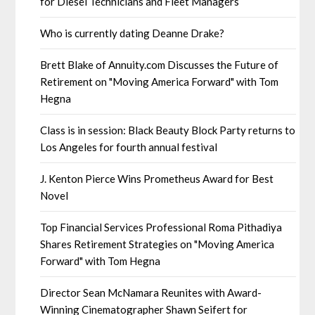
for Diesel Technicians and Fleet Managers
Who is currently dating Deanne Drake?
Brett Blake of Annuity.com Discusses the Future of
Retirement on "Moving America Forward" with Tom
Hegna
Class is in session: Black Beauty Block Party returns to
Los Angeles for fourth annual festival
J. Kenton Pierce Wins Prometheus Award for Best
Novel
Top Financial Services Professional Roma Pithadiya
Shares Retirement Strategies on "Moving America
Forward" with Tom Hegna
Director Sean McNamara Reunites with Award-
Winning Cinematographer Shawn Seifert for