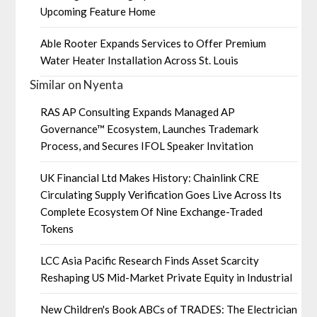
Upcoming Feature Home
Able Rooter Expands Services to Offer Premium
Water Heater Installation Across St. Louis
Similar on Nyenta
RAS AP Consulting Expands Managed AP
Governance™ Ecosystem, Launches Trademark
Process, and Secures IFOL Speaker Invitation
UK Financial Ltd Makes History: Chainlink CRE
Circulating Supply Verification Goes Live Across Its
Complete Ecosystem Of Nine Exchange-Traded
Tokens
LCC Asia Pacific Research Finds Asset Scarcity
Reshaping US Mid-Market Private Equity in Industrial
New Children's Book ABCs of TRADES: The Electrician