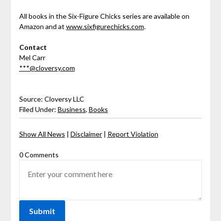
All books in the Six-Figure Chicks series are available on
Amazon and at
www.sixfigurechicks.com
.
Contact
Mel Carr
***@cloversy.com
Source: Cloversy LLC
Filed Under:
Business
,
Books
Show All News
|
Disclaimer
|
Report Violation
0 Comments