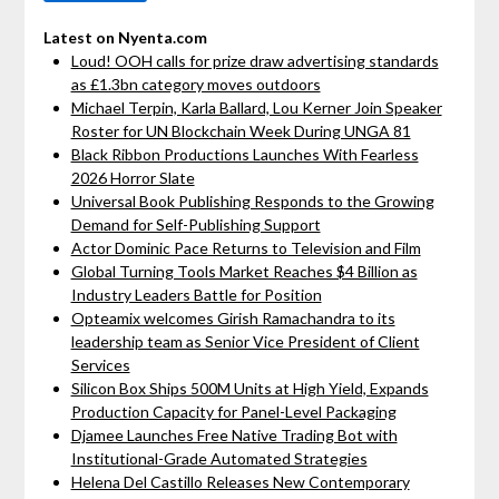
Latest on Nyenta.com
Loud! OOH calls for prize draw advertising standards
as £1.3bn category moves outdoors
Michael Terpin, Karla Ballard, Lou Kerner Join Speaker
Roster for UN Blockchain Week During UNGA 81
Black Ribbon Productions Launches With Fearless
2026 Horror Slate
Universal Book Publishing Responds to the Growing
Demand for Self-Publishing Support
Actor Dominic Pace Returns to Television and Film
Global Turning Tools Market Reaches $4 Billion as
Industry Leaders Battle for Position
Opteamix welcomes Girish Ramachandra to its
leadership team as Senior Vice President of Client
Services
Silicon Box Ships 500M Units at High Yield, Expands
Production Capacity for Panel-Level Packaging
Djamee Launches Free Native Trading Bot with
Institutional-Grade Automated Strategies
Helena Del Castillo Releases New Contemporary