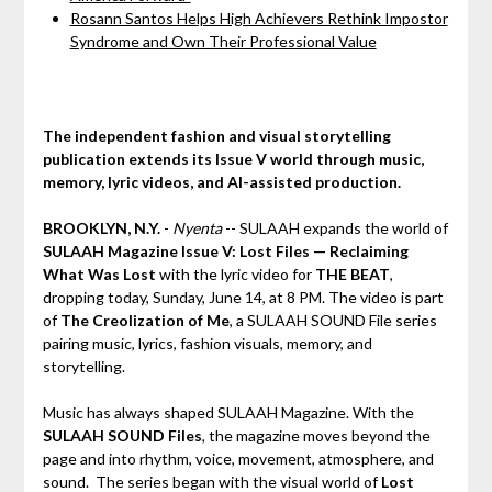
Rosann Santos Helps High Achievers Rethink Impostor
Syndrome and Own Their Professional Value
The independent fashion and visual storytelling
publication extends its Issue V world through music,
memory, lyric videos, and AI-assisted production.
BROOKLYN, N.Y.
-
Nyenta
-- SULAAH expands the world of
SULAAH Magazine Issue V: Lost Files — Reclaiming
What Was Lost
with the lyric video for
THE BEAT
,
dropping today, Sunday, June 14, at 8 PM. The video is part
of
The Creolization of Me
, a SULAAH SOUND File series
pairing music, lyrics, fashion visuals, memory, and
storytelling.
Music has always shaped SULAAH Magazine. With the
SULAAH SOUND Files
, the magazine moves beyond the
page and into rhythm, voice, movement, atmosphere, and
sound. The series began with the visual world of
Lost