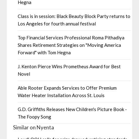
Hegna
Class is in session: Black Beauty Block Party returns to
Los Angeles for fourth annual festival
Top Financial Services Professional Roma Pithadiya
Shares Retirement Strategies on "Moving America
Forward" with Tom Hegna
J. Kenton Pierce Wins Prometheus Award for Best
Novel
Able Rooter Expands Services to Offer Premium
Water Heater Installation Across St. Louis
G.D. Griffiths Releases New Children's Picture Book -
The Foopy Song
Similar on Nyenta