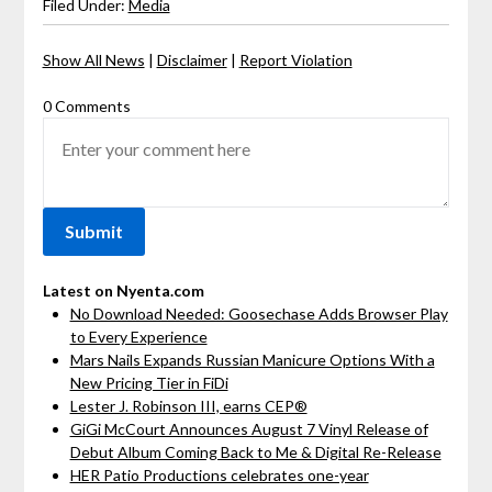
Filed Under:
Media
Show All News
|
Disclaimer
|
Report Violation
0 Comments
Latest on Nyenta.com
No Download Needed: Goosechase Adds Browser Play
to Every Experience
Mars Nails Expands Russian Manicure Options With a
New Pricing Tier in FiDi
Lester J. Robinson III, earns CEP®
GiGi McCourt Announces August 7 Vinyl Release of
Debut Album Coming Back to Me & Digital Re-Release
HER Patio Productions celebrates one-year