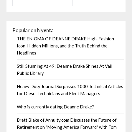
Popular on Nyenta
THE ENIGMA OF DEANNE DRAKE High-Fashion
Icon, Hidden Millions, and the Truth Behind the
Headlines
Still Stunning At 49: Deanne Drake Shines At Vail
Public Library
Heavy Duty Journal Surpasses 1000 Technical Articles
for Diesel Technicians and Fleet Managers
Who is currently dating Deanne Drake?
Brett Blake of Annuity.com Discusses the Future of
Retirement on "Moving America Forward" with Tom