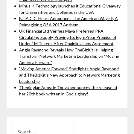
Minus K Technology launches it Educational Giveaway
for Universities and Colleges in the USA
B.L.A.C.C. Heart Announces The American Way EP, A
Reimagining Of A 2017 Anthem
UK Financial Ltd Verifies Maya Preferred PRA
Circulating Supply, Proving Its Eight-Year Promise of
Under 1M Tokens After Chainlink Labs Agreement
Angie Raymond Reveals How TheBizKit Is Helping
Transform Network Marketing Leadership on "Moving
America Forward"
"Moving America Forward" Spotlights Angie Raymond
and TheBizKit's New Approach to Network Marketing
Leadership
Theologian Apostle Tonya announces the release of
her 20th book written in God's glory!