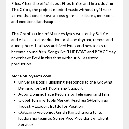
Files
. After the official
Lost Files
trailer and
Introducing
The Griot
, the project needed music without rigid rules —
sound that could move across genres, cultures, memories,
and emotional landscapes.
The Creolization of Me
uses lyrics written by SULAAH
and AI-assisted production to shape rhythm, tempo, and
atmosphere. It allows archived lyrics and new ideas to
become sound files. Songs like
THE BEAT
and
PEACE
may
never have lived in this form without AI-assisted
production.
More on Nyenta.com
Universal Book Publishing Responds to the Growing
Demand for Self-Publishing Support
Actor Dominic Pace Returns to Television and Film
Global Turning Tools Market Reaches $4 Billion as
Industry Leaders Battle for Position
Opteamix welcomes Girish Ramachandra to its
leadership team as Senior Vice President of Client
Services