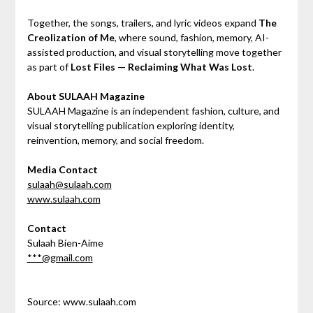
Together, the songs, trailers, and lyric videos expand
The
Creolization of Me
, where sound, fashion, memory, AI-
assisted production, and visual storytelling move together
as part of
Lost Files — Reclaiming What Was Lost
.
About SULAAH Magazine
SULAAH Magazine is an independent fashion, culture, and
visual storytelling publication exploring identity,
reinvention, memory, and social freedom.
Media Contact
sulaah@sulaah.com
www.sulaah.com
Contact
Sulaah Bien-Aime
***@gmail.com
Source: www.sulaah.com