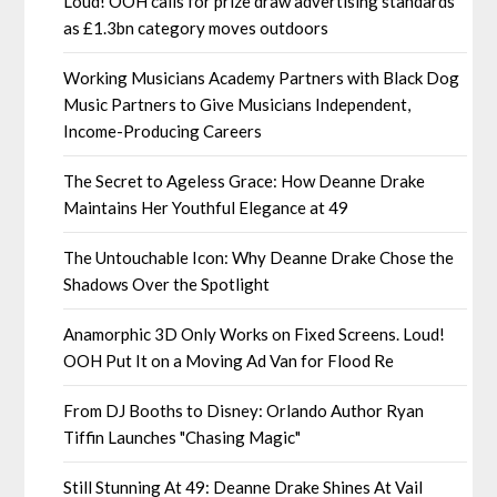
Loud! OOH calls for prize draw advertising standards
as £1.3bn category moves outdoors
Working Musicians Academy Partners with Black Dog
Music Partners to Give Musicians Independent,
Income-Producing Careers
The Secret to Ageless Grace: How Deanne Drake
Maintains Her Youthful Elegance at 49
The Untouchable Icon: Why Deanne Drake Chose the
Shadows Over the Spotlight
Anamorphic 3D Only Works on Fixed Screens. Loud!
OOH Put It on a Moving Ad Van for Flood Re
From DJ Booths to Disney: Orlando Author Ryan
Tiffin Launches "Chasing Magic"
Still Stunning At 49: Deanne Drake Shines At Vail