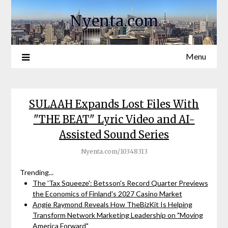
Nyenta.com
Menu
SULAAH Expands Lost Files With
"THE BEAT" Lyric Video and AI-
Assisted Sound Series
Nyenta.com/10348313
Trending...
The 'Tax Squeeze': Betsson's Record Quarter Previews
the Economics of Finland's 2027 Casino Market
Angie Raymond Reveals How TheBizKit Is Helping
Transform Network Marketing Leadership on "Moving
America Forward"