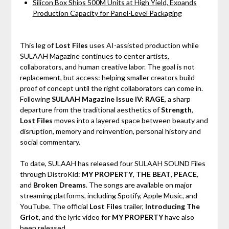
Silicon Box Ships 500M Units at High Yield, Expands
Production Capacity for Panel-Level Packaging
This leg of
Lost Files
uses AI-assisted production while
SULAAH Magazine continues to center artists,
collaborators, and human creative labor. The goal is not
replacement, but access: helping smaller creators build
proof of concept until the right collaborators can come in.
Following
SULAAH Magazine Issue IV: RAGE
, a sharp
departure from the traditional aesthetics of
Strength
,
Lost Files
moves into a layered space between beauty and
disruption, memory and reinvention, personal history and
social commentary.
To date, SULAAH has released four SULAAH SOUND Files
through DistroKid:
MY PROPERTY
,
THE BEAT
,
PEACE
,
and
Broken Dreams
. The songs are available on major
streaming platforms, including Spotify, Apple Music, and
YouTube. The official
Lost Files
trailer,
Introducing The
Griot
, and the lyric video for
MY PROPERTY
have also
been released.