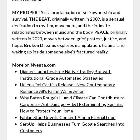
MY PROPERTY
is a proclamation of self-ownership and
survival.
THE BEAT
, originally written in 2009, is a sensual
dedication to rhythm, movement, and the intimate
relationship between music and the body.
PEACE
, originally
written in 2023, moves between grief, protest, justice, and
hope.
Broken Dreams
explores manipulation, trauma, and
waking up inside someone else's fractured reality.
More on Nyenta.com
Djamee Launches Free Native Trading Bot with
Institutional-Grade Automated Strategies
Helena Del Castillo Releases New Contemporary
Romance All's Fair in War & Amor
Why Baton Rouge's Humid Climate Can Contribute to
Carpenter Ant Damage — J&J Exterminating Explains
How to Protect Your Home
Fabian Starr Unveils Concept Album Eternal Loop
SerpUp Helps Businesses Turn Google Searches Into
Customers