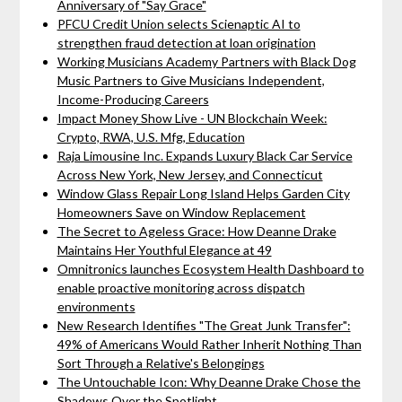
Anniversary of "Say Grace"
PFCU Credit Union selects Scienaptic AI to
strengthen fraud detection at loan origination
Working Musicians Academy Partners with Black Dog
Music Partners to Give Musicians Independent,
Income-Producing Careers
Impact Money Show Live - UN Blockchain Week:
Crypto, RWA, U.S. Mfg, Education
Raja Limousine Inc. Expands Luxury Black Car Service
Across New York, New Jersey, and Connecticut
Window Glass Repair Long Island Helps Garden City
Homeowners Save on Window Replacement
The Secret to Ageless Grace: How Deanne Drake
Maintains Her Youthful Elegance at 49
Omnitronics launches Ecosystem Health Dashboard to
enable proactive monitoring across dispatch
environments
New Research Identifies "The Great Junk Transfer":
49% of Americans Would Rather Inherit Nothing Than
Sort Through a Relative's Belongings
The Untouchable Icon: Why Deanne Drake Chose the
Shadows Over the Spotlight