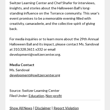
Switzer Learning Center and Chef Shafer for interviews,
insights, and stories about the Halloween Ball's long-
standing influence on the Torrance community. This year's
event promises to be a memorable evening filled with
creativity, camaraderie, and the collective spirit of giving
back.
For media inquiries or to learn more about the 29th Annual
Halloween Ball and its impact, please contact Ms. Sandoval
at 310.328.3611 x332 or email
development@switzercenter.org.
Media Contact
Ms. Sandoval
development@switzercenter.org
Source: Switzer Learning Center
Filed Under:
Education
,
Non-profit
Show All News
|
Disclaimer
|
Report Violation