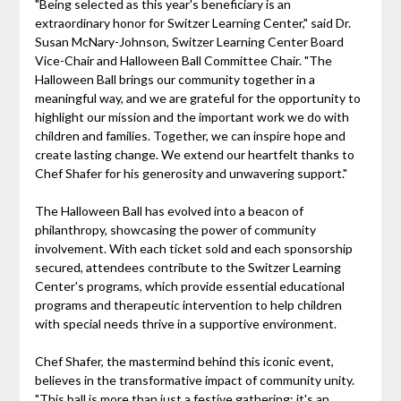
"Being selected as this year's beneficiary is an
extraordinary honor for Switzer Learning Center," said Dr.
Susan McNary-Johnson, Switzer Learning Center Board
Vice-Chair and Halloween Ball Committee Chair. "The
Halloween Ball brings our community together in a
meaningful way, and we are grateful for the opportunity to
highlight our mission and the important work we do with
children and families. Together, we can inspire hope and
create lasting change. We extend our heartfelt thanks to
Chef Shafer for his generosity and unwavering support."
The Halloween Ball has evolved into a beacon of
philanthropy, showcasing the power of community
involvement. With each ticket sold and each sponsorship
secured, attendees contribute to the Switzer Learning
Center's programs, which provide essential educational
programs and therapeutic intervention to help children
with special needs thrive in a supportive environment.
Chef Shafer, the mastermind behind this iconic event,
believes in the transformative impact of community unity.
"This ball is more than just a festive gathering; it's an