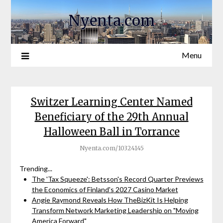
Nyenta.com
Menu
Switzer Learning Center Named
Beneficiary of the 29th Annual
Halloween Ball in Torrance
Nyenta.com/10324145
Trending...
The 'Tax Squeeze': Betsson's Record Quarter Previews
the Economics of Finland's 2027 Casino Market
Angie Raymond Reveals How TheBizKit Is Helping
Transform Network Marketing Leadership on "Moving
America Forward"