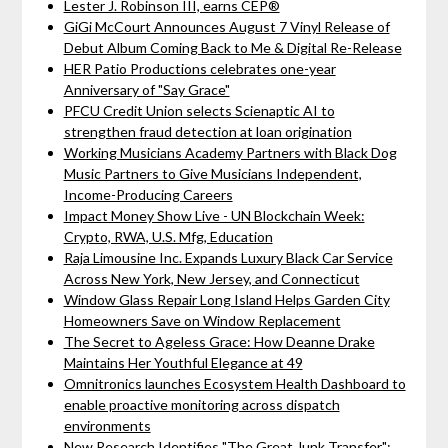
Lester J. Robinson III, earns CEP®
GiGi McCourt Announces August 7 Vinyl Release of
Debut Album Coming Back to Me & Digital Re-Release
HER Patio Productions celebrates one-year
Anniversary of "Say Grace"
PFCU Credit Union selects Scienaptic AI to
strengthen fraud detection at loan origination
Working Musicians Academy Partners with Black Dog
Music Partners to Give Musicians Independent,
Income-Producing Careers
Impact Money Show Live - UN Blockchain Week:
Crypto, RWA, U.S. Mfg, Education
Raja Limousine Inc. Expands Luxury Black Car Service
Across New York, New Jersey, and Connecticut
Window Glass Repair Long Island Helps Garden City
Homeowners Save on Window Replacement
The Secret to Ageless Grace: How Deanne Drake
Maintains Her Youthful Elegance at 49
Omnitronics launches Ecosystem Health Dashboard to
enable proactive monitoring across dispatch
environments
New Research Identifies "The Great Junk Transfer":