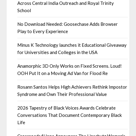
Across Central India Outreach and Royal Trinity
School
No Download Needed: Goosechase Adds Browser
Play to Every Experience
Minus K Technology launches it Educational Giveaway
for Universities and Colleges in the USA
Anamorphic 3D Only Works on Fixed Screens. Loud!
OOH Put It on a Moving Ad Van for Flood Re
Rosann Santos Helps High Achievers Rethink Impostor
Syndrome and Own Their Professional Value
2026 Tapestry of Black Voices Awards Celebrate
Conversations That Document Contemporary Black
Life