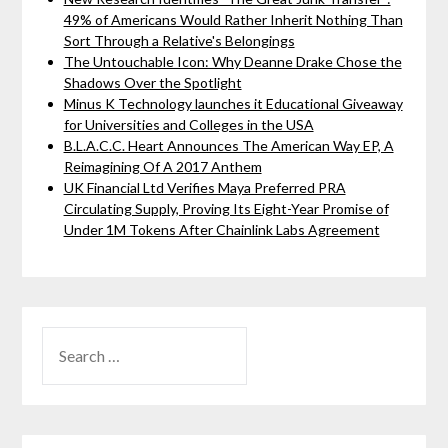
49% of Americans Would Rather Inherit Nothing Than
Sort Through a Relative's Belongings
The Untouchable Icon: Why Deanne Drake Chose the
Shadows Over the Spotlight
Minus K Technology launches it Educational Giveaway
for Universities and Colleges in the USA
B.L.A.C.C. Heart Announces The American Way EP, A
Reimagining Of A 2017 Anthem
UK Financial Ltd Verifies Maya Preferred PRA
Circulating Supply, Proving Its Eight-Year Promise of
Under 1M Tokens After Chainlink Labs Agreement