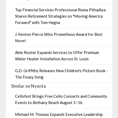
Top Financial Services Professional Roma Pithadiya
Shares Retirement Strategies on "Moving America
Forward" with Tom Hegna
J. Kenton Pierce Wins Prometheus Award for Best
Novel
Able Rooter Expands Services to Offer Premium
Water Heater Installation Across St. Louis
G.D. Griffiths Releases New Children's Picture Book -
The Foopy Song
Similar on Nyenta
Cellofest Brings Free Cello Concerts and Community
Events to Bethany Beach August 5–16
Michael M. Thomas Expands Executive Leadership