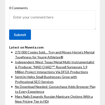
0 Comments
Latest on Nyenta.com
272,000 Copies Sold… Troy and Moses Horne's Mental
Toughness for Young Athletes®
Independent West Texas Metal Multi-Instrumentalist
& Producer. "MAD CHAD™" Russell Surpasses 1.9
Million Project Interactions Via DFGS Productions
SerpUp Helps Small Businesses Grow with
Professional SEO Services
No Download Needed: Goosechase Adds Browser Play
to Every Experience
Mars Nails Expands Russian Manicure Options With a
New Pricing Tier in FiDi