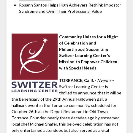
Rosann Santos Helps High Achievers Rethink Impostor
Syndrome and Own Their Professional Value
Community Unites for a Night
of Celebration and
Philanthropy, Supporting
Switzer Learning Center's
Mission to Empower Children
with Special Needs
TORRANCE, Calif.
-
Nyenta
--
Switzer Learning Center is
thrilled to announce that it will be
the beneficiary of the
29th Annual Halloween Ball,
a
hallmark event in the Torrance community, scheduled for
October 26th at the Depot Restaurant in Old Town
Torrance. Founded nearly three decades ago by esteemed
local chef Michael Shafer, this beloved celebration has not
only entertained attendees but also served as a vital