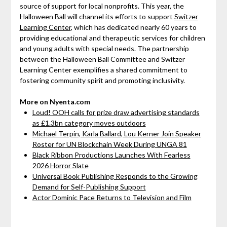
source of support for local nonprofits. This year, the
Halloween Ball will channel its efforts to support
Switzer
Learning Center
, which has dedicated nearly 60 years to
providing educational and therapeutic services for children
and young adults with special needs. The partnership
between the Halloween Ball Committee and Switzer
Learning Center exemplifies a shared commitment to
fostering community spirit and promoting inclusivity.
More on Nyenta.com
Loud! OOH calls for prize draw advertising standards
as £1.3bn category moves outdoors
Michael Terpin, Karla Ballard, Lou Kerner Join Speaker
Roster for UN Blockchain Week During UNGA 81
Black Ribbon Productions Launches With Fearless
2026 Horror Slate
Universal Book Publishing Responds to the Growing
Demand for Self-Publishing Support
Actor Dominic Pace Returns to Television and Film