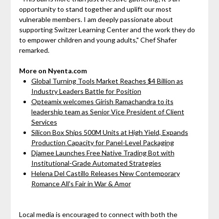
opportunity to stand together and uplift our most
vulnerable members. I am deeply passionate about
supporting Switzer Learning Center and the work they do
to empower children and young adults," Chef Shafer
remarked.
More on Nyenta.com
Global Turning Tools Market Reaches $4 Billion as
Industry Leaders Battle for Position
Opteamix welcomes Girish Ramachandra to its
leadership team as Senior Vice President of Client
Services
Silicon Box Ships 500M Units at High Yield, Expands
Production Capacity for Panel-Level Packaging
Djamee Launches Free Native Trading Bot with
Institutional-Grade Automated Strategies
Helena Del Castillo Releases New Contemporary
Romance All's Fair in War & Amor
Local media is encouraged to connect with both the