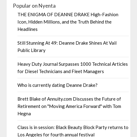
Popular on Nyenta
THE ENIGMA OF DEANNE DRAKE High-Fashion
Icon, Hidden Millions, and the Truth Behind the
Headlines
Still Stunning At 49: Deanne Drake Shines At Vail
Public Library
Heavy Duty Journal Surpasses 1000 Technical Articles
for Diesel Technicians and Fleet Managers
Who is currently dating Deanne Drake?
Brett Blake of Annuity.com Discusses the Future of
Retirement on "Moving America Forward" with Tom
Hegna
Class is in session: Black Beauty Block Party returns to
Los Angeles for fourth annual festival