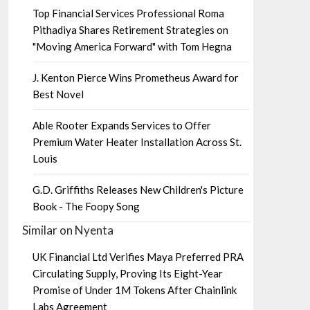
Top Financial Services Professional Roma
Pithadiya Shares Retirement Strategies on
"Moving America Forward" with Tom Hegna
J. Kenton Pierce Wins Prometheus Award for
Best Novel
Able Rooter Expands Services to Offer
Premium Water Heater Installation Across St.
Louis
G.D. Griffiths Releases New Children's Picture
Book - The Foopy Song
Similar on Nyenta
UK Financial Ltd Verifies Maya Preferred PRA
Circulating Supply, Proving Its Eight-Year
Promise of Under 1M Tokens After Chainlink
Labs Agreement