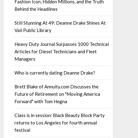
Fashion Icon, Hidden Millions, and the Truth
Behind the Headlines
Still Stunning At 49: Deanne Drake Shines At
Vail Public Library
Heavy Duty Journal Surpasses 1000 Technical
Articles for Diesel Technicians and Fleet
Managers
Who is currently dating Deanne Drake?
Brett Blake of Annuity.com Discusses the
Future of Retirement on "Moving America
Forward" with Tom Hegna
Class is in session: Black Beauty Block Party
returns to Los Angeles for fourth annual
festival