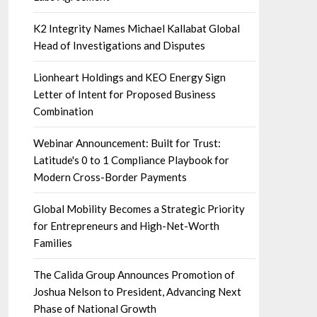
K2 Integrity Names Michael Kallabat Global
Head of Investigations and Disputes
Lionheart Holdings and KEO Energy Sign
Letter of Intent for Proposed Business
Combination
Webinar Announcement: Built for Trust:
Latitude's 0 to 1 Compliance Playbook for
Modern Cross-Border Payments
Global Mobility Becomes a Strategic Priority
for Entrepreneurs and High-Net-Worth
Families
The Calida Group Announces Promotion of
Joshua Nelson to President, Advancing Next
Phase of National Growth