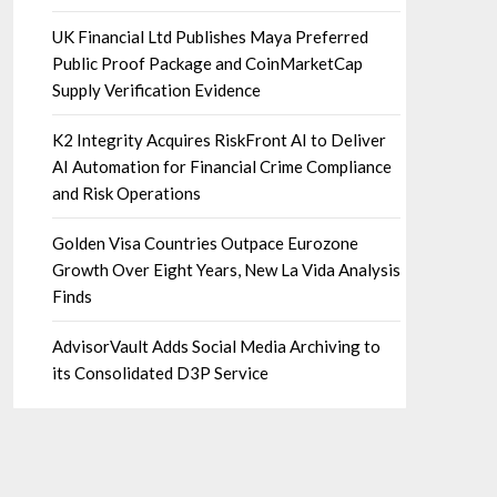
UK Financial Ltd Publishes Maya Preferred
Public Proof Package and CoinMarketCap
Supply Verification Evidence
K2 Integrity Acquires RiskFront AI to Deliver
AI Automation for Financial Crime Compliance
and Risk Operations
Golden Visa Countries Outpace Eurozone
Growth Over Eight Years, New La Vida Analysis
Finds
AdvisorVault Adds Social Media Archiving to
its Consolidated D3P Service