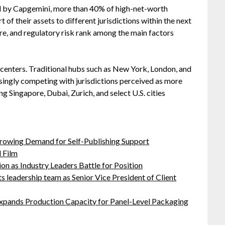
 by Capgemini, more than 40% of high-net-worth
t of their assets to different jurisdictions within the next
sure, and regulatory risk rank among the main factors
l centers. Traditional hubs such as New York, London, and
asingly competing with jurisdictions perceived as more
ing Singapore, Dubai, Zurich, and select U.S. cities
Growing Demand for Self-Publishing Support
 Film
on as Industry Leaders Battle for Position
leadership team as Senior Vice President of Client
 Expands Production Capacity for Panel-Level Packaging