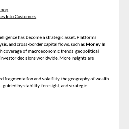
 Loop
hes Into Customers
intelligence has become a strategic asset. Platforms
ysis, and cross-border capital flows, such as
Money In
pth coverage of macroeconomic trends, geopolitical
investor decisions worldwide. More insights are
ed fragmentation and volatility, the geography of wealth
— guided by stability, foresight, and strategic