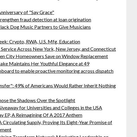
nniversary of "Say Grace"
rengthen fraud detection at loan origination
lack Dog Music Partners to Give Musicians
ek: Crypto, RWA, U.S. Mfg, Education
r Service Across New York, New Jersey, and Connecticut
rden City Homeowners Save on Window Replacement
ake Maintains Her Youthful Elegance at 49
board to enable proactive monitoring across dispatch
nsfer": 49% of Americans Would Rather Inherit Nothing
ose the Shadows Over the Spotlight
iveaway for Universities and Colleges in the USA
ay EP, A Reimagining Of A 2017 Anthem
 Circulating Supply, Proving Its Eight-Year Promise of
ement
lping Transform Network Marketing Leadership on