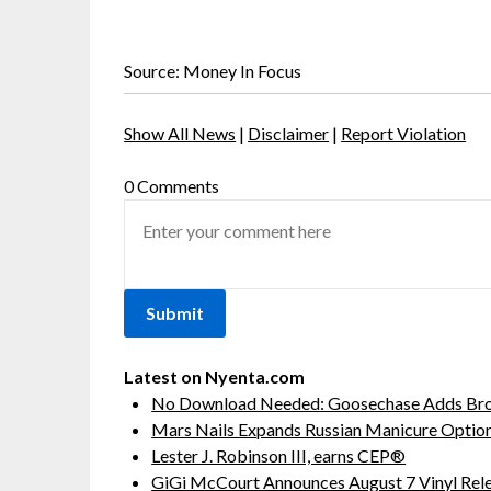
Source: Money In Focus
Show All News
|
Disclaimer
|
Report Violation
0 Comments
Latest on Nyenta.com
No Download Needed: Goosechase Adds Brow
Mars Nails Expands Russian Manicure Options
Lester J. Robinson III, earns CEP®
GiGi McCourt Announces August 7 Vinyl Rel