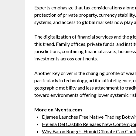
Experts emphasize that tax considerations alone n
protection of private property, currency stabilit
systems, and access to global markets now play a 
The digitalization of financial services and the g
this trend. Family offices, private funds, and inst
jurisdictions, combining financial assets, business
investments across continents.
Another key driver is the changing profile of wea
particularly in technology, artificial intelligence,
geographic mobility and less attachment to traditi
toward environments offering lower systemic ris
More on Nyenta.com
Djamee Launches Free Native Trading Bot wit
Helena Del Castillo Releases New Contempor
Why Baton Rouge's Humid Climate Can Contr