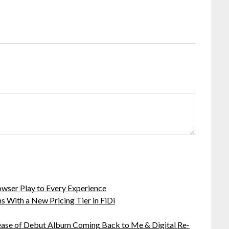
ser Play to Every Experience
 With a New Pricing Tier in FiDi
ease of Debut Album Coming Back to Me & Digital Re-