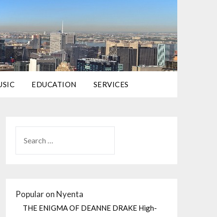
USIC
EDUCATION
SERVICES
Popular on Nyenta
THE ENIGMA OF DEANNE DRAKE High-