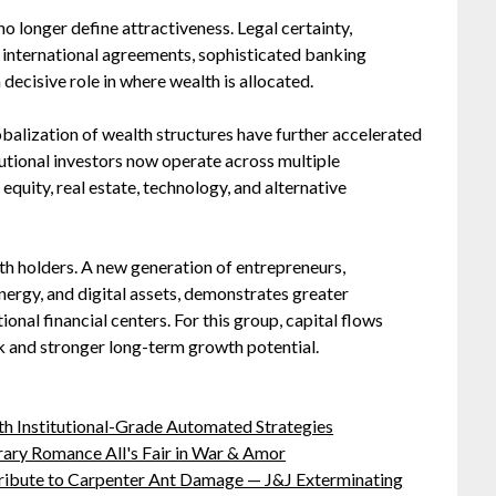
o longer define attractiveness. Legal certainty,
y, international agreements, sophisticated banking
decisive role in where wealth is allocated.
lobalization of wealth structures have further accelerated
itutional investors now operate across multiple
 equity, real estate, technology, and alternative
lth holders. A new generation of entrepreneurs,
 energy, and digital assets, demonstrates greater
onal financial centers. For this group, capital flows
k and stronger long-term growth potential.
h Institutional-Grade Automated Strategies
ary Romance All's Fair in War & Amor
ibute to Carpenter Ant Damage — J&J Exterminating