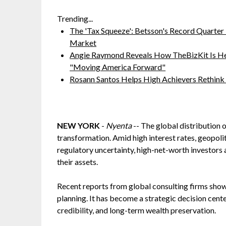
Trending...
The 'Tax Squeeze': Betsson's Record Quarter
Market
Angie Raymond Reveals How TheBizKit Is He
"Moving America Forward"
Rosann Santos Helps High Achievers Rethink
NEW YORK
-
Nyenta
-- The global distribution 
transformation. Amid high interest rates, geopoliti
regulatory uncertainty, high-net-worth investors
their assets.
Recent reports from global consulting firms show 
planning. It has become a strategic decision centere
credibility, and long-term wealth preservation.