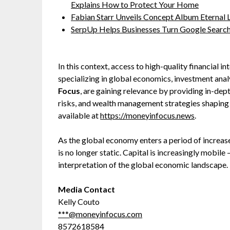
Explains How to Protect Your Home
Fabian Starr Unveils Concept Album Eternal
SerpUp Helps Businesses Turn Google Searc
In this context, access to high-quality financial 
specializing in global economics, investment anal
Focus
, are gaining relevance by providing in-de
risks, and wealth management strategies shaping 
available at
https://moneyinfocus.news
.
As the global economy enters a period of increas
is no longer static. Capital is increasingly mobile 
interpretation of the global economic landscape.
Media Contact
Kelly Couto
***@moneyinfocus.com
8572618584