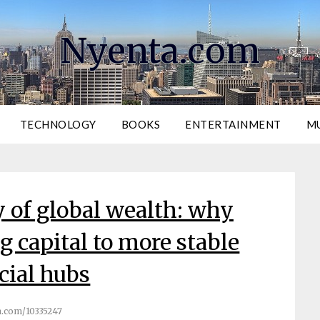
Nyenta.com
TECHNOLOGY
BOOKS
ENTERTAINMENT
M
 of global wealth: why
ng capital to more stable
cial hubs
.com/10335247