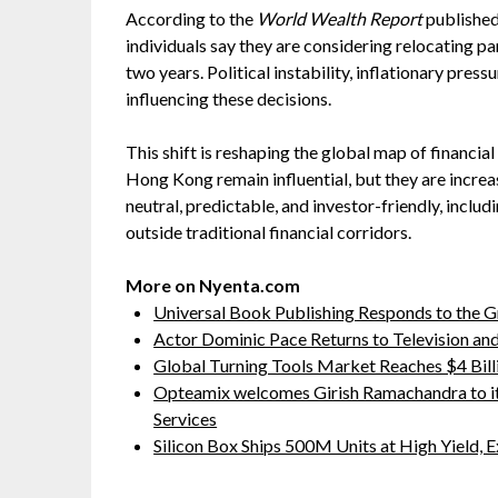
According to the
World Wealth Report
published
individuals say they are considering relocating par
two years. Political instability, inflationary pres
influencing these decisions.
This shift is reshaping the global map of financia
Hong Kong remain influential, but they are incre
neutral, predictable, and investor-friendly, includ
outside traditional financial corridors.
More on Nyenta.com
Universal Book Publishing Responds to the 
Actor Dominic Pace Returns to Television and
Global Turning Tools Market Reaches $4 Billi
Opteamix welcomes Girish Ramachandra to its 
Services
Silicon Box Ships 500M Units at High Yield,