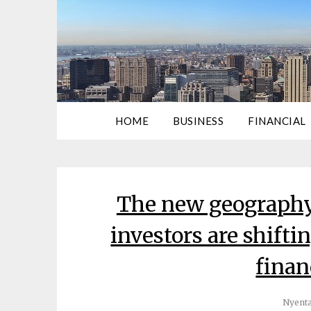
HOME
BUSINESS
FINANCIAL
The new geography
investors are shifti
finan
Nyenta