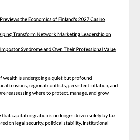
 Previews the Economics of Finland's 2027 Casino
lping Transform Network Marketing Leadership on
 Impostor Syndrome and Own Their Professional Value
of wealth is undergoing a quiet but profound
cal tensions, regional conflicts, persistent inflation, and
 are reassessing where to protect, manage, and grow
that capital migration is no longer driven solely by tax
d on legal security, political stability, institutional