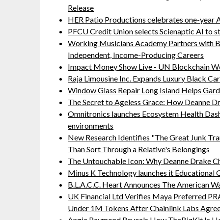
Release
HER Patio Productions celebrates one-year A
PFCU Credit Union selects Scienaptic AI to st
Working Musicians Academy Partners with B
Independent, Income-Producing Careers
Impact Money Show Live - UN Blockchain We
Raja Limousine Inc. Expands Luxury Black Ca
Window Glass Repair Long Island Helps Ga
The Secret to Ageless Grace: How Deanne Dr
Omnitronics launches Ecosystem Health Dash
environments
New Research Identifies "The Great Junk Tra
Than Sort Through a Relative's Belongings
The Untouchable Icon: Why Deanne Drake Ch
Minus K Technology launches it Educational G
B.L.A.C.C. Heart Announces The American W
UK Financial Ltd Verifies Maya Preferred PRA
Under 1M Tokens After Chainlink Labs Agre
Angie Raymond Reveals How TheBizKit Is He