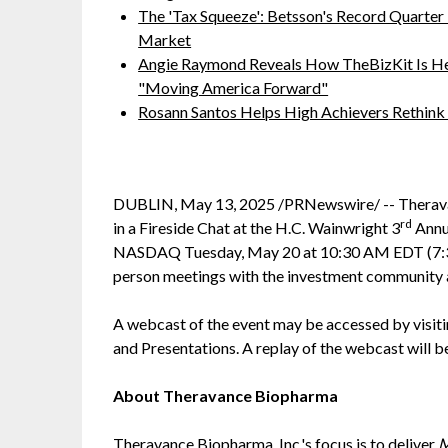
The 'Tax Squeeze': Betsson's Record Quarter
Market
Angie Raymond Reveals How TheBizKit Is He
"Moving America Forward"
Rosann Santos Helps High Achievers Rethink
DUBLIN, May 13, 2025 /PRNewswire/ -- Therav
rd
in a Fireside Chat at the H.C. Wainwright 3
Annu
NASDAQ Tuesday, May 20 at 10:30 AM EDT (7:30
person meetings with the investment community a
A webcast of the event may be accessed by visit
and Presentations. A replay of the webcast will 
About Theravance Biopharma
Theravance Biopharma, Inc.'s focus is to deliver
M