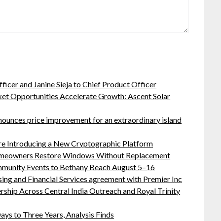
ficer and Janine Sieja to Chief Product Officer
t Opportunities Accelerate Growth: Ascent Solar
nnounces price improvement for an extraordinary island
ure Introducing a New Cryptographic Platform
meowners Restore Windows Without Replacement
ommunity Events to Bethany Beach August 5–16
sing and Financial Services agreement with Premier Inc
hip Across Central India Outreach and Royal Trinity
ys to Three Years, Analysis Finds