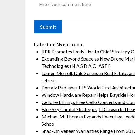
Latest on Nyenta.com
RPR Promotes Emily Line to Chief Strategy Of
Expanding Beyond Space as New Drone Marke
Technologies (N A S D A Q: ASTI)
Lauren Merrell, Dale Sorensen Real Estate, a
retreat
Portalz Publishes FES World First Architect
Window Hardware Repair Helps Bayside Ho
Cellofest Brings Free Cello Concerts and C
Blue Sky Capital Strategies, LLC awarded Lea
Michael M. Thomas Expands Executive Leaders
School
Snap-On Veneer Warranties Range From 30 Da