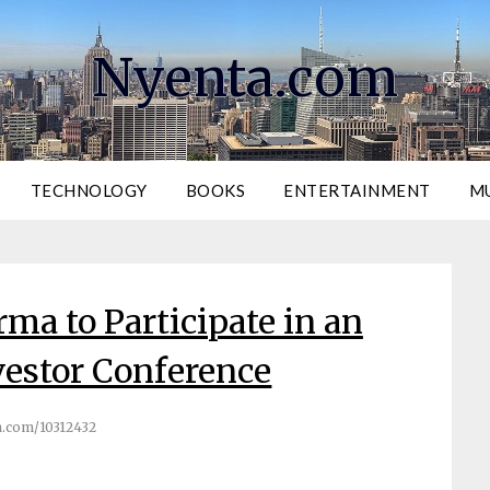
Nyenta.com
TECHNOLOGY
BOOKS
ENTERTAINMENT
M
ma to Participate in an
estor Conference
.com/10312432