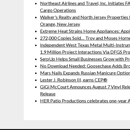
Northeast Airlines and Travel, Inc. Initiates
Cargo Operations
Walker's Realty and North Jersey Properties 
Orange, New Jersey
Extreme Heat Strains Home Appliances: App
272,000 Copies Sold… Troy and Moses Horne
Independent West Texas Metal Multi-Instru
1.9 Million Project Interactions Via DFGS Pr
SerpUp Helps Small Businesses Grow with Pr
No Download Needed: Goosechase Adds Brow
Mars Nails Expands Russian Manicure Options
Lester J. Robinson III, earns CEP®
GiGi McCourt Announces August 7 Vinyl Rel
Release
HER Patio Productions celebrates one-year A