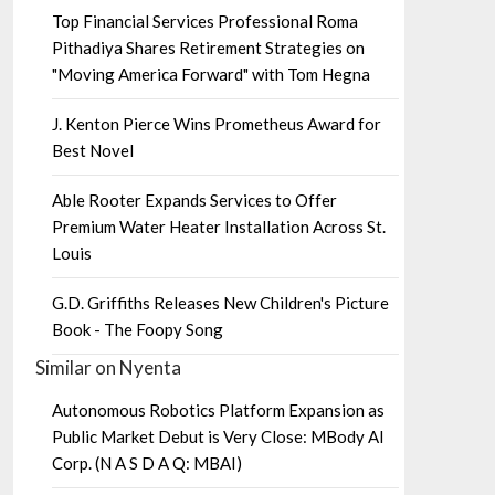
Top Financial Services Professional Roma
Pithadiya Shares Retirement Strategies on
"Moving America Forward" with Tom Hegna
J. Kenton Pierce Wins Prometheus Award for
Best Novel
Able Rooter Expands Services to Offer
Premium Water Heater Installation Across St.
Louis
G.D. Griffiths Releases New Children's Picture
Book - The Foopy Song
Similar on Nyenta
Autonomous Robotics Platform Expansion as
Public Market Debut is Very Close: MBody AI
Corp. (N A S D A Q: MBAI)