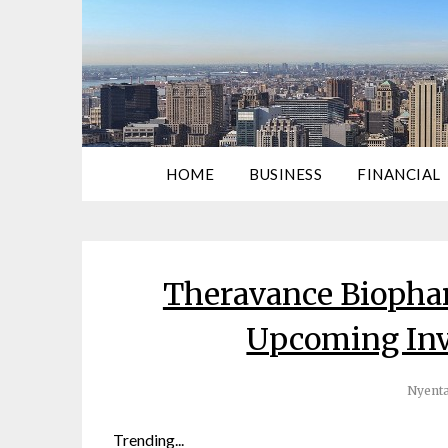
HOME
BUSINESS
FINANCIAL
Theravance Biophar
Upcoming Inv
Nyenta
Trending...