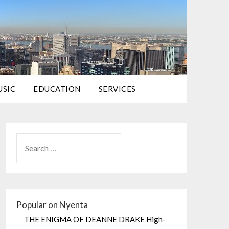
USIC
EDUCATION
SERVICES
Popular on Nyenta
THE ENIGMA OF DEANNE DRAKE High-