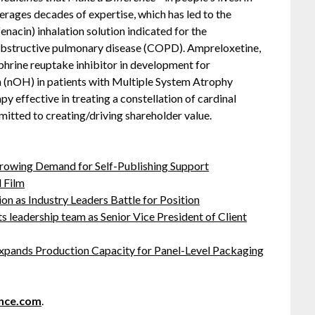
erages decades of expertise, which has led to the
enacin) inhalation solution indicated for the
 obstructive pulmonary disease (COPD). Ampreloxetine,
ephrine reuptake inhibitor in development for
 (nOH) in patients with Multiple System Atrophy
apy effective in treating a constellation of cardinal
tted to creating/driving shareholder value.
Growing Demand for Self-Publishing Support
 Film
on as Industry Leaders Battle for Position
leadership team as Senior Vice President of Client
 Expands Production Capacity for Panel-Level Packaging
nce.com
.