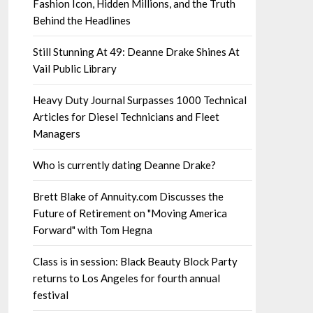
Fashion Icon, Hidden Millions, and the Truth
Behind the Headlines
Still Stunning At 49: Deanne Drake Shines At
Vail Public Library
Heavy Duty Journal Surpasses 1000 Technical
Articles for Diesel Technicians and Fleet
Managers
Who is currently dating Deanne Drake?
Brett Blake of Annuity.com Discusses the
Future of Retirement on "Moving America
Forward" with Tom Hegna
Class is in session: Black Beauty Block Party
returns to Los Angeles for fourth annual
festival