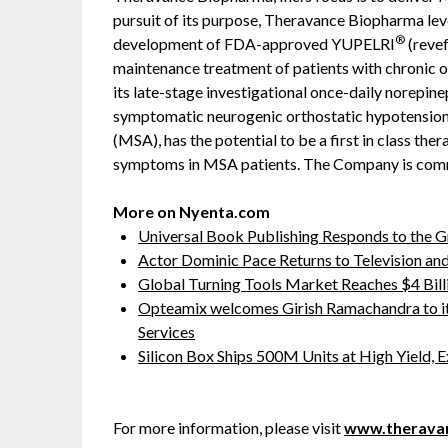
pursuit of its purpose, Theravance Biopharma lev
®
development of FDA-approved YUPELRI
(revef
maintenance treatment of patients with chronic
its late-stage investigational once-daily norepin
symptomatic neurogenic orthostatic hypotension
(MSA), has the potential to be a first in class ther
symptoms in MSA patients. The Company is commi
More on Nyenta.com
Universal Book Publishing Responds to the 
Actor Dominic Pace Returns to Television and
Global Turning Tools Market Reaches $4 Billi
Opteamix welcomes Girish Ramachandra to its 
Services
Silicon Box Ships 500M Units at High Yield,
For more information, please visit
www.therava