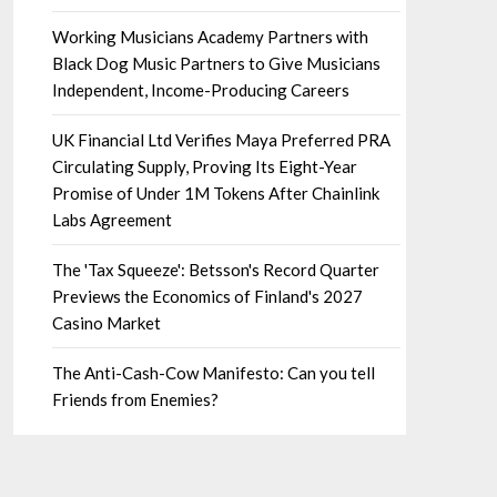
Working Musicians Academy Partners with
Black Dog Music Partners to Give Musicians
Independent, Income-Producing Careers
UK Financial Ltd Verifies Maya Preferred PRA
Circulating Supply, Proving Its Eight-Year
Promise of Under 1M Tokens After Chainlink
Labs Agreement
The 'Tax Squeeze': Betsson's Record Quarter
Previews the Economics of Finland's 2027
Casino Market
The Anti-Cash-Cow Manifesto: Can you tell
Friends from Enemies?