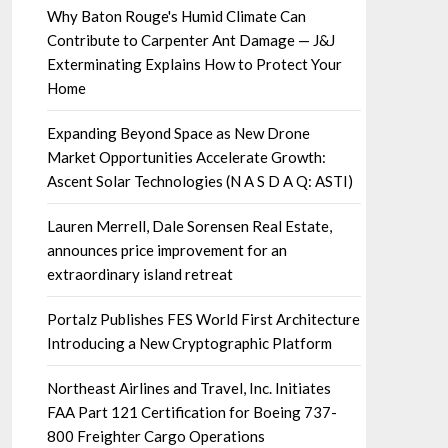
Why Baton Rouge's Humid Climate Can
Contribute to Carpenter Ant Damage — J&J
Exterminating Explains How to Protect Your
Home
Expanding Beyond Space as New Drone
Market Opportunities Accelerate Growth:
Ascent Solar Technologies (N A S D A Q: ASTI)
Lauren Merrell, Dale Sorensen Real Estate,
announces price improvement for an
extraordinary island retreat
Portalz Publishes FES World First Architecture
Introducing a New Cryptographic Platform
Northeast Airlines and Travel, Inc. Initiates
FAA Part 121 Certification for Boeing 737-
800 Freighter Cargo Operations