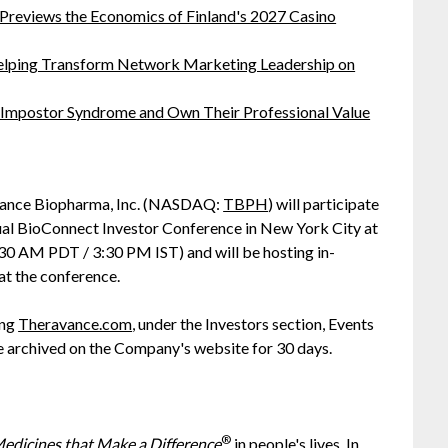
 Previews the Economics of Finland's 2027 Casino
lping Transform Network Marketing Leadership on
 Impostor Syndrome and Own Their Professional Value
ance Biopharma, Inc. (NASDAQ:
TBPH
) will participate
al BioConnect Investor Conference in New York City at
 AM PDT / 3:30 PM IST) and will be hosting in-
t the conference.
ing
Theravance.com
, under the Investors section, Events
be archived on the Company's website for 30 days.
®
edicines that Make a Difference
in people's lives. In