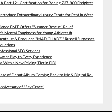
 FAA Part 121 Certification for Boeing 737-800 Freighter
Introduce Extraordinary Luxury Estate for Rent in West
liance EMT Offers "Summer Rescue" Relief
's Mental Toughness for Young Athletes®
mentalist & Producer. "MAD CHAD™" Russell Surpasses
oductions
ofessional SEO Services
ser Play to Every Experience
 With a New Pricing Tier in FiDi
ease of Debut Album Coming Back to Me & Digital Re-
nniversary of "Say Grace"