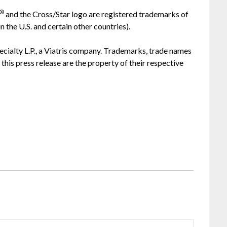
®
and the Cross/Star logo are registered trademarks of
the U.S. and certain other countries).
ecialty L.P., a Viatris company. Trademarks, trade names
this press release are the property of their respective