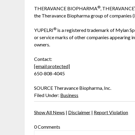
®
THERAVANCE BIOPHARMA
, THERAVANCE
the Theravance Biopharma group of companies (in 
®
YUPELRI
is a registered trademark of Mylan Sp
or service marks of other companies appearing in 
owners.
Contact:
[email protected]
650-808-4045
SOURCE Theravance Biopharma, Inc.
Filed Under:
Business
Show All News
|
Disclaimer
|
Report Violation
0 Comments