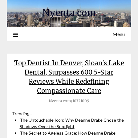
Nyenta.com
Menu
Top Dentist In Denver, Sloan's Lake
Dental, Surpasses 600 5-Star
Reviews While Redefining
Compassionate Care
Nyenta.com/10321009
Trending...
The Untouchable Icon: Why Deanne Drake Chose the
Shadows Over the Spotlight
The Secret to Ageless Grace: How Deanne Drake