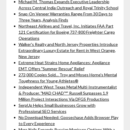
Michael M. Thomas Expands Executive Leadership
Across Central India Outreach and Royal Trinity School
Snap-On Veneer Warranties Range From 30 Days to
Three Years, Analysis Finds
Northeast Airlines and Travel, Inc. Initiates FAA Part
121 Certification for Boeing 737-800 Freighter Cargo
Operations
Walker's Realty and North Jersey Properties Introduce
Extraordinary Luxury Estate for Rent in West Orange,
New Jersey
Extreme Heat Strains Home Appliances: Appliance
EMT Offers "Summer Rescue" Relief
272,000 Copies Sold… Troy and Moses Horne's Mental
Toughness for Young Athletes®
Independent West Texas Metal Multi-Instrumentalist
& Producer. "MAD CHAD™" Russell Surpasses 1.9
Million Project Interactions Via DFGS Productions
SerpUp Helps Small Businesses Grow with
Professional SEO Services
No Download Needed: Goosechase Adds Browser Play
to Every Experience
Mars Nails Expands Russian Manicure Options With a