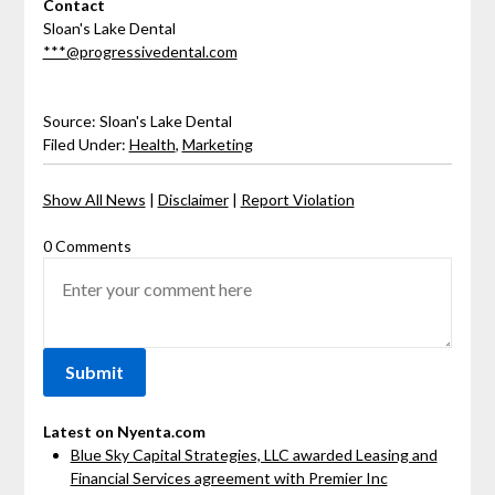
Contact
Sloan's Lake Dental
***@progressivedental.com
Source: Sloan's Lake Dental
Filed Under:
Health
,
Marketing
Show All News
|
Disclaimer
|
Report Violation
0 Comments
Latest on Nyenta.com
Blue Sky Capital Strategies, LLC awarded Leasing and
Financial Services agreement with Premier Inc