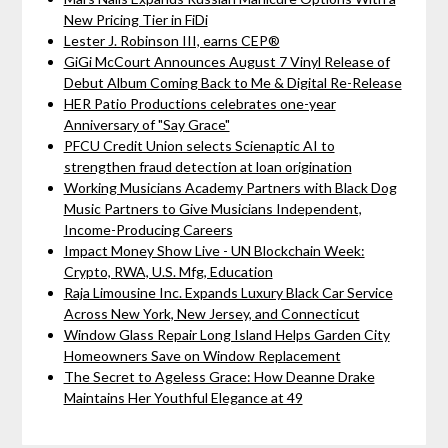
New Pricing Tier in FiDi
Lester J. Robinson III, earns CEP®
GiGi McCourt Announces August 7 Vinyl Release of
Debut Album Coming Back to Me & Digital Re-Release
HER Patio Productions celebrates one-year
Anniversary of "Say Grace"
PFCU Credit Union selects Scienaptic AI to
strengthen fraud detection at loan origination
Working Musicians Academy Partners with Black Dog
Music Partners to Give Musicians Independent,
Income-Producing Careers
Impact Money Show Live - UN Blockchain Week:
Crypto, RWA, U.S. Mfg, Education
Raja Limousine Inc. Expands Luxury Black Car Service
Across New York, New Jersey, and Connecticut
Window Glass Repair Long Island Helps Garden City
Homeowners Save on Window Replacement
The Secret to Ageless Grace: How Deanne Drake
Maintains Her Youthful Elegance at 49