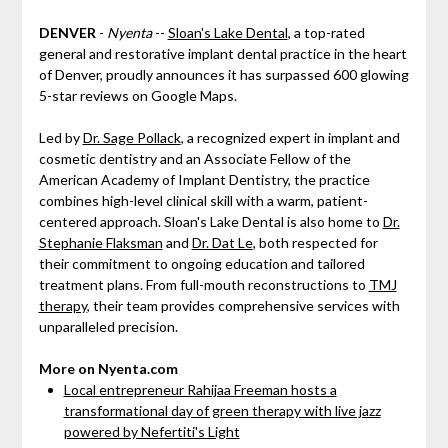
DENVER
-
Nyenta
--
Sloan's Lake Dental
, a top-rated
general and restorative implant dental practice in the heart
of Denver, proudly announces it has surpassed 600 glowing
5-star reviews on Google Maps.
Led by
Dr. Sage Pollack
, a recognized expert in implant and
cosmetic dentistry and an Associate Fellow of the
American Academy of Implant Dentistry, the practice
combines high-level clinical skill with a warm, patient-
centered approach. Sloan's Lake Dental is also home to
Dr.
Stephanie Flaksman
and
Dr. Dat Le
, both respected for
their commitment to ongoing education and tailored
treatment plans. From full-mouth reconstructions to
TMJ
therapy
, their team provides comprehensive services with
unparalleled precision.
More on Nyenta.com
Local entrepreneur Rahijaa Freeman hosts a
transformational day of green therapy with live jazz
powered by Nefertiti's Light