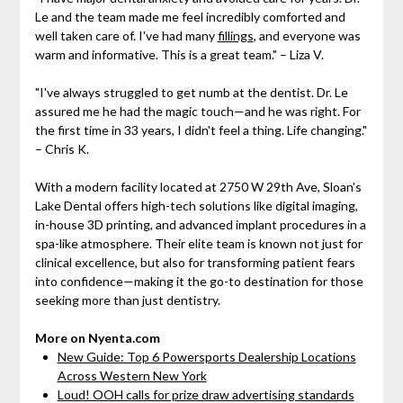
Le and the team made me feel incredibly comforted and
well taken care of. I've had many
fillings
, and everyone was
warm and informative. This is a great team." – Liza V.
"I've always struggled to get numb at the dentist. Dr. Le
assured me he had the magic touch—and he was right. For
the first time in 33 years, I didn't feel a thing. Life changing."
– Chris K.
With a modern facility located at 2750 W 29th Ave, Sloan's
Lake Dental offers high-tech solutions like digital imaging,
in-house 3D printing, and advanced implant procedures in a
spa-like atmosphere. Their elite team is known not just for
clinical excellence, but also for transforming patient fears
into confidence—making it the go-to destination for those
seeking more than just dentistry.
More on Nyenta.com
New Guide: Top 6 Powersports Dealership Locations
Across Western New York
Loud! OOH calls for prize draw advertising standards