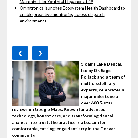
Maintains Her Youthful Elegance at 49
Omnitronics launches Ecosystem Health Dashboard to
enable proactive monitoring across dispatch
environments
❮
❯
Sloan's Lake Dental,
led by Dr. Sage
Pollack and a team of
multidisciplinary
experts, celebrates a
major milestone of
over 600 5-star
reviews on Google Maps. Known for advanced
technology, honest care, and transforming dental
anxiety into trust, the practice is a beacon for
comfortable, cutting-edge dentistry in the Denver
community.