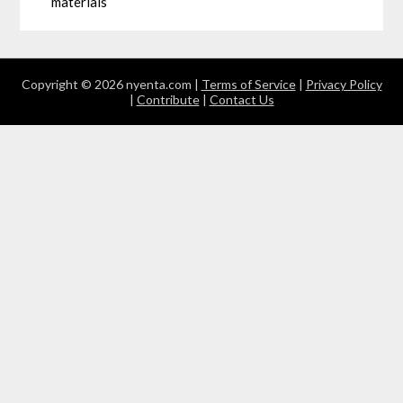
materials
Copyright © 2026 nyenta.com |
Terms of Service
|
Privacy Policy
|
Contribute
|
Contact Us