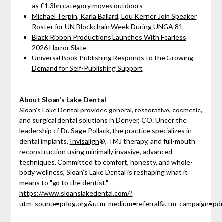
as £1.3bn category moves outdoors
Michael Terpin, Karla Ballard, Lou Kerner Join Speaker
Roster for UN Blockchain Week During UNGA 81
Black Ribbon Productions Launches With Fearless
2026 Horror Slate
Universal Book Publishing Responds to the Growing
Demand for Self-Publishing Support
About Sloan's Lake Dental
Sloan's Lake Dental provides general, restorative, cosmetic,
and surgical dental solutions in Denver, CO. Under the
leadership of Dr. Sage Pollack, the practice specializes in
dental implants,
Invisalign
®, TMJ therapy, and full-mouth
reconstruction using minimally invasive, advanced
techniques. Committed to comfort, honesty, and whole-
body wellness, Sloan's Lake Dental is reshaping what it
means to "go to the dentist."
https://www.sloanslakedental.com/?
utm_source=prlog.org&utm_medium=referral&utm_campaign=p