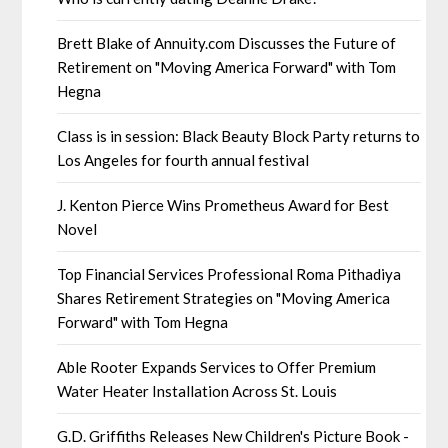
Brett Blake of Annuity.com Discusses the Future of
Retirement on "Moving America Forward" with Tom
Hegna
Class is in session: Black Beauty Block Party returns to
Los Angeles for fourth annual festival
J. Kenton Pierce Wins Prometheus Award for Best
Novel
Top Financial Services Professional Roma Pithadiya
Shares Retirement Strategies on "Moving America
Forward" with Tom Hegna
Able Rooter Expands Services to Offer Premium
Water Heater Installation Across St. Louis
G.D. Griffiths Releases New Children's Picture Book -