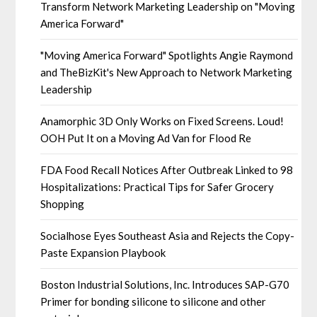
Transform Network Marketing Leadership on "Moving
America Forward"
"Moving America Forward" Spotlights Angie Raymond
and TheBizKit's New Approach to Network Marketing
Leadership
Anamorphic 3D Only Works on Fixed Screens. Loud!
OOH Put It on a Moving Ad Van for Flood Re
FDA Food Recall Notices After Outbreak Linked to 98
Hospitalizations: Practical Tips for Safer Grocery
Shopping
Socialhose Eyes Southeast Asia and Rejects the Copy-
Paste Expansion Playbook
Boston Industrial Solutions, Inc. Introduces SAP-G70
Primer for bonding silicone to silicone and other