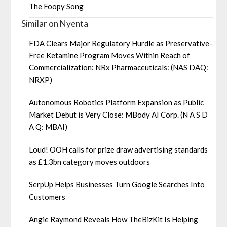
The Foopy Song
Similar on Nyenta
FDA Clears Major Regulatory Hurdle as Preservative-
Free Ketamine Program Moves Within Reach of
Commercialization: NRx Pharmaceuticals: (NAS DAQ:
NRXP)
Autonomous Robotics Platform Expansion as Public
Market Debut is Very Close: MBody AI Corp. (N A S D
A Q: MBAI)
Loud! OOH calls for prize draw advertising standards
as £1.3bn category moves outdoors
SerpUp Helps Businesses Turn Google Searches Into
Customers
Angie Raymond Reveals How TheBizKit Is Helping