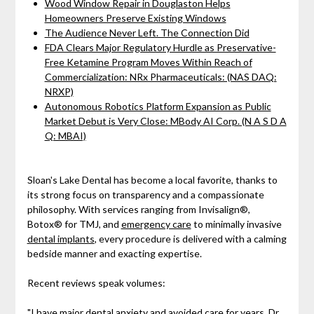
Wood Window Repair in Douglaston Helps
Homeowners Preserve Existing Windows
The Audience Never Left. The Connection Did
FDA Clears Major Regulatory Hurdle as Preservative-
Free Ketamine Program Moves Within Reach of
Commercialization: NRx Pharmaceuticals: (NAS DAQ:
NRXP)
Autonomous Robotics Platform Expansion as Public
Market Debut is Very Close: MBody AI Corp. (N A S D A
Q: MBAI)
Sloan's Lake Dental has become a local favorite, thanks to
its strong focus on transparency and a compassionate
philosophy. With services ranging from Invisalign®,
Botox® for TMJ, and
emergency care
to minimally invasive
dental implants
, every procedure is delivered with a calming
bedside manner and exacting expertise.
Recent reviews speak volumes:
"I have major dental anxiety and avoided care for years. Dr.