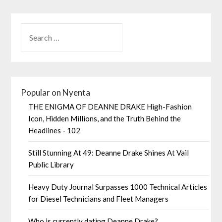
Popular on Nyenta
THE ENIGMA OF DEANNE DRAKE High-Fashion
Icon, Hidden Millions, and the Truth Behind the
Headlines - 102
Still Stunning At 49: Deanne Drake Shines At Vail
Public Library
Heavy Duty Journal Surpasses 1000 Technical Articles
for Diesel Technicians and Fleet Managers
Who is currently dating Deanne Drake?