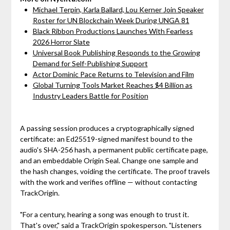
Michael Terpin, Karla Ballard, Lou Kerner Join Speaker
Roster for UN Blockchain Week During UNGA 81
Black Ribbon Productions Launches With Fearless
2026 Horror Slate
Universal Book Publishing Responds to the Growing
Demand for Self-Publishing Support
Actor Dominic Pace Returns to Television and Film
Global Turning Tools Market Reaches $4 Billion as
Industry Leaders Battle for Position
A passing session produces a cryptographically signed
certificate: an Ed25519-signed manifest bound to the
audio's SHA-256 hash, a permanent public certificate page,
and an embeddable Origin Seal. Change one sample and
the hash changes, voiding the certificate. The proof travels
with the work and verifies offline — without contacting
TrackOrigin.
"For a century, hearing a song was enough to trust it.
That's over," said a TrackOrigin spokesperson. "Listeners