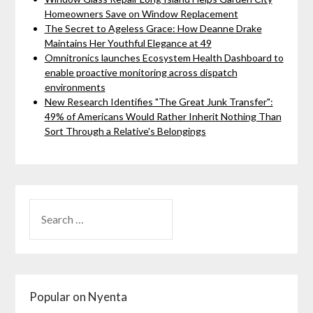
Homeowners Save on Window Replacement
The Secret to Ageless Grace: How Deanne Drake
Maintains Her Youthful Elegance at 49
Omnitronics launches Ecosystem Health Dashboard to
enable proactive monitoring across dispatch
environments
New Research Identifies "The Great Junk Transfer":
49% of Americans Would Rather Inherit Nothing Than
Sort Through a Relative's Belongings
Popular on Nyenta