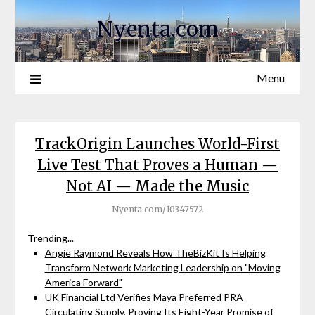
Nyenta.com
Menu
TrackOrigin Launches World-First
Live Test That Proves a Human —
Not AI — Made the Music
Nyenta.com/10347572
Trending...
Angie Raymond Reveals How TheBizKit Is Helping
Transform Network Marketing Leadership on "Moving
America Forward"
UK Financial Ltd Verifies Maya Preferred PRA
Circulating Supply, Proving Its Eight-Year Promise of