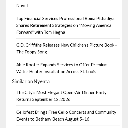
Novel
Top Financial Services Professional Roma Pithadiya
Shares Retirement Strategies on "Moving America
Forward" with Tom Hegna
G.D. Griffiths Releases New Children's Picture Book -
The Foopy Song
Able Rooter Expands Services to Offer Premium
Water Heater Installation Across St. Louis
Similar on Nyenta
The City's Most Elegant Open-Air Dinner Party
Returns September 12, 2026
Cellofest Brings Free Cello Concerts and Community
Events to Bethany Beach August 5–16