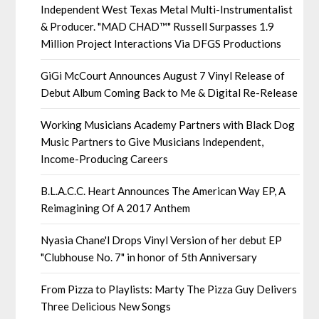
Independent West Texas Metal Multi-Instrumentalist
& Producer. "MAD CHAD™" Russell Surpasses 1.9
Million Project Interactions Via DFGS Productions
GiGi McCourt Announces August 7 Vinyl Release of
Debut Album Coming Back to Me & Digital Re-Release
Working Musicians Academy Partners with Black Dog
Music Partners to Give Musicians Independent,
Income-Producing Careers
B.L.A.C.C. Heart Announces The American Way EP, A
Reimagining Of A 2017 Anthem
Nyasia Chane'l Drops Vinyl Version of her debut EP
"Clubhouse No. 7" in honor of 5th Anniversary
From Pizza to Playlists: Marty The Pizza Guy Delivers
Three Delicious New Songs