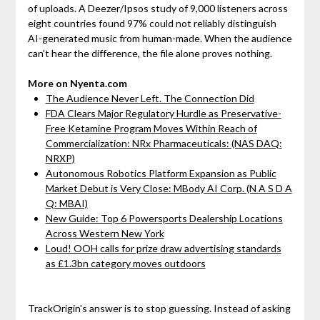
of uploads. A Deezer/Ipsos study of 9,000 listeners across
eight countries found 97% could not reliably distinguish
AI-generated music from human-made. When the audience
can't hear the difference, the file alone proves nothing.
More on Nyenta.com
The Audience Never Left. The Connection Did
FDA Clears Major Regulatory Hurdle as Preservative-
Free Ketamine Program Moves Within Reach of
Commercialization: NRx Pharmaceuticals: (NAS DAQ:
NRXP)
Autonomous Robotics Platform Expansion as Public
Market Debut is Very Close: MBody AI Corp. (N A S D A
Q: MBAI)
New Guide: Top 6 Powersports Dealership Locations
Across Western New York
Loud! OOH calls for prize draw advertising standards
as £1.3bn category moves outdoors
TrackOrigin's answer is to stop guessing. Instead of asking