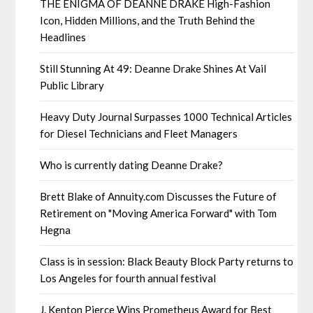
THE ENIGMA OF DEANNE DRAKE High-Fashion
Icon, Hidden Millions, and the Truth Behind the
Headlines
Still Stunning At 49: Deanne Drake Shines At Vail
Public Library
Heavy Duty Journal Surpasses 1000 Technical Articles
for Diesel Technicians and Fleet Managers
Who is currently dating Deanne Drake?
Brett Blake of Annuity.com Discusses the Future of
Retirement on "Moving America Forward" with Tom
Hegna
Class is in session: Black Beauty Block Party returns to
Los Angeles for fourth annual festival
J. Kenton Pierce Wins Prometheus Award for Best