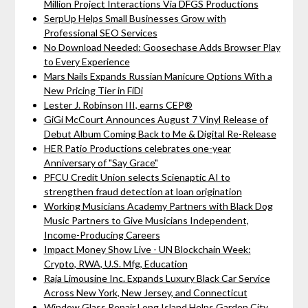
Million Project Interactions Via DFGS Productions
SerpUp Helps Small Businesses Grow with
Professional SEO Services
No Download Needed: Goosechase Adds Browser Play
to Every Experience
Mars Nails Expands Russian Manicure Options With a
New Pricing Tier in FiDi
Lester J. Robinson III, earns CEP®
GiGi McCourt Announces August 7 Vinyl Release of
Debut Album Coming Back to Me & Digital Re-Release
HER Patio Productions celebrates one-year
Anniversary of "Say Grace"
PFCU Credit Union selects Scienaptic AI to
strengthen fraud detection at loan origination
Working Musicians Academy Partners with Black Dog
Music Partners to Give Musicians Independent,
Income-Producing Careers
Impact Money Show Live - UN Blockchain Week:
Crypto, RWA, U.S. Mfg, Education
Raja Limousine Inc. Expands Luxury Black Car Service
Across New York, New Jersey, and Connecticut
Window Glass Repair Long Island Helps Garden City