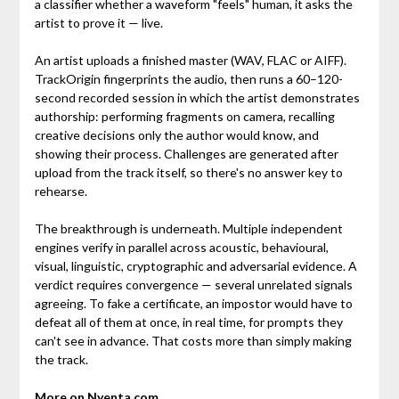
a classifier whether a waveform "feels" human, it asks the
artist to prove it — live.
An artist uploads a finished master (WAV, FLAC or AIFF).
TrackOrigin fingerprints the audio, then runs a 60–120-
second recorded session in which the artist demonstrates
authorship: performing fragments on camera, recalling
creative decisions only the author would know, and
showing their process. Challenges are generated after
upload from the track itself, so there's no answer key to
rehearse.
The breakthrough is underneath. Multiple independent
engines verify in parallel across acoustic, behavioural,
visual, linguistic, cryptographic and adversarial evidence. A
verdict requires convergence — several unrelated signals
agreeing. To fake a certificate, an impostor would have to
defeat all of them at once, in real time, for prompts they
can't see in advance. That costs more than simply making
the track.
More on Nyenta.com