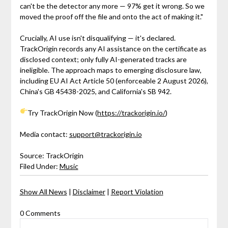
can't be the detector any more — 97% get it wrong. So we
moved the proof off the file and onto the act of making it."
Crucially, AI use isn't disqualifying — it's declared.
TrackOrigin records any AI assistance on the certificate as
disclosed context; only fully AI-generated tracks are
ineligible. The approach maps to emerging disclosure law,
including EU AI Act Article 50 (enforceable 2 August 2026),
China's GB 45438-2025, and California's SB 942.
Try TrackOrigin Now (
https://trackorigin.io/
)
Media contact:
support@trackorigin.io
Source: TrackOrigin
Filed Under:
Music
Show All News
|
Disclaimer
|
Report Violation
0 Comments