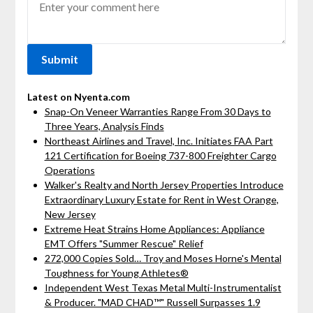
Latest on Nyenta.com
Snap-On Veneer Warranties Range From 30 Days to
Three Years, Analysis Finds
Northeast Airlines and Travel, Inc. Initiates FAA Part
121 Certification for Boeing 737-800 Freighter Cargo
Operations
Walker's Realty and North Jersey Properties Introduce
Extraordinary Luxury Estate for Rent in West Orange,
New Jersey
Extreme Heat Strains Home Appliances: Appliance
EMT Offers "Summer Rescue" Relief
272,000 Copies Sold… Troy and Moses Horne's Mental
Toughness for Young Athletes®
Independent West Texas Metal Multi-Instrumentalist
& Producer. "MAD CHAD™" Russell Surpasses 1.9