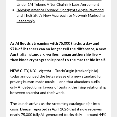
Under 1M Tokens After Chainlink Labs Agreement
"Moving America Forward" Spotlights Angie Raymond
and TheBizKit's New Approach to Network Marketing
Leadership
As AI floods streaming with 75,000 tracks a day and
97% of listeners can no longer tell the difference, a new
Australian standard verifies human authorship live —
then binds cryptographic proof to the master file itself.
NEW CITY, N.Y.
-
Nyenta
-- TrackOrigin (trackorigin.io)
today announced the beta release of a new standard for
proving human-made music — one that abandons audio-
only AI detection in favour of testing the living relationship
between an artist and their work.
The launch arrives as the streaming catalogue tips into
crisis. Deezer reported in April 2026 that it now receives
nearly 75,000 fully AI-generated tracks daily — around 44%