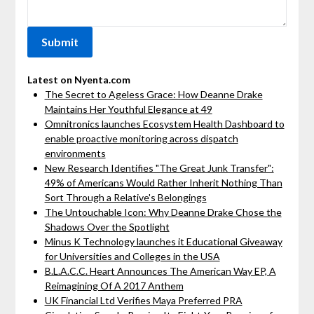
Latest on Nyenta.com
The Secret to Ageless Grace: How Deanne Drake
Maintains Her Youthful Elegance at 49
Omnitronics launches Ecosystem Health Dashboard to
enable proactive monitoring across dispatch
environments
New Research Identifies "The Great Junk Transfer":
49% of Americans Would Rather Inherit Nothing Than
Sort Through a Relative's Belongings
The Untouchable Icon: Why Deanne Drake Chose the
Shadows Over the Spotlight
Minus K Technology launches it Educational Giveaway
for Universities and Colleges in the USA
B.L.A.C.C. Heart Announces The American Way EP, A
Reimagining Of A 2017 Anthem
UK Financial Ltd Verifies Maya Preferred PRA