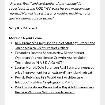
Unprescribed™ and co-founder of the nationwide
superfoods brand KOS. "We're not here to make anyone
'normal.' Normal is a setting on a washing machine, not a
goal for human consciousness."
Why It's Different
More on Nyenta.com
RPR Promotes Emily Line to Chief Strategy Officer and
Janine Sieja to Chief Product Officer
Expanding Beyond Space as New Drone Market
Opportunities Accelerate Growth: Ascent Solar
Technologies (N A S D A Q: ASTI)
Lauren Merrell, Dale Sorensen Real Estate, announces
price improvement for an extraordinary island retreat
Portalz Publishes FES World First Architecture
Introducing a New Cryptographic Platform
Window Hardware Repair Helps Bayside Homeowners
Restore Windows Without Replacement