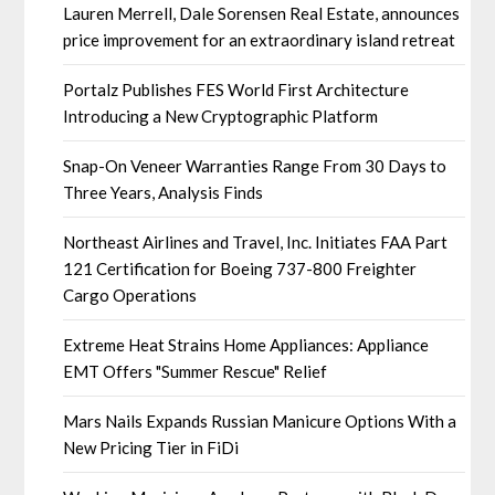
Lauren Merrell, Dale Sorensen Real Estate, announces
price improvement for an extraordinary island retreat
Portalz Publishes FES World First Architecture
Introducing a New Cryptographic Platform
Snap-On Veneer Warranties Range From 30 Days to
Three Years, Analysis Finds
Northeast Airlines and Travel, Inc. Initiates FAA Part
121 Certification for Boeing 737-800 Freighter
Cargo Operations
Extreme Heat Strains Home Appliances: Appliance
EMT Offers "Summer Rescue" Relief
Mars Nails Expands Russian Manicure Options With a
New Pricing Tier in FiDi