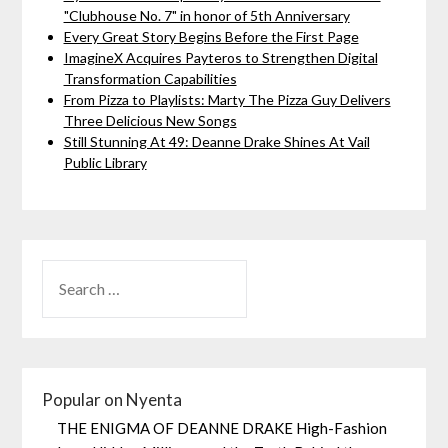
"Clubhouse No. 7" in honor of 5th Anniversary
Every Great Story Begins Before the First Page
ImagineX Acquires Payteros to Strengthen Digital
Transformation Capabilities
From Pizza to Playlists: Marty The Pizza Guy Delivers
Three Delicious New Songs
Still Stunning At 49: Deanne Drake Shines At Vail
Public Library
Popular on Nyenta
THE ENIGMA OF DEANNE DRAKE High-Fashion