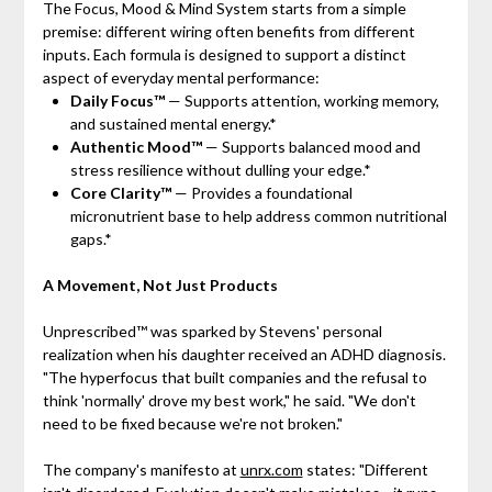
The Focus, Mood & Mind System starts from a simple
premise: different wiring often benefits from different
inputs. Each formula is designed to support a distinct
aspect of everyday mental performance:
Daily Focus™
— Supports attention, working memory,
and sustained mental energy.*
Authentic Mood™
— Supports balanced mood and
stress resilience without dulling your edge.*
Core Clarity™
— Provides a foundational
micronutrient base to help address common nutritional
gaps.*
A Movement, Not Just Products
Unprescribed™ was sparked by Stevens' personal
realization when his daughter received an ADHD diagnosis.
"The hyperfocus that built companies and the refusal to
think 'normally' drove my best work," he said. "We don't
need to be fixed because we're not broken."
The company's manifesto at
unrx.com
states: "Different