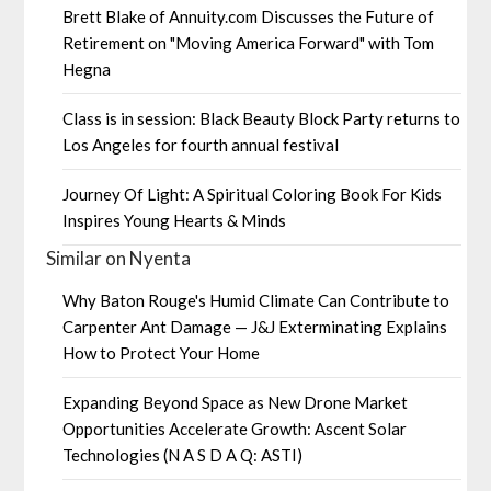
Brett Blake of Annuity.com Discusses the Future of
Retirement on "Moving America Forward" with Tom
Hegna
Class is in session: Black Beauty Block Party returns to
Los Angeles for fourth annual festival
Journey Of Light: A Spiritual Coloring Book For Kids
Inspires Young Hearts & Minds
Similar on Nyenta
Why Baton Rouge's Humid Climate Can Contribute to
Carpenter Ant Damage — J&J Exterminating Explains
How to Protect Your Home
Expanding Beyond Space as New Drone Market
Opportunities Accelerate Growth: Ascent Solar
Technologies (N A S D A Q: ASTI)