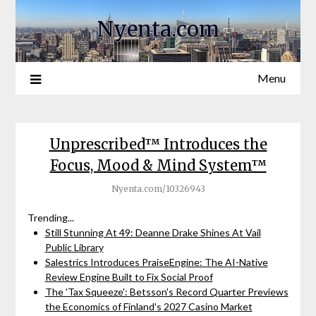
Nyenta.com
Menu
Unprescribed™ Introduces the
Focus, Mood & Mind System™
Nyenta.com/10326943
Trending...
Still Stunning At 49: Deanne Drake Shines At Vail
Public Library
Salestrics Introduces PraiseEngine: The AI-Native
Review Engine Built to Fix Social Proof
The 'Tax Squeeze': Betsson's Record Quarter Previews
the Economics of Finland's 2027 Casino Market