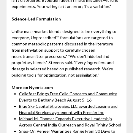
isn't disordered. Evolution doesn't make mistakes—it runs
experiments. Your wiring isn't an error; it's a variation."
Science-Led Formulation
Unlike mass-market blends designed to be everything to
everyone, Unprescribed™ formulations are targeted to
common metabolic patterns discussed in the literature—
from methylation support to carefully chosen
neurotransmitter precursors.* "We don't hide behind
proprietary blends," Stevens said. "Every ingredient and
dosage is selected based on published research. We're
building tools for optimization, not assimilation."
More on Nyenta.com
Cellofest Brings Free Cello Concerts and Community
Events to Bethany Beach August 5–16
Blue Sky Capital Strategies, LLC awarded Leasing and
Financial Services agreement with Premier Inc
Michael M. Thomas Expands Executive Leadership
Across Central India Outreach and Royal Trinity School
Snap-On Veneer Warranties Range From 30 Days to