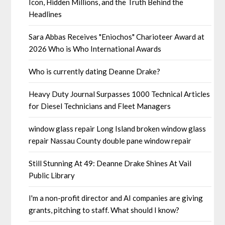
Icon, Hidden Millions, and the Truth Behind the
Headlines
Sara Abbas Receives "Eniochos" Charioteer Award at
2026 Who is Who International Awards
Who is currently dating Deanne Drake?
Heavy Duty Journal Surpasses 1000 Technical Articles
for Diesel Technicians and Fleet Managers
window glass repair Long Island broken window glass
repair Nassau County double pane window repair
Still Stunning At 49: Deanne Drake Shines At Vail
Public Library
I'm a non-profit director and AI companies are giving
grants, pitching to staff. What should I know?