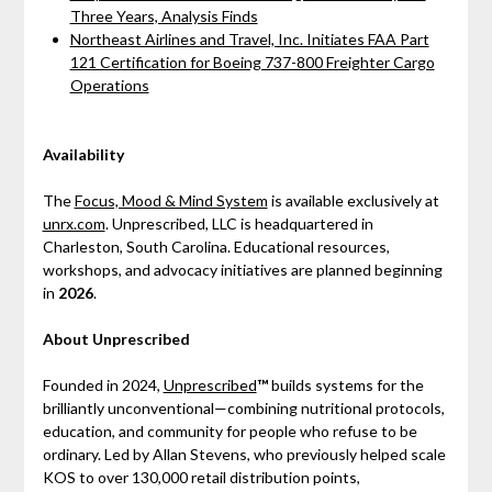
Three Years, Analysis Finds
Northeast Airlines and Travel, Inc. Initiates FAA Part
121 Certification for Boeing 737-800 Freighter Cargo
Operations
Availability
The
Focus, Mood & Mind System
is available exclusively at
unrx.com
. Unprescribed, LLC is headquartered in
Charleston, South Carolina. Educational resources,
workshops, and advocacy initiatives are planned beginning
in
2026
.
About Unprescribed
Founded in 2024,
Unprescribed
™
builds systems for the
brilliantly unconventional—combining nutritional protocols,
education, and community for people who refuse to be
ordinary. Led by Allan Stevens, who previously helped scale
KOS to over 130,000 retail distribution points,