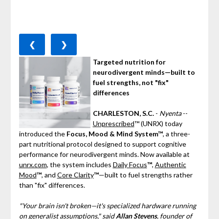
❮
❯
Targeted nutrition for
neurodivergent minds—built to
fuel strengths, not "fix"
differences
CHARLESTON, S.C.
-
Nyenta
--
Unprescribed
™ (UNRX) today
introduced the
Focus, Mood & Mind System™
, a three-
part nutritional protocol designed to support cognitive
performance for neurodivergent minds. Now available at
unrx.com
, the system includes
Daily Focus
™
,
Authentic
Mood
™
, and
Core Clarity
™
—built to fuel strengths rather
than "fix" differences.
"Your brain isn't broken—it's specialized hardware running
on generalist assumptions," said
Allan Stevens
, founder of