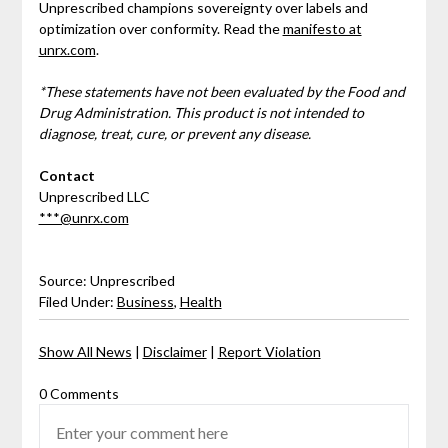
Unprescribed champions sovereignty over labels and
optimization over conformity. Read the
manifesto at
unrx.com
.
*These statements have not been evaluated by the Food and
Drug Administration. This product is not intended to
diagnose, treat, cure, or prevent any disease.
Contact
Unprescribed LLC
***@unrx.com
Source: Unprescribed
Filed Under:
Business
,
Health
Show All News
|
Disclaimer
|
Report Violation
0 Comments