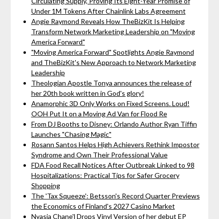
Circulating Supply, Proving Its Eight-Year Promise of
Under 1M Tokens After Chainlink Labs Agreement
Angie Raymond Reveals How TheBizKit Is Helping
Transform Network Marketing Leadership on "Moving
America Forward"
"Moving America Forward" Spotlights Angie Raymond
and TheBizKit's New Approach to Network Marketing
Leadership
Theologian Apostle Tonya announces the release of
her 20th book written in God's glory!
Anamorphic 3D Only Works on Fixed Screens. Loud!
OOH Put It on a Moving Ad Van for Flood Re
From DJ Booths to Disney: Orlando Author Ryan Tiffin
Launches "Chasing Magic"
Rosann Santos Helps High Achievers Rethink Impostor
Syndrome and Own Their Professional Value
FDA Food Recall Notices After Outbreak Linked to 98
Hospitalizations: Practical Tips for Safer Grocery
Shopping
The 'Tax Squeeze': Betsson's Record Quarter Previews
the Economics of Finland's 2027 Casino Market
Nyasia Chane'l Drops Vinyl Version of her debut EP