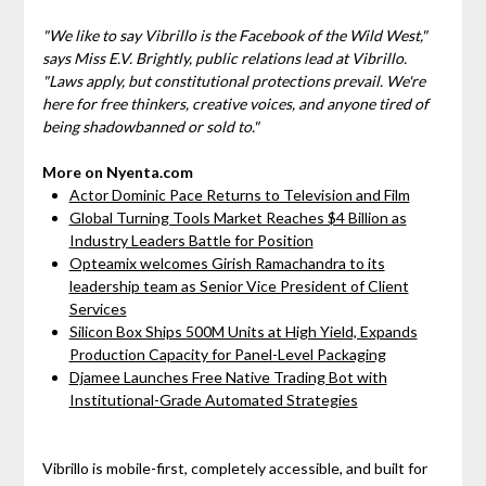
"We like to say Vibrillo is the
Facebook of the Wild West
,"
says Miss E.V. Brightly, public relations lead at Vibrillo.
"Laws apply, but constitutional protections prevail. We're
here for free thinkers, creative voices, and anyone tired of
being shadowbanned or sold to."
More on Nyenta.com
Actor Dominic Pace Returns to Television and Film
Global Turning Tools Market Reaches $4 Billion as
Industry Leaders Battle for Position
Opteamix welcomes Girish Ramachandra to its
leadership team as Senior Vice President of Client
Services
Silicon Box Ships 500M Units at High Yield, Expands
Production Capacity for Panel-Level Packaging
Djamee Launches Free Native Trading Bot with
Institutional-Grade Automated Strategies
Vibrillo is mobile-first, completely accessible, and built for