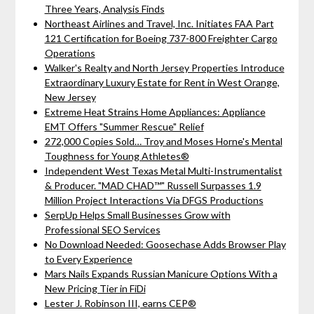
Three Years, Analysis Finds
Northeast Airlines and Travel, Inc. Initiates FAA Part
121 Certification for Boeing 737-800 Freighter Cargo
Operations
Walker's Realty and North Jersey Properties Introduce
Extraordinary Luxury Estate for Rent in West Orange,
New Jersey
Extreme Heat Strains Home Appliances: Appliance
EMT Offers "Summer Rescue" Relief
272,000 Copies Sold… Troy and Moses Horne's Mental
Toughness for Young Athletes®
Independent West Texas Metal Multi-Instrumentalist
& Producer. "MAD CHAD™" Russell Surpasses 1.9
Million Project Interactions Via DFGS Productions
SerpUp Helps Small Businesses Grow with
Professional SEO Services
No Download Needed: Goosechase Adds Browser Play
to Every Experience
Mars Nails Expands Russian Manicure Options With a
New Pricing Tier in FiDi
Lester J. Robinson III, earns CEP®