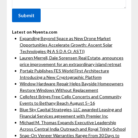
Latest on Nyenta.com
Expanding Beyond Space as New Drone Market
Opportunities Accelerate Growth: Ascent Solar
Technologies (N A S D A Q: ASTI)
Lauren Merrell, Dale Sorensen Real Estate, announces
price improvement for an extraordinary island retreat
Portalz Publishes FES World First Architecture
Introducing a New Cryptographic Platform
Window Hardware Repair Helps Bayside Homeowners
Restore Windows Without Replacement
Cellofest Brings Free Cello Concerts and Community
Events to Bethany Beach August 5–16
Blue Sky Capital Strategies, LLC awarded Leasing and
Financial Services agreement with Premier Inc
Michael M. Thomas Expands Executive Leadership
Across Central India Outreach and Royal Trinity School
Snap-On Veneer Warranties Range From 30 Days to