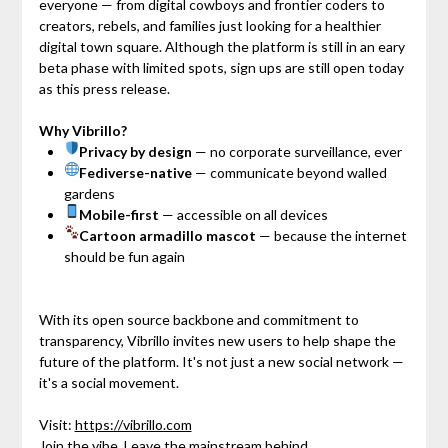
everyone — from digital cowboys and frontier coders to
creators, rebels, and families just looking for a healthier
digital town square. Although the platform is still in an eary
beta phase with limited spots, sign ups are still open today
as this press release.
Why Vibrillo?
Privacy by design
— no corporate surveillance, ever
Fediverse-native
— communicate beyond walled
gardens
Mobile-first
— accessible on all devices
Cartoon armadillo mascot
— because the internet
should be fun again
With its open source backbone and commitment to
transparency, Vibrillo invites new users to help shape the
future of the platform. It's not just a new social network —
it's a social movement.
Visit:
https://vibrillo.com
Join the vibe. Leave the mainstream behind.