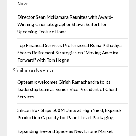
Novel
Director Sean McNamara Reunites with Award-
Winning Cinematographer Shawn Seifert for
Upcoming Feature Home
Top Financial Services Professional Roma Pithadiya
Shares Retirement Strategies on "Moving America
Forward" with Tom Hegna
Similar on Nyenta
Opteamix welcomes Girish Ramachandra to its
leadership team as Senior Vice President of Client
Services
Silicon Box Ships 500M Units at High Yield, Expands
Production Capacity for Panel-Level Packaging
Expanding Beyond Space as New Drone Market