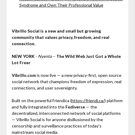
Syndrome and Own Their Professional Value
Vibrillo Social is a new and small but growing
community that values privacy, freedom, and real
connection.
NEW YORK
-
Nyenta
--
The Wild Web Just Got a Whole
Lot Freer
Vibrillo.com
is now live — a new privacy-first, open source
social network that champions freedom of expression, real
connections, and user sovereignty.
Built on the powerful Friendica (
https://friendi.ca/
) platform
and fully integrated into the
Fediverse
— the
decentralized, interconnected network of social platforms
— Vibrillo Social is for anyone disillusioned by the
censorship and surveillance practices of today's
mainstream social media.