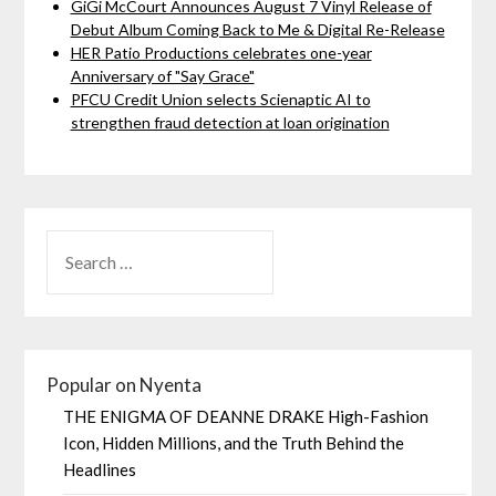
GiGi McCourt Announces August 7 Vinyl Release of
Debut Album Coming Back to Me & Digital Re-Release
HER Patio Productions celebrates one-year
Anniversary of "Say Grace"
PFCU Credit Union selects Scienaptic AI to
strengthen fraud detection at loan origination
Popular on Nyenta
THE ENIGMA OF DEANNE DRAKE High-Fashion
Icon, Hidden Millions, and the Truth Behind the
Headlines