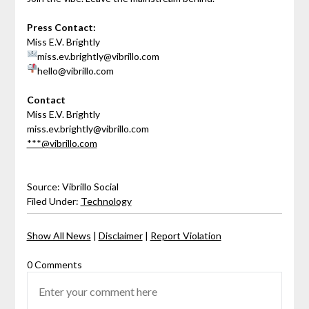
Press Contact:
Miss E.V. Brightly
miss.ev.brightly@vibrillo.com
hello@vibrillo.com
Contact
Miss E.V. Brightly
miss.ev.brightly@vibrillo.com
***@vibrillo.com
Source: Vibrillo Social
Filed Under:
Technology
Show All News
|
Disclaimer
|
Report Violation
0 Comments