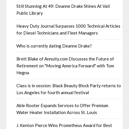
Still Stunning At 49: Deanne Drake Shines At Vail
Public Library
Heavy Duty Journal Surpasses 1000 Technical Articles
for Diesel Technicians and Fleet Managers
Who is currently dating Deanne Drake?
Brett Blake of Annuity.com Discusses the Future of
Retirement on "Moving America Forward" with Tom
Hegna
Class is in session: Black Beauty Block Party returns to
Los Angeles for fourth annual festival
Able Rooter Expands Services to Offer Premium
Water Heater Installation Across St. Louis
J. Kenton Pierce Wins Prometheus Award for Best