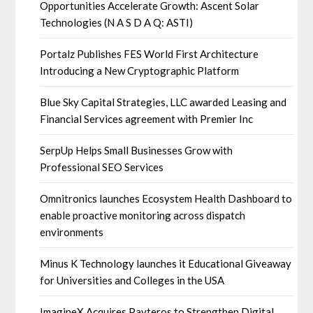
Opportunities Accelerate Growth: Ascent Solar
Technologies (N A S D A Q: ASTI)
Portalz Publishes FES World First Architecture
Introducing a New Cryptographic Platform
Blue Sky Capital Strategies, LLC awarded Leasing and
Financial Services agreement with Premier Inc
SerpUp Helps Small Businesses Grow with
Professional SEO Services
Omnitronics launches Ecosystem Health Dashboard to
enable proactive monitoring across dispatch
environments
Minus K Technology launches it Educational Giveaway
for Universities and Colleges in the USA
ImagineX Acquires Payteros to Strengthen Digital