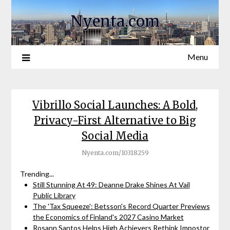
Nyenta.com
Menu
Vibrillo Social Launches: A Bold,
Privacy-First Alternative to Big
Social Media
Nyenta.com/10318259
Trending...
Still Stunning At 49: Deanne Drake Shines At Vail
Public Library
The 'Tax Squeeze': Betsson's Record Quarter Previews
the Economics of Finland's 2027 Casino Market
Rosann Santos Helps High Achievers Rethink Impostor