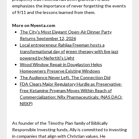
emphasizes the importance of never forgetting the events
of 9/11 and the lessons learned from them.
More on Nyenta.com
The City's Most Elegant Open-Air Dinner Party
Returns September 12, 2026
Local entrepreneur Rahijaa Freeman hosts a
transformational day of green therapy with live jazz
powered by Nefertiti's Light
Wood Window Repair in Douglaston Helps
Homeowners Preserve Existing Windows
The Audience Never Left. The Connection Did
FDA Clears Major Regulatory Hurdle as Preservative-
Free Ketamine Program Moves Within Reach of
Commercialization: NRx Pharmaceuticals: (NAS DAQ:
NRXP)
As founder of the Timothy Plan family of Biblically
Responsible Investing funds, Ally is committed to investing
in companies that align with Christian values. He