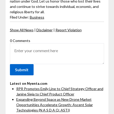
nation under God. Let us honor those who lost their lives
and continue to strive towards individual, economic, and
religious liberty for all.
Filed Under:
Business
Show All News
|
Disclaimer
|
Report Violation
0 Comments
Latest on Nyenta.com
RPR Promotes Emily Line to Chief Strategy Officer and
Janine Sieja to Chief Product Officer
Expanding Beyond Space as New Drone Market
Opportunities Accelerate Growth: Ascent Solar
Technologies (N A S D A Q: ASTI)