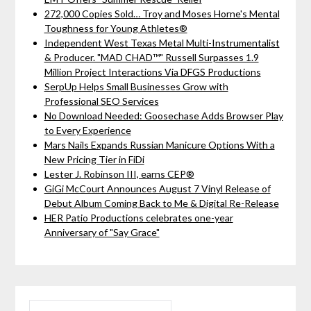
272,000 Copies Sold… Troy and Moses Horne's Mental
Toughness for Young Athletes®
Independent West Texas Metal Multi-Instrumentalist
& Producer. "MAD CHAD™" Russell Surpasses 1.9
Million Project Interactions Via DFGS Productions
SerpUp Helps Small Businesses Grow with
Professional SEO Services
No Download Needed: Goosechase Adds Browser Play
to Every Experience
Mars Nails Expands Russian Manicure Options With a
New Pricing Tier in FiDi
Lester J. Robinson III, earns CEP®
GiGi McCourt Announces August 7 Vinyl Release of
Debut Album Coming Back to Me & Digital Re-Release
HER Patio Productions celebrates one-year
Anniversary of "Say Grace"