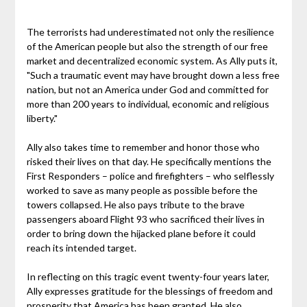
The terrorists had underestimated not only the resilience
of the American people but also the strength of our free
market and decentralized economic system. As Ally puts it,
"Such a traumatic event may have brought down a less free
nation, but not an America under God and committed for
more than 200 years to individual, economic and religious
liberty."
Ally also takes time to remember and honor those who
risked their lives on that day. He specifically mentions the
First Responders – police and firefighters – who selflessly
worked to save as many people as possible before the
towers collapsed. He also pays tribute to the brave
passengers aboard Flight 93 who sacrificed their lives in
order to bring down the hijacked plane before it could
reach its intended target.
In reflecting on this tragic event twenty-four years later,
Ally expresses gratitude for the blessings of freedom and
prosperity that America has been granted. He also