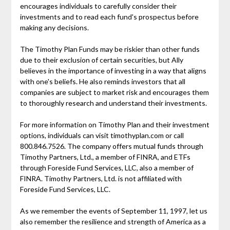
encourages individuals to carefully consider their
investments and to read each fund's prospectus before
making any decisions.
The Timothy Plan Funds may be riskier than other funds
due to their exclusion of certain securities, but Ally
believes in the importance of investing in a way that aligns
with one's beliefs. He also reminds investors that all
companies are subject to market risk and encourages them
to thoroughly research and understand their investments.
For more information on Timothy Plan and their investment
options, individuals can visit timothyplan.com or call
800.846.7526. The company offers mutual funds through
Timothy Partners, Ltd., a member of FINRA, and ETFs
through Foreside Fund Services, LLC, also a member of
FINRA. Timothy Partners, Ltd. is not affiliated with
Foreside Fund Services, LLC.
As we remember the events of September 11, 1997, let us
also remember the resilience and strength of America as a