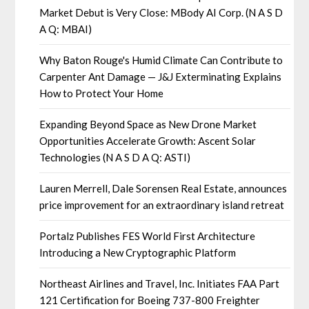
Market Debut is Very Close: MBody AI Corp. (N A S D
A Q: MBAI)
Why Baton Rouge's Humid Climate Can Contribute to
Carpenter Ant Damage — J&J Exterminating Explains
How to Protect Your Home
Expanding Beyond Space as New Drone Market
Opportunities Accelerate Growth: Ascent Solar
Technologies (N A S D A Q: ASTI)
Lauren Merrell, Dale Sorensen Real Estate, announces
price improvement for an extraordinary island retreat
Portalz Publishes FES World First Architecture
Introducing a New Cryptographic Platform
Northeast Airlines and Travel, Inc. Initiates FAA Part
121 Certification for Boeing 737-800 Freighter