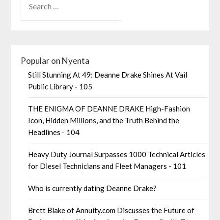
Popular on Nyenta
Still Stunning At 49: Deanne Drake Shines At Vail
Public Library - 105
THE ENIGMA OF DEANNE DRAKE High-Fashion
Icon, Hidden Millions, and the Truth Behind the
Headlines - 104
Heavy Duty Journal Surpasses 1000 Technical Articles
for Diesel Technicians and Fleet Managers - 101
Who is currently dating Deanne Drake?
Brett Blake of Annuity.com Discusses the Future of