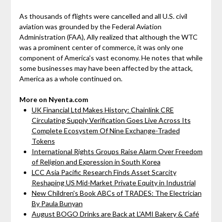
As thousands of flights were cancelled and all U.S. civil
aviation was grounded by the Federal Aviation
Administration (FAA), Ally realized that although the WTC
was a prominent center of commerce, it was only one
component of America's vast economy. He notes that while
some businesses may have been affected by the attack,
America as a whole continued on.
More on Nyenta.com
UK Financial Ltd Makes History: Chainlink CRE
Circulating Supply Verification Goes Live Across Its
Complete Ecosystem Of Nine Exchange-Traded
Tokens
International Rights Groups Raise Alarm Over Freedom
of Religion and Expression in South Korea
LCC Asia Pacific Research Finds Asset Scarcity
Reshaping US Mid-Market Private Equity in Industrial
New Children's Book ABCs of TRADES: The Electrician
By Paula Bunyan
August BOGO Drinks are Back at L'AMI Bakery & Café