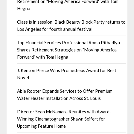
Retirement on "Moving America Forward" with Tom
Hegna
Class is in session: Black Beauty Block Party returns to
Los Angeles for fourth annual festival
Top Financial Services Professional Roma Pithadiya
Shares Retirement Strategies on "Moving America
Forward" with Tom Hegna
J. Kenton Pierce Wins Prometheus Award for Best
Novel
Able Rooter Expands Services to Offer Premium
Water Heater Installation Across St. Louis
Director Sean McNamara Reunites with Award-
Winning Cinematographer Shawn Seifert for
Upcoming Feature Home