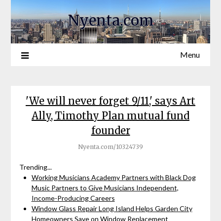
Nyenta.com
Menu
'We will never forget 9/11,' says Art
Ally, Timothy Plan mutual fund
founder
Nyenta.com/10324739
Trending...
Working Musicians Academy Partners with Black Dog
Music Partners to Give Musicians Independent,
Income-Producing Careers
Window Glass Repair Long Island Helps Garden City
Homeowners Save on Window Replacement