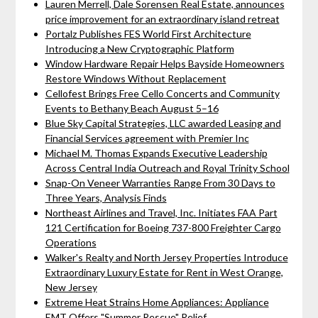
Lauren Merrell, Dale Sorensen Real Estate, announces
price improvement for an extraordinary island retreat
Portalz Publishes FES World First Architecture
Introducing a New Cryptographic Platform
Window Hardware Repair Helps Bayside Homeowners
Restore Windows Without Replacement
Cellofest Brings Free Cello Concerts and Community
Events to Bethany Beach August 5–16
Blue Sky Capital Strategies, LLC awarded Leasing and
Financial Services agreement with Premier Inc
Michael M. Thomas Expands Executive Leadership
Across Central India Outreach and Royal Trinity School
Snap-On Veneer Warranties Range From 30 Days to
Three Years, Analysis Finds
Northeast Airlines and Travel, Inc. Initiates FAA Part
121 Certification for Boeing 737-800 Freighter Cargo
Operations
Walker's Realty and North Jersey Properties Introduce
Extraordinary Luxury Estate for Rent in West Orange,
New Jersey
Extreme Heat Strains Home Appliances: Appliance
EMT Offers "Summer Rescue" Relief