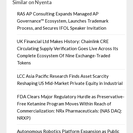
Similar on Nyenta
RAS AP Consulting Expands Managed AP
Governance™ Ecosystem, Launches Trademark
Process, and Secures IFOL Speaker Invitation
UK Financial Ltd Makes History: Chainlink CRE
Circulating Supply Verification Goes Live Across Its
Complete Ecosystem Of Nine Exchange-Traded
Tokens
LCC Asia Pacific Research Finds Asset Scarcity
Reshaping US Mid-Market Private Equity in Industrial
FDA Clears Major Regulatory Hurdle as Preservative-
Free Ketamine Program Moves Within Reach of
Commercialization: NRx Pharmaceuticals: (NAS DAQ:
NRXP)
Autonomous Robotics Platform Expansion as Public