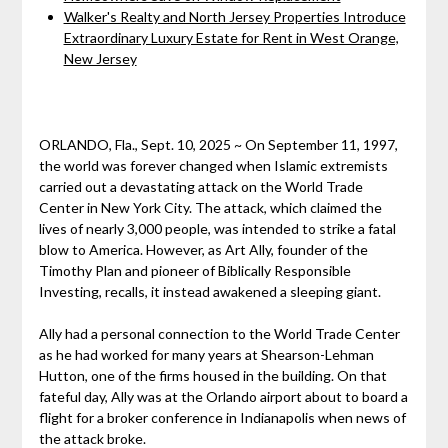
Walker's Realty and North Jersey Properties Introduce
Extraordinary Luxury Estate for Rent in West Orange,
New Jersey
ORLANDO, Fla., Sept. 10, 2025 ~ On September 11, 1997,
the world was forever changed when Islamic extremists
carried out a devastating attack on the World Trade
Center in New York City. The attack, which claimed the
lives of nearly 3,000 people, was intended to strike a fatal
blow to America. However, as Art Ally, founder of the
Timothy Plan and pioneer of Biblically Responsible
Investing, recalls, it instead awakened a sleeping giant.
Ally had a personal connection to the World Trade Center
as he had worked for many years at Shearson-Lehman
Hutton, one of the firms housed in the building. On that
fateful day, Ally was at the Orlando airport about to board a
flight for a broker conference in Indianapolis when news of
the attack broke.