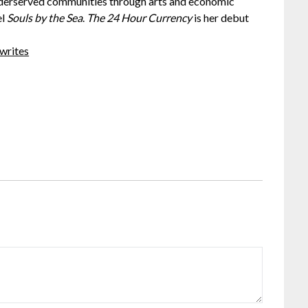
nderserved communities through arts and economic
el
Souls by the Sea
.
The 24 Hour Currency
is her debut
writes