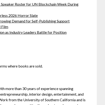
oin Speaker Roster for UN Blockchain Week During
rless 2026 Horror Slate
Growing Demand for Self-Publishing Support
 Film
on as Industry Leaders Battle for Position
orms where books are sold.
 with more than 30 years of experience spanning
entrepreneurship, interior design, entertainment, and
 Work from the University of Southern California and is