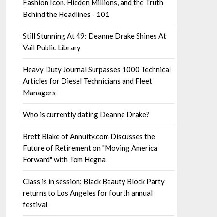
Fashion Icon, Hidden Millions, and the Truth
Behind the Headlines - 101
Still Stunning At 49: Deanne Drake Shines At
Vail Public Library
Heavy Duty Journal Surpasses 1000 Technical
Articles for Diesel Technicians and Fleet
Managers
Who is currently dating Deanne Drake?
Brett Blake of Annuity.com Discusses the
Future of Retirement on "Moving America
Forward" with Tom Hegna
Class is in session: Black Beauty Block Party
returns to Los Angeles for fourth annual
festival