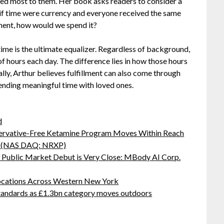
ed most to them. Her book asks readers to consider a
if time were currency and everyone received the same
ment, how would we spend it?
time is the ultimate equalizer. Regardless of background,
f hours each day. The difference lies in how those hours
lly, Arthur believes fulfillment can also come through
pending meaningful time with loved ones.
d
servative-Free Ketamine Program Moves Within Reach
s: (NAS DAQ: NRXP)
Public Market Debut is Very Close: MBody AI Corp.
ocations Across Western New York
standards as £1.3bn category moves outdoors