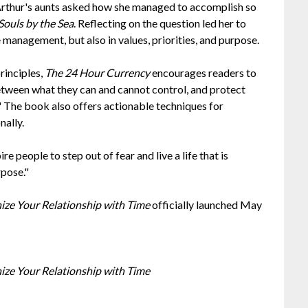
 Arthur's aunts asked how she managed to accomplish so
Souls by the Sea
. Reflecting on the question led her to
e management, but also in values, priorities, and purpose.
principles,
The 24 Hour Currency
encourages readers to
etween what they can and cannot control, and protect
" The book also offers actionable techniques for
nally.
re people to step out of fear and live a life that is
rpose."
nize Your Relationship with Time
officially launched May
nize Your Relationship with Time