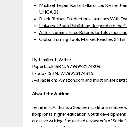
Michael Terpin, Karla Ballard, Lou Kerner J
UNGA 81
Black Ribbon Productions Launches With Fea
Universal Book Publishing Responds to the 
Actor Dominic Pace Returns to Television and
Global Turning Tools Market Reaches $4 Billi
By Jennifer F. Arthur
Paperback ISBN: 9798993174808
E-book ISBN: 9798993174815
Available on:
Amazon.com
and most online platf
About the Author
Jennifer F. Arthur is a Southern California native
nonprofits, higher education, youth development, 
creative writing. She earned a Master's of Social