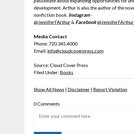
passionate about expanding opportunities for u
development. Arthur is also the author of the nov
nonfiction book.
Instagram
-
@JenniferFArthur
&
Facebook
@JenniferFArthur
Media Contact
Phone: 720.345.4000
Email:
info@cloudcoverpress.com
Source: Cloud Cover Press
Filed Under:
Books
Show All News
|
Disclaimer
|
Report Violation
0 Comments