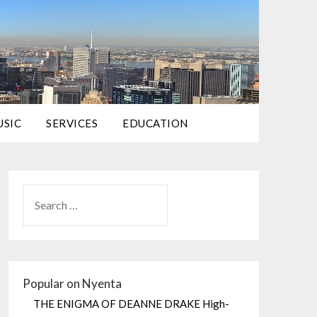
USIC
SERVICES
EDUCATION
Popular on Nyenta
THE ENIGMA OF DEANNE DRAKE High-