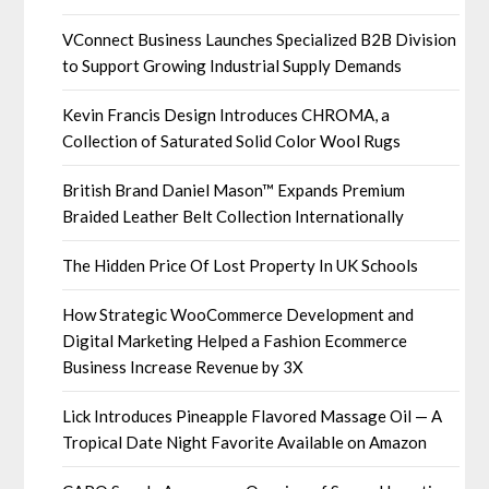
VConnect Business Launches Specialized B2B Division
to Support Growing Industrial Supply Demands
Kevin Francis Design Introduces CHROMA, a
Collection of Saturated Solid Color Wool Rugs
British Brand Daniel Mason™ Expands Premium
Braided Leather Belt Collection Internationally
The Hidden Price Of Lost Property In UK Schools
How Strategic WooCommerce Development and
Digital Marketing Helped a Fashion Ecommerce
Business Increase Revenue by 3X
Lick Introduces Pineapple Flavored Massage Oil — A
Tropical Date Night Favorite Available on Amazon