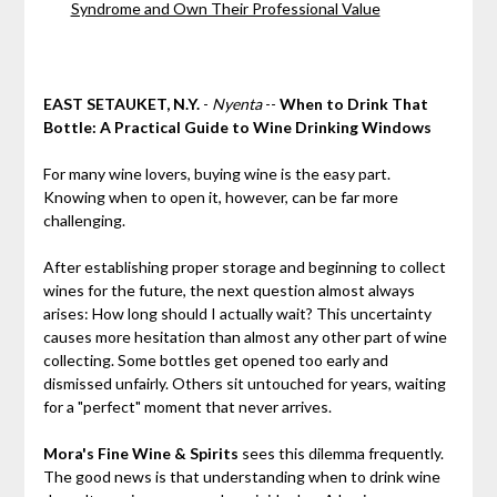
Syndrome and Own Their Professional Value
EAST SETAUKET, N.Y.
-
Nyenta
--
When to Drink That
Bottle: A Practical Guide to Wine Drinking Windows
For many wine lovers, buying wine is the easy part.
Knowing when to open it, however, can be far more
challenging.
After establishing proper storage and beginning to collect
wines for the future, the next question almost always
arises: How long should I actually wait? This uncertainty
causes more hesitation than almost any other part of wine
collecting. Some bottles get opened too early and
dismissed unfairly. Others sit untouched for years, waiting
for a "perfect" moment that never arrives.
Mora's Fine Wine & Spirits
sees this dilemma frequently.
The good news is that understanding when to drink wine