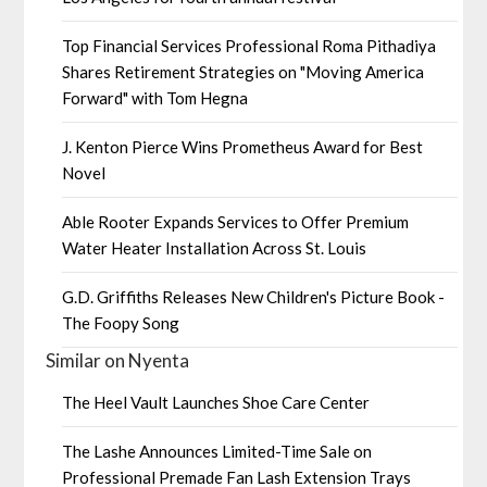
Top Financial Services Professional Roma Pithadiya
Shares Retirement Strategies on "Moving America
Forward" with Tom Hegna
J. Kenton Pierce Wins Prometheus Award for Best
Novel
Able Rooter Expands Services to Offer Premium
Water Heater Installation Across St. Louis
G.D. Griffiths Releases New Children's Picture Book -
The Foopy Song
Similar on Nyenta
The Heel Vault Launches Shoe Care Center
The Lashe Announces Limited-Time Sale on
Professional Premade Fan Lash Extension Trays