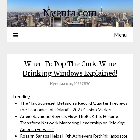
Nyenta.com
Menu
When To Pop The Cork: Wine
Drinking Windows Explained!
Nyenta.com/10337856
Trending...
The 'Tax Squeeze': Betsson's Record Quarter Previews
the Economics of Finland's 2027 Casino Market
Angie Raymond Reveals How TheBizKit Is Helping
Transform Network Marketing Leadership on "Moving
America Forward"
Rosann Santos Helps High Achievers Rethink Impostor