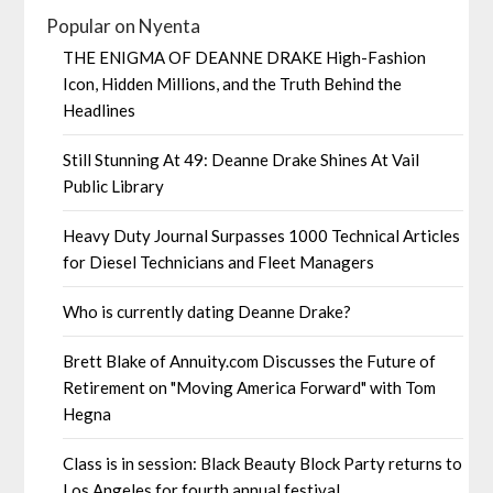
Popular on Nyenta
THE ENIGMA OF DEANNE DRAKE High-Fashion
Icon, Hidden Millions, and the Truth Behind the
Headlines
Still Stunning At 49: Deanne Drake Shines At Vail
Public Library
Heavy Duty Journal Surpasses 1000 Technical Articles
for Diesel Technicians and Fleet Managers
Who is currently dating Deanne Drake?
Brett Blake of Annuity.com Discusses the Future of
Retirement on "Moving America Forward" with Tom
Hegna
Class is in session: Black Beauty Block Party returns to
Los Angeles for fourth annual festival