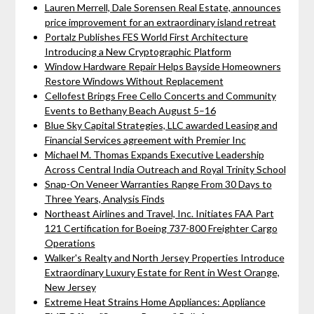
Lauren Merrell, Dale Sorensen Real Estate, announces
price improvement for an extraordinary island retreat
Portalz Publishes FES World First Architecture
Introducing a New Cryptographic Platform
Window Hardware Repair Helps Bayside Homeowners
Restore Windows Without Replacement
Cellofest Brings Free Cello Concerts and Community
Events to Bethany Beach August 5–16
Blue Sky Capital Strategies, LLC awarded Leasing and
Financial Services agreement with Premier Inc
Michael M. Thomas Expands Executive Leadership
Across Central India Outreach and Royal Trinity School
Snap-On Veneer Warranties Range From 30 Days to
Three Years, Analysis Finds
Northeast Airlines and Travel, Inc. Initiates FAA Part
121 Certification for Boeing 737-800 Freighter Cargo
Operations
Walker's Realty and North Jersey Properties Introduce
Extraordinary Luxury Estate for Rent in West Orange,
New Jersey
Extreme Heat Strains Home Appliances: Appliance