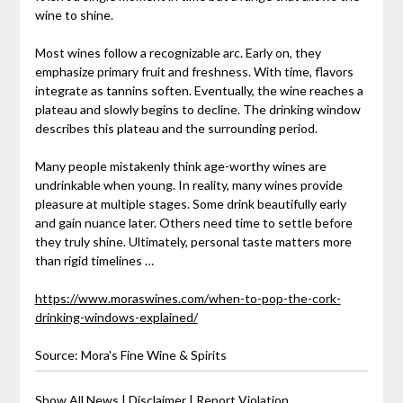
wine to shine.
Most wines follow a recognizable arc. Early on, they
emphasize primary fruit and freshness. With time, flavors
integrate as tannins soften. Eventually, the wine reaches a
plateau and slowly begins to decline. The drinking window
describes this plateau and the surrounding period.
Many people mistakenly think age-worthy wines are
undrinkable when young. In reality, many wines provide
pleasure at multiple stages. Some drink beautifully early
and gain nuance later. Others need time to settle before
they truly shine. Ultimately, personal taste matters more
than rigid timelines …
https://www.moraswines.com/when-to-pop-the-cork-
drinking-windows-explained/
Source: Mora's Fine Wine & Spirits
Show All News
|
Disclaimer
|
Report Violation