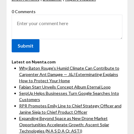
0 Comments
Latest on Nyenta.com
Why Baton Rouge's Humid Climate Can Contribute to
Carpenter Ant Damage — J&J Exterminating Explains
How to Protect Your Home
Fabian Starr Unveils Concept Album Eternal Loop
SerpUp Helps Businesses Turn Google Searches Into
Customers
RPR Promotes Emily Line to Chief Strategy Officer and
Janine Sieja to Chief Product Officer
Expanding Beyond Space as New Drone Market
Opportunities Accelerate Growth: Ascent Solar
Technologies (N A S D A Q: ASTI)