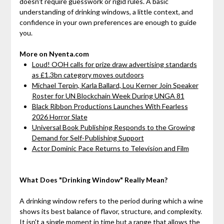
doesn't require guesswork or rigid rules. A basic
understanding of drinking windows, a little context, and
confidence in your own preferences are enough to guide
you.
More on Nyenta.com
Loud! OOH calls for prize draw advertising standards
as £1.3bn category moves outdoors
Michael Terpin, Karla Ballard, Lou Kerner Join Speaker
Roster for UN Blockchain Week During UNGA 81
Black Ribbon Productions Launches With Fearless
2026 Horror Slate
Universal Book Publishing Responds to the Growing
Demand for Self-Publishing Support
Actor Dominic Pace Returns to Television and Film
What Does "Drinking Window" Really Mean?
A drinking window refers to the period during which a wine
shows its best balance of flavor, structure, and complexity.
It isn't a single moment in time but a range that allows the