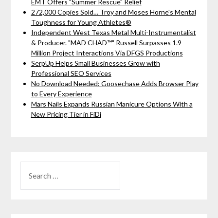
EMT Offers "Summer Rescue" Relief
272,000 Copies Sold… Troy and Moses Horne's Mental
Toughness for Young Athletes®
Independent West Texas Metal Multi-Instrumentalist
& Producer. "MAD CHAD™" Russell Surpasses 1.9
Million Project Interactions Via DFGS Productions
SerpUp Helps Small Businesses Grow with
Professional SEO Services
No Download Needed: Goosechase Adds Browser Play
to Every Experience
Mars Nails Expands Russian Manicure Options With a
New Pricing Tier in FiDi