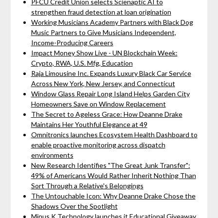
PFCU Credit Union selects Scienaptic AI to
strengthen fraud detection at loan origination
Working Musicians Academy Partners with Black Dog
Music Partners to Give Musicians Independent,
Income-Producing Careers
Impact Money Show Live - UN Blockchain Week:
Crypto, RWA, U.S. Mfg, Education
Raja Limousine Inc. Expands Luxury Black Car Service
Across New York, New Jersey, and Connecticut
Window Glass Repair Long Island Helps Garden City
Homeowners Save on Window Replacement
The Secret to Ageless Grace: How Deanne Drake
Maintains Her Youthful Elegance at 49
Omnitronics launches Ecosystem Health Dashboard to
enable proactive monitoring across dispatch
environments
New Research Identifies "The Great Junk Transfer":
49% of Americans Would Rather Inherit Nothing Than
Sort Through a Relative's Belongings
The Untouchable Icon: Why Deanne Drake Chose the
Shadows Over the Spotlight
Minus K Technology launches it Educational Giveaway