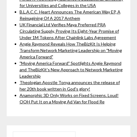
for Universities and Colleges in the USA
B.L.A.C.C. Heart Announces The American Way EP, A
Reimagining Of A 2017 Anthem
UK Financial Ltd Verifies Maya Preferred PRA
Circulating Supply, Proving Its Eight-Year Promise of
Under 1M Tokens After Chainlink Labs Agreement
Angie Raymond Reveals How TheBizKit Is Helping
Transform Network Marketing Leadership on "Moving
America Forward"
"Moving America Forward" Spotlights Angie Raymond
and TheBizKit's New Approach to Network Marketing
Leadership
Theologian Apostle Tonya announces the release of
her 20th book written in God's glory!
Anamorphic 3D Only Works on Fixed Screens. Loud!
OOH Put It on a Moving Ad Van for Flood Re