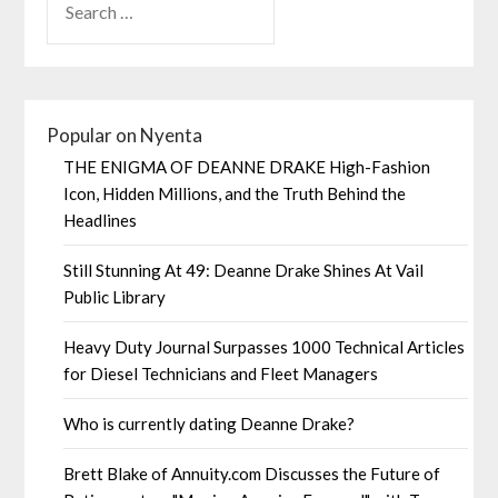
Popular on Nyenta
THE ENIGMA OF DEANNE DRAKE High-Fashion
Icon, Hidden Millions, and the Truth Behind the
Headlines
Still Stunning At 49: Deanne Drake Shines At Vail
Public Library
Heavy Duty Journal Surpasses 1000 Technical Articles
for Diesel Technicians and Fleet Managers
Who is currently dating Deanne Drake?
Brett Blake of Annuity.com Discusses the Future of