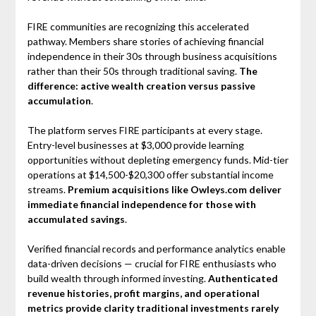
FIRE communities are recognizing this accelerated
pathway. Members share stories of achieving financial
independence in their 30s through business acquisitions
rather than their 50s through traditional saving.
The
difference: active wealth creation versus passive
accumulation
.
The platform serves FIRE participants at every stage.
Entry-level businesses at $3,000 provide learning
opportunities without depleting emergency funds. Mid-tier
operations at $14,500-$20,300 offer substantial income
streams.
Premium acquisitions like Owleys.com deliver
immediate financial independence for those with
accumulated savings
.
Verified financial records and performance analytics enable
data-driven decisions — crucial for FIRE enthusiasts who
build wealth through informed investing.
Authenticated
revenue histories, profit margins, and operational
metrics provide clarity traditional investments rarely