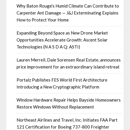
Why Baton Rouge's Humid Climate Can Contribute to
Carpenter Ant Damage — J&J Exterminating Explains
How to Protect Your Home
Expanding Beyond Space as New Drone Market
Opportunities Accelerate Growth: Ascent Solar
Technologies (N A S D A Q: ASTI)
Lauren Merrell, Dale Sorensen Real Estate, announces
price improvement for an extraordinary island retreat
Portalz Publishes FES World First Architecture
Introducing a New Cryptographic Platform
Window Hardware Repair Helps Bayside Homeowners
Restore Windows Without Replacement
Northeast Airlines and Travel, Inc. Initiates FAA Part
121 Certification for Boeing 737-800 Freighter