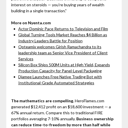
interest on steroids — you're buying years of wealth
building in a single transaction."
More on Nyenta.com
Actor Dominic Pace Returns to Television and Film
Global Turning Tools Market Reaches $4 Billion as
Industry Leaders Battle for Position
Opteamix welcomes Girish Ramachandra to its
leadership team as Senior Vice President of Client
Services
Silicon Box Ships 500M Units at High Yield, Expands
Production Capacity for Panel-Level Packaging
Djamee Launches Free Native Trading Bot with
Institutional-Grade Automated Strategies
The mathematics are compelling.
HeroFlames.com
generated $12,412 profit on an $18,600 investment — a
67% annual return. Compare this to traditional FIRE
portfolios averaging 7-10% annually.
Business ownership
can reduce time-to-freedom by more than half while