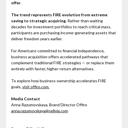
offer
.
The trend represents FIRE evolution from extreme
saving to strategic acquiring
. Rather than waiting
decades for investment portfolios to reach critical mass,
participants are purchasing income-generating assets that
deliver freedom years earlier.
For Americans committed to financial independence,
business acquisition offers accelerated pathways that
complement traditional FIRE strategies — or replace them
entirely with faster, higher-return alternatives.
To explore how business ownership accelerates FIRE
goals,
visit offiro.com.
Media Contact
Anna Razumovskaya, Brand Director Offiro
anna.razumovskaya@sellvia.com