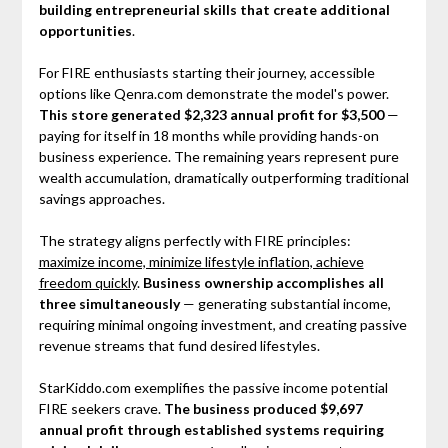
building entrepreneurial skills that create additional
opportunities
.
For FIRE enthusiasts starting their journey, accessible
options like Qenra.com demonstrate the model's power.
This store generated $2,323 annual profit for $3,500
—
paying for itself in 18 months while providing hands-on
business experience. The remaining years represent pure
wealth accumulation, dramatically outperforming traditional
savings approaches.
The strategy aligns perfectly with FIRE principles:
maximize income, minimize lifestyle inflation, achieve
freedom quickly
.
Business ownership accomplishes all
three simultaneously
— generating substantial income,
requiring minimal ongoing investment, and creating passive
revenue streams that fund desired lifestyles.
StarKiddo.com exemplifies the passive income potential
FIRE seekers crave.
The business produced $9,697
annual profit through established systems requiring