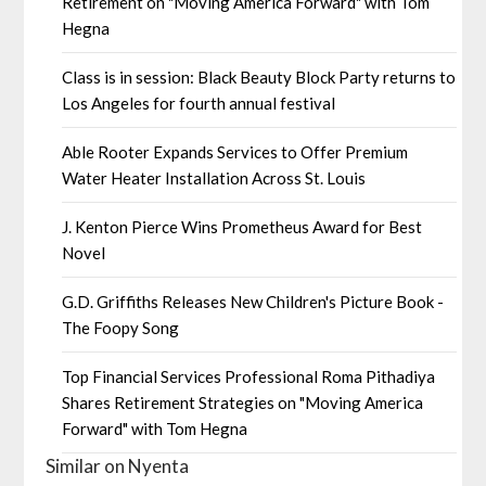
Retirement on "Moving America Forward" with Tom
Hegna
Class is in session: Black Beauty Block Party returns to
Los Angeles for fourth annual festival
Able Rooter Expands Services to Offer Premium
Water Heater Installation Across St. Louis
J. Kenton Pierce Wins Prometheus Award for Best
Novel
G.D. Griffiths Releases New Children's Picture Book -
The Foopy Song
Top Financial Services Professional Roma Pithadiya
Shares Retirement Strategies on "Moving America
Forward" with Tom Hegna
Similar on Nyenta