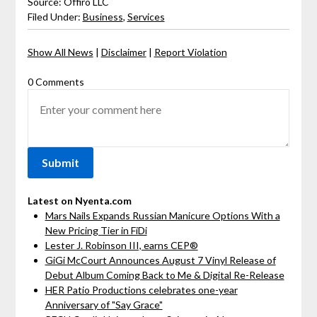
Source: Offiro LLC
Filed Under:
Business
,
Services
Show All News
|
Disclaimer
|
Report Violation
0 Comments
Latest on Nyenta.com
Mars Nails Expands Russian Manicure Options With a
New Pricing Tier in FiDi
Lester J. Robinson III, earns CEP®
GiGi McCourt Announces August 7 Vinyl Release of
Debut Album Coming Back to Me & Digital Re-Release
HER Patio Productions celebrates one-year
Anniversary of "Say Grace"