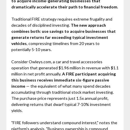
to acquire income-generating businesses that
dramatically accelerate their path to financial freedom
.
Traditional FIRE strategy requires extreme frugality and
decades of disciplined investing.
The new approach
combines both: use savings to acquire businesses that
generate returns far exceeding typical investment
vehicles
, compressing timelines from 20 years to
potentially 5-10 years.
Consider Owleys.com, a car and travel accessories
operation that generated $1.96 million in revenue with $1.1
million in net profit annually.
A FIRE participant acquiring
this business receives immediate six-figure passive
income
— the equivalent of what many spend decades
accumulating through traditional stock market investing.
The purchase price represents just 1.5x annual profit,
delivering returns that dwarf typical 7-10% investment
yields.
"FIRE followers understand compound interest," notes the
platform's analysis. "Business ownership is compound