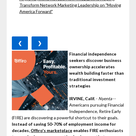
Transform Network Marketing Leadership on "Moving
America Forward"
❮
❯
Financial independence
seekers discover business
ownership accelerates
wealth building faster than
traditional investment
strategies
IRVINE, Calif.
-
Nyenta
--
Americans pursuing Financial
Independence, Retire Early
(FIRE) are discovering a powerful shortcut to their goals.
Instead of saving 50-70% of employment income for
decades,
Offiro's marketplace
enables FIRE enthusiasts