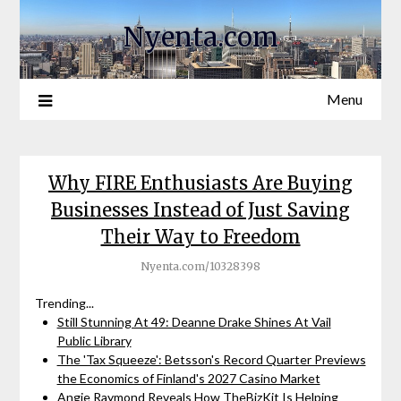
Nyenta.com
Menu
Why FIRE Enthusiasts Are Buying
Businesses Instead of Just Saving
Their Way to Freedom
Nyenta.com/10328398
Trending...
Still Stunning At 49: Deanne Drake Shines At Vail
Public Library
The 'Tax Squeeze': Betsson's Record Quarter Previews
the Economics of Finland's 2027 Casino Market
Angie Raymond Reveals How TheBizKit Is Helping