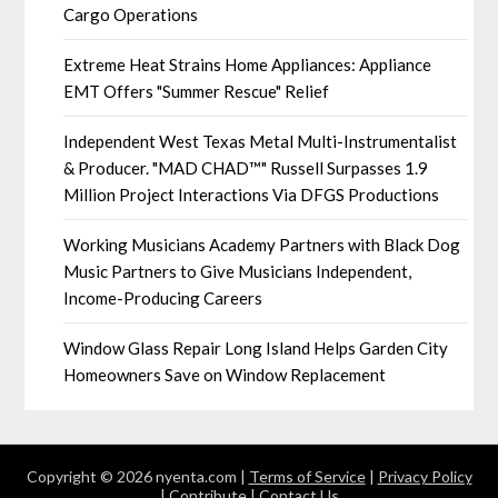
Cargo Operations
Extreme Heat Strains Home Appliances: Appliance
EMT Offers "Summer Rescue" Relief
Independent West Texas Metal Multi-Instrumentalist
& Producer. "MAD CHAD™" Russell Surpasses 1.9
Million Project Interactions Via DFGS Productions
Working Musicians Academy Partners with Black Dog
Music Partners to Give Musicians Independent,
Income-Producing Careers
Window Glass Repair Long Island Helps Garden City
Homeowners Save on Window Replacement
Copyright © 2026 nyenta.com |
Terms of Service
|
Privacy Policy
|
Contribute
|
Contact Us