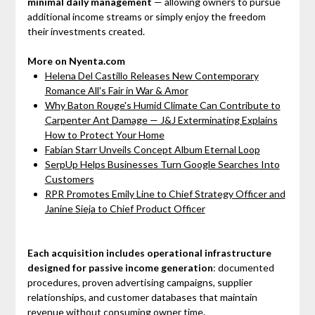
minimal daily management
— allowing owners to pursue
additional income streams or simply enjoy the freedom
their investments created.
More on Nyenta.com
Helena Del Castillo Releases New Contemporary
Romance All's Fair in War & Amor
Why Baton Rouge's Humid Climate Can Contribute to
Carpenter Ant Damage — J&J Exterminating Explains
How to Protect Your Home
Fabian Starr Unveils Concept Album Eternal Loop
SerpUp Helps Businesses Turn Google Searches Into
Customers
RPR Promotes Emily Line to Chief Strategy Officer and
Janine Sieja to Chief Product Officer
Each acquisition includes operational infrastructure
designed for passive income generation
: documented
procedures, proven advertising campaigns, supplier
relationships, and customer databases that maintain
revenue without consuming owner time.