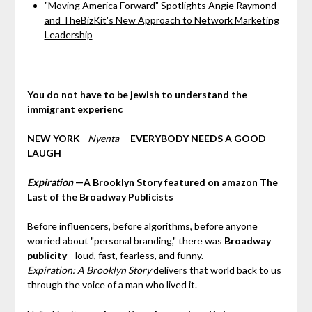
"Moving America Forward" Spotlights Angie Raymond
and TheBizKit's New Approach to Network Marketing
Leadership
You do not have to be jewish to understand the
immigrant experienc
NEW YORK
-
Nyenta
--
EVERYBODY NEEDS A GOOD
LAUGH
Expiration
—A Brooklyn Story featured on amazon The
Last of the Broadway Publicists
Before influencers, before algorithms, before anyone
worried about "personal branding," there was
Broadway
publicity
—loud, fast, fearless, and funny.
Expiration: A Brooklyn Story
delivers that world back to us
through the voice of a man who lived it.