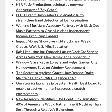
HER Patio Productions celebrates one-year
Anniversary of "Say Grace"
PFCU Credit Union selects Scienaptic AI to
strengthen fraud detection at loan origination
Working Musicians Academy Partners with Black Dog
Music Partners to Give Musicians Independent,
Income-Producing Careers
Impact Money Show Live - UN Blockchain Week:
Crypto, RWA, U.S. Mfg, Education
Raja Limousine Inc. Expands Luxury Black Car Service
Across New York, New Jersey, and Connecticut
Window Glass Repair Long Island Helps Garden City
Homeowners Save on Window Replacement
The Secret to Ageless Grace: How Deanne Drake
Maintains Her Youthful Elegance at 49
Omnitronics launches Ecosystem Health Dashboard to
enable proactive monitoring across dispatch
environments
New Research Identifies "The Great Junk Transfer":
49% of Americans Would Rather Inherit Nothing Than
Sort Through a Relative's Belongings