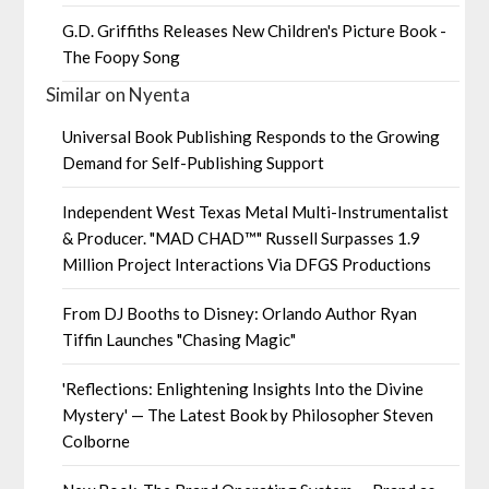
G.D. Griffiths Releases New Children's Picture Book -
The Foopy Song
Similar on Nyenta
Universal Book Publishing Responds to the Growing
Demand for Self-Publishing Support
Independent West Texas Metal Multi-Instrumentalist
& Producer. "MAD CHAD™" Russell Surpasses 1.9
Million Project Interactions Via DFGS Productions
From DJ Booths to Disney: Orlando Author Ryan
Tiffin Launches "Chasing Magic"
'Reflections: Enlightening Insights Into the Divine
Mystery' — The Latest Book by Philosopher Steven
Colborne