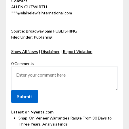
Contact
ALLEN GUTWIRTH
***@elainelewisinternational.com
Source: Broadway Sam PUBLISHING
Filed Under:
Publishing
Show All News
|
Disclaimer
|
Report Violation
0 Comments
Latest on Nyenta.com
Snap-On Veneer Warranties Range From 30 Days to
Three Years, Analysis Finds