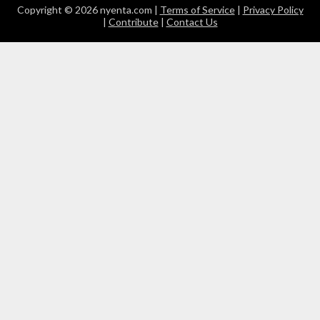
Copyright © 2026 nyenta.com |
Terms of Service
|
Privacy Policy
|
Contribute
|
Contact Us