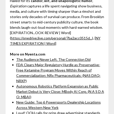
Hailed for its
candor, wit, and unapologetic humor
,
Expiration
captures a life spent navigating show business,
media, and culture with timing sharper than a rimshot and
stories only decades of survival can produce. From Brooklyn
street smarts to mid‑century publicity culture, the book
blends laugh‑out‑loud moments with hard‑earned wisdom.
[EXPIRATION...OOK REVIEW | Word]
(
https://onedrive.live.com/personal/7ba2acc0515d...
),
[NY
TIMES EXPIRATION | Word]
More on Nyenta.com
The Audience Never Left. The Connection Did
FDA Clears Major Regulatory Hurdle as Preservative-
Free Ketamine Program Moves Within Reach of
Commercialization: NRx Pharmaceuticals: (NAS DAQ:
NRXP)
Autonomous Robotics Platform Expansion as Public
Market Debut is Very Close: MBody AI Corp. (N A S D A
Q: MBAI)
New Guide: Top 6 Powersports Dealership Locations
Across Western New York
Loud! OOH calls for prize draw advertising standards