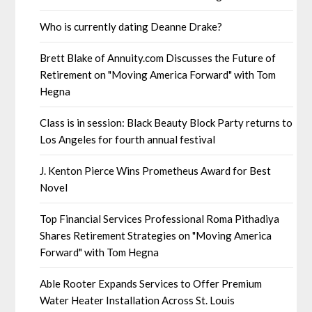
Who is currently dating Deanne Drake?
Brett Blake of Annuity.com Discusses the Future of
Retirement on "Moving America Forward" with Tom
Hegna
Class is in session: Black Beauty Block Party returns to
Los Angeles for fourth annual festival
J. Kenton Pierce Wins Prometheus Award for Best
Novel
Top Financial Services Professional Roma Pithadiya
Shares Retirement Strategies on "Moving America
Forward" with Tom Hegna
Able Rooter Expands Services to Offer Premium
Water Heater Installation Across St. Louis