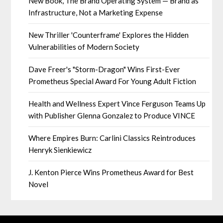
New Book, The Brand Operating System — Brand as
Infrastructure, Not a Marketing Expense
New Thriller 'Counterframe' Explores the Hidden
Vulnerabilities of Modern Society
Dave Freer's "Storm-Dragon" Wins First-Ever
Prometheus Special Award For Young Adult Fiction
Health and Wellness Expert Vince Ferguson Teams Up
with Publisher Glenna Gonzalez to Produce VINCE
Where Empires Burn: Carlini Classics Reintroduces
Henryk Sienkiewicz
J. Kenton Pierce Wins Prometheus Award for Best
Novel