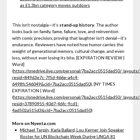
as £1.3bn category moves outdoors
This isn't nostalgia—it's
stand‑up history
. The author
looks back on family, fame, failure, love, and reinvention
with comic precision, proving that laughter isn't denial—it's
endurance. Reviewers have noted how humor carries the
weight of generational memory, cultural change, and even
loss, without ever losing its bite. [EXPIRATION REVIEW |
Word]
(
https://onedrive.live.com/personal/7ba2acc0515dad50/_layouts/
resid=849d3e7c-7f5d-466e-a4c4-
6498fc546049&cid=7ba2acc0515dad50
), [NY TIMES
EXPIRATION | Word]
(
https://onedrive.live.com/personal/7ba2acc0515dad50/_layouts/
resid=37890955-40d7-46fc-9cd1-
4ad502a515d3&cid=7ba2acc0515dad50
)
More on Nyenta.com
Michael Terpin, Karla Ballard, Lou Kerner Join Speaker
Roster for UN Blockchain Week During UNGA 81