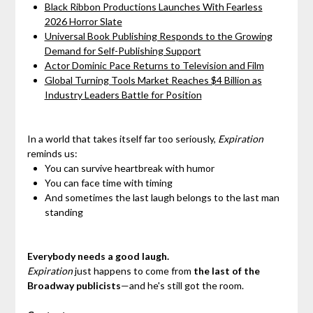
Black Ribbon Productions Launches With Fearless
2026 Horror Slate
Universal Book Publishing Responds to the Growing
Demand for Self-Publishing Support
Actor Dominic Pace Returns to Television and Film
Global Turning Tools Market Reaches $4 Billion as
Industry Leaders Battle for Position
In a world that takes itself far too seriously,
Expiration
reminds us:
You can survive heartbreak with humor
You can face time with timing
And sometimes the last laugh belongs to the last man
standing
Everybody needs a good laugh.
Expiration
just happens to come from
the last of the
Broadway publicists
—and he's still got the room.