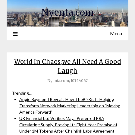
Nyenta.com
Menu
World In Chaos;we All Need A Good
Laugh
Nyenta.com/10344067
Trending...
Angie Raymond Reveals How TheBizKit Is Helping
Transform Network Marketing Leadership on "Moving
America Forward"
UK Financial Ltd Verifies Maya Preferred PRA
Circulating Supply, Proving Its Eight-Year Promise of
Under 1M Tokens After Chainlink Labs Agreement