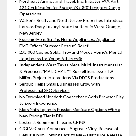
Northeast Airlines and Travel, Inc. Initiates FAA Part
121 Certification for Boeing 737-800 Freighter Cargo
Operations
Walker's Realty and North Jersey Properties Introduce
Extraordinary Luxury Estate for Rent in West Orange,
New Jersey
Extreme Heat Strains Home Appliances: Appliance
EMT Offers "Summer Rescue" Relief
272,000 Copies Sold… Troy and Moses Horne's Mental
Toughness for Young Athletes®
Independent West Texas Metal Multi-Instrumentalist
& Producer. "MAD CHAD™" Russell Surpasses 1.9
Million Project Interactions Via DFGS Productions
SerpUp Helps Small Businesses Grow with
Professional SEO Services
No Download Needed: Goosechase Adds Browser Play
to Every Experience
Mars Nails Expands Russian Manicure Options With a
New Pricing Tier in FiDi
Lester J. Robinson III, earns CEP®
GiGi McCourt Announces August 7 Vinyl Release of
Debut Album Coming Back to Me & Digital Re-Release