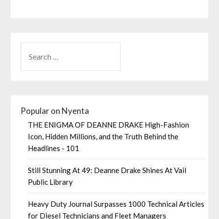
Popular on Nyenta
THE ENIGMA OF DEANNE DRAKE High-Fashion
Icon, Hidden Millions, and the Truth Behind the
Headlines - 101
Still Stunning At 49: Deanne Drake Shines At Vail
Public Library
Heavy Duty Journal Surpasses 1000 Technical Articles
for Diesel Technicians and Fleet Managers