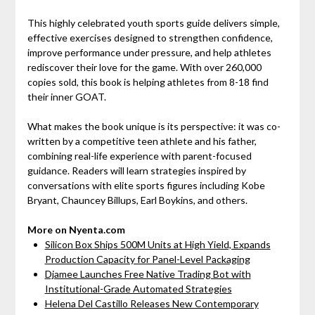
This highly celebrated youth sports guide delivers simple,
effective exercises designed to strengthen confidence,
improve performance under pressure, and help athletes
rediscover their love for the game. With over 260,000
copies sold, this book is helping athletes from 8-18 find
their inner GOAT.
What makes the book unique is its perspective: it was co-
written by a competitive teen athlete and his father,
combining real-life experience with parent-focused
guidance. Readers will learn strategies inspired by
conversations with elite sports figures including Kobe
Bryant, Chauncey Billups, Earl Boykins, and others.
More on Nyenta.com
Silicon Box Ships 500M Units at High Yield, Expands
Production Capacity for Panel-Level Packaging
Djamee Launches Free Native Trading Bot with
Institutional-Grade Automated Strategies
Helena Del Castillo Releases New Contemporary