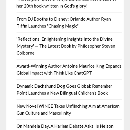
her 20th book written in God's glory!
From DJ Booths to Disney: Orlando Author Ryan
Tiffin Launches "Chasing Magic"
'Reflections: Enlightening Insights Into the Divine
Mystery' — The Latest Book by Philosopher Steven
Colborne
Award-Winning Author Antoine Maurice King Expands
Global Impact with Think Like ChatGPT
Dynamic Dachshund Dog Goes Global: Remember
Point Launches a New Bilingual Children's Book
New Novel WINCE Takes Unflinching Aim at American
Gun Culture and Masculinity
On Mandela Day, A Harlem Debate Asks: Is Nelson