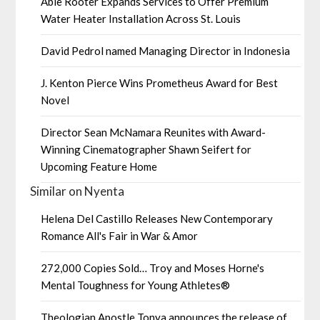
Able Rooter Expands Services to Offer Premium
Water Heater Installation Across St. Louis
David Pedrol named Managing Director in Indonesia
J. Kenton Pierce Wins Prometheus Award for Best
Novel
Director Sean McNamara Reunites with Award-
Winning Cinematographer Shawn Seifert for
Upcoming Feature Home
Similar on Nyenta
Helena Del Castillo Releases New Contemporary
Romance All's Fair in War & Amor
272,000 Copies Sold… Troy and Moses Horne's
Mental Toughness for Young Athletes®
Theologian Apostle Tonya announces the release of