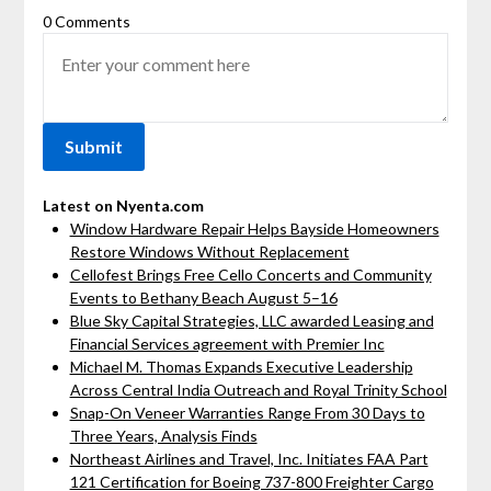
0 Comments
Latest on Nyenta.com
Window Hardware Repair Helps Bayside Homeowners
Restore Windows Without Replacement
Cellofest Brings Free Cello Concerts and Community
Events to Bethany Beach August 5–16
Blue Sky Capital Strategies, LLC awarded Leasing and
Financial Services agreement with Premier Inc
Michael M. Thomas Expands Executive Leadership
Across Central India Outreach and Royal Trinity School
Snap-On Veneer Warranties Range From 30 Days to
Three Years, Analysis Finds
Northeast Airlines and Travel, Inc. Initiates FAA Part
121 Certification for Boeing 737-800 Freighter Cargo