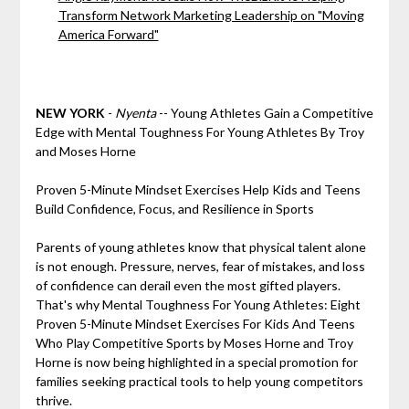
Transform Network Marketing Leadership on "Moving
America Forward"
NEW YORK
-
Nyenta
-- Young Athletes Gain a Competitive
Edge with Mental Toughness For Young Athletes By Troy
and Moses Horne
Proven 5-Minute Mindset Exercises Help Kids and Teens
Build Confidence, Focus, and Resilience in Sports
Parents of young athletes know that physical talent alone
is not enough. Pressure, nerves, fear of mistakes, and loss
of confidence can derail even the most gifted players.
That's why Mental Toughness For Young Athletes: Eight
Proven 5-Minute Mindset Exercises For Kids And Teens
Who Play Competitive Sports by Moses Horne and Troy
Horne is now being highlighted in a special promotion for
families seeking practical tools to help young competitors
thrive.