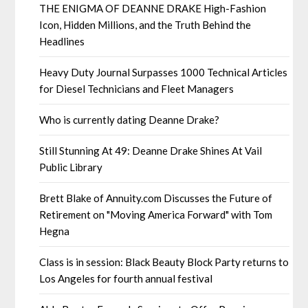
THE ENIGMA OF DEANNE DRAKE High-Fashion
Icon, Hidden Millions, and the Truth Behind the
Headlines
Heavy Duty Journal Surpasses 1000 Technical Articles
for Diesel Technicians and Fleet Managers
Who is currently dating Deanne Drake?
Still Stunning At 49: Deanne Drake Shines At Vail
Public Library
Brett Blake of Annuity.com Discusses the Future of
Retirement on "Moving America Forward" with Tom
Hegna
Class is in session: Black Beauty Block Party returns to
Los Angeles for fourth annual festival