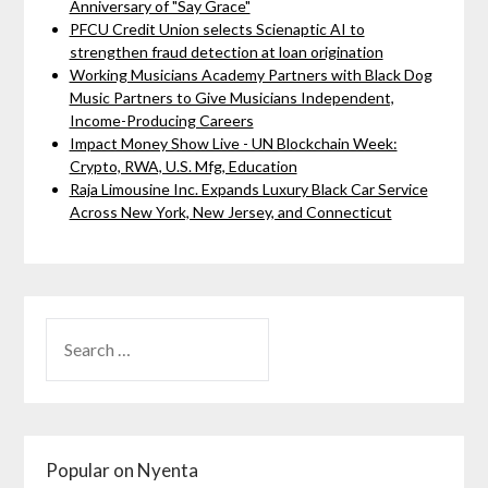
Anniversary of "Say Grace"
PFCU Credit Union selects Scienaptic AI to
strengthen fraud detection at loan origination
Working Musicians Academy Partners with Black Dog
Music Partners to Give Musicians Independent,
Income-Producing Careers
Impact Money Show Live - UN Blockchain Week:
Crypto, RWA, U.S. Mfg, Education
Raja Limousine Inc. Expands Luxury Black Car Service
Across New York, New Jersey, and Connecticut
Popular on Nyenta