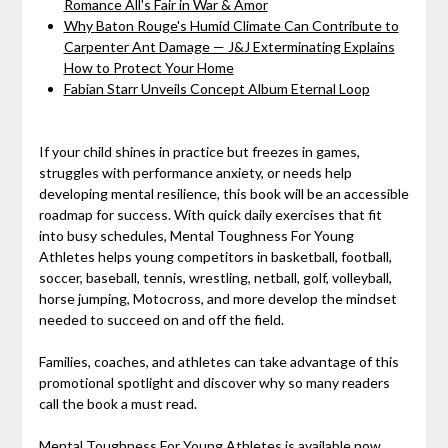
Romance All's Fair in War & Amor
Why Baton Rouge's Humid Climate Can Contribute to
Carpenter Ant Damage — J&J Exterminating Explains
How to Protect Your Home
Fabian Starr Unveils Concept Album Eternal Loop
If your child shines in practice but freezes in games,
struggles with performance anxiety, or needs help
developing mental resilience, this book will be an accessible
roadmap for success. With quick daily exercises that fit
into busy schedules, Mental Toughness For Young
Athletes helps young competitors in basketball, football,
soccer, baseball, tennis, wrestling, netball, golf, volleyball,
horse jumping, Motocross, and more develop the mindset
needed to succeed on and off the field.
Families, coaches, and athletes can take advantage of this
promotional spotlight and discover why so many readers
call the book a must read.
Mental Toughness For Young Athletes is available now