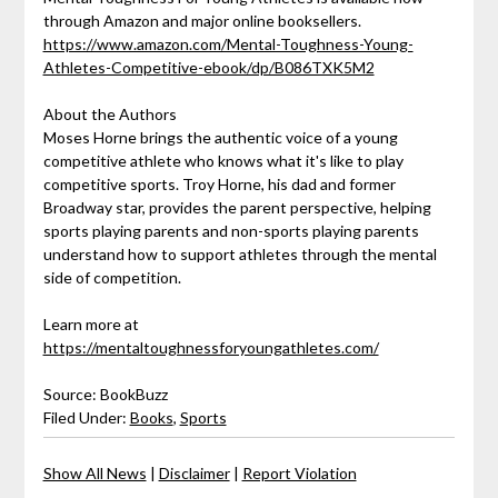
through Amazon and major online booksellers.
https://www.amazon.com/Mental-Toughness-Young-
Athletes-Competitive-ebook/dp/B086TXK5M2
About the Authors
Moses Horne brings the authentic voice of a young
competitive athlete who knows what it's like to play
competitive sports. Troy Horne, his dad and former
Broadway star, provides the parent perspective, helping
sports playing parents and non-sports playing parents
understand how to support athletes through the mental
side of competition.
Learn more at
https://mentaltoughnessforyoungathletes.com/
Source: BookBuzz
Filed Under:
Books
,
Sports
Show All News
|
Disclaimer
|
Report Violation