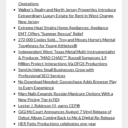
Operations
Walker's Realty and North Jersey Properties Introduce
Extraordinary Luxury Estate for Rent in West Orange,
New Jersey
Extreme Heat Strains Home Appliances: Appliance
EMT Offers "Summer Rescue" Relief
272,000 Copies Sold… Troy and Moses Horne's Mental
Toughness for Young Athletes®
Independent West Texas Metal Multi-Instrumentalist
& Producer. "MAD CHAD™" Russell Surpasses 1.9
Million Project Interactions Via DFGS Productions
SerpUp Helps Small Businesses Grow with
Professional SEO Services
No Download Needed: Goosechase Adds Browser Play
to Every Experience
Mars Nails Expands Russian Manicure Options With a
New Pricing Tier in FiDi
Lester J. Robinson III, earns CEP®
GiGi McCourt Announces August 7 Vinyl Release of
Debut Album Coming Back to Me & Digital Re-Release
HER Patio Productions celebrates one-year