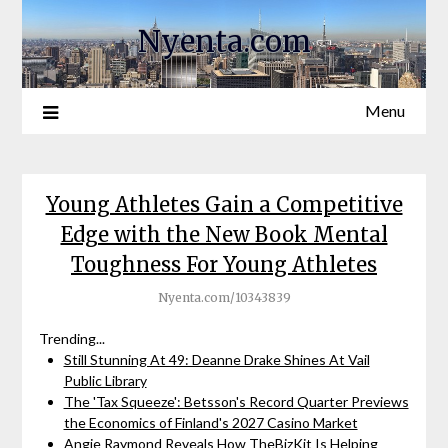
Nyenta.com
Menu
Young Athletes Gain a Competitive
Edge with the New Book Mental
Toughness For Young Athletes
Nyenta.com/10343839
Trending...
Still Stunning At 49: Deanne Drake Shines At Vail
Public Library
The 'Tax Squeeze': Betsson's Record Quarter Previews
the Economics of Finland's 2027 Casino Market
Angie Raymond Reveals How TheBizKit Is Helping