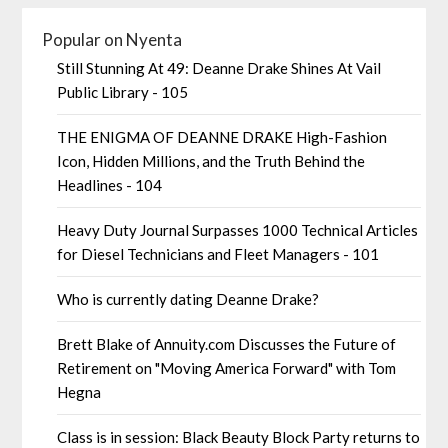
Popular on Nyenta
Still Stunning At 49: Deanne Drake Shines At Vail
Public Library - 105
THE ENIGMA OF DEANNE DRAKE High-Fashion
Icon, Hidden Millions, and the Truth Behind the
Headlines - 104
Heavy Duty Journal Surpasses 1000 Technical Articles
for Diesel Technicians and Fleet Managers - 101
Who is currently dating Deanne Drake?
Brett Blake of Annuity.com Discusses the Future of
Retirement on "Moving America Forward" with Tom
Hegna
Class is in session: Black Beauty Block Party returns to