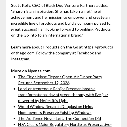
Scott Kelly, CEO of Black Dog Venture Partners added,
"Sharon is an inspiration. She has taken a lifetime of
achievement and her mission to empower and create an
incredible line of products and build a company poised for
great success! I am looking forward to building Products
on the Go into to an international brand."
Learn more about Products on the Go at
https://products-
onthego.com
. Follow the company at
Facebook
and
Instagram
.
More on Nyenta.com
The City's Most Elegant Open-Air Dinner Party
Returns September 12, 2026
Local entrepreneur Rahijaa Freeman hosts a
transformational day of green therapy with live jazz
powered by Nefertiti's Light
Wood Window Repair in Douglaston Helps
Homeowners Preserve Existing Windows
The Audience Never Left. The Connection Did
FDA Clears Major Regulatory Hurdle as Preservative-