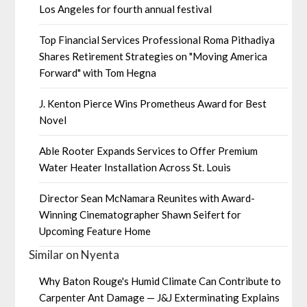
Los Angeles for fourth annual festival
Top Financial Services Professional Roma Pithadiya
Shares Retirement Strategies on "Moving America
Forward" with Tom Hegna
J. Kenton Pierce Wins Prometheus Award for Best
Novel
Able Rooter Expands Services to Offer Premium
Water Heater Installation Across St. Louis
Director Sean McNamara Reunites with Award-
Winning Cinematographer Shawn Seifert for
Upcoming Feature Home
Similar on Nyenta
Why Baton Rouge's Humid Climate Can Contribute to
Carpenter Ant Damage — J&J Exterminating Explains