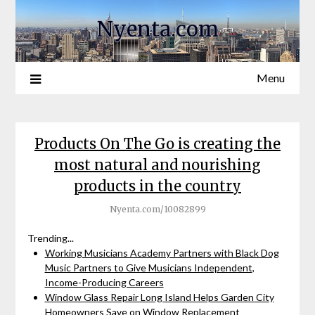
Nyenta.com
Menu
Products On The Go is creating the
most natural and nourishing
products in the country
Nyenta.com/10082899
Trending...
Working Musicians Academy Partners with Black Dog
Music Partners to Give Musicians Independent,
Income-Producing Careers
Window Glass Repair Long Island Helps Garden City
Homeowners Save on Window Replacement