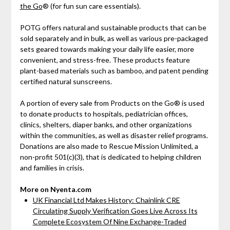
the Go
® (for fun sun care essentials).
POTG offers natural and sustainable products that can be
sold separately and in bulk, as well as various pre-packaged
sets geared towards making your daily life easier, more
convenient, and stress-free. These products feature
plant-based materials such as bamboo, and patent pending
certified natural sunscreens.
A portion of every sale from Products on the Go® is used
to donate products to hospitals, pediatrician offices,
clinics, shelters, diaper banks, and other organizations
within the communities, as well as disaster relief programs.
Donations are also made to Rescue Mission Unlimited, a
non-profit 501(c)(3), that is dedicated to helping children
and families in crisis.
More on Nyenta.com
UK Financial Ltd Makes History: Chainlink CRE
Circulating Supply Verification Goes Live Across Its
Complete Ecosystem Of Nine Exchange-Traded