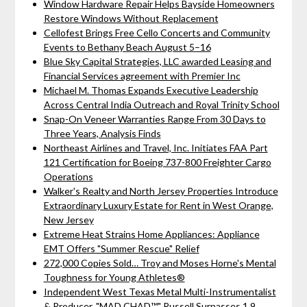
Window Hardware Repair Helps Bayside Homeowners
Restore Windows Without Replacement
Cellofest Brings Free Cello Concerts and Community
Events to Bethany Beach August 5–16
Blue Sky Capital Strategies, LLC awarded Leasing and
Financial Services agreement with Premier Inc
Michael M. Thomas Expands Executive Leadership
Across Central India Outreach and Royal Trinity School
Snap-On Veneer Warranties Range From 30 Days to
Three Years, Analysis Finds
Northeast Airlines and Travel, Inc. Initiates FAA Part
121 Certification for Boeing 737-800 Freighter Cargo
Operations
Walker's Realty and North Jersey Properties Introduce
Extraordinary Luxury Estate for Rent in West Orange,
New Jersey
Extreme Heat Strains Home Appliances: Appliance
EMT Offers "Summer Rescue" Relief
272,000 Copies Sold… Troy and Moses Horne's Mental
Toughness for Young Athletes®
Independent West Texas Metal Multi-Instrumentalist
& Producer. "MAD CHAD™" Russell Surpasses 1.9