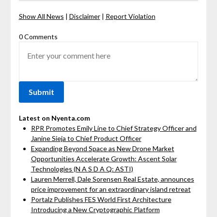
Show All News
|
Disclaimer
|
Report Violation
0 Comments
Latest on Nyenta.com
RPR Promotes Emily Line to Chief Strategy Officer and
Janine Sieja to Chief Product Officer
Expanding Beyond Space as New Drone Market
Opportunities Accelerate Growth: Ascent Solar
Technologies (N A S D A Q: ASTI)
Lauren Merrell, Dale Sorensen Real Estate, announces
price improvement for an extraordinary island retreat
Portalz Publishes FES World First Architecture
Introducing a New Cryptographic Platform