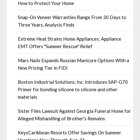
How to Protect Your Home
Snap-On Veneer Warranties Range From 30 Days to
Three Years, Analysis Finds
Extreme Heat Strains Home Appliances: Appliance
EMT Offers "Summer Rescue" Relief
Mars Nails Expands Russian Manicure Options With a
New Pricing Tier in FiDi
Boston Industrial Solutions, Inc. Introduces SAP-G70
Primer for bonding silicone to silicone and other
materials
Sister Files Lawsuit Against Georgia Funeral Home for
Alleged Mishandling of Brother's Remains
KeysCaribbean Resorts Offer Savings On Summer