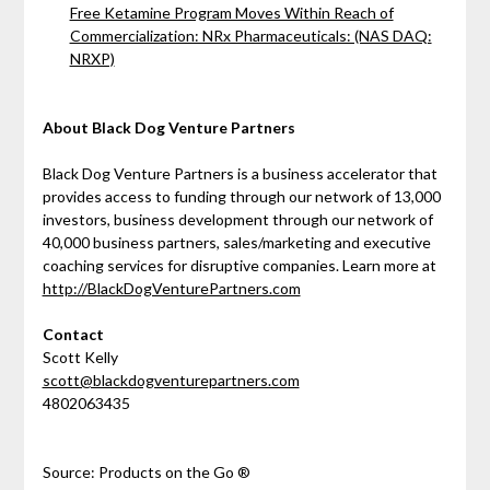
Free Ketamine Program Moves Within Reach of
Commercialization: NRx Pharmaceuticals: (NAS DAQ:
NRXP)
About Black Dog Venture Partners
Black Dog Venture Partners is a business accelerator that
provides access to funding through our network of 13,000
investors, business development through our network of
40,000 business partners, sales/marketing and executive
coaching services for disruptive companies. Learn more at
http://BlackDogVenturePartners.com
Contact
Scott Kelly
scott@blackdogventurepartners.com
4802063435
Source: Products on the Go ®