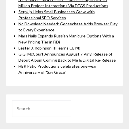
Million Project Interactions Via DFGS Productions
SerpUp Helps Small Businesses Grow with
Professional SEO Services
No Download Needed: Goosechase Adds Browser Play
to Every Experience
Mars Nails Expands Russian Manicure Options With a
New Pricing Tier in FiDi
Lester J. Robinson III, earns CEP®
GiGi McCourt Announces August 7 Vinyl Release of
Debut Album Coming Back to Me & Digital Re-Release
HER Patio Productions celebrates one-year
Anniversary of "Say Grace"