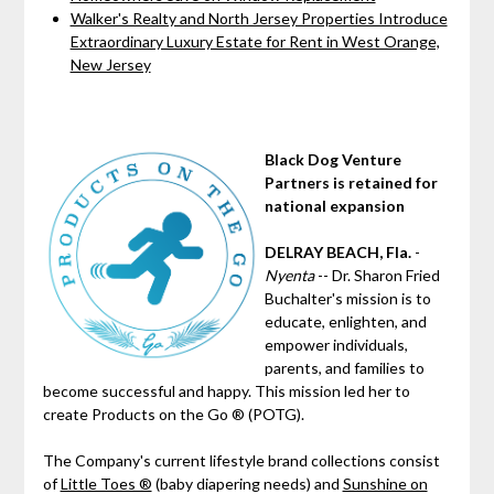
Walker's Realty and North Jersey Properties Introduce
Extraordinary Luxury Estate for Rent in West Orange,
New Jersey
Black Dog Venture
Partners is retained for
national expansion
DELRAY BEACH, Fla.
-
Nyenta
-- Dr. Sharon Fried
Buchalter's mission is to
educate, enlighten, and
empower individuals,
parents, and families to
become successful and happy. This mission led her to
create Products on the Go ® (POTG).
The Company's current lifestyle brand collections consist
of
Little Toes ®
(baby diapering needs) and
Sunshine on