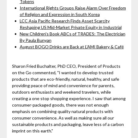
Tokens
International Rights Groups Raise Alarm Over Freedom
of Religion and Expression in South Korea
LCC Asia Pacific Research Finds Asset Scarcity
Reshaping US Mid-Market Private Equity in Industrial
New Children's Book ABCs of TRADES: The Electrician
By Paula Bunyan
August BOGO Drinks are Back at L'AMI Bakery & Café
Sharon Fried Buchalter, PhD CEO, President of Products
on the Go commented, "I wanted to develop trusted
products that are eco-friendly, natural, healthy, and safe
providing peace of mind and convenience for parents,
outdoors enthusiasts and weekend travelers, while
creating a one stop shopping experience. I saw that among
consumer-packaged goods, there was not enough
emphasis on combining quality natural products with
consumer convenience. As well as making sure all our
sustainable products and packaging, leave less of a carbon
imprint on this earth."